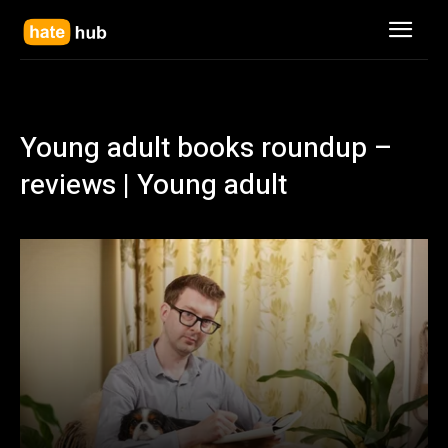
Young adult books roundup –
reviews | Young adult