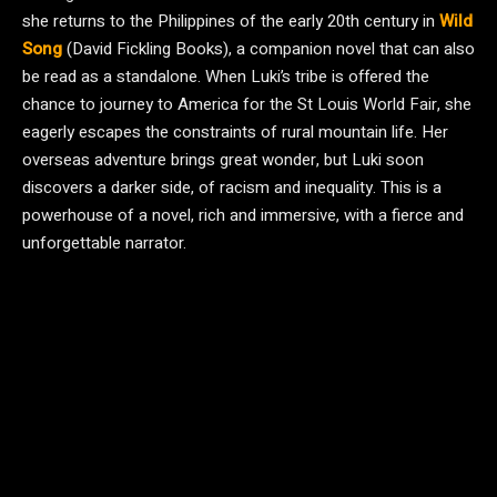
she returns to the Philippines of the early 20th century in
Wild
Song
(David Fickling Books), a companion novel that can also
be read as a standalone. When Luki’s tribe is offered the
chance to journey to America for the St Louis World Fair, she
eagerly escapes the constraints of rural mountain life. Her
overseas adventure brings great wonder, but Luki soon
discovers a darker side, of racism and inequality. This is a
powerhouse of a novel, rich and immersive, with a fierce and
unforgettable narrator.