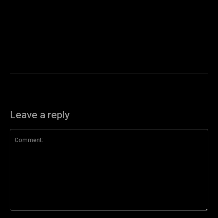
Leave a reply
Comment: