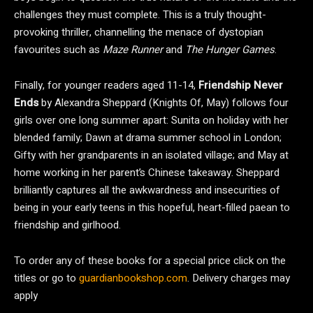
challenges they must complete. This is a truly thought-
provoking thriller, channelling the menace of dystopian
favourites such as
Maze Runner
and
The Hunger Games
.
Finally, for younger readers aged 11-14,
Friendship Never
Ends
by Alexandra Sheppard (Knights Of, May) follows four
girls over one long summer apart: Sunita on holiday with her
blended family; Dawn at drama summer school in London;
Gifty with her grandparents in an isolated village; and May at
home working in her parent’s Chinese takeaway. Sheppard
brilliantly captures all the awkwardness and insecurities of
being in your early teens in this hopeful, heart-filled paean to
friendship and girlhood.
To order any of these books for a special price click on the
titles or go to
guardianbookshop.com
. Delivery charges may
apply