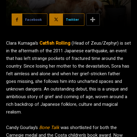
Facebook
Twitter
C
lara Kumagai’s
Catfish Rolling
(Head of Zeus/Zephyr) is set
in the aftermath of the 2011 Japanese earthquake, an event
that has left strange pockets of fractured time around the
country. Since losing her mother to the devastation, Sora has
felt aimless and alone and when her grief-stricken father
goes missing, she follows him into uncharted spaces and
unknown dangers. An outstanding debut, this is a unique and
ambitious story of grief and coming of age, woven around a
rich backdrop of Japanese folklore, culture and magical
realism.
Candy Gourlay’s
Bone Talk
was shortlisted for both the
Carnegie medal and the Costa children’s book award. Now