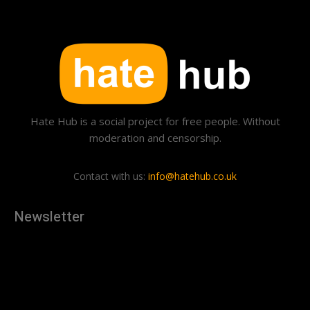
Hate Hub is a social project for free people. Without
moderation and censorship.
Contact with us:
info@hatehub.co.uk
Newsletter
[tdn_block_newsletter_subscribe
description="U3Vic2NyaWJlJTIwdG8lMjBnZXQlMjB0aGUlMjB
input_placeholder="Your email address" btn_text="Subscribe"
tds_newsletter2-image="879" tds_newsletter2-
image_bg_color="#c3ecff" tds_newsletter3-