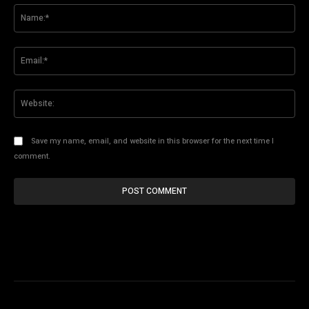
Na
Ema
Web
Save my name, email, and website in this browser for the next time I
comment.