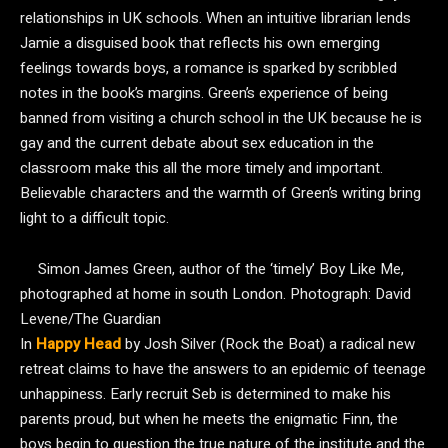
relationships in UK schools. When an intuitive librarian lends
Jamie a disguised book that reflects his own emerging
feelings towards boys, a romance is sparked by scribbled
notes in the book’s margins. Green’s experience of being
banned from visiting a church school in the UK because he is
gay and the current debate about sex education in the
classroom make this all the more timely and important.
Believable characters and the warmth of Green’s writing bring
light to a difficult topic.
Simon James Green, author of the ‘timely’ Boy Like Me,
photographed at home in south London.
Photograph: David
Levene/The Guardian
In
Happy Head
by Josh Silver (Rock the Boat) a radical new
retreat claims to have the answers to an epidemic of teenage
unhappiness. Early recruit Seb is determined to make his
parents proud, but when he meets the enigmatic Finn, the
boys begin to question the true nature of the institute and the