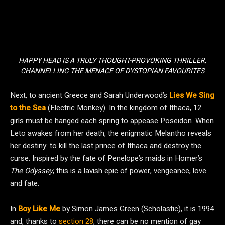
HAPPY HEAD IS A TRULY THOUGHT-PROVOKING THRILLER,
CHANNELLING THE MENACE OF DYSTOPIAN FAVOURITES
Next, to ancient Greece and Sarah Underwood’s
Lies We Sing
to the Sea
(Electric Monkey). In the kingdom of Ithaca, 12
girls must be hanged each spring to appease Poseidon. When
Leto awakes from her death, the enigmatic Melantho reveals
her destiny: to kill the last prince of Ithaca and destroy the
curse. Inspired by the fate of Penelope’s maids in Homer’s
The Odyssey
, this is a lavish epic of power, vengeance, love
and fate.
In
Boy Like Me
by Simon James Green (Scholastic), it is 1994
and, thanks to
section 28
, there can be no mention of gay