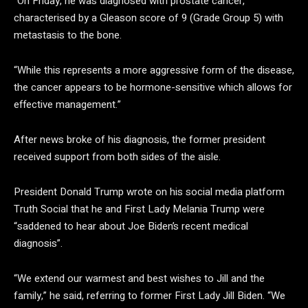
“On Friday, he was diagnosed with prostate cancer,
characterised by a Gleason score of 9 (Grade Group 5) with
metastasis to the bone.
“While this represents a more aggressive form of the disease,
the cancer appears to be hormone-sensitive which allows for
effective management.”
After news broke of his diagnosis, the former president
received support from both sides of the aisle.
President Donald Trump wrote on his social media platform
Truth Social that he and First Lady Melania Trump were
“saddened to hear about Joe Biden’s recent medical
diagnosis”.
“We extend our warmest and best wishes to Jill and the
family,” he said, referring to former First Lady Jill Biden. “We