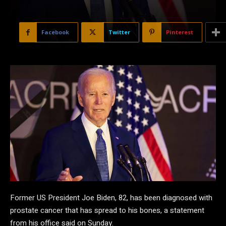
Facebook
Twitter
Pinterest
Former US President Joe Biden, 82, has been diagnosed with
prostate cancer that has spread to his bones, a statement
from his office said on Sunday.