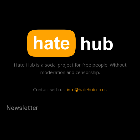
Hate Hub is a social project for free people. Without
moderation and censorship.
Contact with us:
info@hatehub.co.uk
Newsletter
[tdn_block_newsletter_subscribe
description="U3Vic2NyaWJlJTIwdG8lMjBnZXQlMjB0aGUlMjB
input_placeholder="Your email address" btn_text="Subscribe"
tds_newsletter2-image="879" tds_newsletter2-