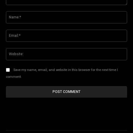
Comment:
Na
Ema
Web
Save my name, email, and website in this browser for the next time I
comment.