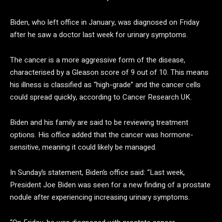
Biden, who left office in January, was diagnosed on Friday
after he saw a doctor last week for urinary symptoms.
The cancer is a more aggressive form of the disease,
characterised by a Gleason score of 9 out of 10. This means
his illness is classified as “high-grade” and the cancer cells
could spread quickly, according to Cancer Research UK.
Biden and his family are said to be reviewing treatment
options. His office added that the cancer was hormone-
sensitive, meaning it could likely be managed.
In Sunday’s statement, Biden’s office said: “Last week,
President Joe Biden was seen for a new finding of a prostate
nodule after experiencing increasing urinary symptoms.