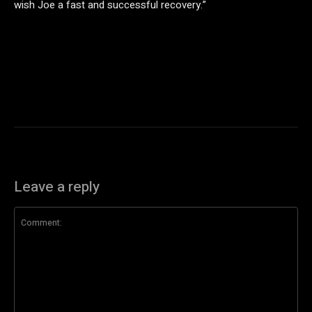
wish Joe a fast and successful recovery.”
Leave a reply