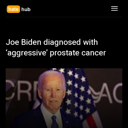
Joe Biden diagnosed with
‘aggressive’ prostate cancer