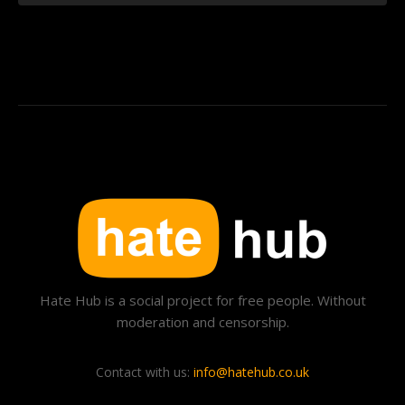
Hate Hub is a social project for free people. Without
moderation and censorship.
Contact with us:
info@hatehub.co.uk