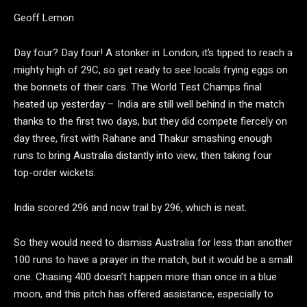
Geoff Lemon
Day four? Day four! A stonker in London, it’s tipped to reach a
mighty high of 29C, so get ready to see locals frying eggs on
the bonnets of their cars. The World Test Champs final
heated up yesterday – India are still well behind in the match
thanks to the first two days, but they did compete fiercely on
day three, first with Rahane and Thakur smashing enough
runs to bring Australia distantly into view, then taking four
top-order wickets.
India scored 296 and now trail by 296, which is neat.
So they would need to dismiss Australia for less than another
100 runs to have a prayer in the match, but it would be a small
one. Chasing 400 doesn’t happen more than once in a blue
moon, and this pitch has offered assistance, especially to