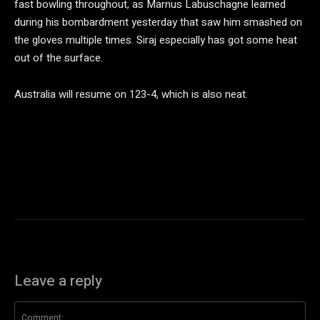
fast bowling throughout, as Marnus Labuschagne learned
during his bombardment yesterday that saw him smashed on
the gloves multiple times. Siraj especially has got some heat
out of the surface.
Australia will resume on 123-4, which is also neat.
Leave a reply