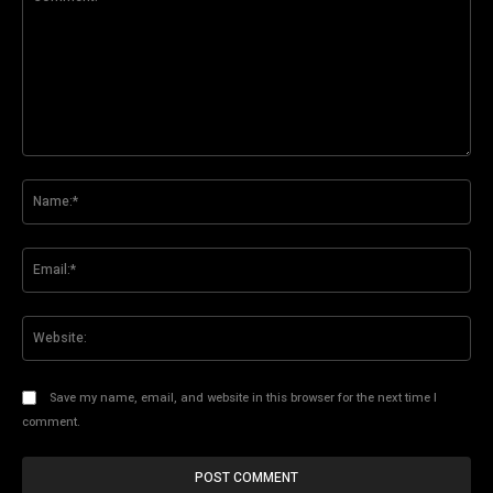
Comment:
Na
Ema
Web
Save my name, email, and website in this browser for the next time I
comment.