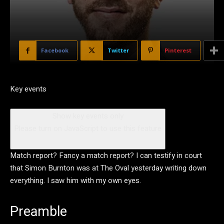
Facebook
Twitter
Pinterest
Key events
Show key events only
Please turn on JavaScript to use this feature
Match report? Fancy a match report? I can testify in court
that Simon Burnton was at The Oval yesterday writing down
everything. I saw him with my own eyes.
Preamble