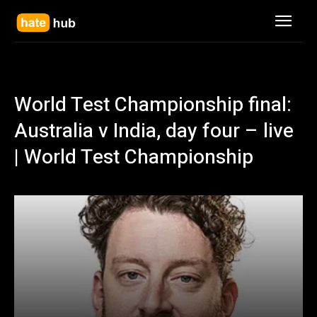
World Test Championship final:
Australia v India, day four – live
| World Test Championship