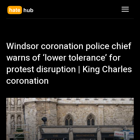
Windsor coronation police chief
warns of ‘lower tolerance’ for
protest disruption | King Charles
coronation