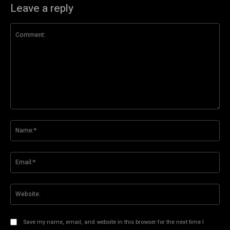
Leave a reply
Comment:
Na
Ema
Web
Save my name, email, and website in this browser for the next time I