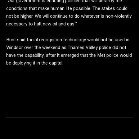
“Our government is enacting policies that will destroy the
conditions that make human life possible. The stakes could
not be higher. We will continue to do whatever is non-violently
necessary to halt new oil and gas.”
Bunt said facial recognition technology would not be used in
Windsor over the weekend as Thames Valley police did not
have the capability, after it emerged that the Met police would
be deploying it in the capital.