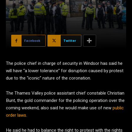
Facebook
Twitter
The police chief in charge of security in Windsor has said he
will have “a lower tolerance” for disruption caused by protest
due to the “iconic” nature of the coronation.
The Thames Valley police assistant chief constable Christian
Bunt, the gold commander for the policing operation over the
coming weekend, also said he would make use of new
public
order laws
.
He said he had to balance the right to protest with the rights