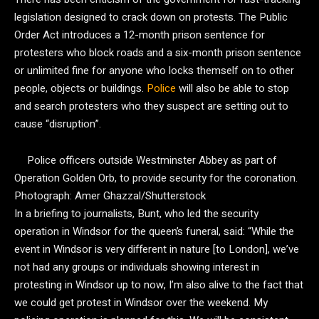
legislation designed to crack down on protests. The Public
Order Act introduces a 12-month prison sentence for
protesters who block roads and a six-month prison sentence
or unlimited fine for anyone who locks themself on to other
people, objects or buildings.
Police
will also be able to stop
and search protesters who they suspect are setting out to
cause “disruption”.
Police officers outside Westminster Abbey as part of
Operation Golden Orb, to provide security for the coronation.
Photograph: Amer Ghazzal/Shutterstock
In a briefing to journalists, Bunt, who led the security
operation in Windsor for the queen’s funeral, said: “While the
event in Windsor is very different in nature [to London], we’ve
not had any groups or individuals showing interest in
protesting in Windsor up to now, I’m also alive to the fact that
we could get protest in Windsor over the weekend. My