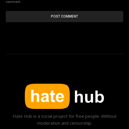
comment.
Hate Hub is a social project for free people. Without
moderation and censorship.