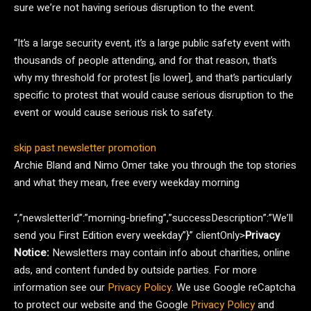
sure we’re not having serious disruption to the event.
“It’s a large security event, it’s a large public safety event with
thousands of people attending, and for that reason, that’s
why my threshold for protest [is lower], and that’s particularly
specific to protest that would cause serious disruption to the
event or would cause serious risk to safety.
skip past newsletter promotion
Archie Bland and Nimo Omer take you through the top stories
and what they mean, free every weekday morning
“,”newsletterId”:”morning-briefing”,”successDescription”:”We’ll
send you First Edition every weekday”}” clientOnly>
Privacy
Notice:
Newsletters may contain info about charities, online
ads, and content funded by outside parties. For more
information see our
Privacy Policy
. We use Google reCaptcha
to protect our website and the Google
Privacy Policy
and