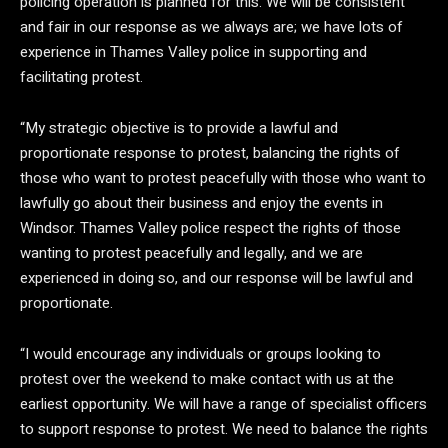
policing operation is planned for this. We will be consistent
and fair in our response as we always are; we have lots of
experience in Thames Valley police in supporting and
facilitating protest.
“My strategic objective is to provide a lawful and
proportionate response to protest, balancing the rights of
those who want to protest peacefully with those who want to
lawfully go about their business and enjoy the events in
Windsor. Thames Valley police respect the rights of those
wanting to protest peacefully and legally, and we are
experienced in doing so, and our response will be lawful and
proportionate.
“I would encourage any individuals or groups looking to
protest over the weekend to make contact with us at the
earliest opportunity. We will have a range of specialist officers
to support response to protest. We need to balance the rights