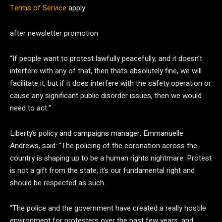
Terms of Service
apply.
after newsletter promotion
“If people want to protest lawfully peacefully, and it doesn’t
interfere with any of that, then that’s absolutely fine, we will
facilitate it, but if it does interfere with the safety operation or
cause any significant public disorder issues, then we would
need to act.”
Liberty’s policy and campaigns manager, Emmanuelle
Andrews, said: “The policing of the coronation across the
country is shaping up to be a human rights nightmare. Protest
is not a gift from the state; it’s our fundamental right and
should be respected as such.
“The police and the government have created a really hostile
environment for protesters over the past few years, and