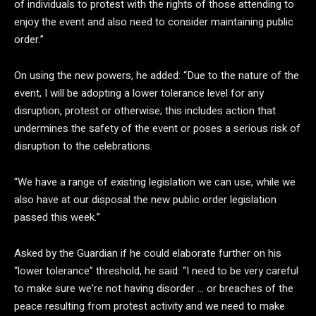
of individuals to protest with the rights of those attending to
enjoy the event and also need to consider maintaining public
order.”
On using the new powers, he added: “Due to the nature of the
event, I will be adopting a lower tolerance level for any
disruption, protest or otherwise; this includes action that
undermines the safety of the event or poses a serious risk of
disruption to the celebrations.
“We have a range of existing legislation we can use, while we
also have at our disposal the new public order legislation
passed this week.”
Asked by the Guardian if he could elaborate further on his
“lower tolerance” threshold, he said: “I need to be very careful
to make sure we’re not having disorder … or breaches of the
peace resulting from protest activity and we need to make