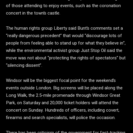
of those attending to enjoy events, such as the coronation
concert in the town’s castle.
The human rights group Liberty said Bunt’s comments set a
“really dangerous precedent” that would “discourage lots of
people from feeling able to stand up for what they believe in”,
while the environmental activist group Just Stop Oil said the
move was not about “protecting the rights of spectators” but
“silencing dissent”.
Windsor will be the biggest focal point for the weekend’s
events outside London. Big screens will be placed along the
Long Walk, the 2.5-mile promenade through Windsor Great
Park, on Saturday and 20,000 ticket holders will attend the
concert on Sunday. Hundreds of officers, including covert,
firearms and search specialists, will police the occasion.
There has been criticism of the government for fast-tracking