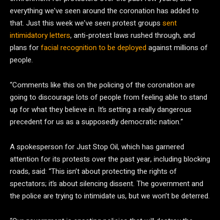
everything we’ve seen around the coronation has added to
that. Just this week we’ve seen protest groups
sent
intimidatory letters
, anti-protest laws rushed through, and
plans for
facial recognition to be deployed
against millions of
people.
“Comments like this on the policing of the coronation are
going to discourage lots of people from feeling able to stand
up for what they believe in. It’s setting a really dangerous
precedent for us as a supposedly democratic nation.”
A spokesperson for Just Stop Oil, which has garnered
attention for its protests over the past year, including blocking
roads, said: “This isn’t about protecting the rights of
spectators; it’s about silencing dissent. The government and
the police are trying to intimidate us, but we won’t be deterred.