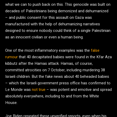
what we can to push back on this. This genocide was built on
decades of Palestinians being demonized and dehumanized
– and public consent for this assault on Gaza was
manufactured with the help of dehumanizing narratives
designed to ensure nobody could think of a single Palestinian
as an innocent civilian or even a human being.
One of the most inflammatory examples was the
false
rumour
that 40 decapitated babies were found in the Kfar Aza
kibbutz after the Hamas attack. Hamas, of course,
committed atrocities on 7 October, including murdering 38
Israeli children. But the fake news about 40 beheaded babies
– which the Israeli government press office has confirmed to
Le Monde was
not true
– was potent and emotive and spread
absolutely everywhere, including to and from the White
House.
Joe Biden repeated these unverified reports, even when his