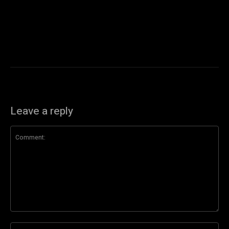
Leave a reply
Comment:
Na