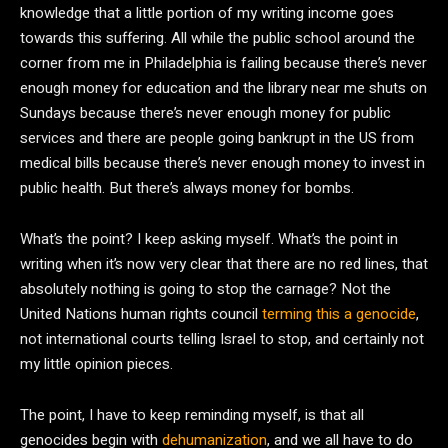
knowledge that a little portion of my writing income goes
towards this suffering. All while the public school around the
corner from me in Philadelphia is failing because there’s never
enough money for education and the library near me shuts on
Sundays because there’s never enough money for public
services and there are people going bankrupt in the US from
medical bills because there’s never enough money to invest in
public health. But there’s always money for bombs.
What’s the point? I keep asking myself. What’s the point in
writing when it’s now very clear that there are no red lines, that
absolutely nothing is going to stop the carnage? Not the
United Nations human rights council
terming this a genocide
,
not international courts telling Israel to stop, and certainly not
my little opinion pieces.
The point, I have to keep reminding myself, is that all
genocides begin with
dehumanization
, and we all have to do