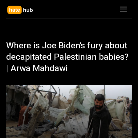
Where is Joe Biden’s fury about
decapitated Palestinian babies?
| Arwa Mahdawi