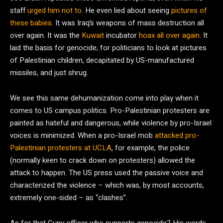
staff
urged him not to
. He even lied about seeing
pictures of
these babies
. It was Iraq’s weapons of mass destruction all
over again. It was the
Kuwait
incubator
hoax all over again
. It
laid the basis for genocide; for politicians to look at pictures
of Palestinian children, decapitated by US-manufactured
missiles, and just shrug.
We see this same dehumanization come into play when it
comes to US campus politics. Pro-Palestinian protesters are
painted as hateful and dangerous, while violence by pro-Israel
voices is minimized. When a pro-Israel mob
attacked pro-
Palestinian protesters at UCLA
, for example, the police
(normally keen to crack down on protesters) allowed the
attack to happen. The US press used the passive voice and
characterized the violence – which was, by most accounts,
extremely one-sided – as “clashes”.