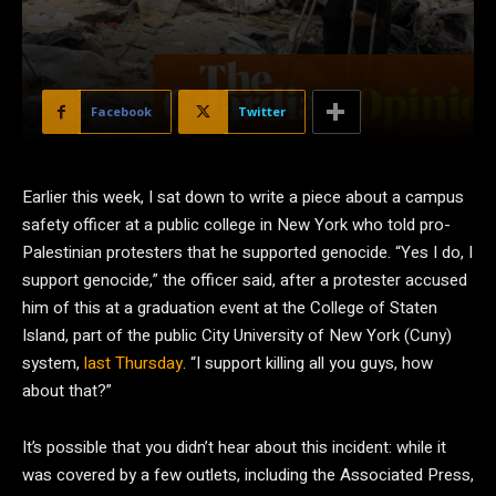
Facebook
Twitter
E
arlier this week, I sat down to write a piece about a campus
safety officer at a public college in New York who told pro-
Palestinian protesters that he supported genocide. “Yes I do, I
support genocide,” the officer said, after a protester accused
him of this at a graduation event at the College of Staten
Island, part of the public City University of New York (Cuny)
system,
last Thursday
. “I support killing all you guys, how
about that?”
It’s possible that you didn’t hear about this incident: while it
was covered by a few outlets, including the Associated Press,