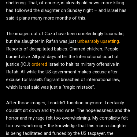
sheltering. That, of course, is already old news: more killing
has followed the slaughter on Sunday night – and Israel has
said it plans many more months of this.
The images out of Gaza have been unrelentingly traumatic,
but the slaughter in Rafah was just
unbearably upsetting
.
Reports of decapitated babies. Charred children. People
burned alive. All just days after the International court of
justice (ICJ)
ordered
Israel to halt its military offensive in
Rafah. All while the US government makes excuse after
excuse for Israel’s flagrant breaches of international law,
which Israel said was just a “tragic mistake”.
After those images, I couldn’t function anymore. I certainly
couldn’t sit down and try and write. The hopelessness and the
horror and my rage felt too overwhelming. My complicity felt
too overwhelming – the knowledge that this mass slaughter
is being facilitated and funded by the US taxpayer, the