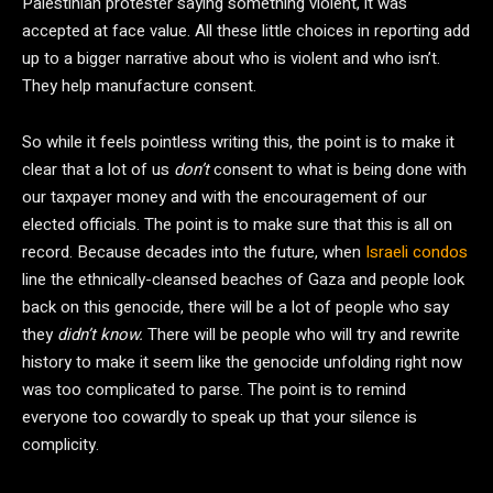
Palestinian protester saying something violent, it was
accepted at face value. All these little choices in reporting add
up to a bigger narrative about who is violent and who isn’t.
They help manufacture consent.
So while it feels pointless writing this, the point is to make it
clear that a lot of us
don’t
consent to what is being done with
our taxpayer money and with the encouragement of our
elected officials. The point is to make sure that this is all on
record. Because decades into the future, when
Israeli condos
line the ethnically-cleansed beaches of Gaza and people look
back on this genocide, there will be a lot of people who say
they
didn’t know.
There will be people who will try and rewrite
history to make it seem like the genocide unfolding right now
was too complicated to parse. The point is to remind
everyone too cowardly to speak up that your silence is
complicity.