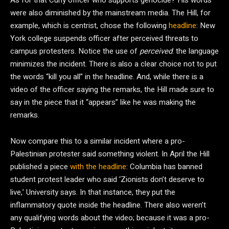
As for that Cuny officer who supports genocide? His words
were also diminished by the mainstream media. The Hill, for
example, which is centrist, chose the following
headline
: New
York college suspends officer after perceived threats to
campus protesters. Notice the use of
perceived
:
the language
minimizes the incident. There is also a clear choice not to put
the words “kill you all” in the headline. And, while there is a
video of the officer saying the remarks, the Hill made sure to
say in the piece that it “appears” like he was making the
remarks.
Now compare this to a similar incident where a pro-
Palestinian protester said something violent. In April the Hill
published a piece
with the headline
: Columbia has banned
student protest leader who said ‘Zionists don’t deserve to
live,’ University says. In that instance, they put the
inflammatory quote inside the headline. There also weren’t
any qualifying words about the video; because it was a pro-