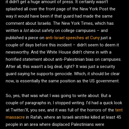
it didn’t get a huge amount of press. It certainly wasn’t
splashed all over the front page of the New York Post the
way it would have been if that guard had made the same
comment about Israelis. The New York Times, which has
written a
lot
about safety on college campuses – and
published a piece on
anti-Israel speeches at Cuny
just a
couple of days before this incident – didn’t seem to deem it
newsworthy. And the White House didn’t chime in with a
horrified statement about anti-Palestinian bias on campuses.
After all, this wasn’t a big deal, right? It was just a security
guard saying he supports genocide. Which, it should be clear
now, is essentially the same position as the US government.
So, yes, that was what I was going to write about. But a
couple of paragraphs in, I stopped writing. I’d had a quick look
at Twitter/X, you see, and it was full of the horrors of the
tent
massacre
in Rafah, where an Israeli airstrike killed at least 45
people in an area where displaced Palestinians were