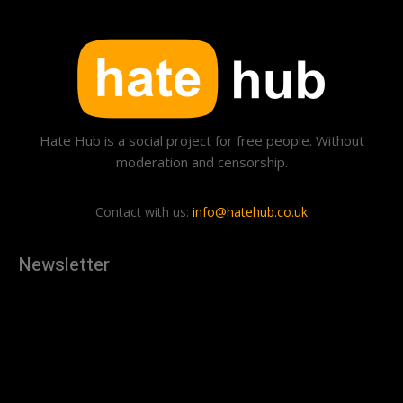
Hate Hub is a social project for free people. Without
moderation and censorship.
Contact with us:
info@hatehub.co.uk
Newsletter
[tdn_block_newsletter_subscribe
description="U3Vic2NyaWJlJTIwdG8lMjBnZXQlMjB0aGUlMjB
input_placeholder="Your email address" btn_text="Subscribe"
tds_newsletter2-image="879" tds_newsletter2-
image_bg_color="#c3ecff" tds_newsletter3-
input_bar_display="row" tds_newsletter4-image="880"