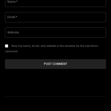
Ema
Web
Save my name, email, and website in this browser for the next time I
comment.