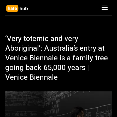
‘Very totemic and very
Aboriginal’: Australia’s entry at
Venice Biennale is a family tree
going back 65,000 years |
Venice Biennale