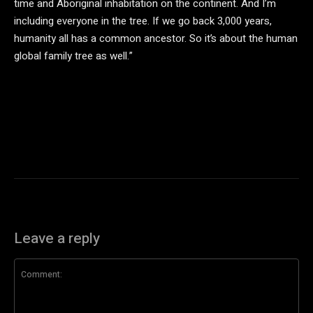
time and Aboriginal inhabitation on the continent. And I’m
including everyone in the tree. If we go back 3,000 years,
humanity all has a common ancestor. So it’s about the human
global family tree as well.”
Leave a reply