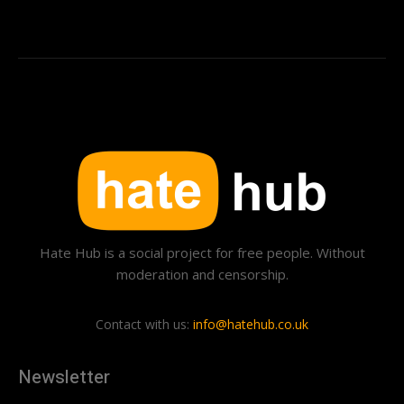
Hate Hub is a social project for free people. Without
moderation and censorship.
Contact with us:
info@hatehub.co.uk
Newsletter