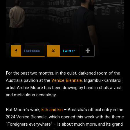
Facebook
Twitter
F
or the past two months, in the quiet, darkened room of the
Australia pavilion at the
Venice Biennale
, Bigambul-Kamilaroi
artist Archie Moore has been drawing by hand in chalk a vast
and meticulous genealogy.
But Moore’s work,
kith and kin
–
Australia’s official entry in the
2024 Venice Biennale, which opened this week with the theme
“Foreigners everywhere” – is about much more, and its grand