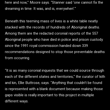
here and now,” Moore says. “Stanner said ‘one cannot fix the
dreaming in time. It was, and is, everywhen’.”
Beneath this teeming mass of lives is a white table neatly
stacked with the records of hundreds of Aboriginal deaths.
Among them are the redacted coronial reports of the 557
Aboriginal people who have died in police and prison custody
since the 1991 royal commission handed down 339
recommendations designed to stop those preventable deaths
from occurring.
“It is as many coronial inquests that we could source through
each of the different states and territories,” the curator of kith
and kin, Ellie Buttrose, says. “Anything that couldn’t be found
is represented with a blank document because making those
gaps visible is really important to this project in multiple
different ways.