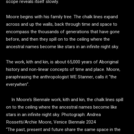
scope reveals itself slowly.
Moore begins with his family tree. The chalk lines expand
across and up the walls, back through time and space to
encompass the thousands of generations that have gone
before, and then they spill on to the ceiling where the
ancestral names become like stars in an infinite night sky.
The work,
kith and kin, is about 65,000 years of Aboriginal
history and non-linear concepts of time and place. Moore,
paraphrasing the anthropologist WE Stanner, calls it “the
everywhen”.
In Moore’s Biennale work, kith and kin, the chalk lines spill
on to the ceiling where the ancestral names become like
stars in an infinite night sky.
Photograph: Andrea
Rossetti/Archie Moore, Venice Biennale 2024
“The past, present and future share the same space in the