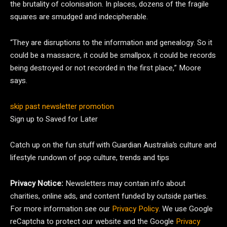
the brutality of colonisation. In places, dozens of the fragile
squares are smudged and indecipherable.
“They are disruptions to the information and genealogy. So it
could be a massacre, it could be smallpox, it could be records
being destroyed or not recorded in the first place,” Moore
says.
skip past newsletter promotion
Sign up to
Saved for Later
Catch up on the fun stuff with Guardian Australia’s culture and
lifestyle rundown of pop culture, trends and tips
Privacy Notice:
Newsletters may contain info about
charities, online ads, and content funded by outside parties.
For more information see our
Privacy Policy
. We use Google
reCaptcha to protect our website and the Google
Privacy