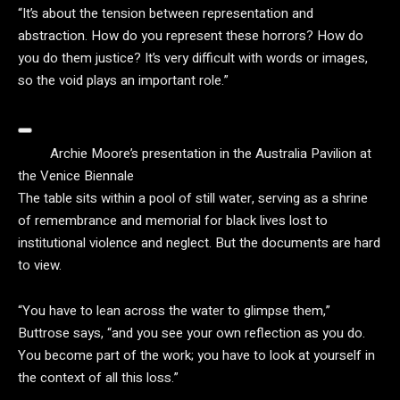
“It’s about the tension between representation and
abstraction. How do you represent these horrors? How do
you do them justice? It’s very difficult with words or images,
so the void plays an important role.”
Archie Moore’s presentation in the Australia Pavilion at
the Venice Biennale
The table sits within a pool of still water, serving as a shrine
of remembrance and memorial for black lives lost to
institutional violence and neglect. But the documents are hard
to view.
“You have to lean across the water to glimpse them,”
Buttrose says, “and you see your own reflection as you do.
You become part of the work; you have to look at yourself in
the context of all this loss.”