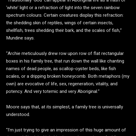
“Traditionally ‘God’ can appear in Aboriginal life as a flash of
‘white’ light or a refraction of light into the seven rainbow
spectrum colours. Certain creatures display this refraction:
the shedding skin of reptiles, wings of certain insects,
shellfish, trees shedding their bark, and the scales of fish,”
Mundine says.
“Archie meticulously drew row upon row of flat rectangular
boxes in his family tree, that run down the wall like chanting
names of dead people, as scallop-oyster beds, like fish
scales, or a dripping broken honeycomb. Both metaphors (my
own) are evocative of life, sex, regeneration, vitality, and
potency. And very totemic and very Aboriginal.”
Moore says that, at its simplest, a family tree is universally
understood.
“I’m just trying to give an impression of this huge amount of