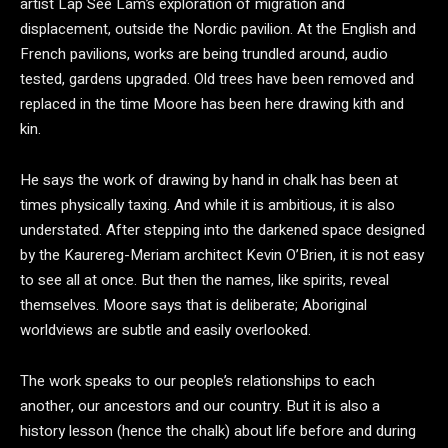
artist Lap See Lam’s exploration of migration and
displacement, outside the Nordic pavilion. At the English and
French pavilions, works are being trundled around, audio
tested, gardens upgraded. Old trees have been removed and
replaced in the time Moore has been here drawing kith and
kin.
He says the work of drawing by hand in chalk has been at
times physically taxing. And while it is ambitious, it is also
understated. After stepping into the darkened space designed
by the Kaurereg-Meriam architect Kevin O’Brien, it is not easy
to see all at once. But then the names, like spirits, reveal
themselves. Moore says that is deliberate; Aboriginal
worldviews are subtle and easily overlooked.
The work speaks to our people’s relationships to each
another, our ancestors and our country. But it is also a
history lesson (hence the chalk) about life before and during