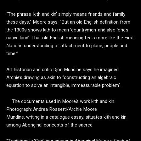
“The phrase ‘kith and kin’ simply means friends and family
these days,” Moore says. “But an old English definition from
the 1300s shows kith to mean ‘countrymen’ and also ‘one’s
native land’. That old English meaning feels more like the First
Nations understanding of attachment to place, people and
time.”
Art historian and critic Djon Mundine says he imagined
Archie’s drawing as akin to “constructing an algebraic
equation to solve an intangible, immeasurable problem”.
The documents used in Moore’s work kith and kin.
Photograph: Andrea Rossetti/Archie Moore
Mundine, writing in a catalogue essay, situates kith and kin
among Aboriginal concepts of the sacred.