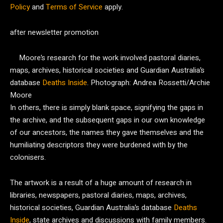
Policy
and
Terms of Service
apply.
after newsletter promotion
Moore’s research for the work involved pastoral diaries,
maps, archives, historical societies and Guardian Australia’s
database
Deaths Inside
.
Photograph: Andrea Rossetti/Archie
Moore
In others, there is simply blank space, signifying the gaps in
the archive, and the subsequent gaps in our own knowledge
of our ancestors, the names they gave themselves and the
humiliating descriptors they were burdened with by the
colonisers.
The artwork is a result of a huge amount of research in
libraries, newspapers, pastoral diaries, maps, archives,
historical societies, Guardian Australia’s database
Deaths
Inside
, state archives and discussions with family members.