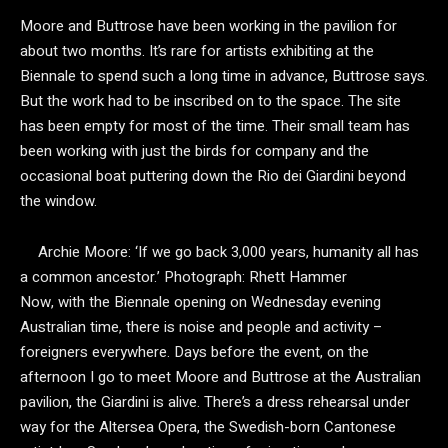
Moore and Buttrose have been working in the pavilion for
about two months. It’s rare for artists exhibiting at the
Biennale to spend such a long time in advance, Buttrose says.
But the work had to be inscribed on to the space. The site
has been empty for most of the time. Their small team has
been working with just the birds for company and the
occasional boat puttering down the Rio dei Giardini beyond
the window.
Archie Moore: ‘If we go back 3,000 years, humanity all has
a common ancestor.’
Photograph: Rhett Hammer
Now, with the Biennale opening on Wednesday evening
Australian time, there is noise and people and activity –
foreigners everywhere. Days before the event, on the
afternoon I go to meet Moore and Buttrose at the Australian
pavilion, the Giardini is alive. There’s a dress rehearsal under
way for the Altersea Opera, the Swedish-born Cantonese