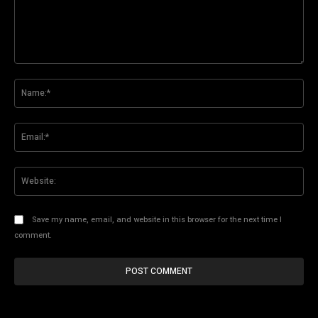
Comment:
Na
Ema
Web
Save my name, email, and website in this browser for the next time I
comment.