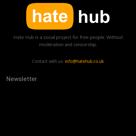
Hate Hub is a social project for free people. Without
moderation and censorship.
Contact with us:
info@hatehub.co.uk
Newsletter
[tdn_block_newsletter_subscribe
description="U3Vic2NyaWJlJTIwdG8lMjBnZXQlMjB0aGUlMjB
input_placeholder="Your email address" btn_text="Subscribe"
tds_newsletter2-image="879" tds_newsletter2-
image_bg_color="#c3ecff" tds_newsletter3-
input_bar_display="row" tds_newsletter4-image="880"
tds_newsletter4-image_bg_color="#fffbcf" tds_newsletter4-
btn_bg_color="#f3b700" tds_newsletter4-