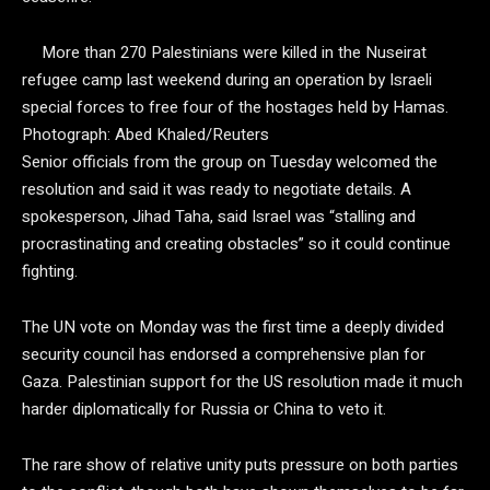
More than 270 Palestinians were killed in the Nuseirat
refugee camp last weekend during an operation by Israeli
special forces to free four of the hostages held by Hamas.
Photograph: Abed Khaled/Reuters
Senior officials from the group on Tuesday welcomed the
resolution and said it was ready to negotiate details. A
spokesperson, Jihad Taha, said Israel was “stalling and
procrastinating and creating obstacles” so it could continue
fighting.
The UN vote on Monday was the first time a deeply divided
security council has endorsed a comprehensive plan for
Gaza. Palestinian support for the US resolution made it much
harder diplomatically for Russia or China to veto it.
The rare show of relative unity puts pressure on both parties