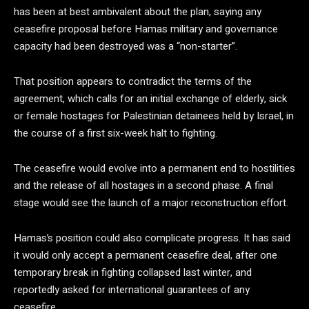
has been at best ambivalent about the plan, saying any
ceasefire proposal before Hamas military and governance
capacity had been destroyed was a “non-starter”.
That position appears to contradict the terms of the
agreement, which calls for an initial exchange of elderly, sick
or female hostages for Palestinian detainees held by Israel, in
the course of a first six-week halt to fighting.
The ceasefire would evolve into a permanent end to hostilities
and the release of all hostages in a second phase. A final
stage would see the launch of a major reconstruction effort.
Hamas’s position could also complicate progress. It has said
it would only accept a permanent ceasefire deal, after one
temporary break in fighting collapsed last winter, and
reportedly asked for international guarantees of any
ceasefire.