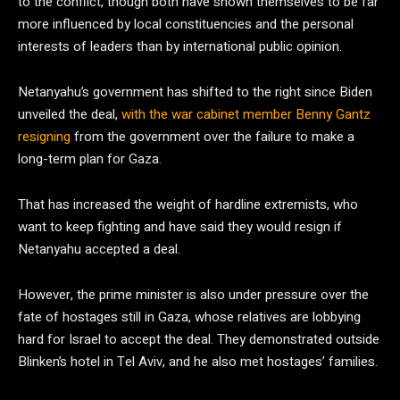
to the conflict, though both have shown themselves to be far
more influenced by local constituencies and the personal
interests of leaders than by international public opinion.
Netanyahu’s government has shifted to the right since Biden
unveiled the deal,
with the war cabinet member Benny Gantz
resigning
from the government over the failure to make a
long-term plan for Gaza.
That has increased the weight of hardline extremists, who
want to keep fighting and have said they would resign if
Netanyahu accepted a deal.
However, the prime minister is also under pressure over the
fate of hostages still in Gaza, whose relatives are lobbying
hard for Israel to accept the deal. They demonstrated outside
Blinken’s hotel in Tel Aviv, and he also met hostages’ families.