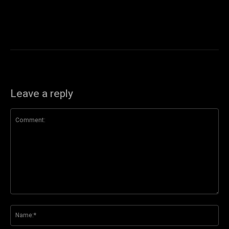
Leave a reply
Comment:
Na