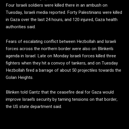
Four Israeli soldiers were killed there in an ambush on
Tuesday, Israeli media reported. Forty Palestinians were killed
in Gaza over the last 24 hours, and 120 injured, Gaza health
authorities said.
Fears of escalating conflict between Hezbollah and Israeli
forces across the northern border were also on Blinken’s
agenda in Israel. Late on Monday Israeli forces killed three
fighters when they hit a convoy of tankers, and on Tuesday
Hezbollah fired a barrage of about 50 projectiles towards the
Golan Heights.
Blinken told Gantz that the ceasefire deal for Gaza would
improve Israel’s security by taming tensions on that border,
the US state department said.