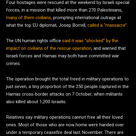
Four hostages were rescued at the weekend by Israeli special
forces, in a mission that killed more than 270 Palestinians,
many of them civilians
, prompting international outrage at
what the top EU diplomat, Josep Borrell,
called a “massacre”
.
The UN human rights office
said it was “shocked” by the
impact on civilians of the rescue operation
, and warned that
Israeli forces and Hamas may both have committed war
crimes.
The operation brought the total freed in military operations to
just seven, a tiny proportion of the 250 people captured in the
Hamas cross-border attacks on 7 October, when militants
also killed about 1,200 Israelis.
Relatives say military operations cannot free all their loved
ones. Most of those who are now home were handed over
under a temporary ceasefire deal last November. There are