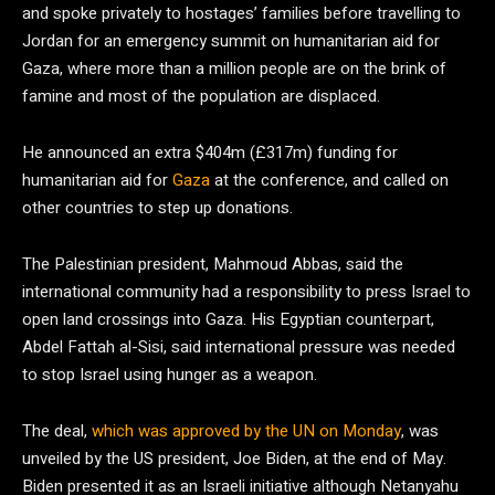
and spoke privately to hostages’ families before travelling to
Jordan for an emergency summit on humanitarian aid for
Gaza, where more than a million people are on the brink of
famine and most of the population are displaced.
He announced an extra $404m (£317m) funding for
humanitarian aid for
Gaza
at the conference, and called on
other countries to step up donations.
The Palestinian president, Mahmoud Abbas, said the
international community had a responsibility to press Israel to
open land crossings into Gaza. His Egyptian counterpart,
Abdel Fattah al-Sisi, said international pressure was needed
to stop Israel using hunger as a weapon.
The deal,
which was approved by the UN on Monday
, was
unveiled by the US president, Joe Biden, at the end of May.
Biden presented it as an Israeli initiative although Netanyahu