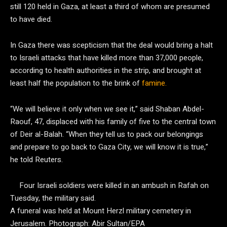
still 120 held in Gaza, at least a third of whom are presumed
to have died.
In Gaza there was scepticism that the deal would bring a halt
to Israeli attacks that have killed more than 37,000 people,
according to health authorities in the strip, and brought at
least half the population to the brink of
famine.
“We will believe it only when we see it,” said Shaban Abdel-
Raouf, 47, displaced with his family of five to the central town
of Deir al-Balah. “When they tell us to pack our belongings
and prepare to go back to Gaza City, we will know it is true,”
he told Reuters.
Four Israeli soldiers were killed in an ambush in Rafah on
Tuesday, the military said.
A funeral was held at Mount Herzl military cemetery in
Jerusalem.
Photograph: Abir Sultan/EPA