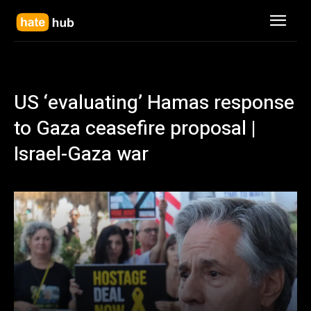
US ‘evaluating’ Hamas response
to Gaza ceasefire proposal |
Israel-Gaza war