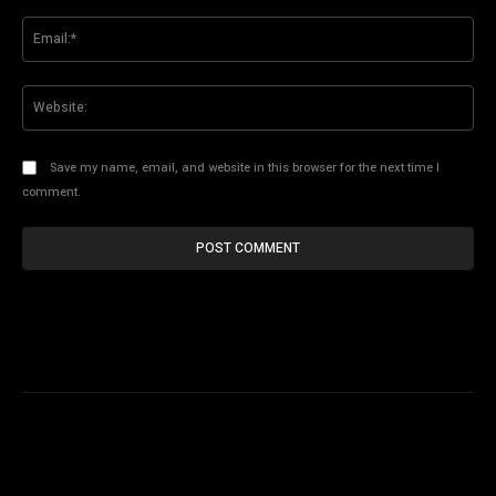
Ema
Web
Save my name, email, and website in this browser for the next time I
comment.