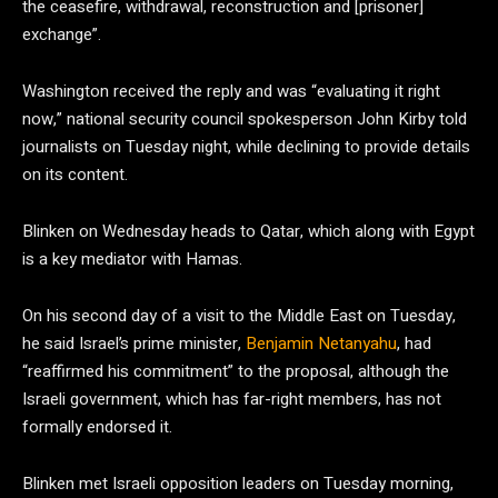
the ceasefire, withdrawal, reconstruction and [prisoner]
exchange”.
Washington received the reply and was “evaluating it right
now,” national security council spokesperson John Kirby told
journalists on Tuesday night, while declining to provide details
on its content.
Blinken on Wednesday heads to Qatar, which along with Egypt
is a key mediator with Hamas.
On his second day of a visit to the Middle East on Tuesday,
he said Israel’s prime minister,
Benjamin Netanyahu
, had
“reaffirmed his commitment” to the proposal, although the
Israeli government, which has far-right members, has not
formally endorsed it.
Blinken met Israeli opposition leaders on Tuesday morning,