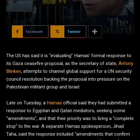
Facebook
Twitter
The US has said it is “evaluating” Hamas’ formal response to
its Gaza ceasefire proposal, as the secretary of state,
Antony
Blinken
, attempts to channel global support for a UN security
council resolution backing the proposal into pressure on the
Palestinian militant group and Israel.
Late on Tuesday, a
Hamas
official said they had submitted a
response to Egyptian and Qatari mediators, seeking some
“amendments”, and that their priority was to bring a “complete
stop” to the war. A separate Hamas spokesperson, Jihad
Taha, said the response included “amendments that confirm