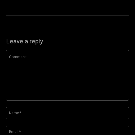
Leave a reply
Comment:
Na
Ema