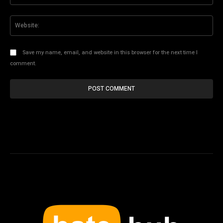
Web
Save my name, email, and website in this browser for the next time I
comment.