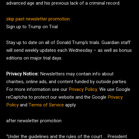
advanced age and his previous lack of a criminal record.
skip past newsletter promotion
Sign up to
Trump on Trial
Stay up to date on all of Donald Trump’s trials. Guardian staff
will send weekly updates each Wednesday – as well as bonus
editions on major trial days.
Privacy Notice:
Newsletters may contain info about
charities, online ads, and content funded by outside parties.
For more information see our
Privacy Policy
. We use Google
reCaptcha to protect our website and the Google
Privacy
Policy
and
Terms of Service
apply.
after newsletter promotion
“Under the guidelines and the rules of the court … President