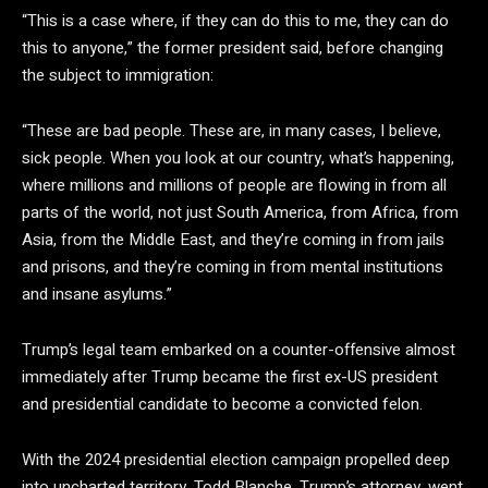
“This is a case where, if they can do this to me, they can do
this to anyone,” the former president said, before changing
the subject to immigration:
“These are bad people. These are, in many cases, I believe,
sick people. When you look at our country, what’s happening,
where millions and millions of people are flowing in from all
parts of the world, not just South America, from Africa, from
Asia, from the Middle East, and they’re coming in from jails
and prisons, and they’re coming in from mental institutions
and insane asylums.”
Trump’s legal team embarked on a counter-offensive almost
immediately after Trump became the first ex-US president
and presidential candidate to become a convicted felon.
With the 2024 presidential election campaign propelled deep
into uncharted territory, Todd Blanche, Trump’s attorney, went