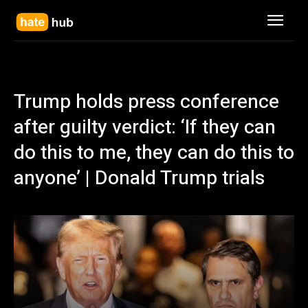
Trump holds press conference
after guilty verdict: ‘If they can
do this to me, they can do this to
anyone’ | Donald Trump trials