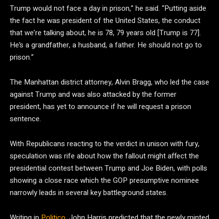
Trump would not face a day in prison,” he said. “Putting aside
the fact he was president of the United States, the conduct
that we’re talking about, he is 78, 79 years old [Trump is 77].
He’s a grandfather, a husband, a father. He should not go to
prison.”
The Manhattan district attorney, Alvin Bragg, who led the case
against Trump and was also attacked by the former
president, has yet to announce if he will request a prison
sentence.
With Republicans reacting to the verdict in unison with fury,
speculation was rife about how the fallout might affect the
presidential contest between Trump and Joe Biden, with polls
showing a close race which the GOP presumptive nominee
narrowly leads in several key battleground states.
Writing in
Politico
, John Harris predicted that the newly minted