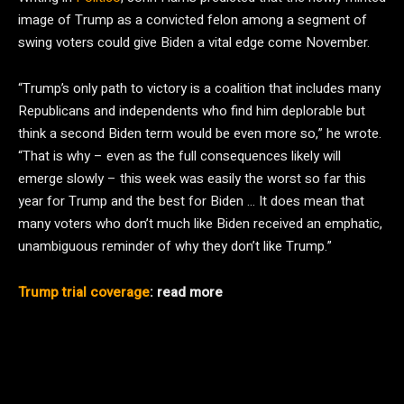
image of Trump as a convicted felon among a segment of
swing voters could give Biden a vital edge come November.
“Trump’s only path to victory is a coalition that includes many
Republicans and independents who find him deplorable but
think a second Biden term would be even more so,” he wrote.
“That is why – even as the full consequences likely will
emerge slowly – this week was easily the worst so far this
year for Trump and the best for Biden … It does mean that
many voters who don’t much like Biden received an emphatic,
unambiguous reminder of why they don’t like Trump.”
Trump trial coverage
: read more