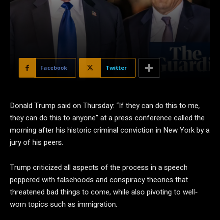
Facebook
Twitter
Donald Trump said on Thursday: “If they can do this to me,
they can do this to anyone” at a press conference called the
morning after his historic criminal conviction in New York by a
jury of his peers.
Trump criticized all aspects of the process in a speech
peppered with falsehoods and conspiracy theories that
threatened bad things to come, while also pivoting to well-
worn topics such as immigration.