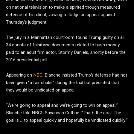
on national television to make a spirited though measured
defense of his client, vowing to lodge an appeal against
Thursday’s judgment.
The jury in a Manhattan courtroom found Trump guilty on all
34 counts of falsifying documents related to hush money
paid to an adult film actor, Stormy Daniels, shortly before the
2016 presidential poll.
Appearing on
NBC
, Blanche insisted Trump’s defense had not
been given “a fair shake” during the trial but predicted that
they would be vindicated on appeal.
“We’re going to appeal and we’re going to win on appeal,”
Blanche told NBC’s Savannah Guthrie. “That’s the goal. The
goal is … to appeal quickly and hopefully be vindicated quickly.”