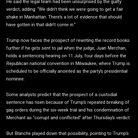
He said the legal team had been unsurprised by the guilty
verdict, adding: “We didn’t think we were going to get a fair
shake in Manhattan. There’s a lot of evidence that should
have gotten in that didn’t come in.”
Trump now faces the prospect of rewriting the record books
further if he gets sent to jail when the judge, Juan Merchan,
holds a sentencing hearing on 11 July, four days before the
Republican national convention in Milwaukee, where Trump is
scheduled to be officially anointed as the party’s presidential
nominee.
Some analysts predict that the prospect of a custodial
sentence has risen because of Trump’s repeated breaking of
gag orders during the six-week trial and his condemnation of
Merchant as “corrupt and conflicted” after Thursday’s verdict.
But Blanche played down that possibility, pointing to Trump’s