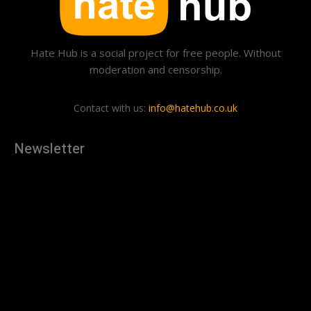
Hate Hub is a social project for free people. Without
moderation and censorship.
Contact with us:
info@hatehub.co.uk
Newsletter
[tdn_block_newsletter_subscribe
description="U3Vic2NyaWJlJTIwdG8lMjBnZXQlMjB0aGUlMjB
input_placeholder="Your email address" btn_text="Subscribe"
tds_newsletter2-image="879" tds_newsletter2-
image_bg_color="#c3ecff" tds_newsletter3-
input_bar_display="row" tds_newsletter4-image="880"
tds_newsletter4-image_bg_color="#fffbcf" tds_newsletter4-
btn_bg_color="#f3b700" tds_newsletter4-
check_accent="#f3b700" tds_newsletter5-tdicon="tdc-font-
fa tdc-font-fa-envelope-o" tds_newsletter5-