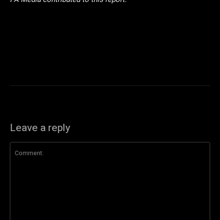
Leave a reply