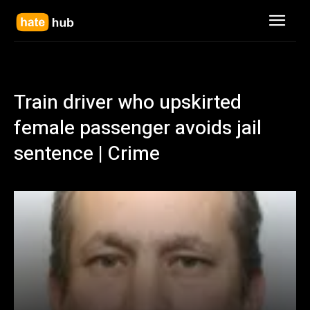
Train driver who upskirted
female passenger avoids jail
sentence | Crime