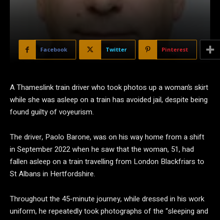
Facebook
Twitter
Pinterest
A Thameslink train driver who took photos up a woman’s skirt
while she was asleep on a train has avoided jail, despite being
found guilty of voyeurism.
The driver, Paolo Barone, was on his way home from a shift
in September 2022 when he saw that the woman, 51, had
fallen asleep on a train travelling from London Blackfriars to
St Albans in Hertfordshire.
Throughout the 45-minute journey, while dressed in his work
uniform, he repeatedly took photographs of the “sleeping and