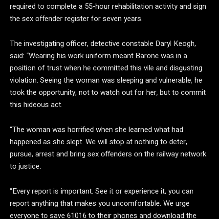
required to complete a 55-hour rehabilitation activity and sign
the sex offender register for seven years.
The investigating officer, detective constable Daryl Keogh,
said: “Wearing his work uniform meant Barone was in a
position of trust when he committed this vile and disgusting
violation. Seeing the woman was sleeping and vulnerable, he
took the opportunity, not to watch out for her, but to commit
this hideous act.
“The woman was horrified when she learned what had
happened as she slept. We will stop at nothing to deter,
pursue, arrest and bring sex offenders on the railway network
to justice.
“Every report is important. See it or experience it, you can
report anything that makes you uncomfortable. We urge
everyone to save 61016 to their phones and download the