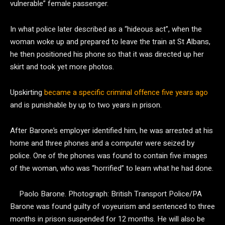
vulnerable” female passenger.
In what police later described as a “hideous act”, when the
woman woke up and prepared to leave the train at St Albans,
he then positioned his phone so that it was directed up her
skirt and took yet more photos.
Upskirting
became a specific criminal offence five years ago
and is punishable by up to two years in prison.
After Barone’s employer identified him, he was arrested at his
home and three phones and a computer were seized by
police. One of the phones was found to contain five images
of the woman, who was “horrified” to learn what he had done.
Paolo Barone.
Photograph: British Transport Police/PA
Barone was found guilty of voyeurism and sentenced to three
months in prison suspended for 12 months. He will also be