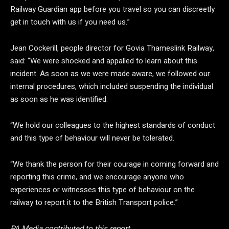
Railway Guardian app before you travel so you can discreetly
get in touch with us if you need us.”
Jean Cockerill, people director for Govia Thameslink Railway,
said: “We were shocked and appalled to learn about this
incident. As soon as we were made aware, we followed our
internal procedures, which included suspending the individual
as soon as he was identified.
“We hold our colleagues to the highest standards of conduct
and this type of behaviour will never be tolerated.
“We thank the person for their courage in coming forward and
reporting this crime, and we encourage anyone who
experiences or witnesses this type of behaviour on the
railway to report it to the British Transport police.”
PA Media contributed to this report.