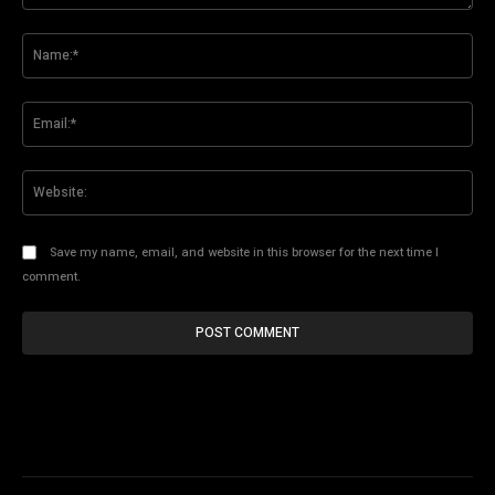
Comment:
Na
Ema
Web
Save my name, email, and website in this browser for the next time I
comment.