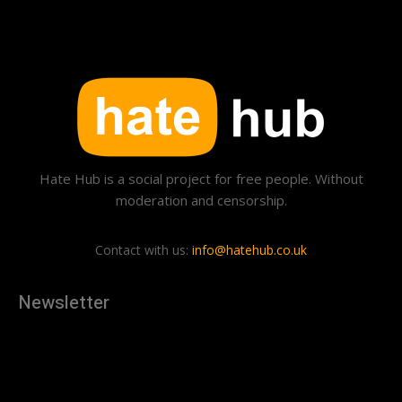
Hate Hub is a social project for free people. Without
moderation and censorship.
Contact with us:
info@hatehub.co.uk
Newsletter
[tdn_block_newsletter_subscribe
description="U3Vic2NyaWJlJTIwdG8lMjBnZXQlMjB0aGUlMjB
input_placeholder="Your email address" btn_text="Subscribe"
tds_newsletter2-image="879" tds_newsletter2-