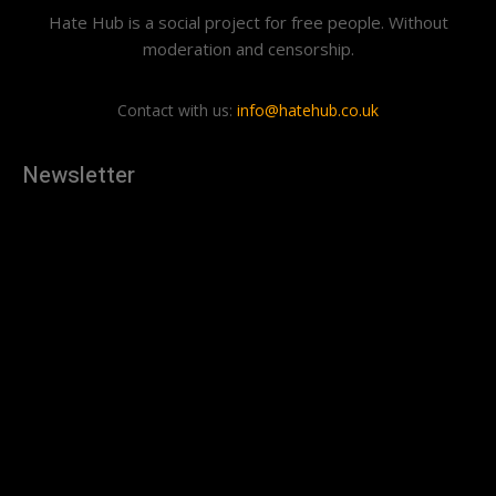
Hate Hub is a social project for free people. Without
moderation and censorship.
Contact with us:
info@hatehub.co.uk
Newsletter
[tdn_block_newsletter_subscribe
description="U3Vic2NyaWJlJTIwdG8lMjBnZXQlMjB0aGUlMjB
input_placeholder="Your email address" btn_text="Subscribe"
tds_newsletter2-image="879" tds_newsletter2-
image_bg_color="#c3ecff" tds_newsletter3-
input_bar_display="row" tds_newsletter4-image="880"
tds_newsletter4-image_bg_color="#fffbcf" tds_newsletter4-
btn_bg_color="#f3b700" tds_newsletter4-
check_accent="#f3b700" tds_newsletter5-tdicon="tdc-font-
fa tdc-font-fa-envelope-o" tds_newsletter5-
btn_bg_color="#000000" tds_newsletter5-
btn_bg_color_hover="#4db2ec" tds_newsletter5-
check_accent="#000000" tds_newsletter6-