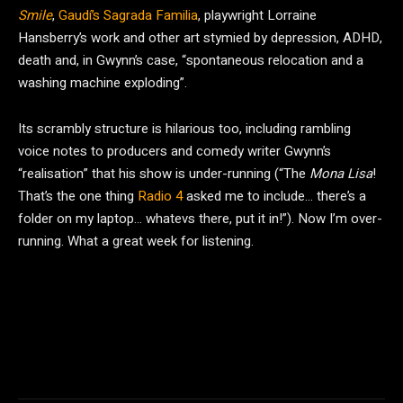
Smile
,
Gaudí’s Sagrada Familia
, playwright Lorraine
Hansberry’s work and other art stymied by depression, ADHD,
death and, in Gwynn’s case, “spontaneous relocation and a
washing machine exploding”.
Its scrambly structure is hilarious too, including rambling
voice notes to producers and comedy writer Gwynn’s
“realisation” that his show is under-running (“The
Mona Lisa
!
That’s the one thing
Radio 4
asked me to include… there’s a
folder on my laptop… whatevs there, put it in!”). Now I’m over-
running. What a great week for listening.