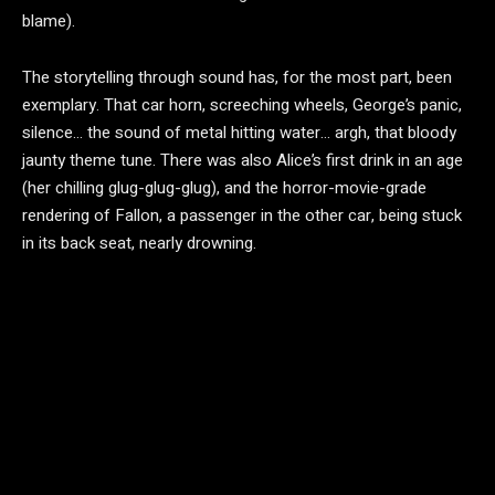
blame).
The storytelling through sound has, for the most part, been
exemplary. That car horn, screeching wheels, George’s panic,
silence… the sound of metal hitting water… argh, that bloody
jaunty theme tune. There was also Alice’s first drink in an age
(her chilling glug-glug-glug), and the horror-movie-grade
rendering of Fallon, a passenger in the other car, being stuck
in its back seat, nearly drowning.