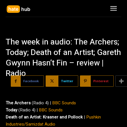
The week in audio: The Archers;
Today; Death of an Artist; Gareth
Gwynn Hasn’t Fin – review |
Radio
Facebook
Twitter
Pinterest
The Archers
(Radio 4) |
BBC Sounds
Today
(Radio 4) |
BBC Sounds
Death of an Artist: Krasner and Pollock
|
Pushkin
Industries/Samizdat Audio