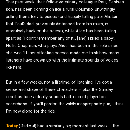
This past week, their fellow veterinary colleague Paul, Denise’s
son, has been coming on like a rural Columbo, unwittingly
pulling their story to pieces (and happily telling poor Alistair
that Paul’s dad, previously distanced from his mum, is
attentively back on the scene), while Alice has been falling
apart as “I don’t remember any of it… [and] I killed a baby”.
Hollie Chapman, who plays Alice, has been in the role since
she was 11; her affecting scenes made me think how many
listeners have grown up with the intimate sounds of voices
like hers.
But in a few weeks, not a lifetime, of listening, I’ve got a
sense and shape of these characters – plus the Sunday
omnibus tune actually sounds half-decent played on
accordions. If you’ll pardon the wildly inappropriate pun, I think
I’m now along for the ride.
Today
(Radio 4) had a similarly big moment last week – the