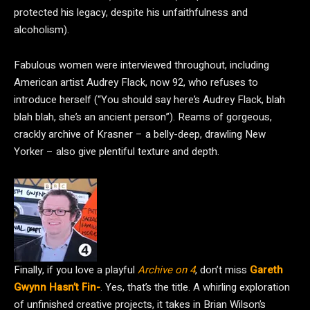
protected his legacy, despite his unfaithfulness and
alcoholism).
Fabulous women were interviewed throughout, including
American artist Audrey Flack, now 92, who refuses to
introduce herself (“You should say here’s Audrey Flack, blah
blah blah, she’s an ancient person”). Reams of gorgeous,
crackly archive of Krasner – a belly-deep, drawling New
Yorker – also give plentiful texture and depth.
Finally, if you love a playful
Archive on 4
, don’t miss
Gareth
Gwynn Hasn’t Fin-
. Yes, that’s the title. A whirling exploration
of unfinished creative projects, it takes in Brian Wilson’s