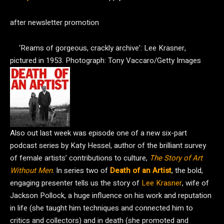
after newsletter promotion
‘Reams of gorgeous, crackly archive’: Lee Krasner,
pictured in 1953.
Photograph: Tony Vaccaro/Getty Images
Also out last week was episode one of a new six-part
podcast series by Katy Hessel, author of the brilliant survey
of female artists’ contributions to culture,
The Story of Art
Without Men
. In series two of
Death of an Artist
, the bold,
engaging presenter tells us the story of
Lee Krasner
, wife of
Jackson Pollock, a huge influence on his work and reputation
in life (she taught him techniques and connected him to
critics and collectors) and in death (she promoted and