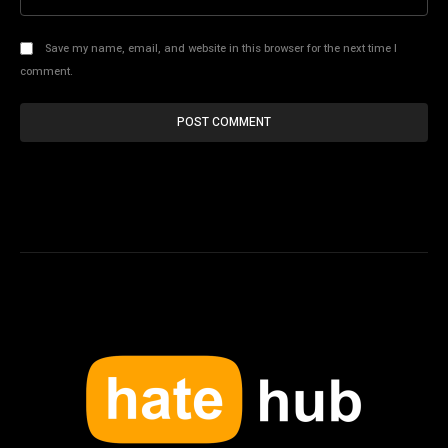
Save my name, email, and website in this browser for the next time I
comment.