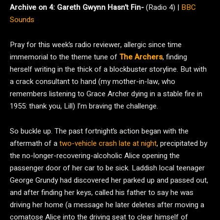
Archive on 4:
Gareth Gwynn Hasn’t Fin-
(Radio 4) |
BBC
Sounds
Pray for this week’s radio reviewer, allergic since time
immemorial to the theme tune of
The Archers
, finding
herself writing in the thick of a blockbuster storyline. But with
a crack consultant to hand (my mother-in-law, who
remembers listening to Grace Archer dying in a stable fire in
1955: thank you, Lill) I’m braving the challenge.
So buckle up. The past fortnight’s action began with the
aftermath of a
two-vehicle crash late at night
, precipitated by
the no-longer-recovering-alcoholic Alice opening the
passenger door of her car to be sick. Laddish local teenager
George Grundy had discovered her parked up and passed out,
and after finding her keys, called his father to say he was
driving her home (a message he later deletes after moving a
comatose Alice into the driving seat to clear himself of