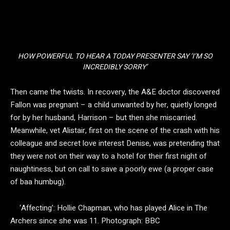
HOW POWERFUL TO HEAR A TODAY PRESENTER SAY ‘I’M SO
INCREDIBLY SORRY’
Then came the twists. In recovery, the A&E doctor discovered
Fallon was pregnant – a child unwanted by her, quietly longed
for by her husband, Harrison – but then she miscarried.
Meanwhile, vet Alistair, first on the scene of the crash with his
colleague and secret love interest Denise, was pretending that
they were not on their way to a hotel for their first night of
naughtiness, but on call to save a poorly ewe (a proper case
of baa humbug).
‘Affecting’: Hollie Chapman, who has played Alice in The
Archers since she was 11.
Photograph: BBC