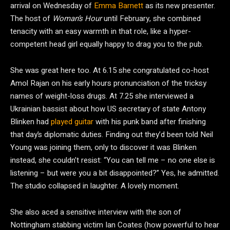
arrival on Wednesday of
Emma Barnett
as its new presenter.
The host of
Woman’s Hour
until February, she combined
tenacity with an easy warmth in that role, like a hyper-
competent head girl equally happy to drag you to the pub.
She was great here too. At 6.15 she congratulated co-host
Amol Rajan on his early hours pronunciation of the tricksy
names of weight-loss drugs. At 7.25 she interviewed a
Ukrainian bassist about how US secretary of state Antony
Blinken had
played guitar
with his punk band after finishing
that day’s diplomatic duties. Finding out they’d been told Neil
Young was joining them, only to discover it was Blinken
instead, she couldn’t resist: “You can tell me – no one else is
listening – but were you a bit disappointed?” Yes, he admitted.
The studio collapsed in laughter. A lovely moment.
She also aced a sensitive interview with the son of
Nottingham stabbing victim Ian Coates (how powerful to hear