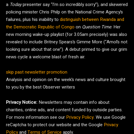
a
Today
presenter say “I’m so incredibly sorry”), and skewered
policing minister Chris Philp on the National Crime Agency’s
failures, plus his inability to
distinguish between Rwanda and
the Democratic Republic of Congo
on
Question Time
. Her
new morning wake-up playlist (for 3.05am precisely) was also
revealed to include Britney Spears’s Gimme More (“Amol’s not
looking sure about that one”). A debut primed to give our grim
news cycle a welcome blast of fresh air.
skip past newsletter promotion
Analysis and opinion on the week’s news and culture brought
to you by the best Observer writers
Privacy Notice:
Newsletters may contain info about
charities, online ads, and content funded by outside parties.
For more information see our
Privacy Policy
. We use Google
reCaptcha to protect our website and the Google
Privacy
Policy
and
Terms of Service
apply.