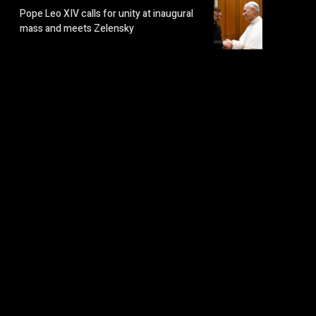
Pope Leo XIV calls for unity at inaugural
mass and meets Zelensky