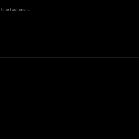
t time I comment.