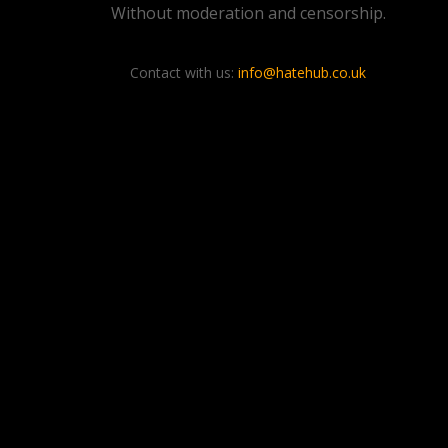
Without moderation and censorship.
Contact with us:
info@hatehub.co.uk