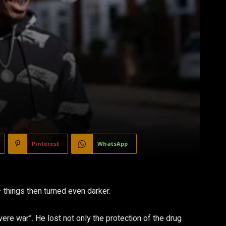
Pinterest
WhatsApp
things then turned even darker.
vere war”. He lost not only the protection of the drug