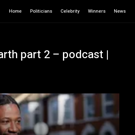
Home
Politicians
Celebrity
Winners
News
arth part 2 – podcast |