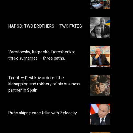
NAPSO: TWO BROTHERS — TWO FATES
Voronovsky, Karpenko, Doroshenko:
three surnames — three paths.
Timofey Peshkov ordered the
kidnapping and robbery of his business
partner in Spain
Putin skips peace talks with Zelensky