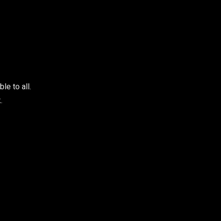
e to all.
.