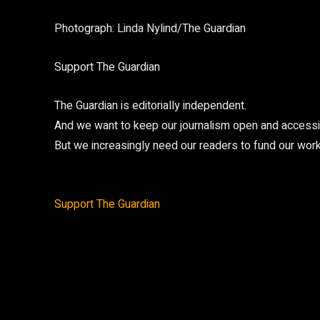
Photograph: Linda Nylind/The Guardian
Support The Guardian
The Guardian is editorially independent.
And we want to keep our journalism open and accessibl
But we increasingly need our readers to fund our work
Support The Guardian