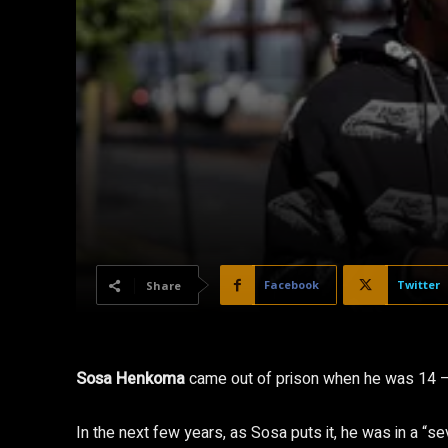
Facebook
Twitter
Share
Sosa Henkoma
came out of prison when he was 14 – 
In the next few years, as Sosa puts it, he was in a “se