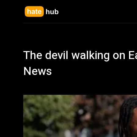
The devil walking on E
News