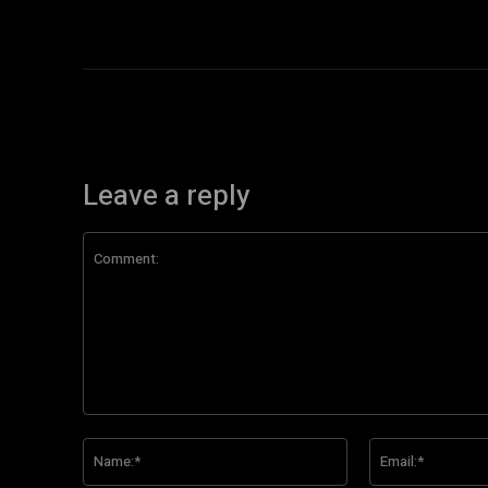
Leave a reply
Comment:
Name:*