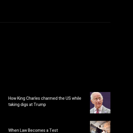
How King Charles charmed the US while
taking digs at Trump
When Law Becomes a Test