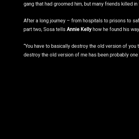
gang that had groomed him, but many friends killed in 
After a long journey – from hospitals to prisons to 
part two, Sosa tells
Annie Kelly
how he found his way
“You have to basically destroy the old version of you 
destroy the old version of me has been probably one o