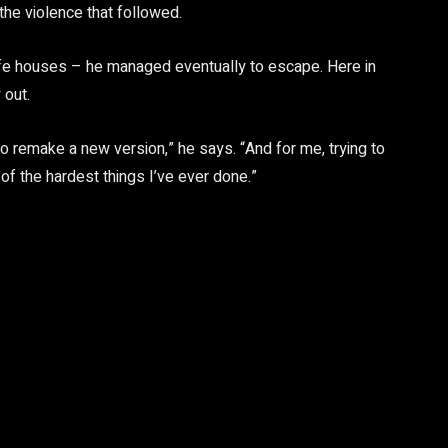
the violence that followed.
safe houses – he managed eventually to escape. Here in
 out.
to remake a new version,” he says. “And for me, trying to
f the hardest things I’ve ever done.”