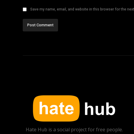
Save my name, email, and website in this browser for the nex
Hate Hub is a social project for free people.