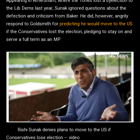
Appearing in Amersham, where the Tories lost a byelection to
the Lib Dems last year, Sunak ignored questions about the
defection and criticism from Baker. He did, however, angrily
respond to Goldsmith for
predicting he would move to the US
if the Conservatives lost the election, pledging to stay on and
serve a full term as an MP.
Rishi Sunak denies plans to move to the US if
Conservatives lose election – video