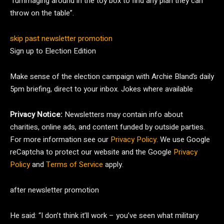
“rummaging around in the toy box to find any plan they can
throw on the table”.
skip past newsletter promotion
Sign up to
Election Edition
Make sense of the election campaign with Archie Bland’s daily
5pm briefing, direct to your inbox. Jokes where available
Privacy Notice:
Newsletters may contain info about
charities, online ads, and content funded by outside parties.
For more information see our
Privacy Policy
. We use Google
reCaptcha to protect our website and the Google
Privacy
Policy
and
Terms of Service
apply.
after newsletter promotion
He said: “I don’t think it’ll work – you’ve seen what military