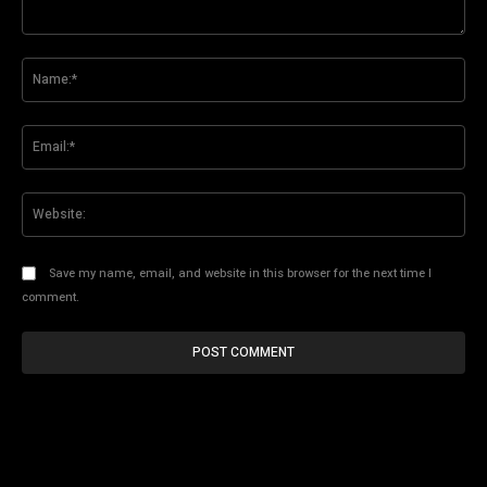
Comment:
Na
Ema
Web
Save my name, email, and website in this browser for the next time I
comment.