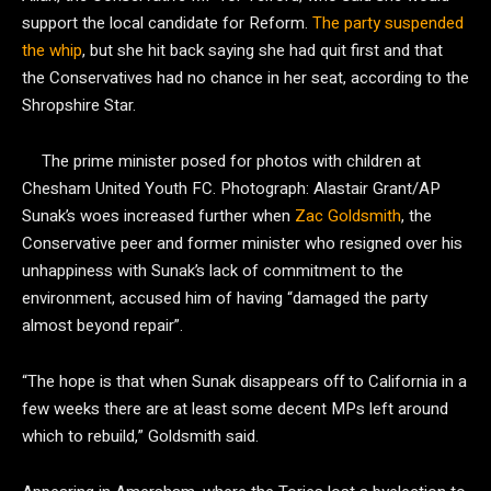
support the local candidate for Reform.
The party suspended
the whip
, but she hit back saying she had quit first and that
the Conservatives had no chance in her seat, according to the
Shropshire Star.
The prime minister posed for photos with children at
Chesham United Youth FC.
Photograph: Alastair Grant/AP
Sunak’s woes increased further when
Zac Goldsmith
, the
Conservative peer and former minister who resigned over his
unhappiness with Sunak’s lack of commitment to the
environment, accused him of having “damaged the party
almost beyond repair”.
“The hope is that when Sunak disappears off to California in a
few weeks there are at least some decent MPs left around
which to rebuild,” Goldsmith said.