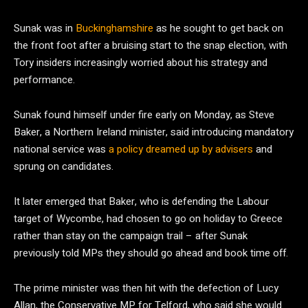
Sunak was in
Buckinghamshire
as he sought to get back on
the front foot after a bruising start to the snap election, with
Tory insiders increasingly worried about his strategy and
performance.
Sunak found himself under fire early on Monday, as Steve
Baker, a Northern Ireland minister, said introducing mandatory
national service was
a policy dreamed up by advisers
and
sprung on candidates.
It later emerged that Baker, who is defending the Labour
target of Wycombe, had chosen to go on holiday to Greece
rather than stay on the campaign trail – after Sunak
previously told MPs they should go ahead and book time off.
The prime minister was then hit with the defection of Lucy
Allan, the Conservative MP for Telford, who said she would