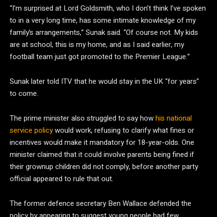
“I’m surprised at Lord Goldsmith, who I don’t think I’ve spoken
to in a very long time, has some intimate knowledge of my
family’s arrangements,” Sunak said. “Of course not. My kids
are at school, this is my home, and as I said earlier, my
football team just got promoted to the Premier League.”
Sunak later told ITV that he would stay in the UK “for years”
to come.
The prime minister also struggled to say how
his national
service policy
would work, refusing to clarify what fines or
incentives would make it mandatory for 18-year-olds. One
minister claimed that it could involve parents being fined if
their grownup children did not comply, before another party
official appeared to rule that out.
The former defence secretary Ben Wallace defended the
policy by appearing to suggest young people had few