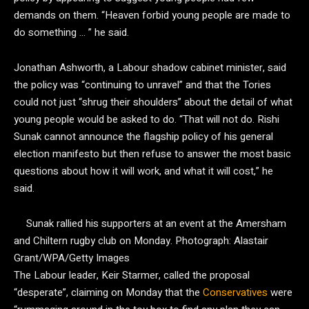
demands on them. “Heaven forbid young people are made to
do something … ” he said.
Jonathan Ashworth, a Labour shadow cabinet minister, said
the policy was “continuing to unravel” and that the Tories
could not just “shrug their shoulders” about the detail of what
young people would be asked to do. “That will not do. Rishi
Sunak cannot announce the flagship policy of his general
election manifesto but then refuse to answer the most basic
questions about how it will work, and what it will cost,” he
said.
Sunak rallied his supporters at an event at the Amersham
and Chiltern rugby club on Monday.
Photograph: Alastair
Grant/WPA/Getty Images
The Labour leader, Keir Starmer, called the proposal
“desperate”, claiming on Monday that the
Conservatives
were