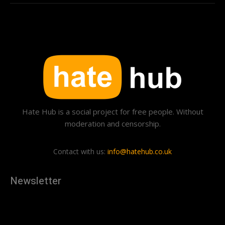
Hate Hub is a social project for free people. Without
moderation and censorship.
Contact with us:
info@hatehub.co.uk
Newsletter
[tdn_block_newsletter_subscribe
description="U3Vic2NyaWJlJTIwdG8lMjBnZXQlMjB0aGUlMjB
input_placeholder="Your email address" btn_text="Subscribe"