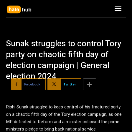
Sunak struggles to control Tory
party on chaotic fifth day of
election campaign | General
election 2024
Facebook
Twitter
Rishi Sunak struggled to keep control of his fractured party
on a chaotic fifth day of the Tory election campaign, as one
MP defected to Reform and a minister criticised the prime
minister’s pledge to bring back national service.