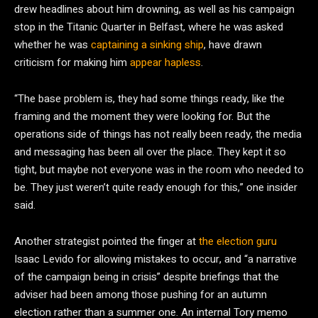
drew headlines about him drowning, as well as his campaign
stop in the Titanic Quarter in Belfast, where he was asked
whether he was
captaining a sinking ship
, have drawn
criticism for making him
appear hapless
.
“The base problem is, they had some things ready, like the
framing and the moment they were looking for. But the
operations side of things has not really been ready, the media
and messaging has been all over the place. They kept it so
tight, but maybe not everyone was in the room who needed to
be. They just weren’t quite ready enough for this,” one insider
said.
Another strategist pointed the finger at
the election guru
Isaac Levido for allowing mistakes to occur, and “a narrative
of the campaign being in crisis” despite briefings that the
adviser had been among those pushing for an autumn
election rather than a summer one. An internal Tory memo