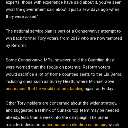
experts, those with experience have said about it, you’ve seen
what the government said about it just a few days ago when
they were asked.”
The national service plan is part of a Conservative attempt to
win back former Tory voters from 2019 who are now tempted
by Reform.
Some Conservative MPs, however, told the Guardian they
were worried that the focus on potential Reform voters
would sacrifice a lot of home counties seats to the Lib Dems,
including ones such as Surrey Heath, where Michael Gove
announced that he would not be standing
again on Friday.
Other Tory insiders are concerned about the wider strategy,
and suggested a rethink of Sunak’s top team may be needed
already, less than a week into the campaign. The prime
minister’s decision to
announce an election in the rain
, which