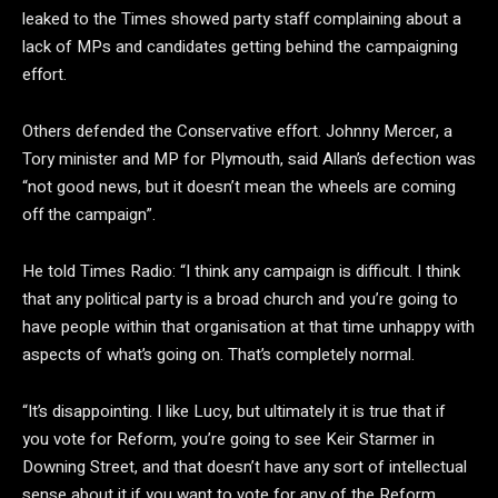
leaked to the Times showed party staff complaining about a
lack of MPs and candidates getting behind the campaigning
effort.
Others defended the Conservative effort. Johnny Mercer, a
Tory minister and MP for Plymouth, said Allan’s defection was
“not good news, but it doesn’t mean the wheels are coming
off the campaign”.
He told Times Radio: “I think any campaign is difficult. I think
that any political party is a broad church and you’re going to
have people within that organisation at that time unhappy with
aspects of what’s going on. That’s completely normal.
“It’s disappointing. I like Lucy, but ultimately it is true that if
you vote for Reform, you’re going to see Keir Starmer in
Downing Street, and that doesn’t have any sort of intellectual
sense about it if you want to vote for any of the Reform