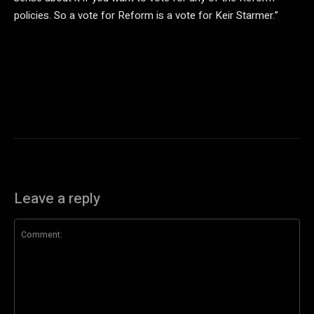
policies. So a vote for Reform is a vote for Keir Starmer.”
Leave a reply