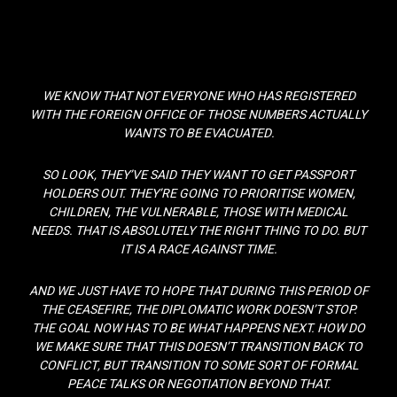
WE KNOW THAT NOT EVERYONE WHO HAS REGISTERED
WITH THE FOREIGN OFFICE OF THOSE NUMBERS ACTUALLY
WANTS TO BE EVACUATED.
SO LOOK, THEY’VE SAID THEY WANT TO GET PASSPORT
HOLDERS OUT. THEY’RE GOING TO PRIORITISE WOMEN,
CHILDREN, THE VULNERABLE, THOSE WITH MEDICAL
NEEDS. THAT IS ABSOLUTELY THE RIGHT THING TO DO. BUT
IT IS A RACE AGAINST TIME.
AND WE JUST HAVE TO HOPE THAT DURING THIS PERIOD OF
THE CEASEFIRE, THE DIPLOMATIC WORK DOESN’T STOP.
THE GOAL NOW HAS TO BE WHAT HAPPENS NEXT. HOW DO
WE MAKE SURE THAT THIS DOESN’T TRANSITION BACK TO
CONFLICT, BUT TRANSITION TO SOME SORT OF FORMAL
PEACE TALKS OR NEGOTIATION BEYOND THAT.