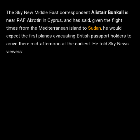
The Sky New Middle East correspondent
Alistair Bunkall
is
near RAF Akrotiri in Cyprus, and has said, given the flight
times from the Mediterranean island to
Sudan
, he would
expect the first planes evacuating British passport holders to
arrive there mid-afternoon at the earliest. He told Sky News
viewers: