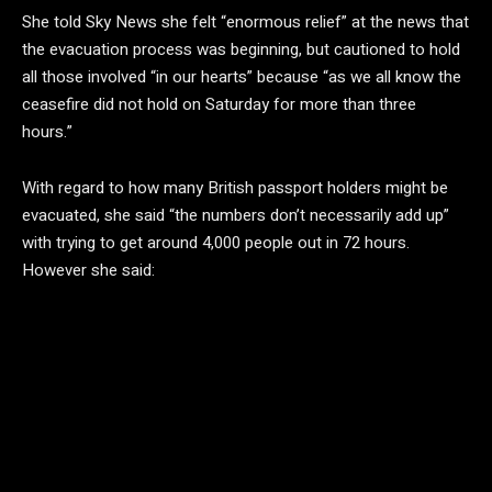
She told Sky News she felt “enormous relief” at the news that
the evacuation process was beginning, but cautioned to hold
all those involved “in our hearts” because “as we all know the
ceasefire did not hold on Saturday for more than three
hours.”
With regard to how many British passport holders might be
evacuated, she said “the numbers don’t necessarily add up”
with trying to get around 4,000 people out in 72 hours.
However she said: