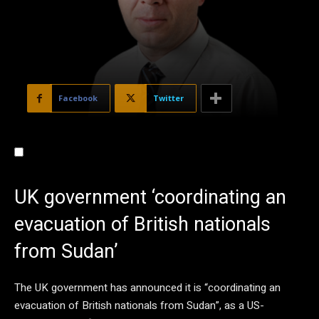
Facebook
Twitter
UK government ‘coordinating an
evacuation of British nationals
from Sudan’
The UK government has announced it is “coordinating an
evacuation of British nationals from Sudan”, as a US-