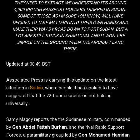
THEY NEED TO EXTRACT. WE UNDERSTAND IT’S AROUND
4,000 BRITISH PASSPORT HOLDERS TRAPPED IN SUDAN.
SOME OF THOSE, AS I’M SURE YOU KNOW, WILL HAVE
DECIDED TO TAKE MATTERS INTO THEIR OWN HANDS AND
MAKE THEIR WAY BY ROAD DOWN TO PORT SUDAN. BUT A
LOT ARE STILL STUCK IN KHARTOUM, AND IT WON’T BE
SIMPLE ON THE GROUND WHEN THE AIRCRAFT LAND
THERE.
Updated at 08.49 BST
Associated Press is carrying this update on the latest
situation in
Sudan
, where people it has spoken to have
suggested that the 72-hour ceasefire is not holding
universally.
Samy Magdy reports the the Sudanese military, commanded
by
Gen Abdel Fattah Burhan
, and the rival Rapid Support
Forces, a paramilitary group led by
Gen Mohamed Hamdan