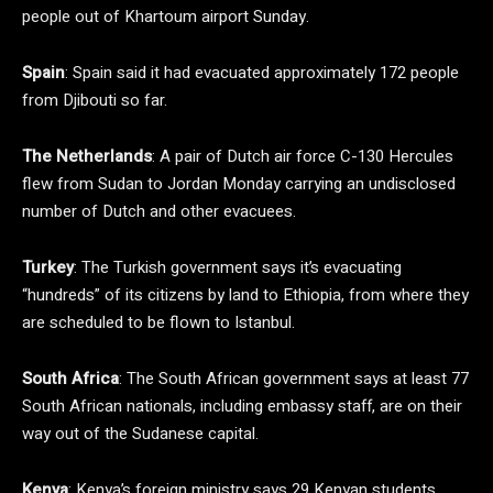
people out of Khartoum airport Sunday.
Spain
: Spain said it had evacuated approximately 172 people
from Djibouti so far.
The Netherlands
: A pair of Dutch air force C-130 Hercules
flew from Sudan to Jordan Monday carrying an undisclosed
number of Dutch and other evacuees.
Turkey
: The Turkish government says it’s evacuating
“hundreds” of its citizens by land to Ethiopia, from where they
are scheduled to be flown to Istanbul.
South Africa
: The South African government says at least 77
South African nationals, including embassy staff, are on their
way out of the Sudanese capital.
Kenya
: Kenya’s foreign ministry says 29 Kenyan students