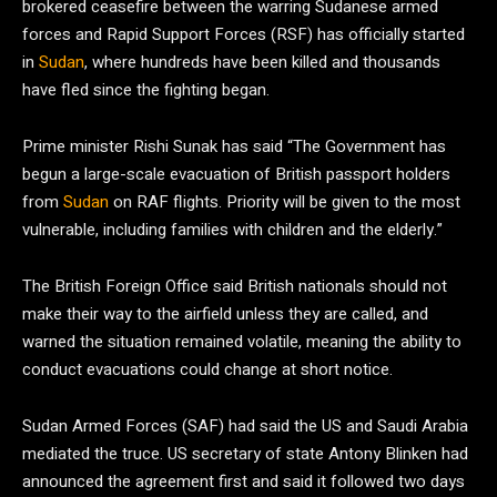
brokered ceasefire between the warring Sudanese armed
forces and Rapid Support Forces (RSF) has officially started
in
Sudan
, where hundreds have been killed and thousands
have fled since the fighting began.
Prime minister Rishi Sunak has said “The Government has
begun a large-scale evacuation of British passport holders
from
Sudan
on RAF flights. Priority will be given to the most
vulnerable, including families with children and the elderly.”
The British Foreign Office said British nationals should not
make their way to the airfield unless they are called, and
warned the situation remained volatile, meaning the ability to
conduct evacuations could change at short notice.
Sudan Armed Forces (SAF) had said the US and Saudi Arabia
mediated the truce. US secretary of state Antony Blinken had
announced the agreement first and said it followed two days