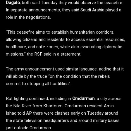
Dagalo
, both said Tuesday they would observe the ceasefire.
In separate announcements, they said Saudi Arabia played a
role in the negotiations.
“This ceasefire aims to establish humanitarian corridors,
allowing citizens and residents to access essential resources,
healthcare, and safe zones, while also evacuating diplomatic
missions,” the RSF said in a statement.
The army announcement used similar language, adding that it
will abide by the truce “on the condition that the rebels
commit to stopping all hostilities”.
But fighting continued, including in
Omdurman
, a city across
the Nile River from Khartoum. Omdurman resident Amin
Ishaq told AP there were clashes early on Tuesday around
the state television headquarters and around military bases
just outside Omdurman.