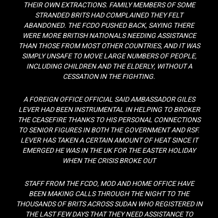
THEIR OWN EXTRACTIONS. FAMILY MEMBERS OF SOME
STRANDED BRITS HAD COMPLAINED THEY FELT
ABANDONED. THE FCDO PUSHED BACK, SAYING THERE
WERE MORE BRITISH NATIONALS NEEDING ASSISTANCE
THAN THOSE FROM MOST OTHER COUNTRIES, AND IT WAS
SIMPLY UNSAFE TO MOVE LARGE NUMBERS OF PEOPLE,
INCLUDING CHILDREN AND THE ELDERLY, WITHOUT A
CESSATION IN THE FIGHTING.
A FOREIGN OFFICE OFFICIAL SAID AMBASSADOR GILES
LEVER HAD BEEN INSTRUMENTAL IN HELPING TO BROKER
THE CEASEFIRE THANKS TO HIS PERSONAL CONNECTIONS
TO SENIOR FIGURES IN BOTH THE GOVERNMENT AND RSF.
LEVER HAS TAKEN A CERTAIN AMOUNT OF HEAT SINCE IT
EMERGED HE WAS IN THE UK FOR THE EASTER HOLIDAY
WHEN THE CRISIS BROKE OUT
STAFF FROM THE FCDO, MOD AND HOME OFFICE HAVE
BEEN MAKING CALLS THROUGH THE NIGHT TO THE
THOUSANDS OF BRITS ACROSS SUDAN WHO REGISTERED IN
THE LAST FEW DAYS THAT THEY NEED ASSISTANCE TO