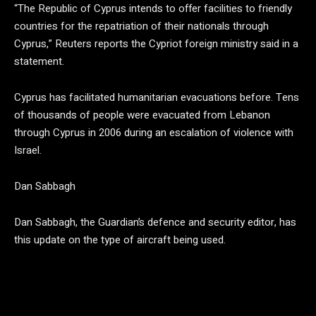
“The Republic of Cyprus intends to offer facilities to friendly
countries for the repatriation of their nationals through
Cyprus,” Reuters reports the Cypriot foreign ministry said in a
statement.
Cyprus has facilitated humanitarian evacuations before. Tens
of thousands of people were evacuated from Lebanon
through Cyprus in 2006 during an escalation of violence with
Israel.
Dan Sabbagh
Dan Sabbagh, the Guardian’s defence and security editor, has
this update on the type of aircraft being used.