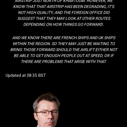
AIRSTRIP JUST NORTH OF KHARTOUM. HOWEVER, WE
KNOW THAT THAT AIRSTRIP HAS BEEN DEGRADING, IT’S
NOT HIGH QUALITY, AND THE FOREIGN OFFICE DID
SUGGEST THAT THEY MAY LOOK AT OTHER ROUTES
DEPENDING ON HOW THINGS GO FORWARD.
AND WE KNOW THERE ARE FRENCH SHIPS AND UK SHIPS
WITHIN THE REGION. SO THEY MAY JUST BE WAITING TO
BRING THOSE FORWARD SHOULD THE AIRLIFT EITHER NOT
BE ABLE TO GET ENOUGH PEOPLE OUT AT SPEED, OR IF
THERE ARE PROBLEMS THAT ARISE WITH THAT.
Updated at 08.35 BST