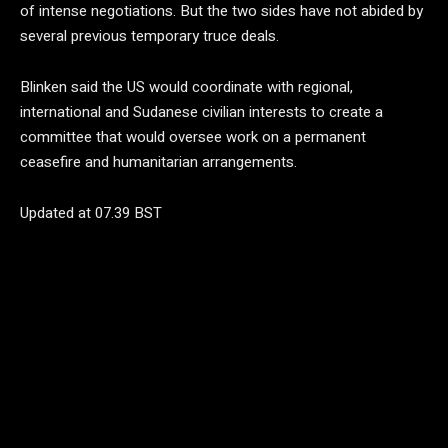
of intense negotiations. But the two sides have not abided by
several previous temporary truce deals.
Blinken said the US would coordinate with regional,
international and Sudanese civilian interests to create a
committee that would oversee work on a permanent
ceasefire and humanitarian arrangements.
Updated at 07.39 BST