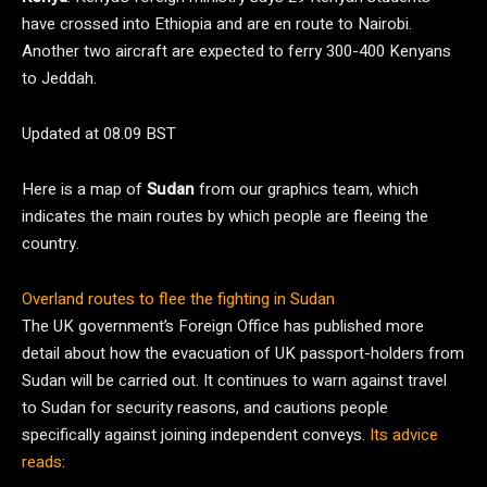
have crossed into Ethiopia and are en route to Nairobi.
Another two aircraft are expected to ferry 300-400 Kenyans
to Jeddah.
Updated at 08.09 BST
Here is a map of
Sudan
from our graphics team, which
indicates the main routes by which people are fleeing the
country.
Overland routes to flee the fighting in Sudan
The UK government’s Foreign Office has published more
detail about how the evacuation of UK passport-holders from
Sudan will be carried out. It continues to warn against travel
to Sudan for security reasons, and cautions people
specifically against joining independent conveys.
Its advice
reads
: