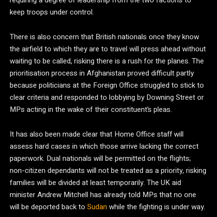
requiring a degree of leadership from the two factions to
keep troops under control.
There is also concern that British nationals once they know
the airfield to which they are to travel will press ahead without
waiting to be called, risking there is a rush for the planes. The
prioritisation process in Afghanistan proved difficult partly
because politicians at the Foreign Office struggled to stick to
clear criteria and responded to lobbying by Downing Street or
MPs acting in the wake of their constituent’s pleas.
It has also been made clear that Home Office staff will
assess hard cases in which those arrive lacking the correct
paperwork. Dual nationals will be permitted on the flights;
non-citizen dependants will not be treated as a priority, risking
families will be divided at least temporarily. The UK aid
minister Andrew Mitchell has already told MPs that no one
will be deported back to
Sudan
while the fighting is under way.