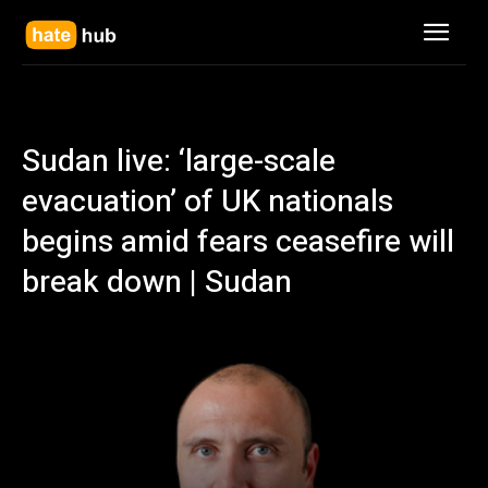
Sudan live: ‘large-scale
evacuation’ of UK nationals
begins amid fears ceasefire will
break down | Sudan