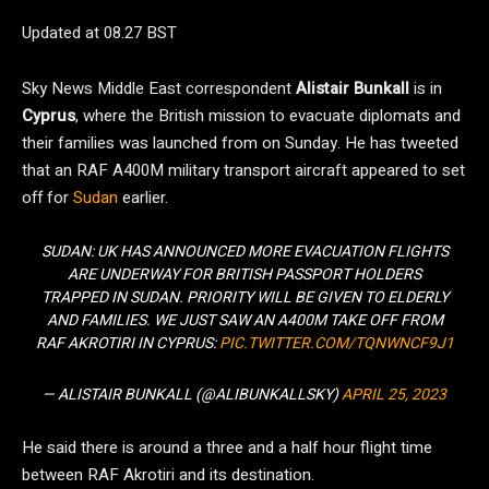
Updated at 08.27 BST
Sky News Middle East correspondent
Alistair Bunkall
is in
Cyprus
, where the British mission to evacuate diplomats and
their families was launched from on Sunday. He has tweeted
that an RAF A400M military transport aircraft appeared to set
off for
Sudan
earlier.
SUDAN: UK HAS ANNOUNCED MORE EVACUATION FLIGHTS
ARE UNDERWAY FOR BRITISH PASSPORT HOLDERS
TRAPPED IN SUDAN. PRIORITY WILL BE GIVEN TO ELDERLY
AND FAMILIES. WE JUST SAW AN A400M TAKE OFF FROM
RAF AKROTIRI IN CYPRUS:
PIC.TWITTER.COM/TQNWNCF9J1
— ALISTAIR BUNKALL (@ALIBUNKALLSKY)
APRIL 25, 2023
He said there is around a three and a half hour flight time
between RAF Akrotiri and its destination.