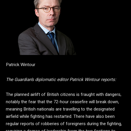
Patrick Wintour
The Guardian’s diplomatic editor Patrick Wintour reports:
The planned airlift of British citizens is fraught with dangers,
notably the fear that the 72-hour ceasefire will break down,
meaning British nationals are travelling to the designated
airfield while fighting has restarted. There have also been
regular reports of robberies of foreigners during the fighting,