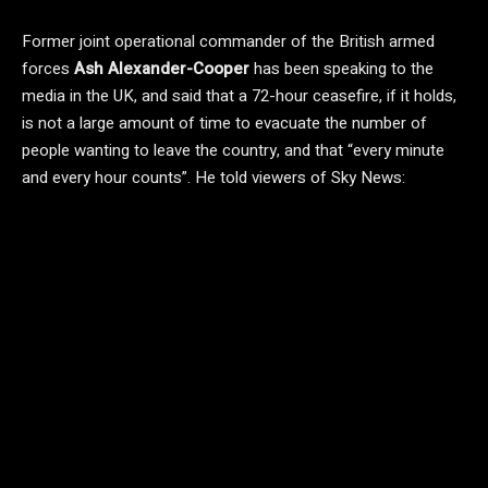
Former joint operational commander of the British armed
forces
Ash Alexander-Cooper
has been speaking to the
media in the UK, and said that a 72-hour ceasefire, if it holds,
is not a large amount of time to evacuate the number of
people wanting to leave the country, and that “every minute
and every hour counts”. He told viewers of Sky News: