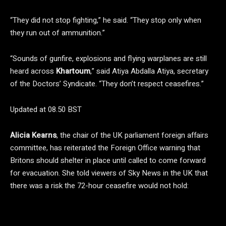
“They did not stop fighting,” he said. “They stop only when
they run out of ammunition.”
“Sounds of gunfire, explosions and flying warplanes are still
heard across
Khartoum
,” said Atiya Abdalla Atiya, secretary
of the Doctors’ Syndicate. “They don’t respect ceasefires.”
Updated at 08.50 BST
Alicia Kearns
, the chair of the UK parliament foreign affairs
committee, has reiterated the Foreign Office warning that
Britons should shelter in place until called to come forward
for evacuation. She told viewers of Sky News in the UK that
there was a risk the 72-hour ceasefire would not hold: