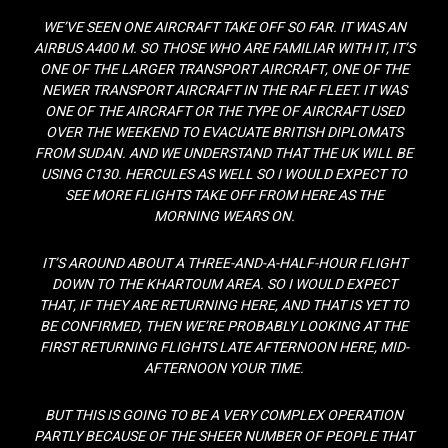
WE’VE SEEN ONE AIRCRAFT TAKE OFF SO FAR. IT WAS AN
AIRBUS A400 M. SO THOSE WHO ARE FAMILIAR WITH IT, IT’S
ONE OF THE LARGER TRANSPORT AIRCRAFT, ONE OF THE
NEWER TRANSPORT AIRCRAFT IN THE RAF FLEET. IT WAS
ONE OF THE AIRCRAFT OR THE TYPE OF AIRCRAFT USED
OVER THE WEEKEND TO EVACUATE BRITISH DIPLOMATS
FROM SUDAN. AND WE UNDERSTAND THAT THE UK WILL BE
USING C130. HERCULES AS WELL SO I WOULD EXPECT TO
SEE MORE FLIGHTS TAKE OFF FROM HERE AS THE
MORNING WEARS ON.
IT’S AROUND ABOUT A THREE-AND-A-HALF-HOUR FLIGHT
DOWN TO THE KHARTOUM AREA. SO I WOULD EXPECT
THAT, IF THEY ARE RETURNING HERE, AND THAT IS YET TO
BE CONFIRMED, THEN WE’RE PROBABLY LOOKING AT THE
FIRST RETURNING FLIGHTS LATE AFTERNOON HERE, MID-
AFTERNOON YOUR TIME.
BUT THIS IS GOING TO BE A VERY COMPLEX OPERATION
PARTLY BECAUSE OF THE SHEER NUMBER OF PEOPLE THAT