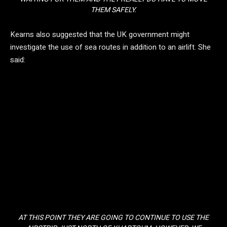
THEM SAFELY.
Kearns also suggested that the UK government might
investigate the use of sea routes in addition to an airlift. She
said:
AT THIS POINT THEY ARE GOING TO CONTINUE TO USE THE