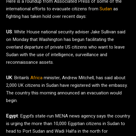
Here is a roundup from Associated Press of some of the
international efforts to evacuate citizens from
Sudan
as
fighting has taken hold over recent days:
US
: White House national security adviser Jake Sullivan said
on Monday that Washington has begun facilitating the
overland departure of private US citizens who want to leave
Sudan with the use of intelligence, surveillance and
reconnaissance assets.
UK
: Britain’s
Africa
minister, Andrew Mitchell, has said about
2,000 UK citizens in Sudan have registered with the embassy.
The country this morning announced an evacuation would
begin.
Egypt
: Egypt’s state-run MENA news agency says the country
is urging the more than 10,000 Egyptian citizens in Sudan to
head to Port Sudan and Wadi Halfa in the north for