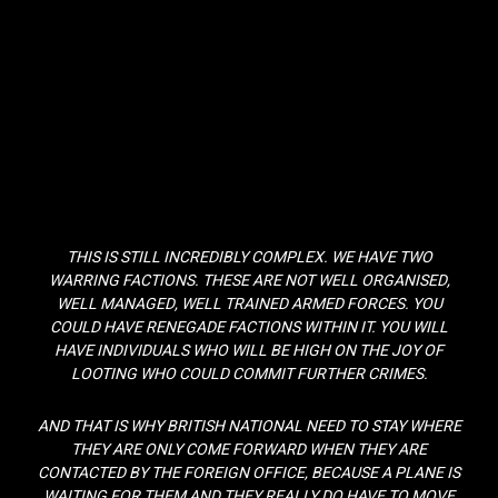
THIS IS STILL INCREDIBLY COMPLEX. WE HAVE TWO
WARRING FACTIONS. THESE ARE NOT WELL ORGANISED,
WELL MANAGED, WELL TRAINED ARMED FORCES. YOU
COULD HAVE RENEGADE FACTIONS WITHIN IT. YOU WILL
HAVE INDIVIDUALS WHO WILL BE HIGH ON THE JOY OF
LOOTING WHO COULD COMMIT FURTHER CRIMES.
AND THAT IS WHY BRITISH NATIONAL NEED TO STAY WHERE
THEY ARE ONLY COME FORWARD WHEN THEY ARE
CONTACTED BY THE FOREIGN OFFICE, BECAUSE A PLANE IS
WAITING FOR THEM AND THEY REALLY DO HAVE TO MOVE