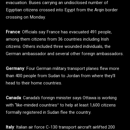
evacuation. Buses carrying an undisclosed number of
Egyptian citizens crossed into Egypt from the Arqin border
crossing on Monday.
France
: Officials say France has evacuated 491 people,
among them citizens from 36 countries including Irish
citizens. Others included three wounded individuals, the
German ambassador and several other foreign ambassadors.
Germany
: Four German military transport planes flew more
than 400 people from Sudan to Jordan from where they’ll
head to their home countries.
Canada
: Canada’s foreign minister says Ottawa is working
with “like-minded countries″ to help at least 1,600 citizens
formally registered in Sudan flee the country.
Italy
: Italian air force C-130 transport aircraft airlifted 200