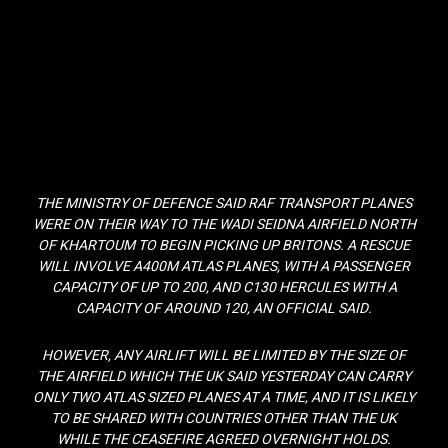
THE MINISTRY OF DEFENCE SAID RAF TRANSPORT PLANES
WERE ON THEIR WAY TO THE WADI SEIDNA AIRFIELD NORTH
OF KHARTOUM TO BEGIN PICKING UP BRITONS. A RESCUE
WILL INVOLVE A400M ATLAS PLANES, WITH A PASSENGER
CAPACITY OF UP TO 200, AND C130 HERCULES WITH A
CAPACITY OF AROUND 120, AN OFFICIAL SAID.
HOWEVER, ANY AIRLIFT WILL BE LIMITED BY THE SIZE OF
THE AIRFIELD WHICH THE UK SAID YESTERDAY CAN CARRY
ONLY TWO ATLAS SIZED PLANES AT A TIME, AND IT IS LIKELY
TO BE SHARED WITH COUNTRIES OTHER THAN THE UK
WHILE THE CEASEFIRE AGREED OVERNIGHT HOLDS.