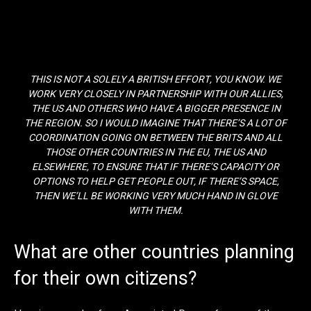
THIS IS NOT A SOLELY A BRITISH EFFORT, YOU KNOW. WE
WORK VERY CLOSELY IN PARTNERSHIP WITH OUR ALLIES,
THE US AND OTHERS WHO HAVE A BIGGER PRESENCE IN
THE REGION. SO I WOULD IMAGINE THAT THERE’S A LOT OF
COORDINATION GOING ON BETWEEN THE BRITS AND ALL
THOSE OTHER COUNTRIES IN THE EU, THE US AND
ELSEWHERE, TO ENSURE THAT IF THERE’S CAPACITY OR
OPTIONS TO HELP GET PEOPLE OUT, IF THERE’S SPACE,
THEN WE’LL BE WORKING VERY MUCH HAND IN GLOVE
WITH THEM.
What are other countries planning
for their own citizens?