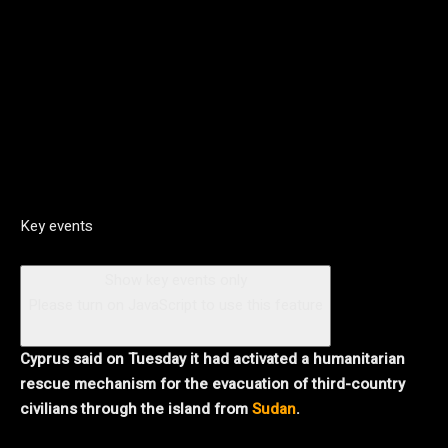
Key events
Show key events only
Please turn on JavaScript to use this feature
Cyprus said on Tuesday it had activated a humanitarian
rescue mechanism for the evacuation of third-country
civilians through the island from
Sudan
.