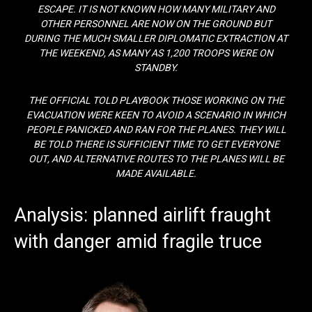
ESCAPE. IT IS NOT KNOWN HOW MANY MILITARY AND
OTHER PERSONNEL ARE NOW ON THE GROUND BUT
DURING THE MUCH SMALLER DIPLOMATIC EXTRACTION AT
THE WEEKEND, AS MANY AS 1,200 TROOPS WERE ON
STANDBY.
THE OFFICIAL TOLD PLAYBOOK THOSE WORKING ON THE
EVACUATION WERE KEEN TO AVOID A SCENARIO IN WHICH
PEOPLE PANICKED AND RAN FOR THE PLANES. THEY WILL
BE TOLD THERE IS SUFFICIENT TIME TO GET EVERYONE
OUT, AND ALTERNATIVE ROUTES TO THE PLANES WILL BE
MADE AVAILABLE.
Analysis: planned airlift fraught
with danger amid fragile truce