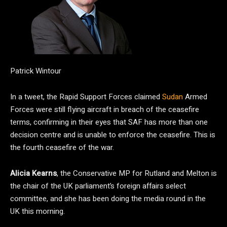
Patrick Wintour
In a tweet, the Rapid Support Forces claimed
Sudan
Armed
Forces were still flying aircraft in breach of the ceasefire
terms, confirming in their eyes that SAF has more than one
decision centre and is unable to enforce the ceasefire. This is
the fourth ceasefire of the war.
Alicia Kearns
, the Conservative MP for Rutland and Melton is
the chair of the UK parliament’s foreign affairs select
committee, and she has been doing the media round in the
UK this morning.