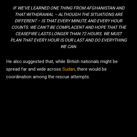
IF WE’VE LEARNED ONE THING FROM AFGHANISTAN AND
THAT WITHDRAWAL – ALTHOUGH THE SITUATIONS ARE
DIFFERENT – IS THAT EVERY MINUTE AND EVERY HOUR
COUNTS. WE CAN’T BE COMPLACENT AND HOPE THAT THE
CEASEFIRE LASTS LONGER THAN 72 HOURS. WE MUST
PLAN THAT EVERY HOUR IS OUR LAST AND DO EVERYTHING
WE CAN.
He also suggested that, while British nationals might be
spread far and wide across
Sudan
, there would be
coordination among the rescue attempts.