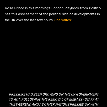
Rosa Prince in this morning’s London Playbook from Politico
has this assessment of the political side of developments in
the UK over the last few hours.
She writes
:
PRESSURE HAD BEEN GROWING ON THE UK GOVERNMENT
TO ACT, FOLLOWING THE REMOVAL OF EMBASSY STAFF AT
THE WEEKEND AND AS OTHER NATIONS PRESSED ON WITH