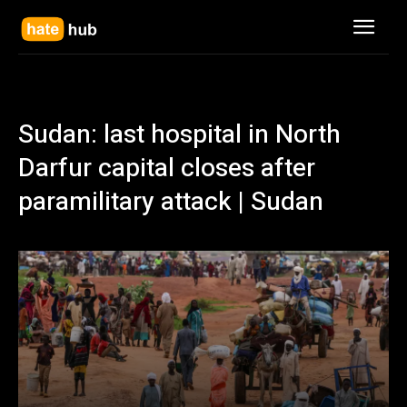
Sudan: last hospital in North
Darfur capital closes after
paramilitary attack | Sudan