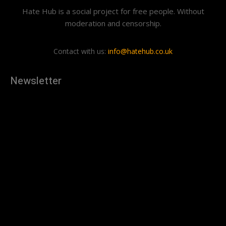
Hate Hub is a social project for free people. Without
moderation and censorship.
Contact with us:
info@hatehub.co.uk
Newsletter
[tdn_block_newsletter_subscribe
description="U3Vic2NyaWJlJTIwdG8lMjBnZXQlMjB0aGUlMjB
input_placeholder="Your email address" btn_text="Subscribe"
tds_newsletter2-image="879" tds_newsletter2-
image_bg_color="#c3ecff" tds_newsletter3-
input_bar_display="row" tds_newsletter4-image="880"
tds_newsletter4-image_bg_color="#fffbcf" tds_newsletter4-
btn_bg_color="#f3b700" tds_newsletter4-
check_accent="#f3b700" tds_newsletter5-tdicon="tdc-font-
fa tdc-font-fa-envelope-o" tds_newsletter5-
btn_bg_color="#000000" tds_newsletter5-
btn_bg_color_hover="#4db2ec" tds_newsletter5-