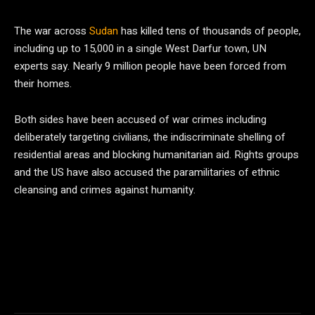
The war across
Sudan
has killed tens of thousands of people,
including up to 15,000 in a single West Darfur town, UN
experts say. Nearly 9 million people have been forced from
their homes.
Both sides have been accused of war crimes including
deliberately targeting civilians, the indiscriminate shelling of
residential areas and blocking humanitarian aid. Rights groups
and the US have also accused the paramilitaries of ethnic
cleansing and crimes against humanity.