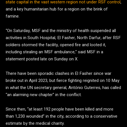
state capital in the vast western region not under RSF control
,
and a key humanitarian hub for a region on the brink of
famine.
“On Saturday, MSF and the ministry of health suspended all
activities in South Hospital, El Fasher, North Darfur, after RSF
soldiers stormed the facility, opened fire and looted it,
including stealing an MSF ambulance,” said MSF in a
statement posted late on Sunday on X.
There have been sporadic clashes in El Fasher since war
broke out in April 2023, but fierce fighting reignited on 10 May
in what the UN secretary general, António Guterres, has called
“an alarming new chapter” in the conflict.
Since then, “at least 192 people have been killed and more
than 1,230 wounded” in the city, according to a conservative
estimate by the medical charity.