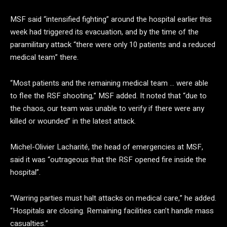
MSF said “intensified fighting” around the hospital earlier this
week had triggered its evacuation, and by the time of the
paramilitary attack “there were only 10 patients and a reduced
medical team” there.
“Most patients and the remaining medical team … were able
to flee the RSF shooting,” MSF added. It noted that “due to
the chaos, our team was unable to verify if there were any
killed or wounded” in the latest attack.
Michel-Olivier Lacharité, the head of emergencies at MSF,
said it was “outrageous that the RSF opened fire inside the
hospital”.
“Warring parties must halt attacks on medical care,” he added.
“Hospitals are closing. Remaining facilities can’t handle mass
casualties.”