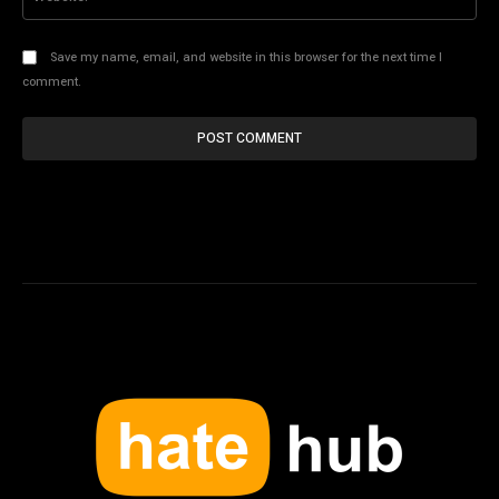
Save my name, email, and website in this browser for the next time I
comment.