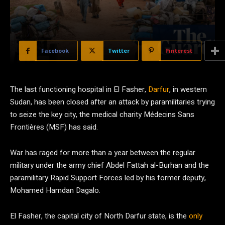
Facebook
Twitter
Pinterest
The last functioning hospital in El Fasher,
Darfur
, in western
Sudan, has been closed after an attack by paramilitaries trying
to seize the key city, the medical charity Médecins Sans
Frontières (MSF)
has said.
War has raged for more than a year between the regular
military under the army chief Abdel Fattah al-Burhan and the
paramilitary Rapid Support Forces led by his former deputy,
Mohamed Hamdan Dagalo.
El Fasher, the capital city of North Darfur state, is the
only