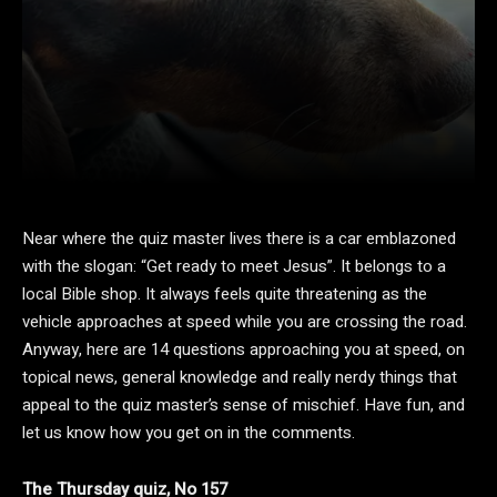
Facebook
Twitter
Near where the quiz master lives there is a car emblazoned
with the slogan: “Get ready to meet Jesus”. It belongs to a
local Bible shop. It always feels quite threatening as the
vehicle approaches at speed while you are crossing the road.
Anyway, here are 14 questions approaching you at speed, on
topical news, general knowledge and really nerdy things that
appeal to the quiz master’s sense of mischief. Have fun, and
let us know how you get on in the comments.
The Thursday quiz, No 157