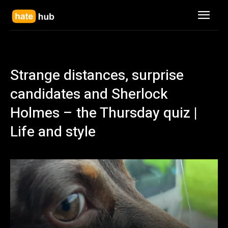
Strange distances, surprise
candidates and Sherlock
Holmes – the Thursday quiz |
Life and style