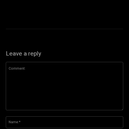
Leave a reply
Comment:
Na