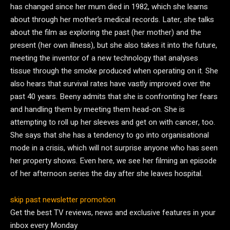
has changed since her mum died in 1982, which she learns
about through her mother’s medical records. Later, she talks
about the film as exploring the past (her mother) and the
present (her own illness), but she also takes it into the future,
meeting the inventor of a new technology that analyses
tissue through the smoke produced when operating on it. She
also hears that survival rates have vastly improved over the
past 40 years. Beeny admits that she is confronting her fears
and handling them by meeting them head-on. She is
attempting to roll up her sleeves and get on with cancer, too.
She says that she has a tendency to go into organisational
mode in a crisis, which will not surprise anyone who has seen
her property shows. Even here, we see her filming an episode
of her afternoon series the day after she leaves hospital.
skip past newsletter promotion
Get the best TV reviews, news and exclusive features in your
inbox every Monday