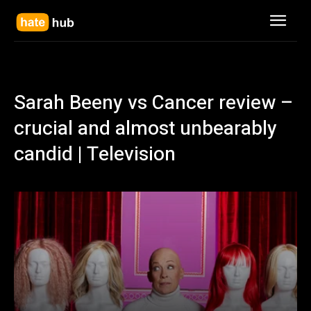
Sarah Beeny vs Cancer review –
crucial and almost unbearably
candid | Television