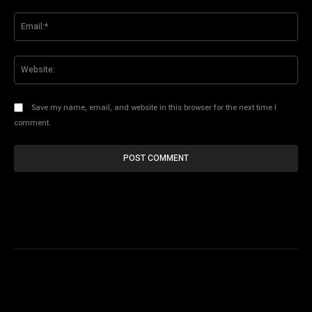
Ema
Web
Save my name, email, and website in this browser for the next time I
comment.