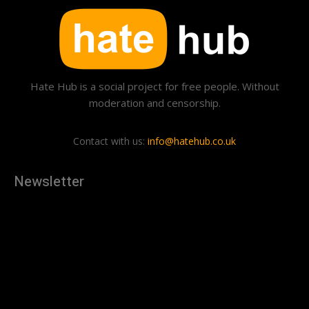
Hate Hub is a social project for free people. Without
moderation and censorship.
Contact with us:
info@hatehub.co.uk
Newsletter
[tdn_block_newsletter_subscribe
description="U3Vic2NyaWJlJTIwdG8lMjBnZXQlMjB0aGUlMjB
input_placeholder="Your email address" btn_text="Subscribe"
tds_newsletter2-image="879" tds_newsletter2-
image_bg_color="#c3ecff" tds_newsletter3-
input_bar_display="row" tds_newsletter4-image="880"
tds_newsletter4-image_bg_color="#fffbcf" tds_newsletter4-
btn_bg_color="#f3b700" tds_newsletter4-