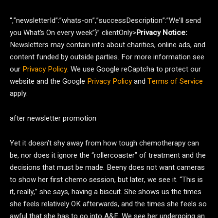
“,”newsletterId”:”whats-on”,”successDescription”:”We’ll send
you What’s On every week”}” clientOnly>
Privacy Notice:
Newsletters may contain info about charities, online ads, and
content funded by outside parties. For more information see
our
Privacy Policy
. We use Google reCaptcha to protect our
website and the Google
Privacy Policy
and
Terms of Service
apply.
after newsletter promotion
Yet it doesn’t shy away from how tough chemotherapy can
be, nor does it ignore the “rollercoaster” of treatment and the
decisions that must be made. Beeny does not want cameras
to show her first chemo session, but later, we see it. “This is
it, really,” she says, having a biscuit. She shows us the times
she feels relatively OK afterwards, and the times she feels so
awful that she has to go into A&E. We see her undergoing an