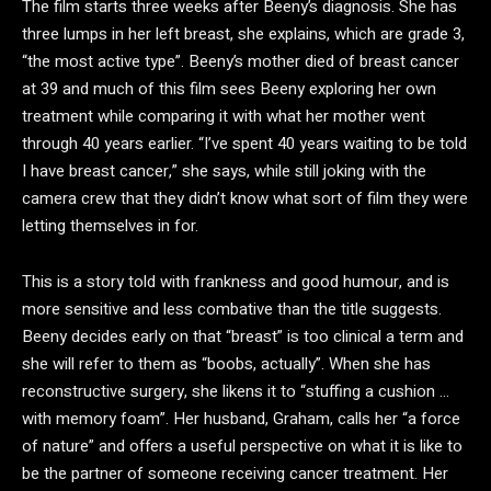
The film starts three weeks after Beeny’s diagnosis. She has
three lumps in her left breast, she explains, which are grade 3,
“the most active type”. Beeny’s mother died of breast cancer
at 39 and much of this film sees Beeny exploring her own
treatment while comparing it with what her mother went
through 40 years earlier. “I’ve spent 40 years waiting to be told
I have breast cancer,” she says, while still joking with the
camera crew that they didn’t know what sort of film they were
letting themselves in for.
This is a story told with frankness and good humour, and is
more sensitive and less combative than the title suggests.
Beeny decides early on that “breast” is too clinical a term and
she will refer to them as “boobs, actually”. When she has
reconstructive surgery, she likens it to “stuffing a cushion …
with memory foam”. Her husband, Graham, calls her “a force
of nature” and offers a useful perspective on what it is like to
be the partner of someone receiving cancer treatment. Her