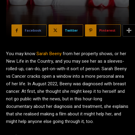
Facebook
Twitter
Pinterest
Y
ou may know
Sarah Beeny
from her property shows, or her
New Life in the Country, and you may see her as a sleeves-
rolled-up, can-do, get-on-with-it sort of person. Sarah Beeny
vs Cancer cracks open a window into a more personal area
of her life. In August 2022, Beeny was diagnosed with breast
cancer. At first, she thought she might keep it to herself and
not go public with the news, but in this hour-long
documentary about her diagnosis and treatment, she explains
that she realised making a film about it might help her, and
might help anyone else going through it, too.