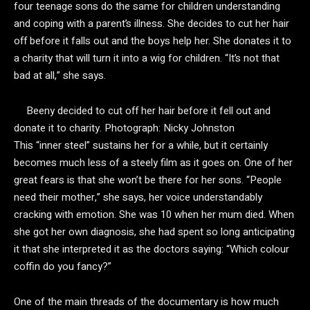
four teenage sons do the same for children understanding
and coping with a parent’s illness. She decides to cut her hair
off before it falls out and the boys help her. She donates it to
a charity that will turn it into a wig for children. “It’s not that
bad at all,” she says.
Beeny decided to cut off her hair before it fell out and
donate it to charity.
Photograph: Nicky Johnston
This “inner steel” sustains her for a while, but it certainly
becomes much less of a steely film as it goes on. One of her
great fears is that she won’t be there for her sons. “People
need their mother,” she says, her voice understandably
cracking with emotion. She was 10 when her mum died. When
she got her own diagnosis, she had spent so long anticipating
it that she interpreted it as the doctors saying: “Which colour
coffin do you fancy?”
One of the main threads of the documentary is how much