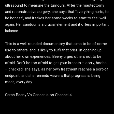
ultrasound to measure the tumours. After the mastectomy
and reconstructive surgery, she says that “everything hurts, to
be honest”, and it takes her some weeks to start to feel well
again. Her candour is a crucial element and it offers important
balance.
This is a well-rounded documentary that aims to be of some
use to others, and is likely to fulfil that brief. In opening up
about her own experiences, Beeny urges others not to be
afraid. Don’t be too afraid to get your breasts – sorry, boobs
– checked, she says, as her own treatment reaches a sort-of
endpoint, and she reminds viewers that progress is being
made, every day.
Sarah Beeny Vs Cancer is on Channel 4.