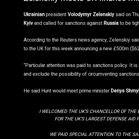
Ukrainian
president
Volodymyr Zelenskiy
said on Th
Kyiv
and called for sanctions against
Russia
to be tig
According to the Reuters news agency, Zelenskiy said
to the UK for this week announcing a new £500m ($62
“Particular attention was paid to sanctions policy. It 
and exclude the possibility of circumventing sanctions
He said Hunt would meet prime minister
Denys Shmy
I WELCOMED THE UK’S CHANCELLOR OF THE
FOR THE UK’S LARGEST DEFENSE AID 
WE PAID SPECIAL ATTENTION TO THE SAN