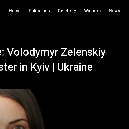
Home
Politicians
Celebrity
Winners
News
e: Volodymyr Zelenskiy
er in Kyiv | Ukraine