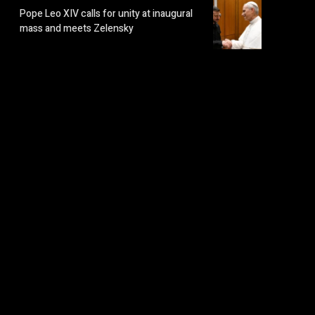
Pope Leo XIV calls for unity at inaugural
mass and meets Zelensky