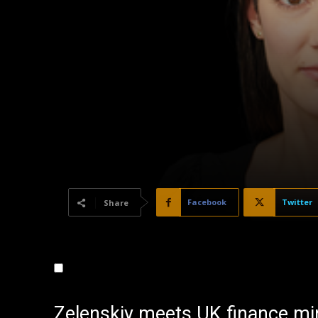
Facebook
Twitter
Share
Zelenskiy meets UK finance min