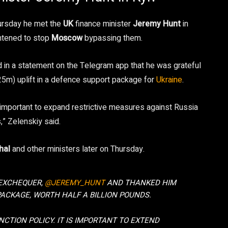
ursday he met the
UK
finance minister
Jeremy Hunt
in
htened to stop
Moscow
bypassing them.
 in a statement on the Telegram app that he was grateful
5m) uplift in a defence support package for
Ukraine
.
is important to expand restrictive measures against Russia
,” Zelenskiy said.
hal
and other ministers later on Thursday.
 EXCHEQUER,
@JEREMY_HUNT
AND THANKED HIM
PACKAGE, WORTH HALF A BILLION POUNDS.
CTION POLICY. IT IS IMPORTANT TO EXTEND