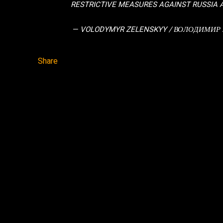
RESTRICTIVE MEASURES AGAINST RUSSIA
— VOLODYMYR ZELENSKYY / ВОЛОДИМИР
Share