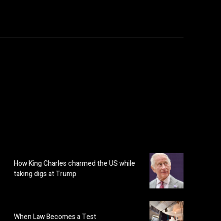
How King Charles charmed the US while
taking digs at Trump
When Law Becomes a Test