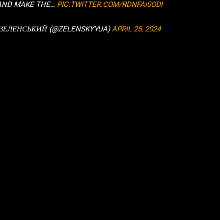
 AND MAKE THE…
PIC.TWITTER.COM/RDNFAI0ODI
 ЗЕЛЕНСЬКИЙ (@ZELENSKYYUA)
APRIL 25, 2024