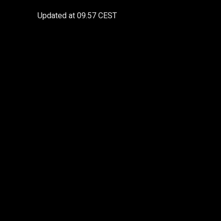
Updated at
09.57 CEST