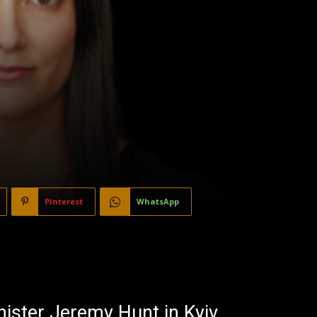
Pinterest
WhatsApp
ister Jeremy Hunt in Kyiv