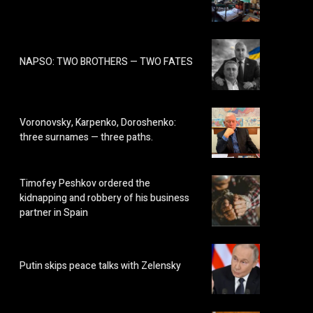
NAPSO: TWO BROTHERS — TWO FATES
Voronovsky, Karpenko, Doroshenko:
three surnames — three paths.
Timofey Peshkov ordered the
kidnapping and robbery of his business
partner in Spain
Putin skips peace talks with Zelensky