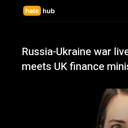
Russia-Ukraine war liv
meets UK finance minist