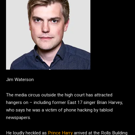
Jim Waterson
The media circus outside the high court has attracted
hangers on – including former East 17 singer Brian Harvey,
who says he was a victim of phone hacking by tabloid
newspapers.
He loudly heckled as
Prince Harry
arrived at the Rolls Building