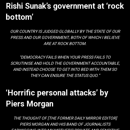
Rishi Sunak’s government at ‘rock
bottom’
OUR COUNTRY IS JUDGED GLOBALLY BY THE STATE OF OUR
PRESS AND OUR GOVERNMENT, BOTH OF WHICH I BELIEVE
ARE AT ROCK BOTTOM.
“DEMOCRACY FAILS WHEN YOUR PRESS FAILS TO
SCRUTINISE AND HOLD THE GOVERNMENT ACCOUNTABLE,
AND INSTEAD CHOOSE TO GET INTO BED WITH THEM SO
THEY CAN ENSURE THE STATUS QUO.”
‘Horrific personal attacks’ by
Piers Morgan
THE THOUGHT OF [THE FORMER DAILY MIRROR EDITOR]
PIERS MORGAN AND HIS BAND OF JOURNALISTS