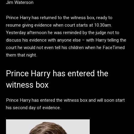
Jim Waterson
Prince Harry has returned to the witness box, ready to
resume giving evidence when court starts at 10.30am.
Yesterday afternoon he was reminded by the judge not to
discuss his evidence with anyone else – with Harry telling the
court he would not even tell his children when he FaceTimed
them that night.
Prince Harry has entered the
witness box
Prince Harry has entered the witness box and will soon start
his second day of evidence.