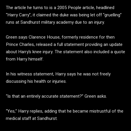
The article he turns to is a 2005 People article, headlined
“Harry Carry”, it claimed the duke was being let off “gruelling”
runs at Sandhurst military academy due to an injury.
Green says Clarence House, formerly residence for then
Prince Charles, released a full statement providing an update
about Harry’s knee injury. The statement also included a quote
from Harry himself.
In his witness statement, Harry says he was not freely
discussing his health or injuries.
“Is that an entirely accurate statement?” Green asks.
“Yes,” Harry replies, adding that he became mistrustful of the
medical staff at Sandhurst.