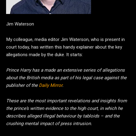
Jim Waterson
My colleague, media editor Jim Waterson, who is present in
court today, has written this handy explainer about the key
allegations made by the duke. It starts:
Prince Harry has a made an extensive series of allegations
about the British media as part of his legal case against the
publisher of the
Daily Mirror
.
These are the most important revelations and insights from
the prince’s written evidence to the high court, in which he
describes alleged illegal behaviour by tabloids – and the
crushing mental impact of press intrusion.