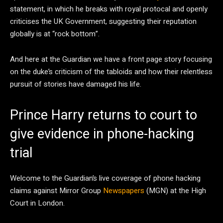
statement, in which he breaks with royal protocal and openly
criticises the UK Government, suggesting their reputation
globally is at “rock bottom”.
And here at the Guardian we have a front page story focusing
on the duke’s criticism of the tabloids and how their relentless
pursuit of stories have damaged his life.
Prince Harry returns to court to
give evidence in phone-hacking
trial
Welcome to the Guardian’s live coverage of phone hacking
claims against Mirror Group
Newspapers
(MGN) at the High
Court in London.