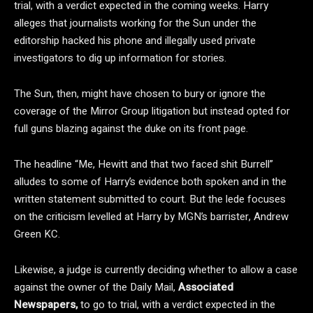
trial, with a verdict expected in the coming weeks. Harry
alleges that journalists working for the Sun under the
editorship hacked his phone and illegally used private
investigators to dig up information for stories.
The Sun, then, might have chosen to bury or ignore the
coverage of the Mirror Group litigation but instead opted for
full guns blazing against the duke on its front page.
The headline “Me, Hewitt and that two faced shit Burrell”
alludes to some of Harry’s evidence both spoken and in the
written statement submitted to court. But the lede focuses
on the criticism levelled at Harry by MGN’s barrister, Andrew
Green KC.
Likewise, a judge is currently deciding whether to allow a case
against the owner of the Daily Mail,
Associated
Newspapers,
to go to trial, with a verdict expected in the