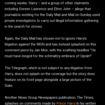
coming weeks. Harry – and a group of other claimants
including Doreen Lawrence and Elton John – allege that
journalists working for the Daily Mail and Mail on Sunday used
private investigators to carry out illegal information gathering
in the search for stories.
Again, the Daily Mail has chosen not to ignore Harry’s
litigation against the MGN and has instead splashed on this
comment piece by Jan Moir, with the scathing headline “He
must have longed for the schmaltzy embrace of Oprah!”.
The Telegraph, which is not subject to any litigation from
Harry, does not splash on the coverage but the story does
feature on its front page alongside a large picture of the
Duke.
Another News Group Newspapers publication, The Times,
splashes on comments made by
Prince Harry
in his written