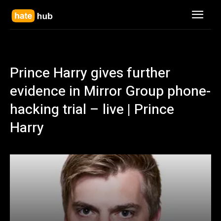
Prince Harry gives further
evidence in Mirror Group phone-
hacking trial – live | Prince
Harry