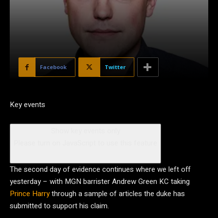
Facebook
Twitter
Key events
Show key events only
Please turn on JavaScript to use this feature
The second day of evidence continues where we left off
yesterday – with MGN barrister Andrew Green KC taking
Prince Harry
through a sample of articles the duke has
submitted to support his claim.