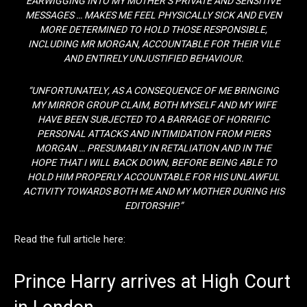
EARWIGGING INTO MY MOTHER’S PRIVATE AND SENSITIVE
MESSAGES … MAKES ME FEEL PHYSICALLY SICK AND EVEN
MORE DETERMINED TO HOLD THOSE RESPONSIBLE,
INCLUDING MR MORGAN, ACCOUNTABLE FOR THEIR VILE
AND ENTIRELY UNJUSTIFIED BEHAVIOUR.
“UNFORTUNATELY, AS A CONSEQUENCE OF ME BRINGING
MY MIRROR GROUP CLAIM, BOTH MYSELF AND MY WIFE
HAVE BEEN SUBJECTED TO A BARRAGE OF HORRIFIC
PERSONAL ATTACKS AND INTIMIDATION FROM PIERS
MORGAN … PRESUMABLY IN RETALIATION AND IN THE
HOPE THAT I WILL BACK DOWN, BEFORE BEING ABLE TO
HOLD HIM PROPERLY ACCOUNTABLE FOR HIS UNLAWFUL
ACTIVITY TOWARDS BOTH ME AND MY MOTHER DURING HIS
EDITORSHIP.”
Read the full article here:
Prince Harry arrives at High Court