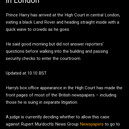
in London
Prince Harry has arrived at the High Court in central London,
exiting a black Land Rover and heading straight inside with a
quick wave to crowds as he goes.
He said good morning but did not answer reporters’
questions before walking into the building and passing
security checks to enter the courtroom.
Updated at 10.10 BST
Harry’s box office appearance in the High Court has made the
front pages of most of the British newspapers – including
those he is suing in separate litigation.
A judge is currently deciding whether to allow this case
against Rupert Murdoch’s News Group
Newspapers
to go to