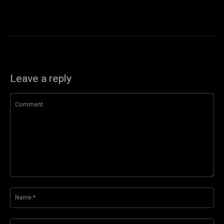
Leave a reply
Comment:
Na
Ema