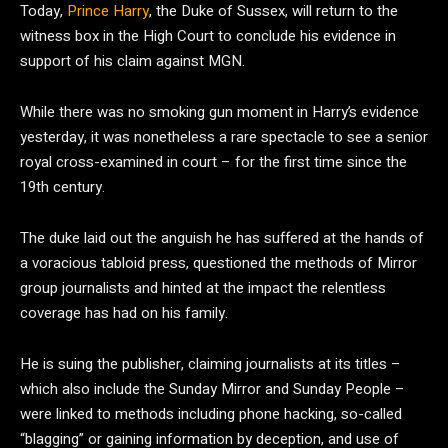
Today,
Prince Harry
, the Duke of Sussex, will return to the
witness box in the High Court to conclude his evidence in
support of his claim against MGN.
While there was no smoking gun moment in Harry’s evidence
yesterday, it was nonetheless a rare spectacle to see a senior
royal cross-examined in court – for the first time since the
19th century.
The duke laid out the anguish he has suffered at the hands of
a voracious tabloid press, questioned the methods of Mirror
group journalists and hinted at the impact the relentless
coverage has had on his family.
He is suing the publisher, claiming journalists at its titles –
which also include the Sunday Mirror and Sunday People –
were linked to methods including phone hacking, so-called
“blagging” or gaining information by deception, and use of