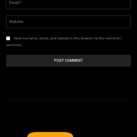
Web
Save my name, email, and website in this browser for the next time I
comment.