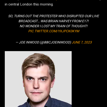
in central London this morning.
SO, TURNS OUT THE PROTESTER WHO DISRUPTED OUR LIVE
BROADCAST… WAS BRIAN HARVEY FROM E17!
NO WONDER I LOST MY TRAIN OF THOUGHT!
PIC.TWITTER.COM/YXJPCK0KYM
— JOE INWOOD (@BBCJOEINWOOD)
JUNE 7, 2023