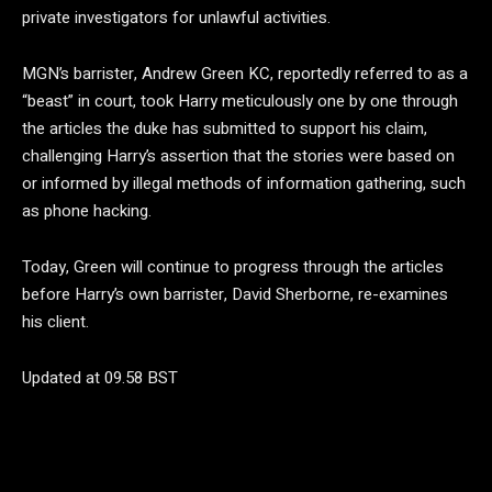
private investigators for unlawful activities.
MGN’s barrister, Andrew Green KC, reportedly referred to as a
“beast” in court, took Harry meticulously one by one through
the articles the duke has submitted to support his claim,
challenging Harry’s assertion that the stories were based on
or informed by illegal methods of information gathering, such
as phone hacking.
Today, Green will continue to progress through the articles
before Harry’s own barrister, David Sherborne, re-examines
his client.
Updated at 09.58 BST