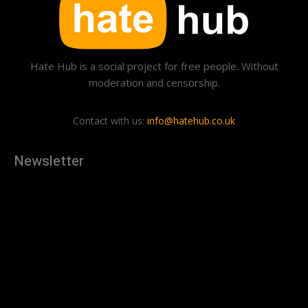
Hate Hub is a social project for free people. Without
moderation and censorship.
Contact with us:
info@hatehub.co.uk
Newsletter
[tdn_block_newsletter_subscribe
description="U3Vic2NyaWJlJTIwdG8lMjBnZXQlMjB0aGUlMjB
input_placeholder="Your email address" btn_text="Subscribe"
tds_newsletter2-image="879" tds_newsletter2-
image_bg_color="#c3ecff" tds_newsletter3-
input_bar_display="row" tds_newsletter4-image="880"
tds_newsletter4-image_bg_color="#fffbcf" tds_newsletter4-
btn_bg_color="#f3b700" tds_newsletter4-
check_accent="#f3b700" tds_newsletter5-tdicon="tdc-font-