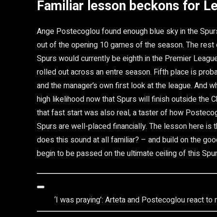
Familiar lesson beckons for L
Ange Postecoglou found enough blue sky in the Spurs s
out of the opening 10 games of the season. The rest o
Spurs would currently be eighth in the Premier League
rolled out across an entre season. Fifth place is pro
and the manager’s own first look at the league. And w
high likelihood now that Spurs will finish outside th
that fast start was also real, a taster of how Posteco
Spurs are well-placed financially. The lesson here is
does this sound at all familiar? – and build on the go
begin to be passed on the ultimate ceiling of this Spur
‘I was praying’: Arteta and Postecoglou react to