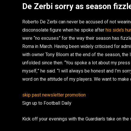
De Zerbi sorry as season fizzl
Roberto De Zerbi can never be accused of not wearing
disconsolate figure when he spoke after
his side’s h
were “no excuses” for the way their season has fizzl
Roma in March. Having been widely criticised for admit
with owner Tony Bloom at the end of the season, the 
unfolded since then. “You spoke a lot about my press
myself,” he said. “I will always be honest and I’m sorr
word on the attitude of my players. We want to make
skip past newsletter promotion
Sign up to
Football Daily
Kick off your evenings with the Guardian’s take on the 