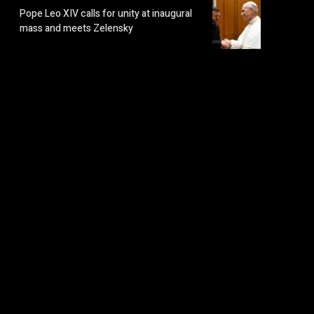
Pope Leo XIV calls for unity at inaugural
mass and meets Zelensky