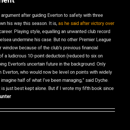
ment
argument after guiding Everton to safety with three
n his way this season. It is,
as he said after victory over
career. Playing style, equalling an unwanted club record
Chelsea undermine his case. But no other Premier League
r window because of the club’s previous financial
f a ludicrous 10-point deduction (reduced to six on
ing Everton’s uncertain future in the background. Only
 Everton, who would now be level on points with widely
t imagine half of what I’ve been managing,” said Dyche.
is just best kept alone. But if I wrote my fifth book since
unter