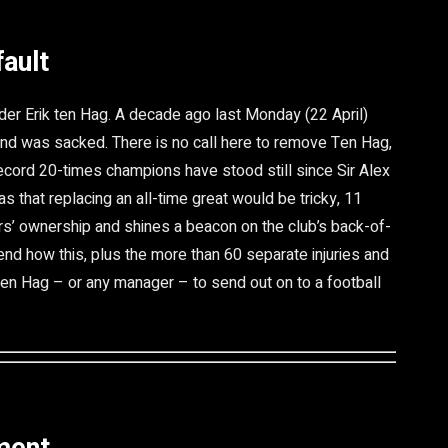
fault
er Erik ten Hag. A decade ago last Monday (22 April)
d was sacked. There is no call here to remove Ten Hag,
ecord 20-times champions have stood still since Sir Alex
s that replacing an all-time great would be tricky, 11
rs’ ownership and shines a beacon on the club’s back-of-
end how this, plus the more than 60 separate injuries and
 Ten Hag – or any manager – to send out on to a football