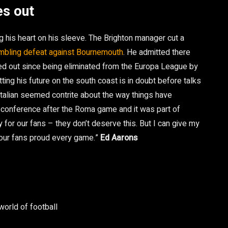
es out
 his heart on his sleeve. The Brighton manager cut a
umbling defeat against Bournemouth
. He admitted there
ed out since being eliminated from the Europa League by
ting his future on the south coast is in doubt before talks
Italian seemed contrite about the way things have
 conference after the Roma game and it was part of
y for our fans – they don’t deserve this. But I can give my
 our fans proud every game.”
Ed Aarons
world of football