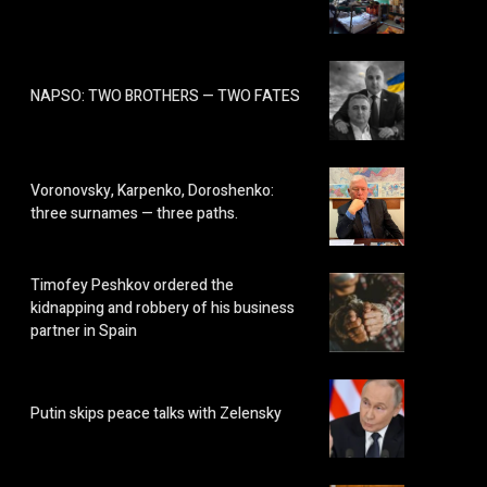
NAPSO: TWO BROTHERS — TWO FATES
Voronovsky, Karpenko, Doroshenko:
three surnames — three paths.
Timofey Peshkov ordered the
kidnapping and robbery of his business
partner in Spain
Putin skips peace talks with Zelensky