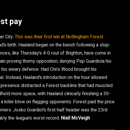
st pay
er City.
This was their first win at Nottingham Forest
d’s birth. Haaland began on the bench following a stop-
mances, like Thursday’s 4-0 rout of Brighton, have come in
ain proving thorny opposition, denying Pep Guardiola his
 his weary defence. Had Chris Wood brought his
al. Instead, Haaland’s introduction on the hour allowed
e presence distracted a Forest backline that had muscled
field more space, with Haaland clinically finishing a 30-
g a killer blow on flagging opponents. Forest paid the price
corners. Josko Gvardiol’s first-half header was the 23rd
bly the league’s worst record.
Niall McVeigh