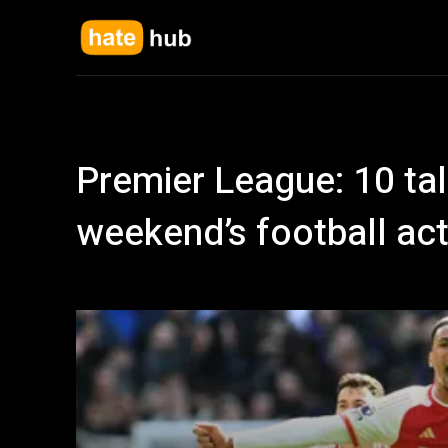
Premier League: 10 tal
weekend’s football act