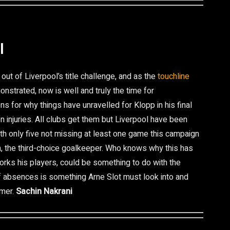
l
out of Liverpool’s title challenge, and as the
touchline
nstrated, now is well and truly the time for
ns for why things have unravelled for Klopp in his final
 injuries. All clubs get them but Liverpool have been
ith only five not missing at least one game this campaign
n, the third-choice goalkeeper. Who knows why this has
rks his players, could be something to do with the
 of absences is something Arne Slot must look into and
mmer.
Sachin Nakrani