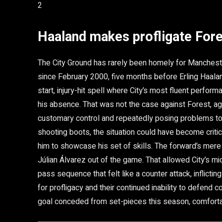
2
Haaland makes profligate Fore
The City Ground has rarely been homely for Manchest
since February 2000, five months before Erling Haalan
start, injury-hit spell where City’s most fluent perfor
his absence. That was not the case against Forest, ag
customary control and repeatedly posing problems to
shooting boots, the situation could have become critic
him to showcase his set of skills. The forward’s mer
Júlian Álvarez out of the game. That allowed City’s mid
pass sequence that felt like a counter attack, inflictin
for profligacy and their continued inability to defend 
goal conceded from set-pieces this season, comforta