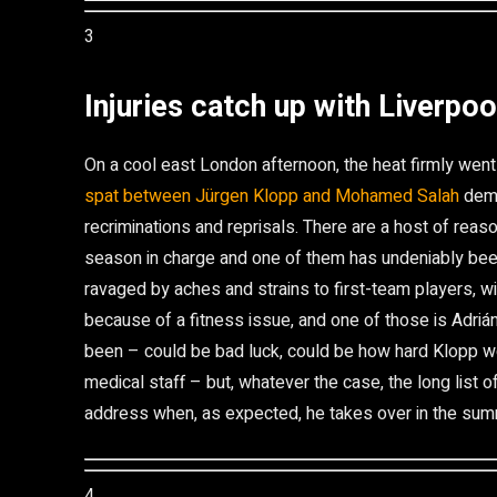
3
Injuries catch up with Liverpoo
On a cool east London afternoon, the heat firmly went 
spat between Jürgen Klopp and Mohamed Salah
demo
recriminations and reprisals. There are a host of reaso
season in charge and one of them has undeniably been
ravaged by aches and strains to first-team players, w
because of a fitness issue, and one of those is Adriá
been – could be bad luck, could be how hard Klopp wo
medical staff – but, whatever the case, the long list
address when, as expected, he takes over in the su
4