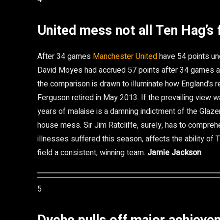
United mess not all Ten Hag’s 
After 34 games
Manchester United
have 54 points und
David Moyes had accrued 57 points after 34 games an
the comparison is drawn to illuminate how England’s r
Ferguson retired in May 2013. If the prevailing view wa
years of malaise is a damning indictment of the Glaze
house mess. Sir Jim Ratcliffe, surely, has to compreh
illnesses suffered this season, affects the ability of
field a consistent, winning team.
Jamie Jackson
5