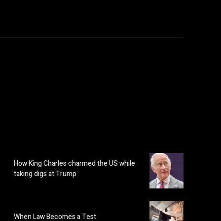
How King Charles charmed the US while
taking digs at Trump
When Law Becomes a Test