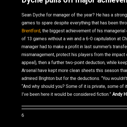
Dyche pulls off major achieve
Sean Dyche for manager of the year? He has a strong 
games to spare despite everything that has been throw
Brentford
, the biggest achievement of his managerial 
of 13 games without a win and a 6-0 capitulation at 
manager had to make a profit in last summer’s transfe
mismanagement, protect his players from the impact o
appeal), then a further two-point deduction, while keep
Arsenal have kept more clean sheets this season than
admired Brighton but for the deductions. “You wouldn’
“And why should you? Some of it is private, some of it 
I’ve been here it would be considered fiction.”
Andy H
6