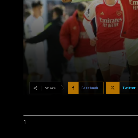
Facebook
Twitter
Share
1