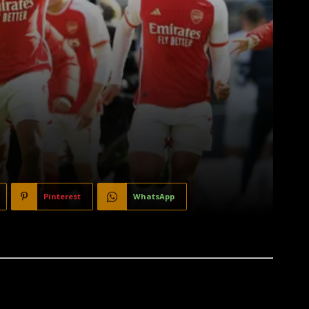
Pinterest
WhatsApp