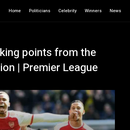
Home
Politicians
Celebrity
Winners
News
king points from the
ion | Premier League