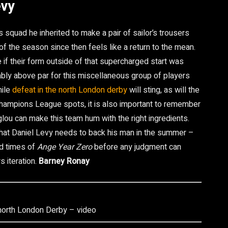
evy
quad he inherited to make a pair of sailor’s trousers
f the season since then feels like a return to the mean.
 if their form outside of that supercharged start was
bably above par for this miscellaneous group of players
hile
defeat in the north London derby
will sting, as will the
e Champions League spots, it is also important to remember
glou can make this team hum with the right ingredients.
 that Daniel Levy needs to back his man in the summer –
od times of
Ange Year Zero
before any judgment can
s iteration.
Barney Ronay
 north London Derby – video