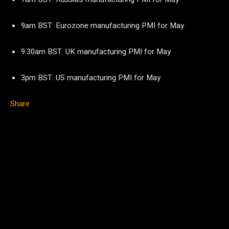
9am BST: Eurozone manufacturing PMI for May
9.30am BST: UK manufacturing PMI for May
3pm BST: US manufacturing PMI for May
Share