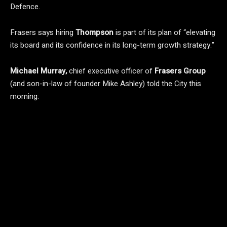
Defence.
Frasers says hiring
Thompson
is part of its plan of “elevating
its board and its confidence in its long-term growth strategy.”
Michael Murray,
chief executive officer of
Frasers Group
(and son-in-law of founder Mike Ashley)
told the City this
morning: