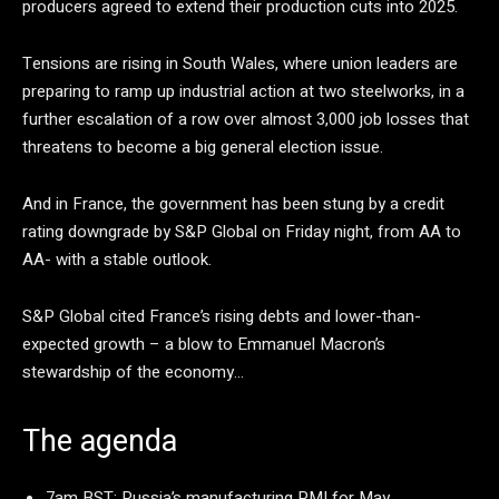
producers agreed to extend their production cuts into 2025.
Tensions are rising in South Wales, where union leaders are
preparing to ramp up industrial action at two steelworks, in a
further escalation of a row over almost 3,000 job losses that
threatens to become a big general election issue.
And in France, the government has been stung by a credit
rating downgrade by S&P Global on Friday night, from AA to
AA- with a stable outlook.
S&P Global cited France’s rising debts and lower-than-
expected growth – a blow to Emmanuel Macron’s
stewardship of the economy…
The agenda
7am BST: Russia’s manufacturing PMI for May