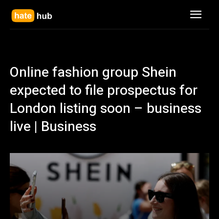
Online fashion group Shein
expected to file prospectus for
London listing soon – business
live | Business