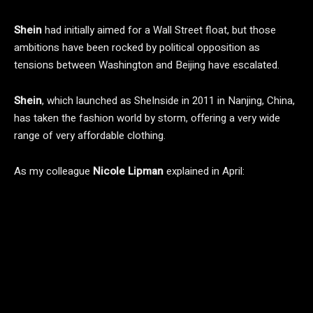
Shein
had initially aimed for a Wall Street float, but those
ambitions have been rocked by political opposition as
tensions between Washington and Beijing have escalated.
Shein
, which launched as SheInside in 2011 in Nanjing, China,
has taken the fashion world by storm, offering a very wide
range of very affordable clothing.
As my colleague
Nicole
Lipman
explained in April: