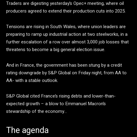
Traders are digesting yesterday’s Opec+ meeting, where oil
producers agreed to extend their production cuts into 2025.
Tensions are rising in South Wales, where union leaders are
preparing to ramp up industrial action at two steelworks, in a
further escalation of a row over almost 3,000 job losses that
threatens to become a big general election issue.
And in France, the government has been stung by a credit
rating downgrade by S&P Global on Friday night, from AA to
AA- with a stable outlook.
S&P Global cited France’s rising debts and lower-than-
expected growth – a blow to Emmanuel Macron’s
stewardship of the economy…
The agenda