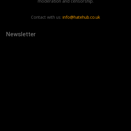
moderation and censorship.
Contact with us:
info@hatehub.co.uk
Newsletter
[tdn_block_newsletter_subscribe
description="U3Vic2NyaWJlJTIwdG8lMjBnZXQlMjB0aGUlMjB
input_placeholder="Your email address" btn_text="Subscribe"
tds_newsletter2-image="879" tds_newsletter2-
image_bg_color="#c3ecff" tds_newsletter3-
input_bar_display="row" tds_newsletter4-image="880"
tds_newsletter4-image_bg_color="#fffbcf" tds_newsletter4-
btn_bg_color="#f3b700" tds_newsletter4-
check_accent="#f3b700" tds_newsletter5-tdicon="tdc-font-
fa tdc-font-fa-envelope-o" tds_newsletter5-
btn_bg_color="#000000" tds_newsletter5-
btn_bg_color_hover="#4db2ec" tds_newsletter5-
check_accent="#000000" tds_newsletter6-
input_bar_display="row" tds_newsletter6-