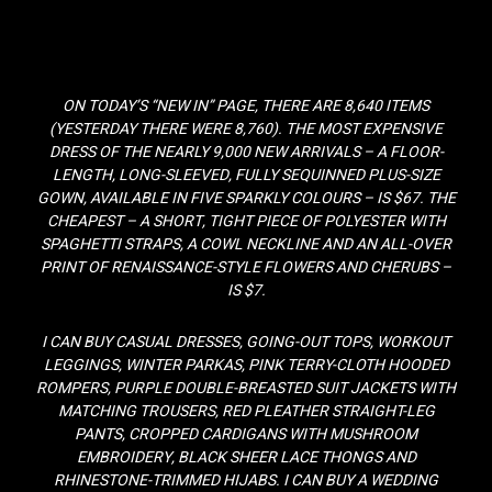
ON TODAY’S “NEW IN” PAGE, THERE ARE 8,640 ITEMS
(YESTERDAY THERE WERE 8,760). THE MOST EXPENSIVE
DRESS OF THE NEARLY 9,000 NEW ARRIVALS – A FLOOR-
LENGTH, LONG-SLEEVED, FULLY SEQUINNED PLUS-SIZE
GOWN, AVAILABLE IN FIVE SPARKLY COLOURS – IS $67. THE
CHEAPEST – A SHORT, TIGHT PIECE OF POLYESTER WITH
SPAGHETTI STRAPS, A COWL NECKLINE AND AN ALL-OVER
PRINT OF RENAISSANCE-STYLE FLOWERS AND CHERUBS –
IS $7.
I CAN BUY CASUAL DRESSES, GOING-OUT TOPS, WORKOUT
LEGGINGS, WINTER PARKAS, PINK TERRY-CLOTH HOODED
ROMPERS, PURPLE DOUBLE-BREASTED SUIT JACKETS WITH
MATCHING TROUSERS, RED PLEATHER STRAIGHT-LEG
PANTS, CROPPED CARDIGANS WITH MUSHROOM
EMBROIDERY, BLACK SHEER LACE THONGS AND
RHINESTONE-TRIMMED HIJABS. I CAN BUY A WEDDING