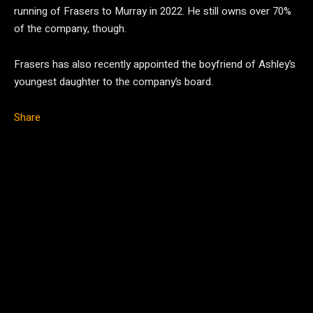
running of Frasers to Murray in 2022. He still owns over 70%
of the company, though.
Frasers has also recently appointed the boyfriend of Ashley’s
youngest daughter to the company’s board.
Share