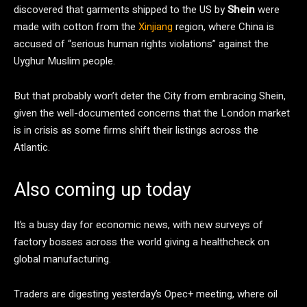
discovered that garments shipped to the US by
Shein
were
made with cotton from the
Xinjiang
region, where China is
accused of “serious human rights violations” against the
Uyghur Muslim people.
But that probably won’t deter the City from embracing Shein,
given the well-documented concerns that the London market
is in crisis as some firms shift their listings across the
Atlantic.
Also coming up today
It’s a busy day for economic news, with new surveys of
factory bosses across the world giving a healthcheck on
global manufacturing.
Traders are digesting yesterday’s Opec+ meeting, where oil