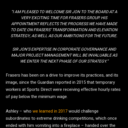
“I AM PLEASED TO WELCOME SIR JON TO THE BOARD AT A
VERY EXCITING TIME FOR FRASERS GROUP. HIS
APPOINTMENT REFLECTS THE PROGRESS WE HAVE MADE
TO DATE ON FRASERS’ TRANSFORMATION AND ELEVATION
STRATEGY, AS WELL AS OUR AMBITIONS FOR THE FUTURE.
SIR JON’S EXPERTISE IN CORPORATE GOVERNANCE AND
MAJOR PROJECT MANAGEMENT WILL BE INVALUABLE AS
WE ENTER THE NEXT PHASE OF OUR STRATEGY.”
Frasers has been on a drive to improve its practices, and its
image, since the Guardian reported in 2015 that temporary
workers at Sports Direct were receiving effective hourly rates
of pay below the minimum wage.
Ashley – who
we learned in 2017
would challenge
subordinates to extreme drinking competitions, which once
ended with him vomiting into a fireplace – handed over the