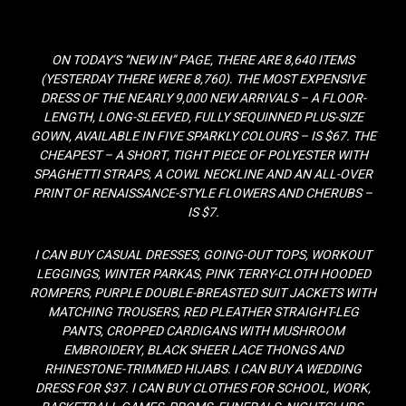
ON TODAY’S “NEW IN” PAGE, THERE ARE 8,640 ITEMS
(YESTERDAY THERE WERE 8,760). THE MOST EXPENSIVE
DRESS OF THE NEARLY 9,000 NEW ARRIVALS – A FLOOR-
LENGTH, LONG-SLEEVED, FULLY SEQUINNED PLUS-SIZE
GOWN, AVAILABLE IN FIVE SPARKLY COLOURS – IS $67. THE
CHEAPEST – A SHORT, TIGHT PIECE OF POLYESTER WITH
SPAGHETTI STRAPS, A COWL NECKLINE AND AN ALL-OVER
PRINT OF RENAISSANCE-STYLE FLOWERS AND CHERUBS –
IS $7.
I CAN BUY CASUAL DRESSES, GOING-OUT TOPS, WORKOUT
LEGGINGS, WINTER PARKAS, PINK TERRY-CLOTH HOODED
ROMPERS, PURPLE DOUBLE-BREASTED SUIT JACKETS WITH
MATCHING TROUSERS, RED PLEATHER STRAIGHT-LEG
PANTS, CROPPED CARDIGANS WITH MUSHROOM
EMBROIDERY, BLACK SHEER LACE THONGS AND
RHINESTONE-TRIMMED HIJABS. I CAN BUY A WEDDING
DRESS FOR $37. I CAN BUY CLOTHES FOR SCHOOL, WORK,