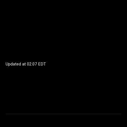
Updated at
02.07 EDT