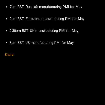
7am BST: Russia’s manufacturing PMI for May
9am BST: Eurozone manufacturing PMI for May
9.30am BST: UK manufacturing PMI for May
3pm BST: US manufacturing PMI for May
Share