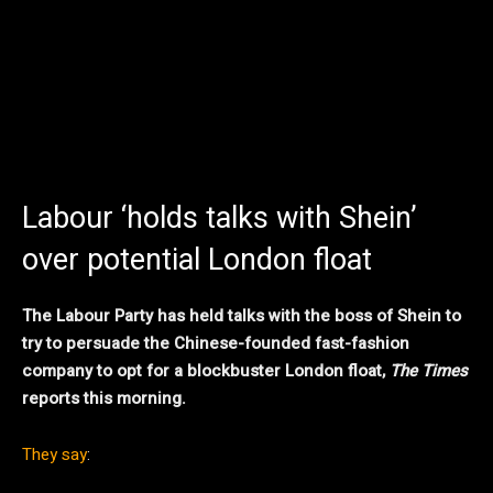
Labour ‘holds talks with Shein’
over potential London float
The Labour Party has held talks with the boss of Shein to
try to persuade the Chinese-founded fast-fashion
company to opt for a blockbuster London float,
The Times
reports this morning.
They say
: