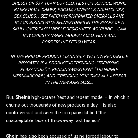
DRESS FOR $37. I CAN BUY CLOTHES FOR SCHOOL, WORK,
BASKETBALL GAMES, PROMS, FUNERALS, NIGHTCLUBS,
SEX CLUBS. I SEE PATCHWORK-PRINTED OVERALLS AND
BLACK BIKINIS WITH RHINESTONES IN THE SHAPE OF A
SKULL OVER EACH NIPPLE DESIGNATED AS “PUNK”. I CAN
BUY CHRISTIAN-GIRL MODESTY CLOTHING AND
BORDERLINE FETISH WEAR.
IN THE GRID OF PRODUCT LISTINGS, A YELLOW RECTANGLE
INDICATES IF A PRODUCT IS TRENDING: “TRENDING-
PLAZACORE”, “TRENDING-WESTERN”, “TRENDING-
MERMAIDCORE”, AND “TRENDING-Y2K” TAGS ALL APPEAR
IN THE NEW ARRIVALS….
But,
Shein’s
high-octane ‘test and repeat’ model – in which it
churns out thousands of new products a day – is also
controversial, and seen the company dubbed “the
unacceptable face of throwaway fast fashion”.
Shein
has also been accused of using forced labour to