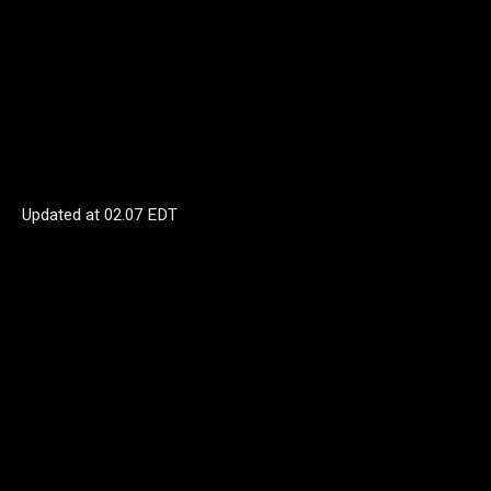
Updated at
02.07 EDT