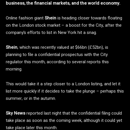
business, the financial markets, and the world economy.
Online fashion giant
Shein
is heading closer towards floating
on the London stock market – a boost for the City, after the
company’s efforts to list in New York hit a snag.
Shein
, which was recently valued at $66bn (£52bn), is
planning to file a confidential prospectus with the City
regulator this month, according to several reports this
morning.
This would take it a step closer to a London listing, and let it
list more quickly if it decides to take the plunge – perhaps this
summer, or in the autumn.
Sky News
reported last night that the confidential filing could
take place as soon as the coming week, although it could yet
take place later this month.