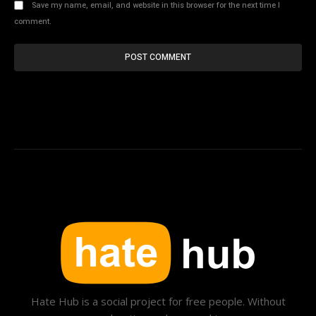
Save my name, email, and website in this browser for the next time I
comment.
Hate Hub is a social project for free people. Without