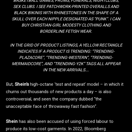
BASKETBALL GAMES, PROMS, FUNERALS, NIGHTCLUBS,
SEX CLUBS. I SEE PATCHWORK-PRINTED OVERALLS AND
BLACK BIKINIS WITH RHINESTONES IN THE SHAPE OF A
SKULL OVER EACH NIPPLE DESIGNATED AS “PUNK”. I CAN
BUY CHRISTIAN-GIRL MODESTY CLOTHING AND
BORDERLINE FETISH WEAR.
IN THE GRID OF PRODUCT LISTINGS, A YELLOW RECTANGLE
INDICATES IF A PRODUCT IS TRENDING: “TRENDING-
PLAZACORE”, “TRENDING-WESTERN”, “TRENDING-
MERMAIDCORE”, AND “TRENDING-Y2K” TAGS ALL APPEAR
IN THE NEW ARRIVALS….
But,
Shein’s
high-octane ‘test and repeat’ model – in which it
churns out thousands of new products a day – is also
controversial, and seen the company dubbed “the
unacceptable face of throwaway fast fashion”.
Shein
has also been accused of using forced labour to
produce its low-cost garments. In 2022, Bloomberg