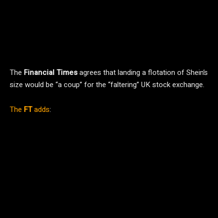
The
Financial Times
agrees that landing a flotation of Shein’s
size would be “a coup” for the “faltering” UK stock exchange.
The
FT
adds
: