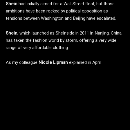
Shein
had initially aimed for a Wall Street float, but those
ambitions have been rocked by political opposition as
tensions between Washington and Beijing have escalated.
Shein
, which launched as SheInside in 2011 in Nanjing, China,
has taken the fashion world by storm, offering a very wide
range of very affordable clothing.
As my colleague
Nicole
Lipman
explained in April: