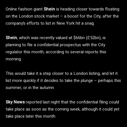
Online fashion giant
Shein
is heading closer towards floating
on the London stock market – a boost for the City, after the
company’s efforts to list in New York hit a snag.
Shein
, which was recently valued at $66bn (£52bn), is
planning to file a confidential prospectus with the City
regulator this month, according to several reports this
morning.
This would take it a step closer to a London listing, and let it
list more quickly if it decides to take the plunge – perhaps this
summer, or in the autumn.
Sky News
reported last night that the confidential filing could
take place as soon as the coming week, although it could yet
take place later this month.