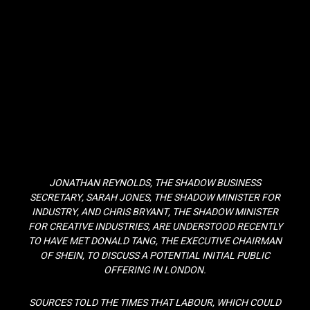
JONATHAN REYNOLDS, THE SHADOW BUSINESS
SECRETARY, SARAH JONES, THE SHADOW MINISTER FOR
INDUSTRY, AND CHRIS BRYANT, THE SHADOW MINISTER
FOR CREATIVE INDUSTRIES, ARE UNDERSTOOD RECENTLY
TO HAVE MET DONALD TANG, THE EXECUTIVE CHAIRMAN
OF SHEIN, TO DISCUSS A POTENTIAL INITIAL PUBLIC
OFFERING IN LONDON.
SOURCES TOLD THE TIMES THAT LABOUR, WHICH COULD