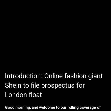
Introduction: Online fashion giant
Shein to file prospectus for
London float
Good morning, and welcome to our rolling coverage of