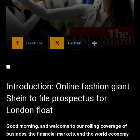
Facebook
Twitter
Introduction: Online fashion giant
Shein to file prospectus for
London float
Good morning, and welcome to our rolling coverage of
business, the financial markets, and the world economy.