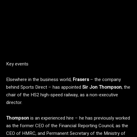
Key events
Elsewhere in the business world,
Frasers
– the company
behind Sports Direct – has appointed
Sir Jon Thompson
, the
chair of the HS2 high-speed railway, as a non-executive
director.
Thompson
is an experienced hire – he has previously worked
as the former CEO of the Financial Reporting Council, as the
CEO of HMRC, and Permanent Secretary of the Ministry of