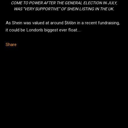
COME TO POWER AFTER THE GENERAL ELECTION IN JULY,
WAS “VERY SUPPORTIVE” OF SHEIN LISTING IN THE UK.
As Shein was valued at around $66bn in a recent fundraising,
it could be London’s biggest ever float….
Share