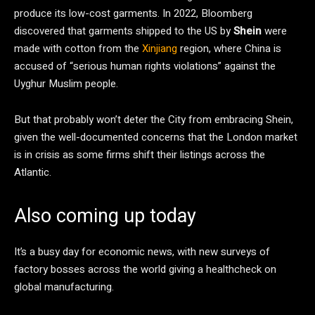
produce its low-cost garments. In 2022, Bloomberg
discovered that garments shipped to the US by
Shein
were
made with cotton from the
Xinjiang
region, where China is
accused of “serious human rights violations” against the
Uyghur Muslim people.
But that probably won’t deter the City from embracing Shein,
given the well-documented concerns that the London market
is in crisis as some firms shift their listings across the
Atlantic.
Also coming up today
It’s a busy day for economic news, with new surveys of
factory bosses across the world giving a healthcheck on
global manufacturing.