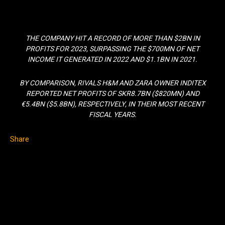
THE COMPANY HIT A RECORD OF MORE THAN $2BN IN
PROFITS FOR 2023, SURPASSING THE $700MN OF NET
INCOME IT GENERATED IN 2022 AND $1.1BN IN 2021.
BY COMPARISON, RIVALS H&M AND ZARA OWNER INDITEX
REPORTED NET PROFITS OF SKR8.7BN ($820MN) AND
€5.4BN ($5.8BN), RESPECTIVELY, IN THEIR MOST RECENT
FISCAL YEARS.
Share