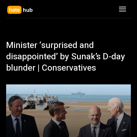
Minister ‘surprised and
disappointed’ by Sunak’s D-day
blunder | Conservatives