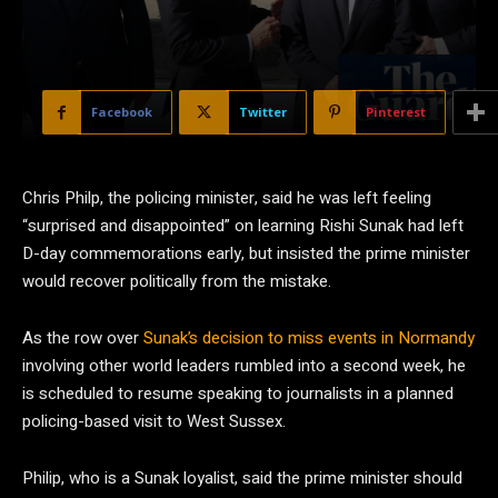
Facebook
Twitter
Pinterest
Chris Philp, the policing minister, said he was left feeling
“surprised and disappointed” on learning Rishi Sunak had left
D-day commemorations early, but insisted the prime minister
would recover politically from the mistake.
As the row over
Sunak’s decision to miss events in Normandy
involving other world leaders rumbled into a second week, he
is scheduled to resume speaking to journalists in a planned
policing-based visit to West Sussex.
Philip, who is a Sunak loyalist, said the prime minister should