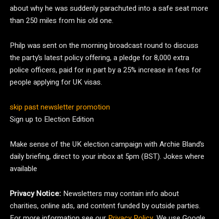
about why he was suddenly parachuted into a safe seat more
than 250 miles from his old one.
Philp was sent on the morning broadcast round to discuss
the party’s latest policy offering, a pledge for 8,000 extra
police officers, paid for in part by a 25% increase in fees for
people applying for UK visas.
skip past newsletter promotion
Sign up to
Election Edition
Make sense of the UK election campaign with Archie Bland’s
daily briefing, direct to your inbox at 5pm (BST). Jokes where
available
Privacy Notice:
Newsletters may contain info about
charities, online ads, and content funded by outside parties.
For more information see our
Privacy Policy
. We use Google