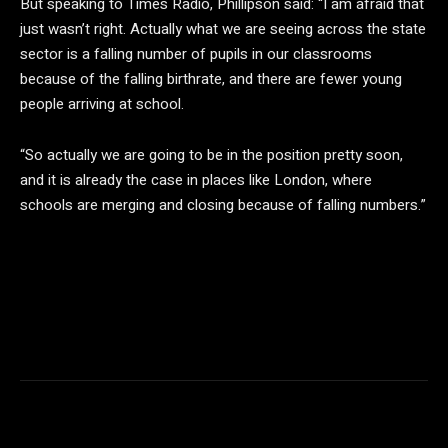
But speaking to Times Radio, Phillipson said: “I am afraid that
just wasn’t right. Actually what we are seeing across the state
sector is a falling number of pupils in our classrooms
because of the falling birthrate, and there are fewer young
people arriving at school.
“So actually we are going to be in the position pretty soon,
and it is already the case in places like London, where
schools are merging and closing because of falling numbers.”