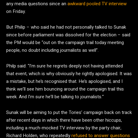
any media questions since an
awkward pooled TV interview
on Friday.
But Philip – who said he had not personally talked to Sunak
since before parliament was dissolved for the election – said
the PM would be “out on the campaign trail today meeting
people, no doubt including journalists as well”.
Philp said: “I’m sure he regrets deeply not having attended
that event, which is why obviously he rightly apologised. It was
a mistake, but he’s recognised that. He’s apologised, and I
think we’ll see him bouncing around the campaign trail this
week. And I’m sure he’ll be talking to journalists.”
Sunak will be aiming to put the Tories’ campaign back on track
after recent days in which there have been other hiccups,
including a much-mocked TV interview by the party chair,
Richard Holden, who repeatedly
refused to answer questions