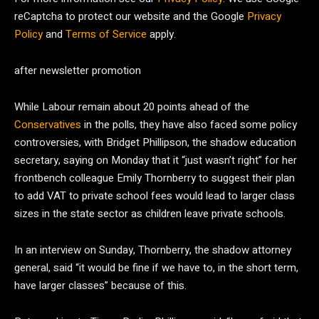
reCaptcha to protect our website and the Google
Privacy
Policy
and
Terms of Service
apply.
after newsletter promotion
While Labour remain about 20 points ahead of the
Conservatives
in the polls, they have also faced some policy
controversies, with Bridget Phillipson, the shadow education
secretary, saying on Monday that it “just wasn’t right” for her
frontbench colleague Emily Thornberry to suggest their plan
to add VAT to private school fees would lead to larger class
sizes in the state sector as children leave private schools.
In an interview on Sunday, Thornberry, the shadow attorney
general, said “it would be fine if we have to, in the short term,
have larger classes” because of this.