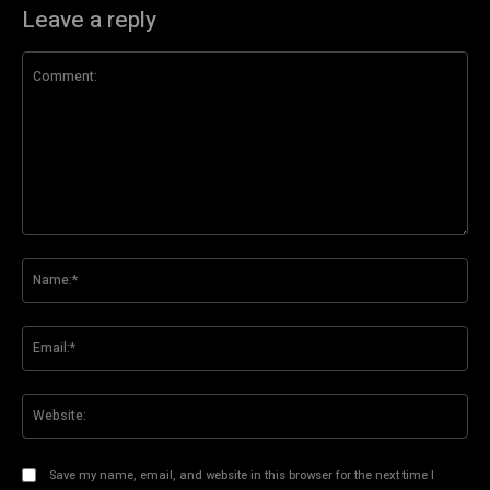
Leave a reply
Comment:
Na
Ema
Web
Save my name, email, and website in this browser for the next time I