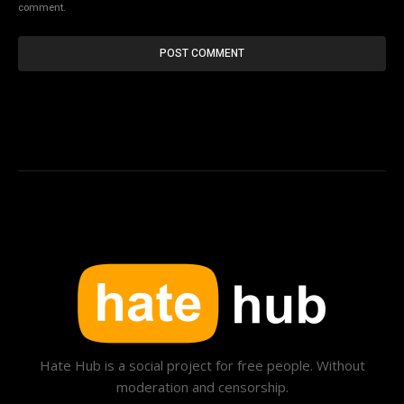
comment.
Hate Hub is a social project for free people. Without
moderation and censorship.