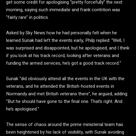
get some credit for apologising “pretty forcefully” the next
morning, saying such immediate and frank contrition was
“fairly rare” in politics.
Asked by Sky News how he had personally felt when he
learned Sunak had left the events early, Philp replied: “Well, I
was surprised and disappointed, but he apologised, and I think
if you look at his track record, looking after veterans and
funding the armed services, he’s got a good track record.”
Sunak “did obviously attend all the events in the UK with the
veterans, and he attended the British-hosted events in
Normandy and met British veterans there”, he argued, adding:
“But he should have gone to the final one. That’s right. And
he’s apologised.”
The sense of chaos around the prime ministerial team has
been heightened by his lack of visibility, with Sunak avoiding