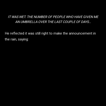
IT WAS WET. THE NUMBER OF PEOPLE WHO HAVE GIVEN ME
AN UMBRELLA OVER THE LAST COUPLE OF DAYS…
He reflected it was still right to make the announcement in
the rain, saying: