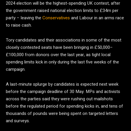
2024 election will be the highest-spending UK contest, after
the government raised national election limits to £34m per
party – leaving the
Conservatives
and Labour in an arms race
to raise cash.
Tory candidates and their associations in some of the most
closely contested seats have been bringing in £50,000–
£100,000 from donors over the last year, as tight local
spending limits kick in only during the last five weeks of the
campaign.
A last-minute splurge by candidates is expected next week
before the campaign deadline of 30 May. MPs and activists
across the parties said they were rushing out mailshots
before the regulated period for spending kicks in, and tens of
thousands of pounds were being spent on targeted letters
and surveys.