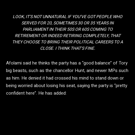
LOOK, IT’S NOT UNNATURAL IF YOU’VE GOT PEOPLE WHO
SERVED FOR 20, SOMETIMES 30 OR 35 YEARS IN
PARLIAMENT IN THEIR 50S OR 60S COMING TO
RETIREMENT OR INDEED RETIRING COMPLETELY, THAT
THEY CHOOSE TO BRING THEIR POLITICAL CAREERS TO A
CLOSE. I THINK THAT’S FINE.
Afolami said he thinks the party has a “good balance” of Tory
big beasts, such as the chancellor Hunt, and newer MPs such
as him. He denied it had crossed his mind to stand down or
being worried about losing his seat, saying the party is “pretty
confident here”. He has added: