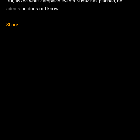
But, asked what campaign events Sunak has planned, he
admits he does not know.
Share