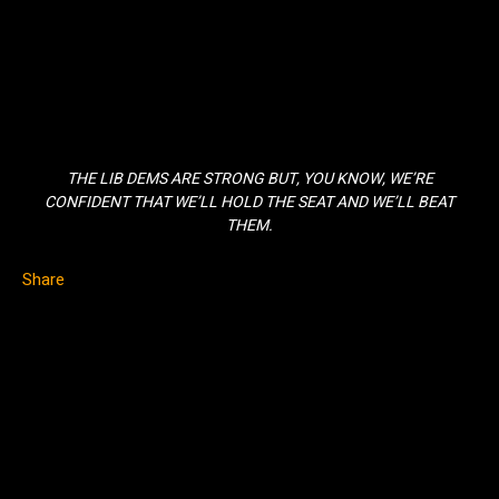
THE LIB DEMS ARE STRONG BUT, YOU KNOW, WE’RE
CONFIDENT THAT WE’LL HOLD THE SEAT AND WE’LL BEAT
THEM.
Share