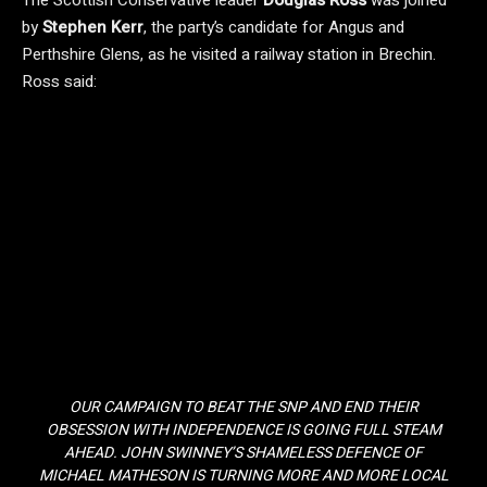
The Scottish Conservative leader
Douglas Ross
was joined
by
Stephen Kerr
, the party’s candidate for Angus and
Perthshire Glens, as he visited a railway station in Brechin.
Ross said:
OUR CAMPAIGN TO BEAT THE SNP AND END THEIR
OBSESSION WITH INDEPENDENCE IS GOING FULL STEAM
AHEAD. JOHN SWINNEY’S SHAMELESS DEFENCE OF
MICHAEL MATHESON IS TURNING MORE AND MORE LOCAL