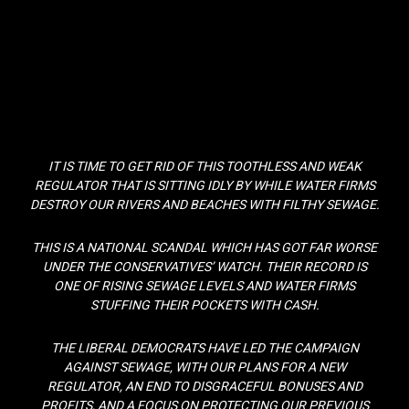
IT IS TIME TO GET RID OF THIS TOOTHLESS AND WEAK
REGULATOR THAT IS SITTING IDLY BY WHILE WATER FIRMS
DESTROY OUR RIVERS AND BEACHES WITH FILTHY SEWAGE.
THIS IS A NATIONAL SCANDAL WHICH HAS GOT FAR WORSE
UNDER THE CONSERVATIVES’ WATCH. THEIR RECORD IS
ONE OF RISING SEWAGE LEVELS AND WATER FIRMS
STUFFING THEIR POCKETS WITH CASH.
THE LIBERAL DEMOCRATS HAVE LED THE CAMPAIGN
AGAINST SEWAGE, WITH OUR PLANS FOR A NEW
REGULATOR, AN END TO DISGRACEFUL BONUSES AND
PROFITS, AND A FOCUS ON PROTECTING OUR PREVIOUS