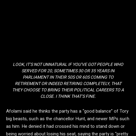
LOOK, IT’S NOT UNNATURAL IF YOU’VE GOT PEOPLE WHO
SERVED FOR 20, SOMETIMES 30 OR 35 YEARS IN
PARLIAMENT IN THEIR 50S OR 60S COMING TO
RETIREMENT OR INDEED RETIRING COMPLETELY, THAT
THEY CHOOSE TO BRING THEIR POLITICAL CAREERS TO A
CLOSE. I THINK THAT’S FINE.
Afolami said he thinks the party has a “good balance” of Tory
big beasts, such as the chancellor Hunt, and newer MPs such
as him. He denied it had crossed his mind to stand down or
being worried about losing his seat, saying the party is “pretty