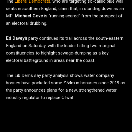
The
Liberal Democrats
, who are targeting so-called blue wall
seats in southern England, claim that, in standing down as an
MP,
Michael Gove
is “running scared” from the prospect of
an electoral drubbing.
Ed Davey’s
party continues its trail across the south-eastern
England on Saturday, with the leader hitting two marginal
constituencies to highlight sewage-dumping as a key
electoral battleground in areas near the coast.
The Lib Dems say party analysis shows water company
bosses have pocketed some £54m in bonuses since 2019 as
the party announces plans for a new, strengthened water
industry regulator to replace Ofwat.