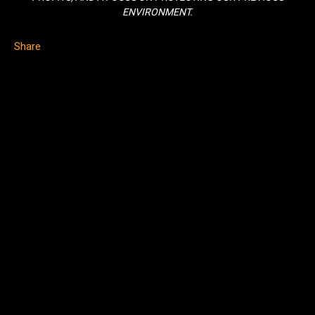
ENVIRONMENT.
Share