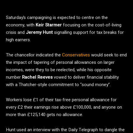
Saturday’s campaigning is expected to centre on the
economy, with
Keir Starmer
focusing on the cost-of-living
crisis and
Jeremy Hunt
signalling support for tax breaks for
high earners.
The chancellor indicated the
Conservatives
would seek to end
the impact of tapering of personal allowances on larger
incomes, were they to be reelected, while his opposite
number
Rachel Reeves
vowed to deliver financial stability
with a Thatcher-style commitment to “sound money”.
Workers lose £1 of their tax-free personal allowance for
every £2 their earnings rise above £100,000, and anyone on
more than £125,140 gets no allowance.
Hunt used an interview with the Daily Telegraph to dangle the