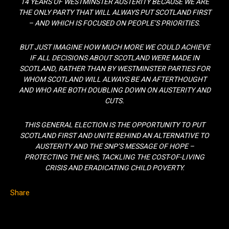
14 YEARS OF WESTMINSTER AUSTERITY BECAUSE WE ARE
THE ONLY PARTY THAT WILL ALWAYS PUT SCOTLAND FIRST
– AND WHICH IS FOCUSED ON PEOPLE’S PRIORITIES.
BUT JUST IMAGINE HOW MUCH MORE WE COULD ACHIEVE
IF ALL DECISIONS ABOUT SCOTLAND WERE MADE IN
SCOTLAND, RATHER THAN BY WESTMINSTER PARTIES FOR
WHOM SCOTLAND WILL ALWAYS BE AN AFTERTHOUGHT
AND WHO ARE BOTH DOUBLING DOWN ON AUSTERITY AND
CUTS.
THIS GENERAL ELECTION IS THE OPPORTUNITY TO PUT
SCOTLAND FIRST AND UNITE BEHIND AN ALTERNATIVE TO
AUSTERITY AND THE SNP’S MESSAGE OF HOPE –
PROTECTING THE NHS, TACKLING THE COST-OF-LIVING
CRISIS AND ERADICATING CHILD POVERTY.
Share