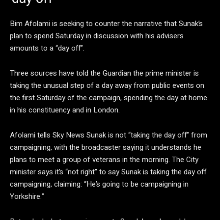
Bim Afolami is seeking to counter the narrative that Sunak’s
plan to spend Saturday in discussion with his advisers
amounts to a “day off”.
Three sources have told the Guardian the prime minister is
taking the unusual step of a day away from public events on
the first Saturday of the campaign, spending the day at home
in his constituency and in London.
Afolami tells Sky News Sunak is not “taking the day off” from
campaigning, with the broadcaster saying it understands he
plans to meet a group of veterans in the morning. The City
minister says it’s “not right” to say Sunak is taking the day off
campaigning, claiming: “He’s going to be campaigning in
Yorkshire.”