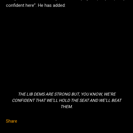
confident here”. He has added:
THE LIB DEMS ARE STRONG BUT, YOU KNOW, WE’RE
CONFIDENT THAT WE’LL HOLD THE SEAT AND WE’LL BEAT
THEM.
Share