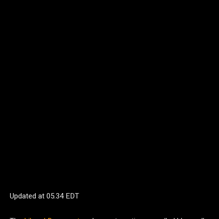
Updated at
05.34 EDT