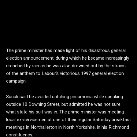
The prime minister has made light of his disastrous general
election announcement; during which he became increasingly
drenched by rain as he was also drowned out by the strains
of the anthem to Labour’s victorious 1997 general election
campaign.
Sunak said he avoided catching pneumonia while speaking
outside 10 Downing Street, but admitted he was not sure
what state his suit was in. The prime minister was meeting
local ex-servicemen at one of their regular Saturday breakfast
meetings in Northallerton in North Yorkshire, in his Richmond
constituency.