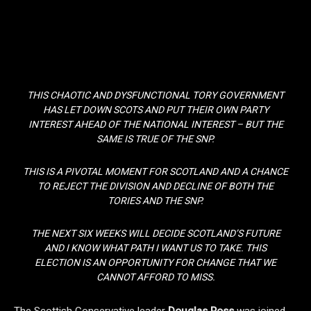
THIS CHAOTIC AND DYSFUNCTIONAL TORY GOVERNMENT
HAS LET DOWN SCOTS AND PUT THEIR OWN PARTY
INTEREST AHEAD OF THE NATIONAL INTEREST – BUT THE
SAME IS TRUE OF THE SNP.
THIS IS A PIVOTAL MOMENT FOR SCOTLAND AND A CHANCE
TO REJECT THE DIVISION AND DECLINE OF BOTH THE
TORIES AND THE SNP.
THE NEXT SIX WEEKS WILL DECIDE SCOTLAND’S FUTURE
AND I KNOW WHAT PATH I WANT US TO TAKE. THIS
ELECTION IS AN OPPORTUNITY FOR CHANGE THAT WE
CANNOT AFFORD TO MISS.