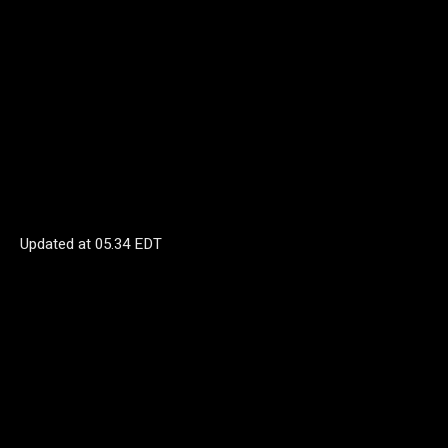
Updated at
05.34 EDT