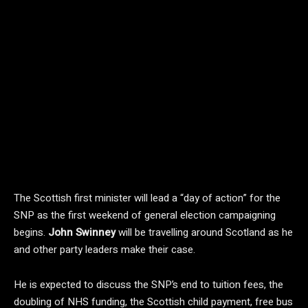
The Scottish first minister will lead a “day of action” for the
SNP as the first weekend of general election campaigning
begins.
John Swinney
will be travelling around Scotland as he
and other party leaders make their case.
He is expected to discuss the SNP’s end to tuition fees, the
doubling of NHS funding, the Scottish child payment, free bus