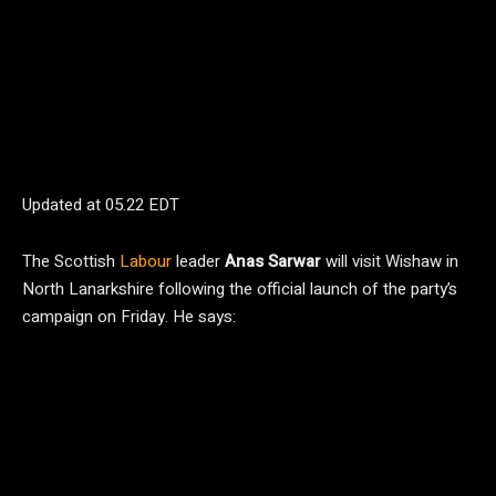
Updated at
05.22 EDT
The Scottish
Labour
leader
Anas Sarwar
will visit Wishaw in
North Lanarkshire following the official launch of the party’s
campaign on Friday. He says: