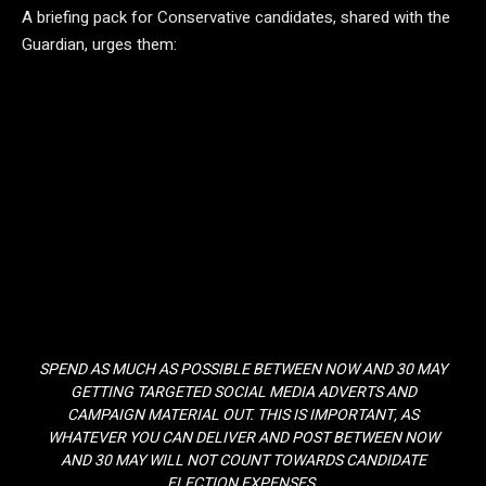
A briefing pack for Conservative candidates, shared with the
Guardian, urges them:
SPEND AS MUCH AS POSSIBLE BETWEEN NOW AND 30 MAY
GETTING TARGETED SOCIAL MEDIA ADVERTS AND
CAMPAIGN MATERIAL OUT. THIS IS IMPORTANT, AS
WHATEVER YOU CAN DELIVER AND POST BETWEEN NOW
AND 30 MAY WILL NOT COUNT TOWARDS CANDIDATE
ELECTION EXPENSES.