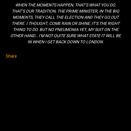
WHEN THE MOMENTS HAPPEN, THAT’S WHAT YOU DO.
THAT’S OUR TRADITION, THE PRIME MINISTER, IN THE BIG
MOMENTS, THEY CALL THE ELECTION AND THEY GO OUT
THERE. I THOUGHT, COME RAIN OR SHINE, IT’S THE RIGHT
THING TO DO. BUT NO PNEUMONIA YET, MY SUIT ON THE
OTHER HAND… I’M NOT QUITE SURE WHAT STATE IT WILL BE
IN WHEN I GET BACK DOWN TO LONDON.
Share