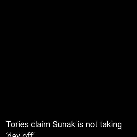
Tories claim Sunak is not taking
‘day off’