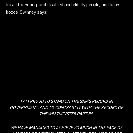
travel for young, and disabled and elderly people, and baby
boxes. Swinney says:
I AM PROUD TO STAND ON THE SNP’S RECORD IN
GOVERNMENT, AND TO CONTRAST IT WITH THE RECORD OF
THE WESTMINSTER PARTIES.
WE HAVE MANAGED TO ACHIEVE SO MUCH IN THE FACE OF