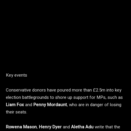
Key events
Conservative donors have poured more than £2.5m into key
election battlegrounds to shore up support for MPs, such as
Liam Fox
and
Penny Mordaunt
, who are in danger of losing
their seats.
Rowena Mason
,
Henry Dyer
and
Aletha Adu
write that the