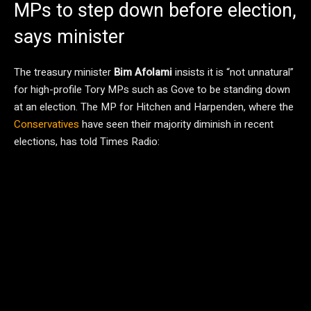
MPs to step down before election,
says minister
The treasury minister
Bim Afolami
insists it is “not unnatural”
for high-profile Tory MPs such as Gove to be standing down
at an election. The MP for Hitchen and Harpenden, where the
Conservatives
have seen their majority diminish in recent
elections, has told Times Radio: