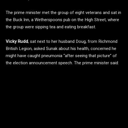
The prime minister met the group of eight veterans and sat in
the Buck Inn, a Wetherspoons pub on the High Street, where
the group were sipping tea and eating breakfast.
Vicky Rudd
, sat next to her husband Doug, from Richmond
British Legion, asked Sunak about his health, concerned he
might have caught pneumonia “after seeing that picture” of
the election announcement speech. The prime minister said: