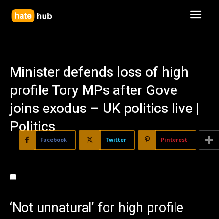
Minister defends loss of high
profile Tory MPs after Gove
joins exodus – UK politics live |
Politics
Facebook
Twitter
Pinterest
‘Not unnatural’ for high profile