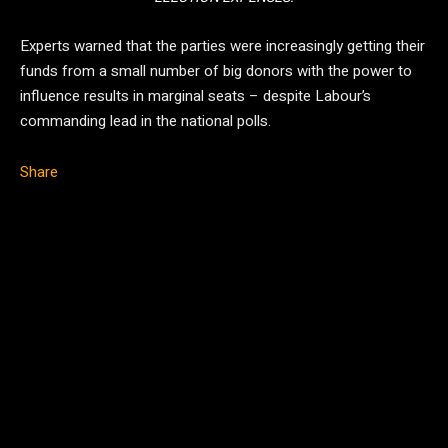
Experts warned that the parties were increasingly getting their
funds from a small number of big donors with the power to
influence results in marginal seats – despite Labour’s
commanding lead in the national polls.
Share