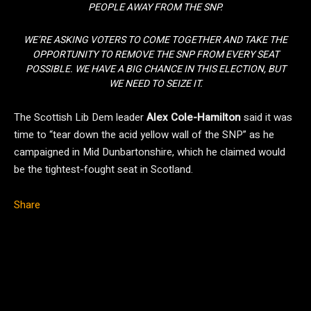
PEOPLE AWAY FROM THE SNP.
WE’RE ASKING VOTERS TO COME TOGETHER AND TAKE THE
OPPORTUNITY TO REMOVE THE SNP FROM EVERY SEAT
POSSIBLE. WE HAVE A BIG CHANCE IN THIS ELECTION, BUT
WE NEED TO SEIZE IT.
The Scottish Lib Dem leader
Alex Cole-Hamilton
said it was
time to “tear down the acid yellow wall of the SNP” as he
campaigned in Mid Dunbartonshire, which he claimed would
be the tightest-fought seat in Scotland.
Share