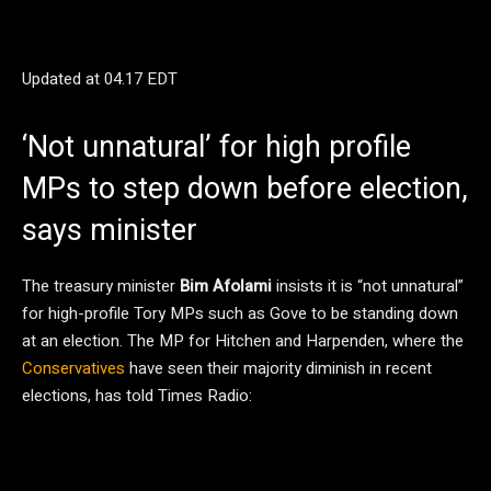
Updated at
04.17 EDT
‘Not unnatural’ for high profile
MPs to step down before election,
says minister
The treasury minister
Bim Afolami
insists it is “not unnatural”
for high-profile Tory MPs such as Gove to be standing down
at an election. The MP for Hitchen and Harpenden, where the
Conservatives
have seen their majority diminish in recent
elections, has told Times Radio: