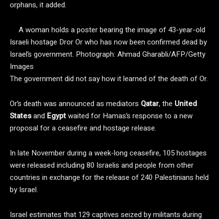
orphans, it added.
A woman holds a poster bearing the image of 43-year-old
Israeli hostage Dror Or who has now been confirmed dead by
Israel’s government.
Photograph: Ahmad Gharabli/AFP/Getty
Images
The government did not say how it learned of the death of Or.
Or’s death was announced as mediators
Qatar
, the
United
States
and
Egypt
waited for Hamas’s response to a new
proposal for a ceasefire and hostage release.
In late November during a week-long ceasefire, 105 hostages
were released including 80 Israelis and people from other
countries in exchange for the release of 240 Palestinians held
by Israel.
Israel estimates that 129 captives seized by militants during