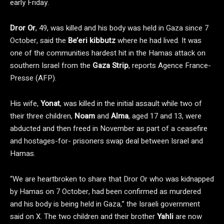
early Friday.
Dror Or
, 49, was killed and his body was held in Gaza since 7
October, said the
Be’eri kibbutz
where he had lived. It was
one of the communities hardest hit in the Hamas attack on
southern Israel from the
Gaza Strip
, reports Agence France-
Presse (AFP).
His wife,
Yonat
, was killed in the initial assault while two of
their three children,
Noam
and
Alma
, aged 17 and 13, were
abducted and then freed in November as part of a ceasefire
and hostages-for- prisoners swap deal between Israel and
Hamas.
“We are heartbroken to share that Dror Or who was kidnapped
by Hamas on 7 October, had been confirmed as murdered
and his body is being held in Gaza,” the Israeli government
said on X. The two children and their brother
Yahli
are now