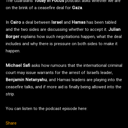
The Guardian’s
Today in Focus
podcast asks whether we are
on the brink of a ceasefire deal for
Gaza
.
In
Cairo
a deal between
Israel
and
Hamas
has been tabled
and the two sides are discussing whether to accept it.
Julian
Borger
explains how such negotiations happen, what the deal
includes and why there is pressure on both sides to make it
happen.
Michael Safi
asks how rumours that the international criminal
court may issue warrants for the arrest of Israel’s leader,
Benjamin Netanyahu
, and Hamas leaders are playing into the
ceasefire talks, and if more aid is finally being allowed into the
strip.
You can listen to the podcast episode here:
Share