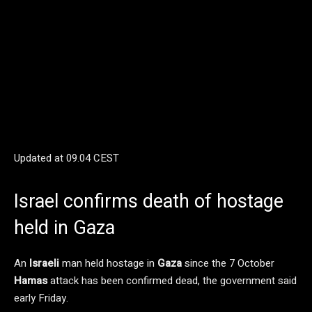
Updated at
09.04 CEST
Israel confirms death of hostage
held in Gaza
An
Israeli
man held hostage in
Gaza
since the 7 October
Hamas
attack has been confirmed dead, the government said
early Friday.