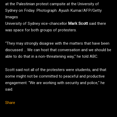
at the Palestinian protest campsite at the University of
Sydney on Friday.
Photograph: Ayush Kumar/AFP/Getty
Images
University of Sydney vice-chancellor
Mark Scott
said there
was space for both groups of protesters.
“They may strongly disagree with the matters that have been
discussed … We can host that conversation and we should be
able to do that in a non-threatening way,” he told ABC.
Scott said not all of the protesters were students, and that
some might not be committed to peaceful and productive
engagement. “We are working with security and police,” he
said.
Share