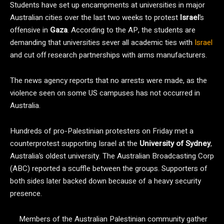
Students have set up encampments at universities in major
Australian cities over the last two weeks to protest
Israel
’s
offensive in
Gaza
. According to the AP, the students are
demanding that universities sever all academic ties with
Israel
and cut off research partnerships with arms manufacturers.
The news agency reports that no arrests were made, as the
violence seen on some US campuses has not occurred in
Australia.
Hundreds of pro-Palestinian protesters on Friday met a
counterprotest supporting Israel at the
University of Sydney
,
Australia’s oldest university. The Australian Broadcasting Corp
(ABC) reported a scuffle between the groups. Supporters of
both sides later backed down because of a heavy security
presence.
Members of the Australian Palestinian community gather