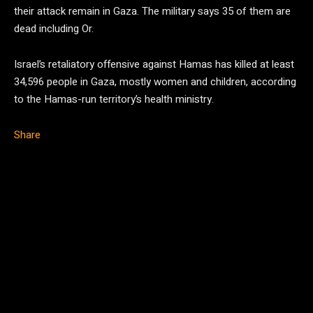
their attack remain in Gaza. The military says 35 of them are
dead including Or.
Israel’s retaliatory offensive against Hamas has killed at least
34,596 people in Gaza, mostly women and children, according
to the Hamas-run territory’s health ministry.
Share