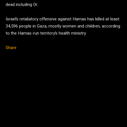
dead including Or.
Israel’s retaliatory offensive against Hamas has killed at least
34,596 people in Gaza, mostly women and children, according
to the Hamas-run territory’s health ministry.
Share