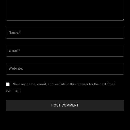
Comment:
Na
Ema
Web
Save my name, email, and website in this browser for the next time I
comment.