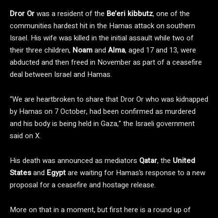
Dror Or
was a resident of the
Be’eri kibbutz
, one of the
communities hardest hit in the Hamas attack on southern
Israel. His wife was killed in the initial assault while two of
their three children,
Noam
and
Alma
, aged 17 and 13, were
abducted and then freed in November as part of a ceasefire
deal between Israel and Hamas.
“We are heartbroken to share that Dror Or who was kidnapped
by Hamas on 7 October, had been confirmed as murdered
and his body is being held in Gaza,” the Israeli government
said on X.
His death was announced as mediators
Qatar
, the
United
States
and
Egypt
are waiting for Hamas’s response to a new
proposal for a ceasefire and hostage release.
More on that in a moment, but first here is a round up of