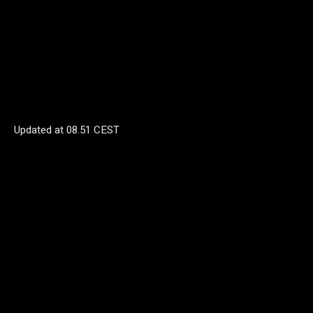
Updated at
08.51 CEST