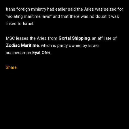
Iran’s foreign ministry had earlier said the Aries was seized for
“violating maritime laws” and that there was no doubt it was
linked to Israel.
MSC leases the Aries from
Gortal Shipping
, an affiliate of
Zodiac Maritime
, which is partly owned by Israeli
businessman
Eyal Ofer
.
Share