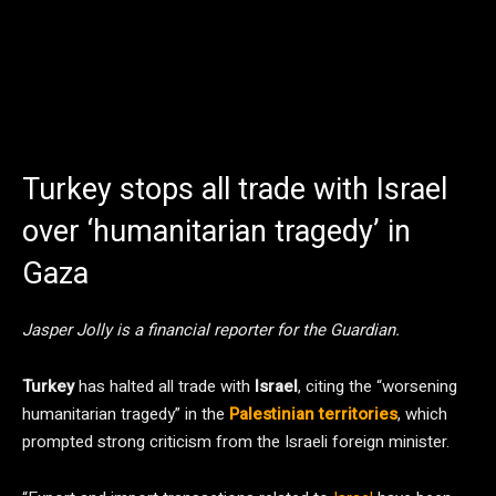
Turkey stops all trade with Israel
over ‘humanitarian tragedy’ in
Gaza
Jasper Jolly is a financial reporter for the Guardian.
Turkey
has halted all trade with
Israel
, citing the “worsening
humanitarian tragedy” in the
Palestinian territories
, which
prompted strong criticism from the Israeli foreign minister.