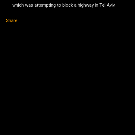
which was attempting to block a highway in Tel Aviv.
Share