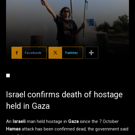
Facebook
Twitter
Israel confirms death of hostage
held in Gaza
An
Israeli
man held hostage in
Gaza
since the 7 October
Hamas
attack has been confirmed dead, the government said