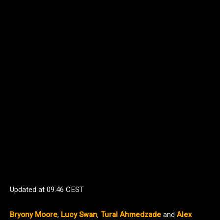
Updated at
09.46 CEST
Bryony Moore
,
Lucy Swan
,
Tural Ahmedzade
and
Alex