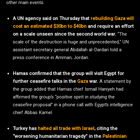
other main events.
A UN agency said on Thursday that
rebuilding Gaza will
cost an estimated $30bn to $40bn
and require an effort
on a scale unseen since the second world war.
“The
scale of the destruction is huge and unprecedented,” UN
assistant secretary general Abdallah al-Dardari told a
press conference in Amman, Jordan.
Hamas confirmed that the group will visit Egypt for
further ceasefire talks in the
Gaza
war.
A statement by
the group added that Hamas chief Ismail Haniyeh had
affirmed the group’s “positive spirit in studying the
ceasefire proposal” in a phone call with Egypt’s intelligence
chief Abbas Kamel.
Turkey has
halted all trade with Israel
, citing the
“worsening humanitarian tragedy” in the
Palestinian