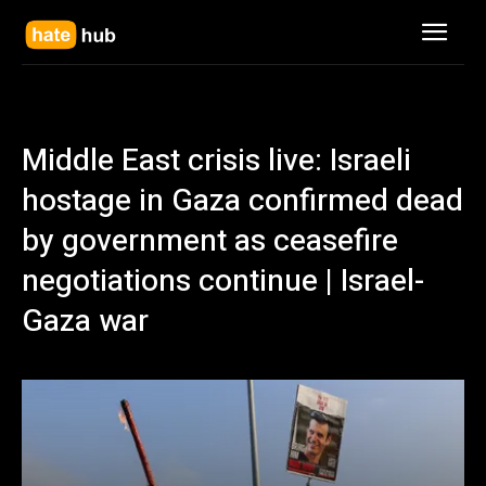
Middle East crisis live: Israeli
hostage in Gaza confirmed dead
by government as ceasefire
negotiations continue | Israel-
Gaza war