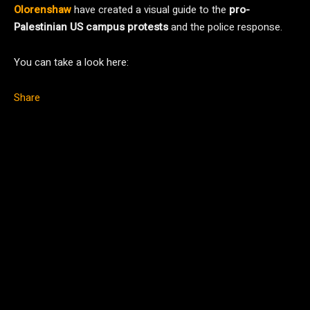
Olorenshaw
have created a visual guide to the
pro-
Palestinian US campus protests
and the police response.
You can take a look here:
Share