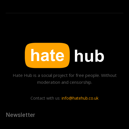
Hate Hub is a social project for free people. Without
moderation and censorship.
Contact with us:
info@hatehub.co.uk
Newsletter
[tdn_block_newsletter_subscribe