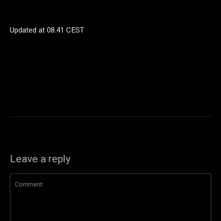
Updated at
08.41 CEST
Leave a reply