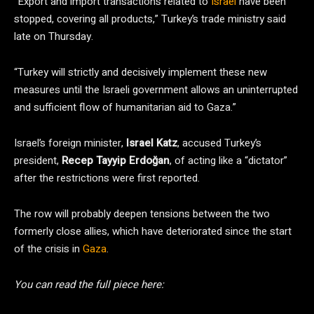
“Export and import transactions related to
Israel
have been
stopped, covering all products,” Turkey’s trade ministry said
late on Thursday.
“Turkey will strictly and decisively implement these new
measures until the Israeli government allows an uninterrupted
and sufficient flow of humanitarian aid to Gaza.”
Israel’s foreign minister,
Israel Katz
, accused Turkey’s
president,
Recep Tayyip Erdoğan
, of acting like a “dictator”
after the restrictions were first reported.
The row will probably deepen tensions between the two
formerly close allies, which have deteriorated since the start
of the crisis in
Gaza
.
You can read the full piece here: