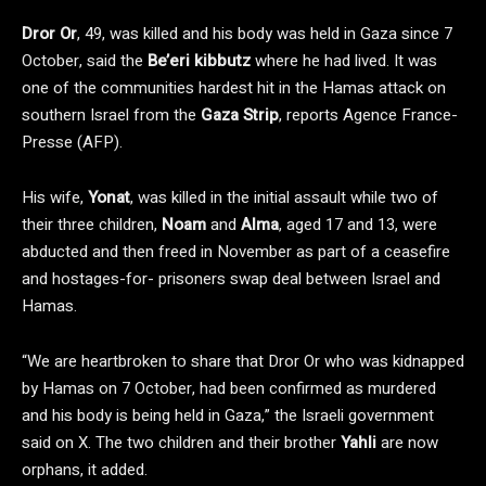
Dror Or
, 49, was killed and his body was held in Gaza since 7
October, said the
Be’eri kibbutz
where he had lived. It was
one of the communities hardest hit in the Hamas attack on
southern Israel from the
Gaza Strip
, reports Agence France-
Presse (AFP).
His wife,
Yonat
, was killed in the initial assault while two of
their three children,
Noam
and
Alma
, aged 17 and 13, were
abducted and then freed in November as part of a ceasefire
and hostages-for- prisoners swap deal between Israel and
Hamas.
“We are heartbroken to share that Dror Or who was kidnapped
by Hamas on 7 October, had been confirmed as murdered
and his body is being held in Gaza,” the Israeli government
said on X. The two children and their brother
Yahli
are now
orphans, it added.