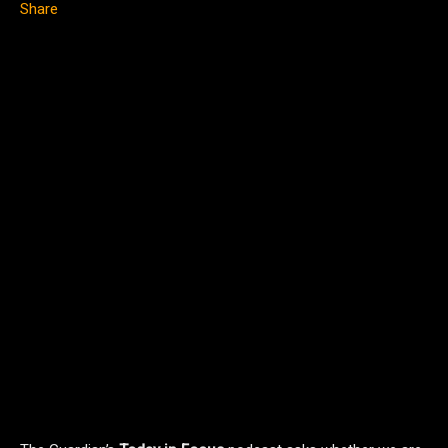
Share