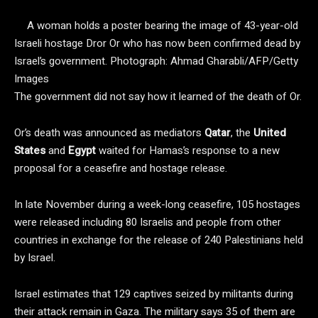
A woman holds a poster bearing the image of 43-year-old
Israeli hostage Dror Or who has now been confirmed dead by
Israel’s government.
Photograph: Ahmad Gharabli/AFP/Getty
Images
The government did not say how it learned of the death of Or.
Or’s death was announced as mediators
Qatar
, the
United
States
and
Egypt
waited for Hamas’s response to a new
proposal for a ceasefire and hostage release.
In late November during a week-long ceasefire, 105 hostages
were released including 80 Israelis and people from other
countries in exchange for the release of 240 Palestinians held
by Israel.
Israel estimates that 129 captives seized by militants during
their attack remain in Gaza. The military says 35 of them are