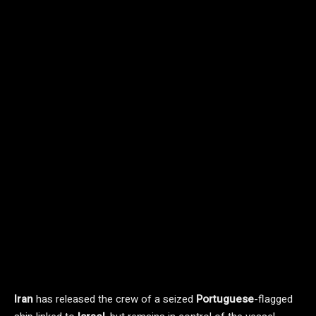
Iran
has released the crew of a seized
Portuguese
-flagged