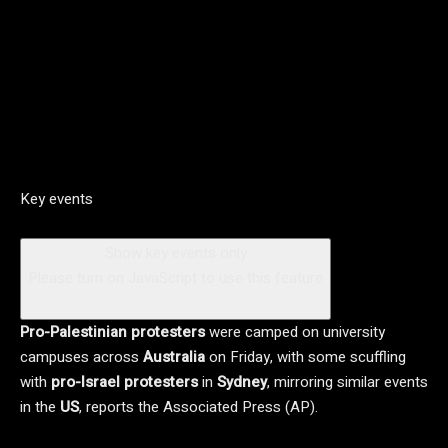
Key events
Show key events only
Please turn on JavaScript to use this feature
Pro-Palestinian protesters
were camped on university
campuses across
Australia
on Friday, with some scuffling
with
pro-Israel protesters
in
Sydney
, mirroring similar events
in the
US
, reports the Associated Press (AP).