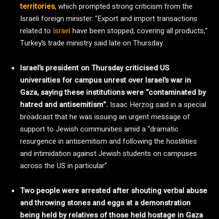
territories
, which prompted strong criticism from the
Israeli foreign minister. “Export and import transactions
related to
Israel
have been stopped, covering all products,”
Turkey’s trade ministry said late on Thursday.
Israel’s president on Thursday criticised US
universities for campus unrest over Israel’s war in
Gaza, saying these institutions were “contaminated by
hatred and antisemitism”.
Isaac Herzog said in a special
broadcast that he was issuing an urgent message of
support to Jewish communities amid a “dramatic
resurgence in antisemitism and following the hostilities
and intimidation against Jewish students on campuses
across the US in particular”.
Two people were arrested after shouting verbal abuse
and throwing stones and eggs at a demonstration
being held by relatives of those held hostage in Gaza