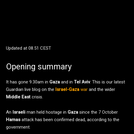
Updated at
08.51 CEST
Opening summary
It has gone 9.30am in
Gaza
and in
Tel Aviv
. This is our latest
Guardian live blog on the
Israel-Gaza
war
and the wider
Middle East
crisis.
An
Israeli
man held hostage in
Gaza
since the 7 October
Hamas
attack has been confirmed dead, according to the
government.