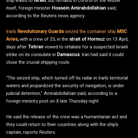
ship linked to
Israel
, but remains in control of the vessel
itself, foreign minister
Hossein Amirabdollahian
said,
according to the Reuters news agency.
Iran’s
Revolutionary Guards
seized the container ship
MSC
Aries
,
with a crew of 25, in the
strait of Hormuz
on 13 April,
days after
Tehran
vowed to retaliate for a suspected Israeli
strike on its consulate in
Damascus
. Iran had said it could
close the crucial shipping route.
“The seized ship, which turned off its radar in Iran’s territorial
waters and jeopardized the security of navigation, is under
judicial detention,” Amirabdollahian said, according to a
foreign ministry post on X late Thursday night.
He said the release of the crew was a humanitarian act and
they could return to their countries along with the ship’s
captain, reports Reuters.