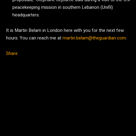
peacekeeping mission in southern Lebanon (Unifil)
headquarters.
It is Martin Belam in London here with you for the next few
hours. You can reach me at
martin.belam@theguardian.com
.
Share