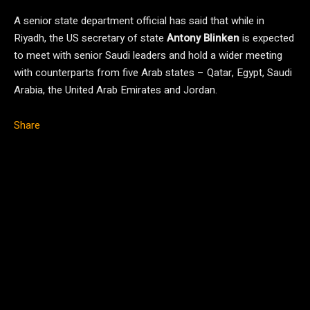
A senior state department official has said that while in
Riyadh, the US secretary of state
Antony Blinken
is expected
to meet with senior Saudi leaders and hold a wider meeting
with counterparts from five Arab states – Qatar, Egypt, Saudi
Arabia, the United Arab Emirates and Jordan.
Share