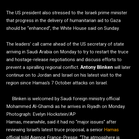
The US president also stressed to the Israeli prime minister
that progress in the delivery of humanitarian aid to Gaza
should be “enhanced”, the White House said on Sunday.
The leaders’ call came ahead of the US secretary of state
arriving in Saudi Arabia on Monday to try to restart the truce
and hostage-release negotiations and discuss efforts to
prevent a spiralling regional conflict.
Antony Blinken
will later
continue on to Jordan and Israel on his latest visit to the
region since Hamas’s 7 October attacks on Israel.
Blinken is welcomed by Saudi foreign ministry official
Mohammed Al-Ghamdi as he arrives in Riyadh on Monday.
Photograph: Evelyn Hockstein/AP
Hamas, meanwhile, said it had no “major issues” after
reviewing Israel’s latest truce proposal, a senior
Hamas
official told Agence France-Presse. “The atmosphere is