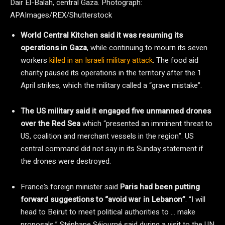
Dair El-Balah, central Gaza.
Photograph:
APAImages/REX/Shutterstock
World Central Kitchen said it was resuming its
operations in Gaza
, while continuing to mourn its seven
workers
killed in an Israeli military attack
. The food aid
charity paused its operations in the territory after the 1
April strikes, which the military called a “grave mistake”.
The US military said it engaged five unmanned drones
over the Red Sea
which “presented an imminent threat to
US, coalition and merchant vessels in the region”. US
central command did not say in its Sunday statement if
the drones were destroyed.
France’s foreign minister said
Paris had been putting
forward suggestions to “avoid war in Lebanon”
. “I will
head to Beirut to meet political authorities to … make
proposals,” Stéphane Séjourné said during a visit to the UN