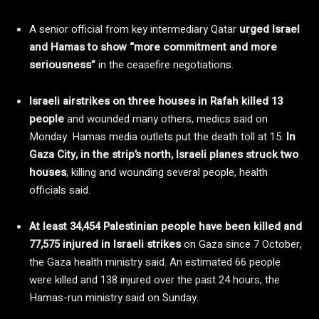
A senior official from key intermediary Qatar
urged Israel
and Hamas to show “more commitment and more
seriousness”
in the ceasefire negotiations.
Israeli airstrikes on three houses in Rafah killed 13
people
and wounded many others, medics said on
Monday. Hamas media outlets put the death toll at 15.
In
Gaza City, in the strip’s north, Israeli planes struck two
houses
, killing and wounding several people, health
officials said.
At least 34,454 Palestinian people have been killed and
77,575 injured in Israeli strikes
on Gaza since 7 October,
the Gaza health ministry said. An estimated 66 people
were killed and 138 injured over the past 24 hours, the
Hamas-run ministry said on Sunday.