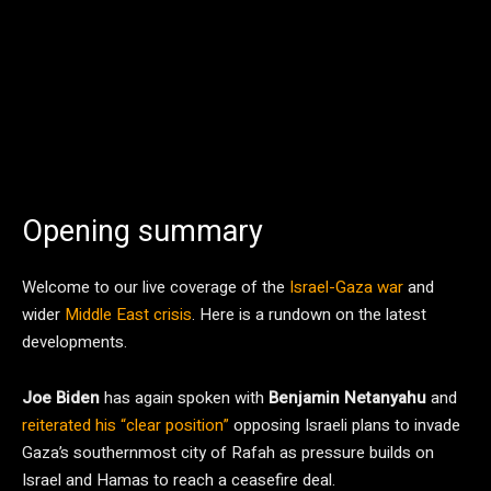
Opening summary
Welcome to our live coverage of the
Israel-Gaza war
and
wider
Middle East crisis
. Here is a rundown on the latest
developments.
Joe Biden
has again spoken with
Benjamin Netanyahu
and
reiterated his “clear position”
opposing Israeli plans to invade
Gaza’s southernmost city of Rafah as pressure builds on
Israel and Hamas to reach a ceasefire deal.