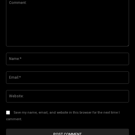
Comment:
Na
Ema
Web
Save my name, email, and website in this browser for the next time I
comment.