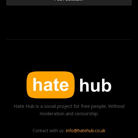
Hate Hub is a social project for free people. Without
moderation and censorship.
Contact with us:
info@hatehub.co.uk