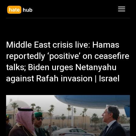
Middle East crisis live: Hamas
reportedly ‘positive’ on ceasefire
talks; Biden urges Netanyahu
against Rafah invasion | Israel