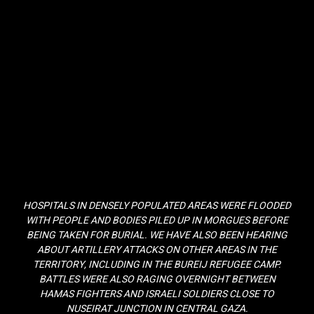
HOSPITALS IN DENSELY POPULATED AREAS WERE FLOODED
WITH PEOPLE AND BODIES PILED UP IN MORGUES BEFORE
BEING TAKEN FOR BURIAL. WE HAVE ALSO BEEN HEARING
ABOUT ARTILLERY ATTACKS ON OTHER AREAS IN THE
TERRITORY, INCLUDING IN THE BUREIJ REFUGEE CAMP.
BATTLES WERE ALSO RAGING OVERNIGHT BETWEEN
HAMAS FIGHTERS AND ISRAELI SOLDIERS CLOSE TO
NUSEIRAT JUNCTION IN CENTRAL GAZA.