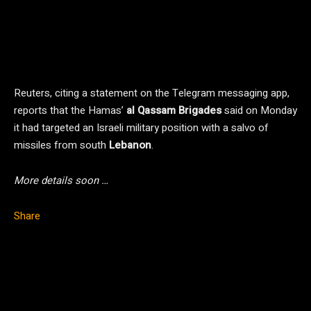
Reuters, citing a statement on the Telegram messaging app,
reports that the Hamas’
al Qassam Brigades
said on Monday
it had targeted an Israeli military position with a salvo of
missiles from south
Lebanon
.
More details soon …
Share