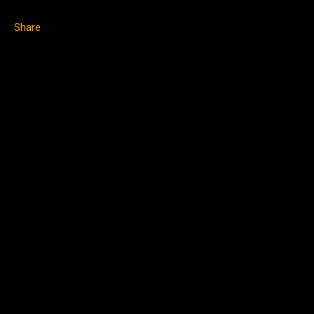
Share