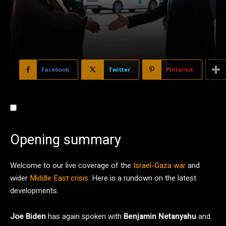
Facebook
Twitter
Pinterest
Opening summary
Welcome to our live coverage of the
Israel-Gaza war
and
wider
Middle East crisis
. Here is a rundown on the latest
developments.
Joe Biden
has again spoken with
Benjamin Netanyahu
and