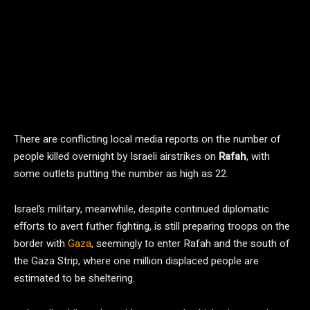
There are conflicting local media reports on the number of
people killed overnight by Israeli airstrikes on
Rafah
, with
some outlets putting the number as high as 22.
Israel’s military, meanwhile, despite continued diplomatic
efforts to avert futher fighting, is still preparing troops on the
border with
Gaza
, seemingly to enter Rafah and the south of
the Gaza Strip, where one million displaced people are
estimated to be sheltering.