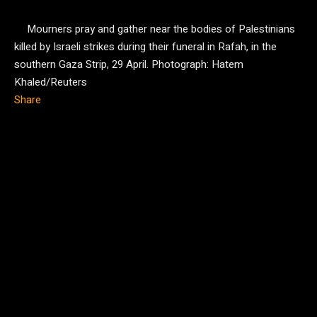
Mourners pray and gather near the bodies of Palestinians
killed by Israeli strikes during their funeral in Rafah, in the
southern Gaza Strip, 29 April.
Photograph: Hatem
Khaled/Reuters
Share