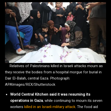
Relatives of Palestinians killed in Israeli attacks mourn as
they receive the bodies from a hospital morgue for burial in
Dair El-Balah, central Gaza.
Photograph:
APAImages/REX/Shutterstock
World Central Kitchen said it was resuming its
operations in Gaza
, while continuing to mourn its seven
workers
killed in an Israeli military attack
. The food aid