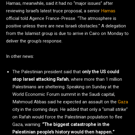
Hamas, meanwhile, said it had no “major issues” after
reviewing Israel’s latest truce proposal, a senior
Hamas
official told Agence France-Presse. “The atmosphere is
positive unless there are new Israeli obstacles.” A delegation
from the Islamist group is due to arrive in Cairo on Monday to
deliver the group’s response.
In other news:
The Palestinian president said that
only the US could
stop Israel attacking Rafah
, where more than 1 million
Palestinians are sheltering. Speaking on Sunday at the
World Economic Forum summit in the Saudi capital,
Mahmoud Abbas said he expected an assault on the
Gaza
city in the coming days. He added that only a “small strike”
on Rafah would force the Palestinian population to flee
Gaza, warning:
“The biggest catastrophe in the
Palestinian people’s history would then happen.”