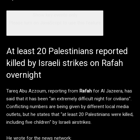
Show key events only
Please turn on JavaScript to use this feature
At least 20 Palestinians reported
killed by Israeli strikes on Rafah
overnight
Tareq Abu Azzoum, reporting from
Rafah
for Al Jazeera, has
said that it has been “an extremely difficult night for civilians”.
Conflicting numbers are being given by different local media
outlets, but he states that “at least 20 Palestinians were killed,
including five children” by Israeli airstrikes.
He wrote for the news network: