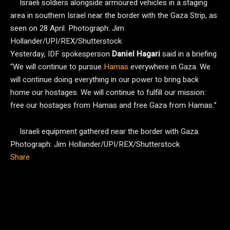
Israeli soldiers alongside armoured vehicles in a staging
area in southern Israel near the border with the Gaza Strip, as
seen on 28 April.
Photograph: Jim
Hollander/UPI/REX/Shutterstock
Yesterday, IDF spokesperson
Daniel Hagari
said in a briefing
“We will continue to pursue
Hamas
everywhere in Gaza. We
will continue doing everything in our power to bring back
home our hostages. We will continue to fulfill our mission:
free our hostages from Hamas and free Gaza from Hamas.”
Israeli equipment gathered near the border with Gaza.
Photograph: Jim Hollander/UPI/REX/Shutterstock
Share