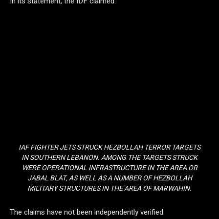
In its statement, the IDF claimed:
IAF FIGHTER JETS STRUCK HEZBOLLAH TERROR TARGETS
IN SOUTHERN LEBANON. AMONG THE TARGETS STRUCK
WERE OPERATIONAL INFRASTRUCTURE IN THE AREA OR
JABAL BLAT, AS WELL AS A NUMBER OF HEZBOLLAH
MILITARY STRUCTURES IN THE AREA OF MARWAHIN.
The claims have not been independently verified.