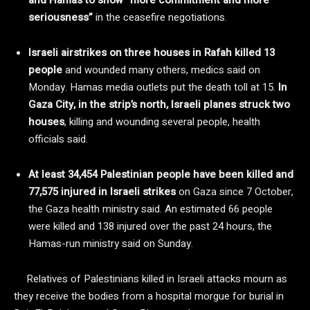
seriousness”
in the ceasefire negotiations.
Israeli airstrikes on three houses in Rafah killed 13
people
and wounded many others, medics said on
Monday. Hamas media outlets put the death toll at 15.
In
Gaza City, in the strip’s north, Israeli planes struck two
houses
, killing and wounding several people, health
officials said.
At least 34,454 Palestinian people have been killed and
77,575 injured in Israeli strikes
on Gaza since 7 October,
the Gaza health ministry said. An estimated 66 people
were killed and 138 injured over the past 24 hours, the
Hamas-run ministry said on Sunday.
Relatives of Palestinians killed in Israeli attacks mourn as
they receive the bodies from a hospital morgue for burial in