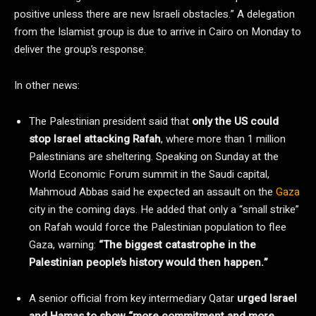
positive unless there are new Israeli obstacles.” A delegation
from the Islamist group is due to arrive in Cairo on Monday to
deliver the group’s response.
In other news:
The Palestinian president said that
only the US could
stop Israel attacking Rafah
, where more than 1 million
Palestinians are sheltering. Speaking on Sunday at the
World Economic Forum summit in the Saudi capital,
Mahmoud Abbas said he expected an assault on the
Gaza
city in the coming days. He added that only a “small strike”
on Rafah would force the Palestinian population to flee
Gaza, warning:
“The biggest catastrophe in the
Palestinian people’s history would then happen.”
A senior official from key intermediary Qatar
urged Israel
and Hamas to show “more commitment and more