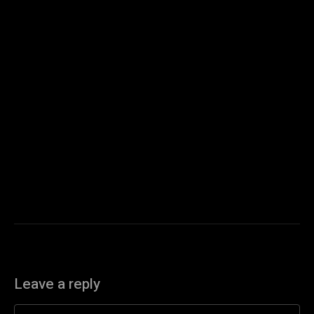
Leave a reply