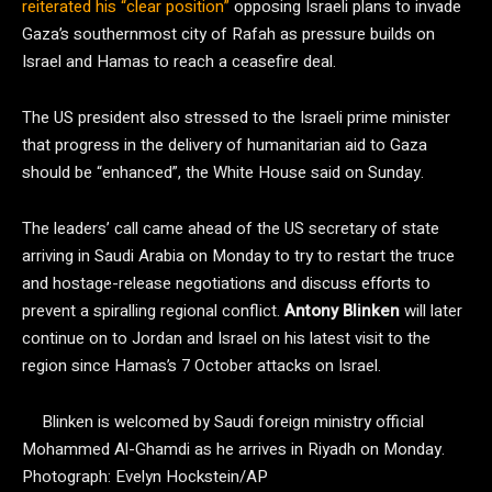
reiterated his “clear position”
opposing Israeli plans to invade
Gaza’s southernmost city of Rafah as pressure builds on
Israel and Hamas to reach a ceasefire deal.
The US president also stressed to the Israeli prime minister
that progress in the delivery of humanitarian aid to Gaza
should be “enhanced”, the White House said on Sunday.
The leaders’ call came ahead of the US secretary of state
arriving in Saudi Arabia on Monday to try to restart the truce
and hostage-release negotiations and discuss efforts to
prevent a spiralling regional conflict.
Antony Blinken
will later
continue on to Jordan and Israel on his latest visit to the
region since Hamas’s 7 October attacks on Israel.
Blinken is welcomed by Saudi foreign ministry official
Mohammed Al-Ghamdi as he arrives in Riyadh on Monday.
Photograph: Evelyn Hockstein/AP