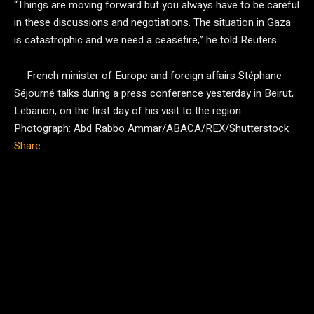
“Things are moving forward but you always have to be careful
in these discussions and negotiations. The situation in Gaza
is catastrophic and we need a ceasefire,” he told Reuters.
French minister of Europe and foreign affairs Stéphane
Séjourné talks during a press conference yesterday in Beirut,
Lebanon, on the first day of his visit to the region.
Photograph: Abd Rabbo Ammar/ABACA/REX/Shutterstock
Share