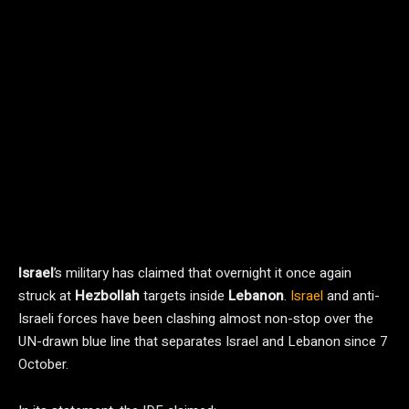
Israel
’s military has claimed that overnight it once again
struck at
Hezbollah
targets inside
Lebanon
.
Israel
and anti-
Israeli forces have been clashing almost non-stop over the
UN-drawn blue line that separates Israel and Lebanon since 7
October.