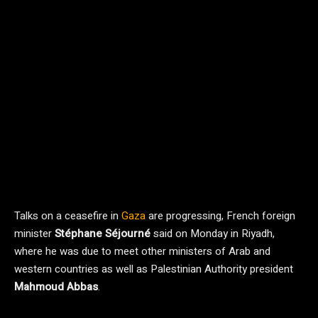
Talks on a ceasefire in
Gaza
are progressing, French foreign
minister
Stéphane Séjourné
said on Monday in Riyadh,
where he was due to meet other ministers of Arab and
western countries as well as Palestinian Authority president
Mahmoud Abbas
.