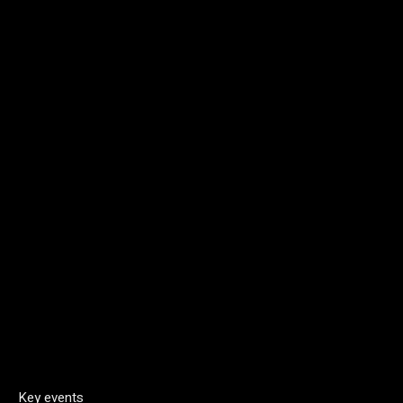
Key events