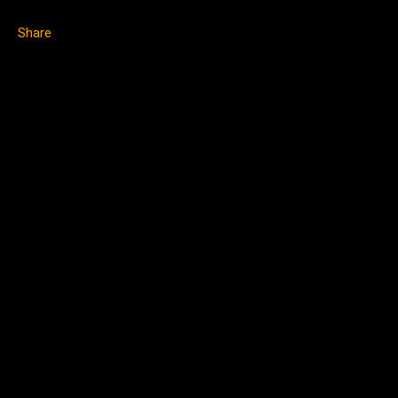
Share