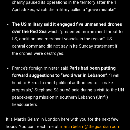
charity paused its operations in the territory after the 1
April strikes, which the military called a “grave mistake”.
The US military said it engaged five unmanned drones
over the Red Sea
which “presented an imminent threat to
US, coalition and merchant vessels in the region”. US
central command did not say in its Sunday statement if
the drones were destroyed.
France’s foreign minister said
Paris had been putting
forward suggestions to “avoid war in Lebanon”
. “I will
head to Beirut to meet political authorities to … make
proposals,” Stéphane Séjourné said during a visit to the UN
peacekeeping mission in southern Lebanon (Unifil)
headquarters.
It is Martin Belam in London here with you for the next few
hours. You can reach me at
martin.belam@theguardian.com
.