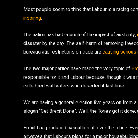
Most people seem to think that Labour is a racing cer
inspiring
.
The nation has had enough of the impact of austerity,
disaster by the day. The self-harm of removing freed
bureaucratic restrictions on trade are
causing seriou
The two major parties have made the very topic of
Bre
responsible for it and Labour because, though it was rig
called red wall voters who deserted it last time.
We are having a general election five years on from a 
slogan “Get Brexit Done”. Well, the Tories got it done,
Brexit has produced casualties all over the place. Ev
airwaves that Labour’s plans for a major housebuildi