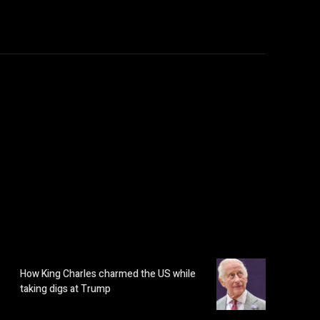
How King Charles charmed the US while
taking digs at Trump