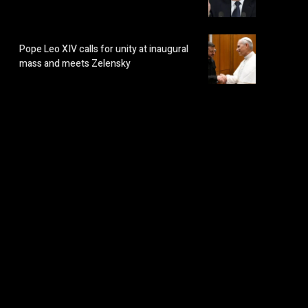
Pope Leo XIV calls for unity at inaugural
mass and meets Zelensky