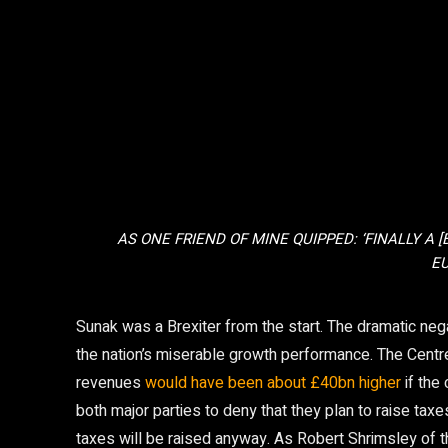
AS ONE FRIEND OF MINE QUIPPED: ‘FINALLY A 
EU
Sunak was a Brexiter from the start. The dramatic neg
the nation’s miserable growth performance. The Centr
revenues
would have been about £40bn higher
if the
both major parties to deny that they plan to raise taxes
taxes will be raised anyway. As Robert Shrimsley of 