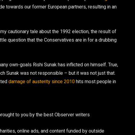
e towards our former European partners, resulting in an
y cautionary tale about the 1992 election, the result of
tle question that the Conservatives are in for a drubbing
any own-goals Rishi Sunak has inflicted on himself. True,
ch Sunak was not responsible – but it was not just that.
ated
damage of austerity since 2010
hits most people in
brought to you by the best Observer writers
arities, online ads, and content funded by outside