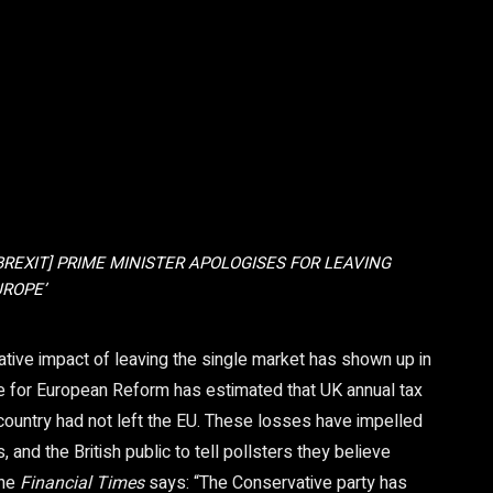
[BREXIT] PRIME MINISTER APOLOGISES FOR LEAVING
ROPE’
ative impact of leaving the single market has shown up in
e for European Reform has estimated that UK annual tax
 country had not left the EU. These losses have impelled
, and the British public to tell pollsters they believe
the
Financial Times
says: “The Conservative party has