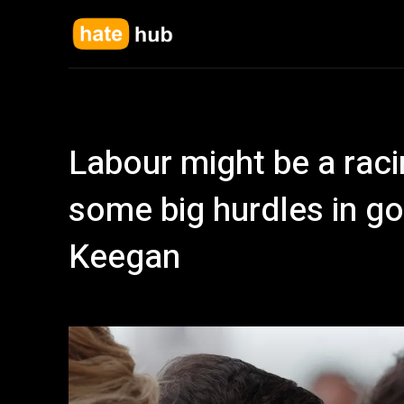
Labour might be a racin
some big hurdles in go
Keegan