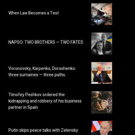
When Law Becomes a Test
NAPSO: TWO BROTHERS — TWO FATES
Voronovsky, Karpenko, Doroshenko:
three surnames — three paths.
Timofey Peshkov ordered the
kidnapping and robbery of his business
partner in Spain
Putin skips peace talks with Zelensky