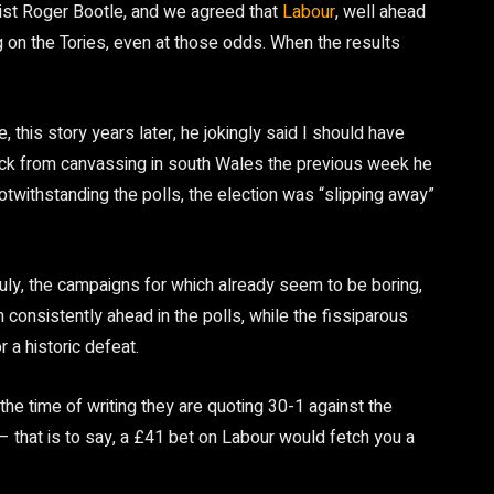
ist Roger Bootle, and we agreed that
Labour
, well ahead
ng on the Tories, even at those odds. When the results
, this story years later, he jokingly said I should have
ack from canvassing in south Wales the previous week he
notwithstanding the polls, the election was “slipping away”
ly, the campaigns for which already seem to be boring,
consistently ahead in the polls, while the fissiparous
 a historic defeat.
the time of writing they are quoting 30-1 against the
– that is to say, a £41 bet on Labour would fetch you a