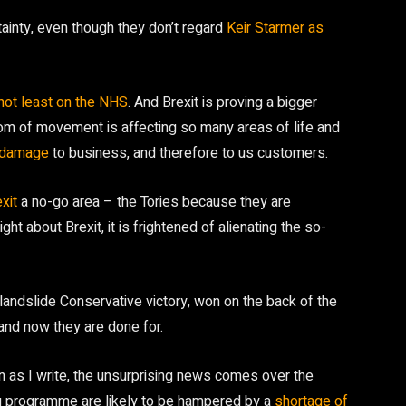
tainty, even though they don’t regard
Keir Starmer as
not least on the NHS
. And Brexit is proving a bigger
om of movement is affecting so many areas of life and
s damage
to business, and therefore to us customers.
xit
a no-go area – the Tories because they are
ht about Brexit, it is frightened of alienating the so-
landslide Conservative victory, won on the back of the
 and now they are done for.
en as I write, the unsurprising news comes over the
ng programme are likely to be hampered by a
shortage of