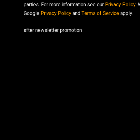
parties. For more information see our
Privacy Policy
.
Google
Privacy Policy
and
Terms of Service
apply.
after newsletter promotion