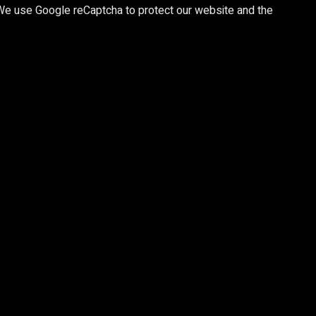
 We use Google reCaptcha to protect our website and the