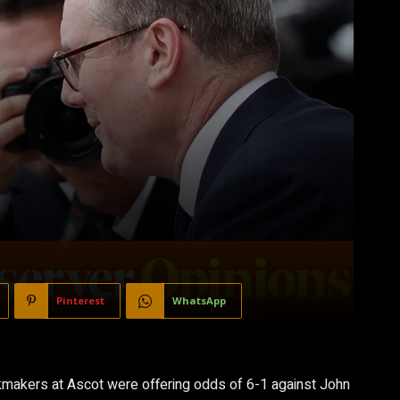
Pinterest
WhatsApp
okmakers at Ascot were offering odds of 6-1 against John