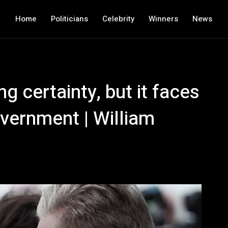
Home
Politicians
Celebrity
Winners
News
g certainty, but it faces
vernment | William