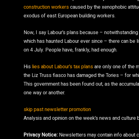
construction workers
caused by the xenophobic attitud
exodus of east European building workers.
Now, I say Labour’s plans because – notwithstanding m
which has haunted Labour ever since – there can be lit
on 4 July. People have, frankly, had enough.
His
lies about Labour’s tax plans
are only one of the m
the Liz Truss fiasco has damaged the Tories – for whi
This government has been found out, as the accumul
one way or another.
skip past newsletter promotion
Analysis and opinion on the week’s news and culture 
Privacy Notice:
Newsletters may contain info about ch