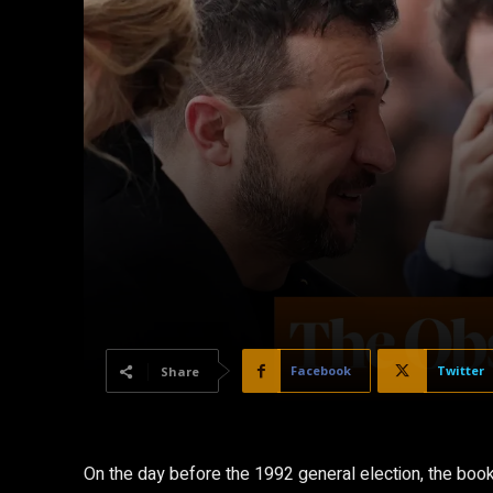
Facebook
Twitter
Share
O
n the day before the 1992 general election, the bo