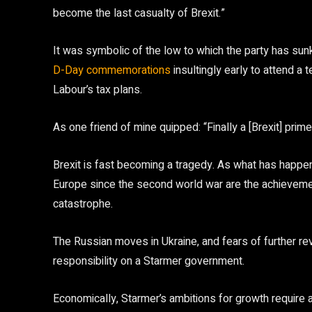
become the last casualty of Brexit.”
It was symbolic of the low to which the party has sunk
D-Day commemorations
insultingly early to attend a
Labour’s tax plans.
As one friend of mine quipped: “Finally a [Brexit] prim
Brexit is fast becoming a tragedy. As what has happen
Europe since the second world war are the achievemen
catastrophe.
The Russian moves in Ukraine, and fears of further 
responsibility on a Starmer government.
Economically, Starmer’s ambitions for growth require a 