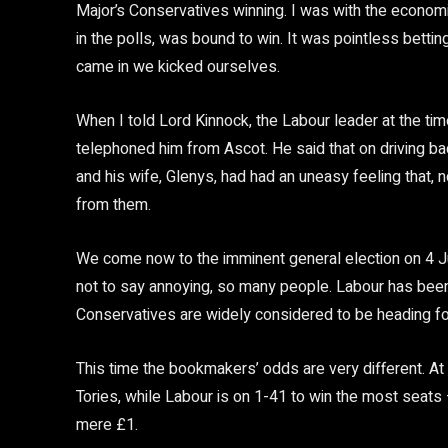
Major’s Conservatives winning. I was with the econom
in the polls, was bound to win. It was pointless betti
came in we kicked ourselves.
When I told Lord Kinnock, the Labour leader at the time
telephoned him from Ascot. He said that on driving b
and his wife, Glenys, had had an uneasy feeling that, 
from them.
We come now to the imminent general election on 4 Ju
not to say annoying, so many people. Labour has been 
Conservatives are widely considered to be heading for
This time the bookmakers’ odds are very different. At 
Tories, while Labour is on 1-41 to win the most seats 
mere £1.