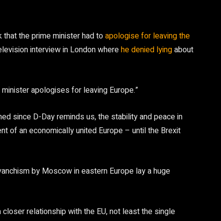
 that the prime minister had to
apologise for leaving the
 television interview in London where
he denied lying
about
e minister apologises for leaving Europe.”
ed since D-Day reminds us, the stability and peace in
t of an economically united Europe – until the Brexit
revanchism by Moscow in eastern Europe lay a huge
closer relationship with the EU, not least the single