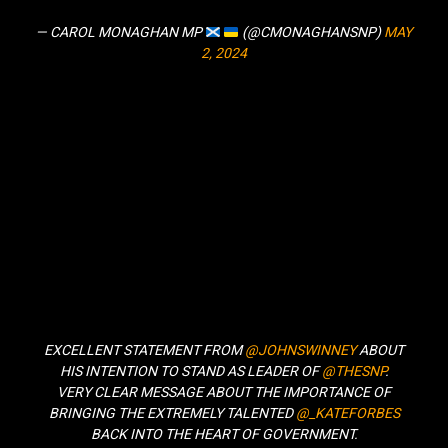
— CAROL MONAGHAN MP
(@CMONAGHANSNP)
MAY
2, 2024
EXCELLENT STATEMENT FROM
@JOHNSWINNEY
ABOUT
HIS INTENTION TO STAND AS LEADER OF
@THESNP
.
VERY CLEAR MESSAGE ABOUT THE IMPORTANCE OF
BRINGING THE EXTREMELY TALENTED
@_KATEFORBES
BACK INTO THE HEART OF GOVERNMENT.