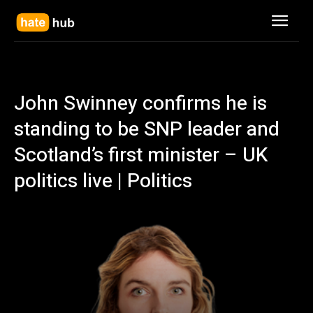
John Swinney confirms he is
standing to be SNP leader and
Scotland’s first minister – UK
politics live | Politics