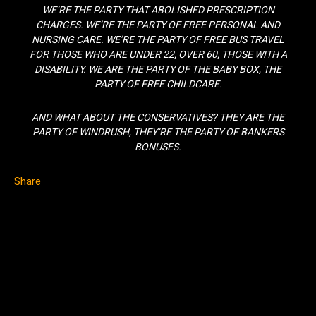
WE’RE THE PARTY THAT ABOLISHED PRESCRIPTION
CHARGES. WE’RE THE PARTY OF FREE PERSONAL AND
NURSING CARE. WE’RE THE PARTY OF FREE BUS TRAVEL
FOR THOSE WHO ARE UNDER 22, OVER 60, THOSE WITH A
DISABILITY. WE ARE THE PARTY OF THE BABY BOX, THE
PARTY OF FREE CHILDCARE.
AND WHAT ABOUT THE CONSERVATIVES? THEY ARE THE
PARTY OF WINDRUSH, THEY’RE THE PARTY OF BANKERS
BONUSES.
Share