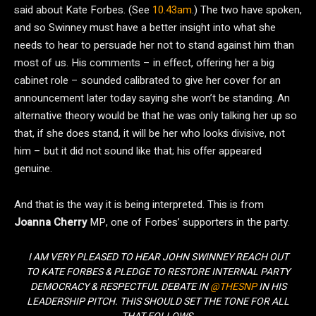
said about Kate Forbes. (See
10.43am
.) The two have spoken,
and so Swinney must have a better insight into what she
needs to hear to persuade her not to stand against him than
most of us. His comments – in effect, offering her a big
cabinet role – sounded calibrated to give her cover for an
announcement later today saying she won’t be standing. An
alternative theory would be that he was only talking her up so
that, if she does stand, it will be her who looks divisive, not
him – but it did not sound like that; his offer appeared
genuine.
And that is the way it is being interpreted. This is from
Joanna Cherry
MP, one of Forbes’ supporters in the party.
I AM VERY PLEASED TO HEAR JOHN SWINNEY REACH OUT
TO KATE FORBES & PLEDGE TO RESTORE INTERNAL PARTY
DEMOCRACY & RESPECTFUL DEBATE IN
@THESNP
IN HIS
LEADERSHIP PITCH. THIS SHOULD SET THE TONE FOR ALL