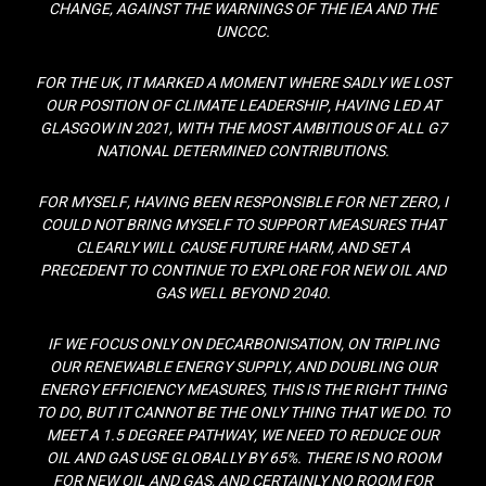
CHANGE, AGAINST THE WARNINGS OF THE IEA AND THE
UNCCC.
FOR THE UK, IT MARKED A MOMENT WHERE SADLY WE LOST
OUR POSITION OF CLIMATE LEADERSHIP, HAVING LED AT
GLASGOW IN 2021, WITH THE MOST AMBITIOUS OF ALL G7
NATIONAL DETERMINED CONTRIBUTIONS.
FOR MYSELF, HAVING BEEN RESPONSIBLE FOR NET ZERO, I
COULD NOT BRING MYSELF TO SUPPORT MEASURES THAT
CLEARLY WILL CAUSE FUTURE HARM, AND SET A
PRECEDENT TO CONTINUE TO EXPLORE FOR NEW OIL AND
GAS WELL BEYOND 2040.
IF WE FOCUS ONLY ON DECARBONISATION, ON TRIPLING
OUR RENEWABLE ENERGY SUPPLY, AND DOUBLING OUR
ENERGY EFFICIENCY MEASURES, THIS IS THE RIGHT THING
TO DO, BUT IT CANNOT BE THE ONLY THING THAT WE DO. TO
MEET A 1.5 DEGREE PATHWAY, WE NEED TO REDUCE OUR
OIL AND GAS USE GLOBALLY BY 65%. THERE IS NO ROOM
FOR NEW OIL AND GAS, AND CERTAINLY NO ROOM FOR