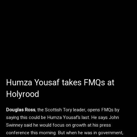
Humza Yousaf takes FMQs at
Holyrood
Douglas Ross
, the Scottish Tory leader, opens FMQs by
saying this could be Humza Yousaf’s last. He says John
Swinney said he would focus on growth at his press
conference this morning. But when he was in government,