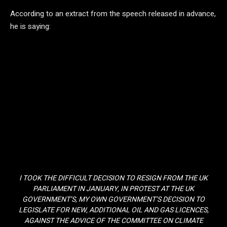
According to an extract from the speech released in advance,
he is saying:
I TOOK THE DIFFICULT DECISION TO RESIGN FROM THE UK
PARLIAMENT IN JANUARY, IN PROTEST AT THE UK
GOVERNMENT’S, MY OWN GOVERNMENT’S DECISION TO
LEGISLATE FOR NEW, ADDITIONAL OIL AND GAS LICENCES,
AGAINST THE ADVICE OF THE COMMITTEE ON CLIMATE