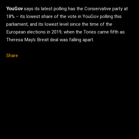
YouGov
says its latest polling has the Conservative party at
18% – its lowest share of the vote in YouGov polling this
parliament, and its lowest level since the time of the
European elections in 2019, when the Tories came fifth as
Theresa May’s Brexit deal was falling apart.
Share