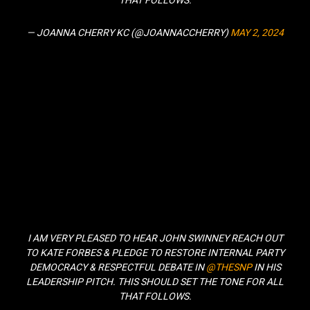
THAT FOLLOWS.
— JOANNA CHERRY KC (@JOANNACCHERRY)
MAY 2, 2024
I AM VERY PLEASED TO HEAR JOHN SWINNEY REACH OUT
TO KATE FORBES & PLEDGE TO RESTORE INTERNAL PARTY
DEMOCRACY & RESPECTFUL DEBATE IN
@THESNP
IN HIS
LEADERSHIP PITCH. THIS SHOULD SET THE TONE FOR ALL
THAT FOLLOWS.