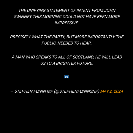
THE UNIFYING STATEMENT OF INTENT FROM JOHN
SWINNEY THIS MORNING COULD NOT HAVE BEEN MORE
IMPRESSIVE.
PRECISELY WHAT THE PARTY, BUT MORE IMPORTANTLY THE
PUBLIC, NEEDED TO HEAR.
A MAN WHO SPEAKS TO ALL OF SCOTLAND, HE WILL LEAD
US TO A BRIGHTER FUTURE.
— STEPHEN FLYNN MP (@STEPHENFLYNNSNP)
MAY 2, 2024