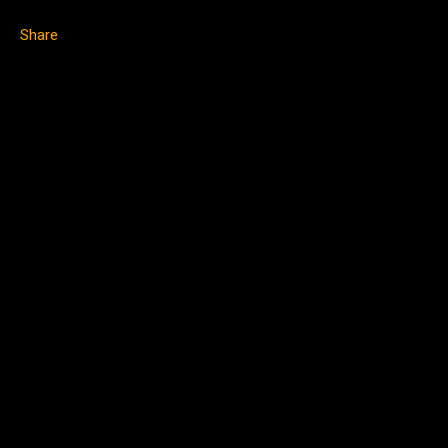
Share