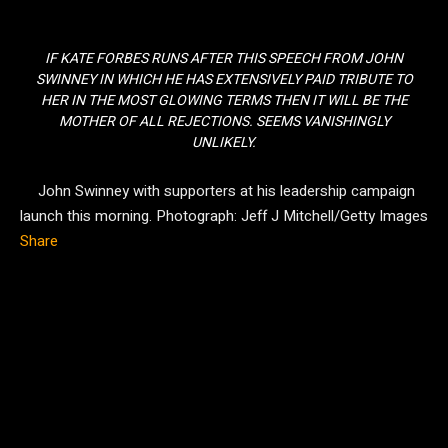
IF KATE FORBES RUNS AFTER THIS SPEECH FROM JOHN
SWINNEY IN WHICH HE HAS EXTENSIVELY PAID TRIBUTE TO
HER IN THE MOST GLOWING TERMS THEN IT WILL BE THE
MOTHER OF ALL REJECTIONS. SEEMS VANISHINGLY
UNLIKELY.
John Swinney with supporters at his leadership campaign
launch this morning.
Photograph: Jeff J Mitchell/Getty Images
Share