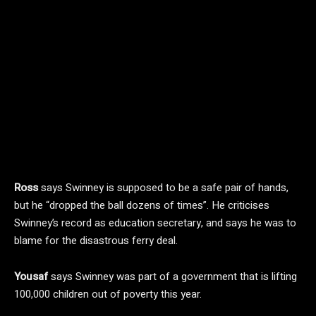
Ross
says Swinney is supposed to be a safe pair of hands,
but he “dropped the ball dozens of times”. He criticises
Swinney’s record as education secretary, and says he was to
blame for the disastrous ferry deal.
Yousaf
says Swinney was part of a government that is lifting
100,000 children out of poverty this year.