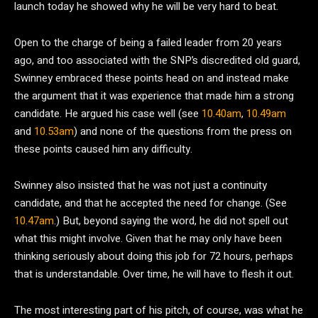
launch today he showed why he will be very hard to beat.
Open to the charge of being a failed leader from 20 years
ago, and too associated with the SNP’s discredited old guard,
Swinney embraced these points head on and instead make
the argument that it was experience that made him a strong
candidate. He argued his case well (see
10.40am
,
10.49am
and
10.53am
) and none of the questions from the press on
these points caused him any difficulty.
Swinney also insisted that he was not just a continuity
candidate, and that he accepted the need for change. (See
10.47am
.) But, beyond saying the word, he did not spell out
what this might involve. Given that he may only have been
thinking seriously about doing this job for 72 hours, perhaps
that is understandable. Over time, he will have to flesh it out.
The most interesting part of his pitch, of course, was what he