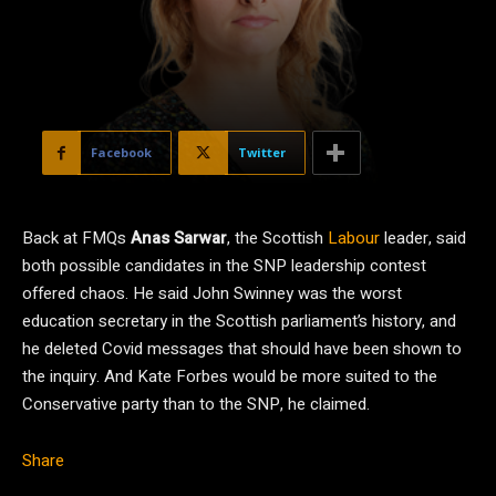
Facebook
Twitter
Back at FMQs
Anas Sarwar
, the Scottish
Labour
leader, said
both possible candidates in the SNP leadership contest
offered chaos. He said John Swinney was the worst
education secretary in the Scottish parliament’s history, and
he deleted Covid messages that should have been shown to
the inquiry. And Kate Forbes would be more suited to the
Conservative party than to the SNP, he claimed.
Share