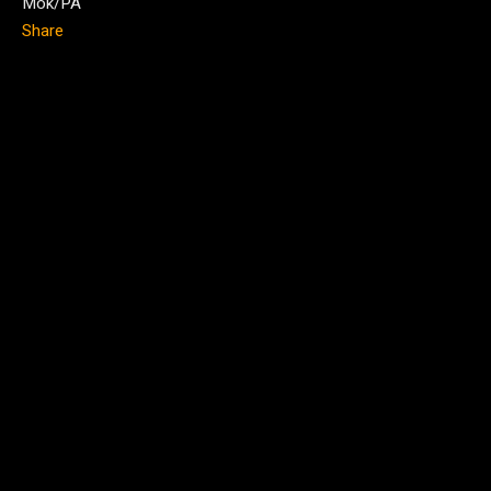
Mok/PA
Share