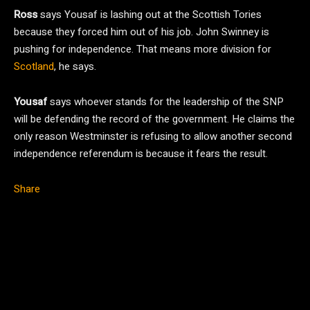
Ross
says Yousaf is lashing out at the Scottish Tories
because they forced him out of his job. John Swinney is
pushing for independence. That means more division for
Scotland
, he says.
Yousaf
says whoever stands for the leadership of the SNP
will be defending the record of the government. He claims the
only reason Westminster is refusing to allow another second
independence referendum is because it fears the result.
Share