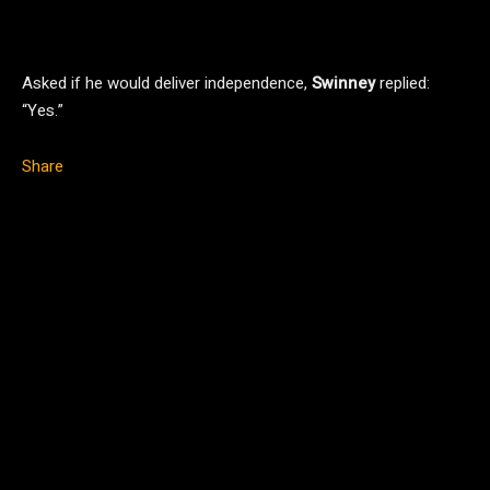
Asked if he would deliver independence,
Swinney
replied:
“Yes.”
Share