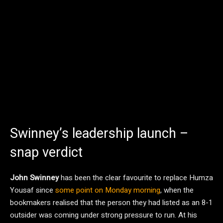
Swinney’s leadership launch –
snap verdict
John Swinney
has been the clear favourite to replace Humza
Yousaf since
some point on Monday morning
, when the
bookmakers realised that the person they had listed as an 8-1
outsider was coming under strong pressure to run. At his