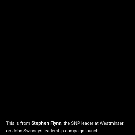
This is from
Stephen Flynn
, the SNP leader at Westminser,
on John Swinney’s leadership campaign launch.