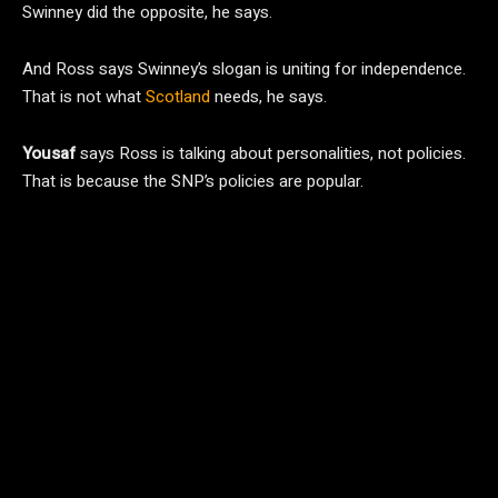
Swinney did the opposite, he says.
And Ross says Swinney’s slogan is uniting for independence.
That is not what
Scotland
needs, he says.
Yousaf
says Ross is talking about personalities, not policies.
That is because the SNP’s policies are popular.