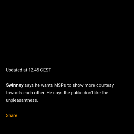
Updated at
12.45 CEST
Swinney
says he wants MSPs to show more courtesy
towards each other. He says the public don’t like the
unpleasantness.
Share