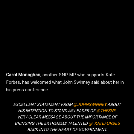
Carol Monaghan
, another SNP MP who supports Kate
Forbes, has welcomed what John Swinney said about her in
his press conference.
EXCELLENT STATEMENT FROM
@JOHNSWINNEY
ABOUT
HIS INTENTION TO STAND AS LEADER OF
@THESNP
.
VERY CLEAR MESSAGE ABOUT THE IMPORTANCE OF
BRINGING THE EXTREMELY TALENTED
@_KATEFORBES
BACK INTO THE HEART OF GOVERNMENT.