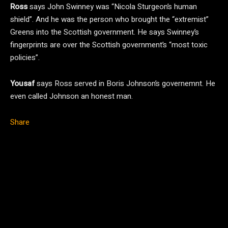
Ross
says John Swinney was “Nicola Sturgeon’s human
shield”. And he was the person who brought the “extremist”
Greens into the Scottish government. He says Swinney’s
fingerprints are over the Scottish government’s “most toxic
policies”.
Yousaf
says Ross served in Boris Johnson’s governemnt. He
even called Johnson an honest man.
Share