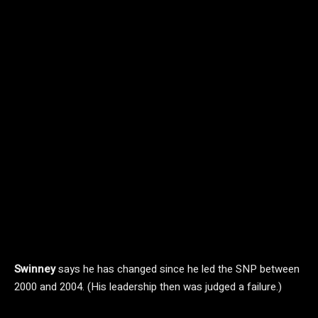
Swinney
says he has changed since he led the SNP between
2000 and 2004. (His leadership then was judged a failure.)