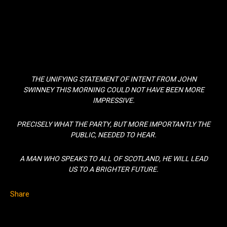
THE UNIFYING STATEMENT OF INTENT FROM JOHN
SWINNEY THIS MORNING COULD NOT HAVE BEEN MORE
IMPRESSIVE.
PRECISELY WHAT THE PARTY, BUT MORE IMPORTANTLY THE
PUBLIC, NEEDED TO HEAR.
A MAN WHO SPEAKS TO ALL OF SCOTLAND, HE WILL LEAD
US TO A BRIGHTER FUTURE.
Share