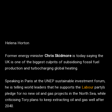
Helena Horton
Former energy minister
Chris Skidmore
is today saying the
UK is one of the biggest culprits of subsidising fossil fuel
production and turbocharging global heating.
Speaking in Paris at the UNEP sustainable investment forum,
he is telling world leaders that he supports the
Labour
party’s
pledge for no new oil and gas projects in the North Sea, while
criticising Tory plans to keep extracting oil and gas well after
2040.