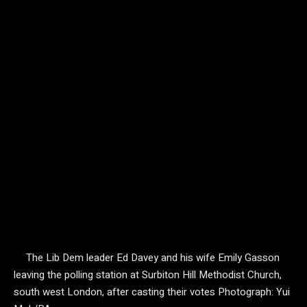
The Lib Dem leader Ed Davey and his wife Emily Gasson
leaving the polling station at Surbiton Hill Methodist Church,
south west London, after casting their votes
Photograph: Yui