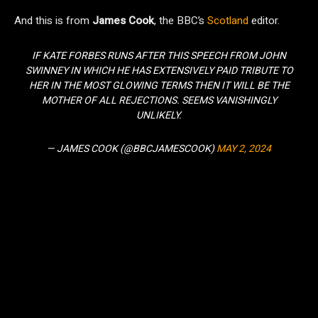
And this is from
James Cook
, the BBC’s
Scotland
editor.
IF KATE FORBES RUNS AFTER THIS SPEECH FROM JOHN
SWINNEY IN WHICH HE HAS EXTENSIVELY PAID TRIBUTE TO
HER IN THE MOST GLOWING TERMS THEN IT WILL BE THE
MOTHER OF ALL REJECTIONS. SEEMS VANISHINGLY
UNLIKELY.
— JAMES COOK (@BBCJAMESCOOK)
MAY 2, 2024