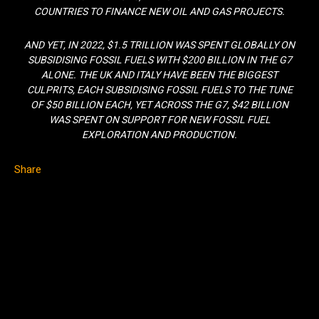
COUNTRIES TO FINANCE NEW OIL AND GAS PROJECTS.
AND YET, IN 2022, $1.5 TRILLION WAS SPENT GLOBALLY ON
SUBSIDISING FOSSIL FUELS WITH $200 BILLION IN THE G7
ALONE. THE UK AND ITALY HAVE BEEN THE BIGGEST
CULPRITS, EACH SUBSIDISING FOSSIL FUELS TO THE TUNE
OF $50 BILLION EACH, YET ACROSS THE G7, $42 BILLION
WAS SPENT ON SUPPORT FOR NEW FOSSIL FUEL
EXPLORATION AND PRODUCTION.
Share