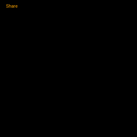
Share