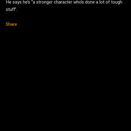
He says he’s “a stronger character who’s done a lot of tough
stuff”.
Share