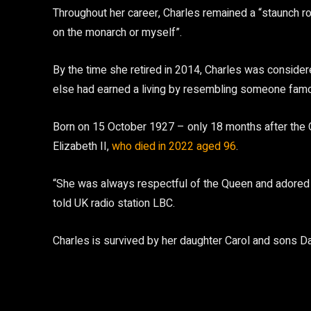
Throughout her career, Charles remained a “staunch roy
on the monarch or myself”.
By the time she retired in 2014, Charles was consider
else had earned a living by resembling someone famou
Born on 15 October 1927 – only 18 months after the
Elizabeth II,
who died in 2022 aged 96
.
“She was always respectful of the Queen and adored th
told UK radio station LBC.
Charles is survived by her daughter Carol and sons D