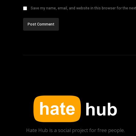
Save my name, email, and website in this browser for the nex
Hate Hub is a social project for free people.