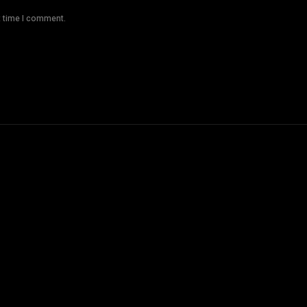
t time I comment.