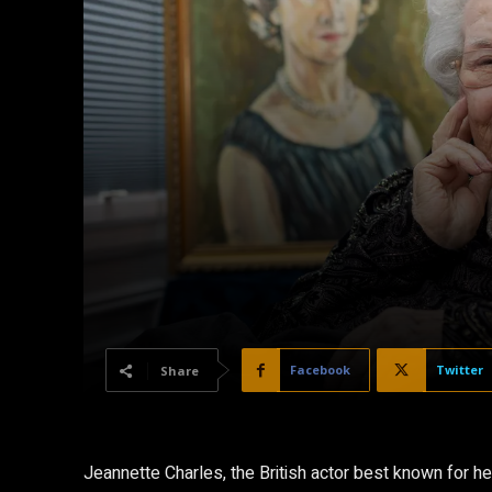
Facebook
Twitter
Share
Jeannette Charles, the British actor best known for he