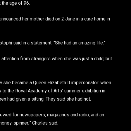
 the age of 96.
 announced her mother died on 2 June in a care home in
stophi said in a statement. “She had an amazing life.”
 attention from strangers when she was just a child, but
ow she became a Queen Elizabeth II impersonator: when
les to the Royal Academy of Arts’ summer exhibition in
 had given a sitting. They said she had not.
erviewed for newspapers, magazines and radio, and an
oney-spinner,” Charles said.