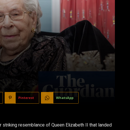
Pinterest
WhatsApp
r striking resemblance of Queen Elizabeth II that landed