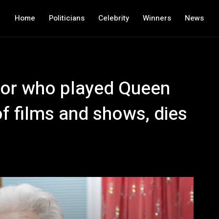
Home
Politicians
Celebrity
Winners
News
tor who played Queen
of films and shows, dies