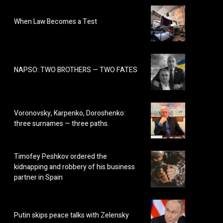
When Law Becomes a Test
NAPSO: TWO BROTHERS — TWO FATES
Voronovsky, Karpenko, Doroshenko:
three surnames — three paths.
Timofey Peshkov ordered the
kidnapping and robbery of his business
partner in Spain
Putin skips peace talks with Zelensky