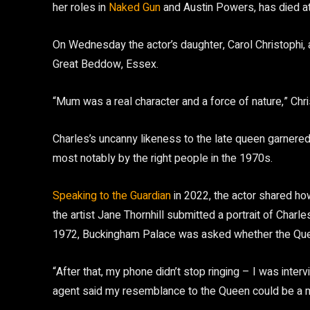
her roles in
Naked Gun
and Austin Powers, has died at
On Wednesday the actor’s daughter, Carol Christophi,
Great Beddow, Essex.
“Mum was a real character and a force of nature,” Chri
Charles’s uncanny likeness to the late queen garnered
most notably by the right people in the 1970s.
Speaking to the Guardian
in 2022, the actor shared h
the artist Jane Thornhill submitted a portrait of Char
1972, Buckingham Palace was asked whether the Queen
“After that, my phone didn’t stop ringing – I was int
agent said my resemblance to the Queen could be a m