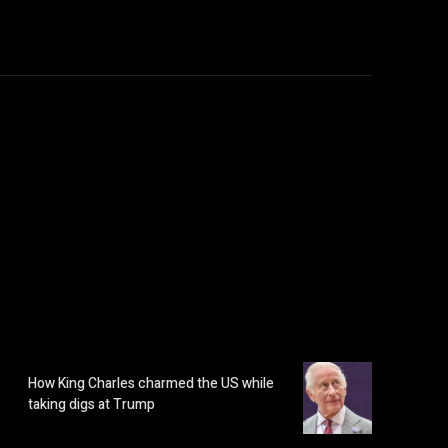
How King Charles charmed the US while
taking digs at Trump