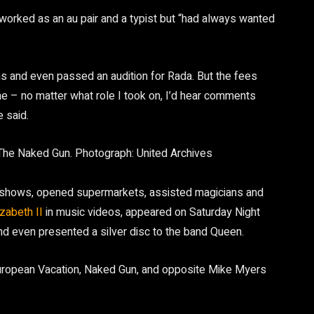
 worked as an au pair and a typist but “had always wanted
ns and even passed an audition for Rada. But the fees
e – no matter what role I took on, I’d hear comments
 said.
 The Naked Gun.
Photograph: United Archives
atshows, opened supermarkets, assisted magicians and
zabeth II
in music videos, appeared on Saturday Night
and even presented a silver disc to the band Queen.
European Vacation, Naked Gun, and opposite Mike Myers