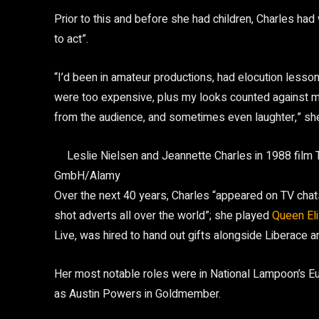
Prior to this and before she had children, Charles had
to act”.
“I’d been in amateur productions, had elocution lesso
were too expensive, plus my looks counted against m
from the audience, and sometimes even laughter,” she
Leslie Nielsen and Jeannette Charles in 1988 film
GmbH/Alamy
Over the next 40 years, Charles “appeared on TV ch
shot adverts all over the world”; she played
Queen Eli
Live, was hired to hand out gifts alongside Liberace 
Her most notable roles were in National Lampoon’s 
as Austin Powers in Goldmember.