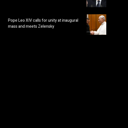
Pope Leo XIV calls for unity at inaugural
mass and meets Zelensky