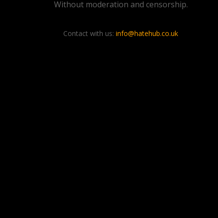
Without moderation and censorship.
Contact with us:
info@hatehub.co.uk