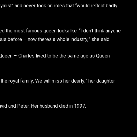
alist” and never took on roles that “would reflect badly
ed the most famous queen lookalike. “I don’t think anyone
s before – now there’s a whole industry,” she said.
 Queen – Charles lived to be the same age as Queen
e royal family. We will miss her dearly,” her daughter
avid and Peter. Her husband died in 1997.