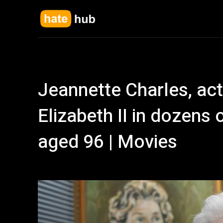
Jeannette Charles, ac
Elizabeth II in dozens 
aged 96 | Movies