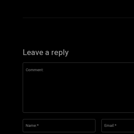
Leave a reply
Comment:
Name:*