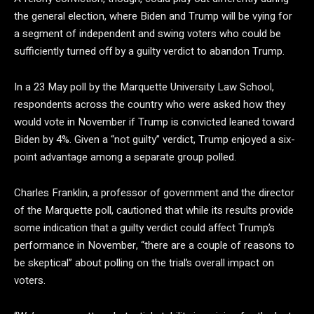
the general election, where Biden and Trump will be vying for
a segment of independent and swing voters who could be
sufficiently turned off by a guilty verdict to abandon Trump.
In a 23 May poll by the Marquette University Law School,
respondents across the country who were asked how they
would vote in November if Trump is convicted leaned toward
Biden by 4%. Given a “not guilty” verdict, Trump enjoyed a six-
point advantage among a separate group polled.
Charles Franklin, a professor of government and the director
of the Marquette poll, cautioned that while its results provide
some indication that a guilty verdict could affect Trump’s
performance in November, “there are a couple of reasons to
be skeptical” about polling on the trial’s overall impact on
voters.