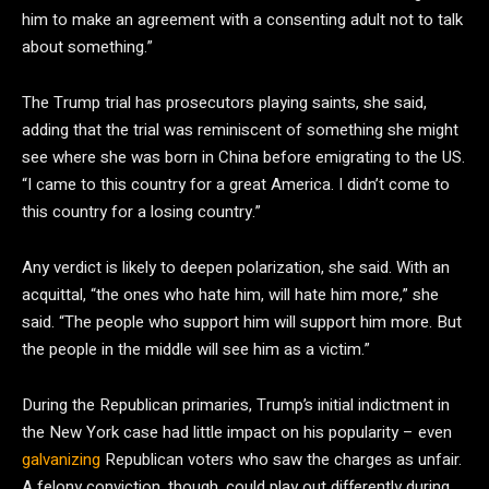
him to make an agreement with a consenting adult not to talk
about something.”
The Trump trial has prosecutors playing saints, she said,
adding that the trial was reminiscent of something she might
see where she was born in China before emigrating to the US.
“I came to this country for a great America. I didn’t come to
this country for a losing country.”
Any verdict is likely to deepen polarization, she said. With an
acquittal, “the ones who hate him, will hate him more,” she
said. “The people who support him will support him more. But
the people in the middle will see him as a victim.”
During the Republican primaries, Trump’s initial indictment in
the New York case had little impact on his popularity – even
galvanizing
Republican voters who saw the charges as unfair.
A felony conviction, though, could play out differently during