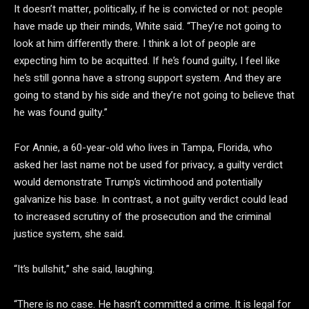
It doesn’t matter, politically, if he is convicted or not: people
have made up their minds, White said. “They’re not going to
look at him differently there. I think a lot of people are
expecting him to be acquitted. If he’s found guilty, I feel like
he’s still gonna have a strong support system. And they are
going to stand by his side and they’re not going to believe that
he was found guilty.”
For Annie, a 60-year-old who lives in Tampa, Florida, who
asked her last name not be used for privacy, a guilty verdict
would demonstrate Trump’s victimhood and potentially
galvanize his base. In contrast, a not guilty verdict could lead
to increased scrutiny of the prosecution and the criminal
justice system, she said.
“It’s bullshit,” she said, laughing.
“There is no case. He hasn’t committed a crime. It is legal for