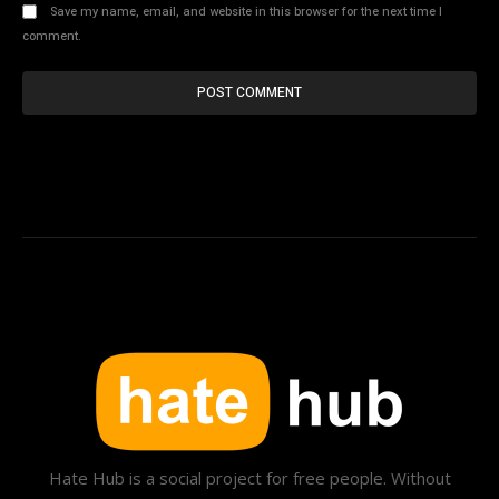
Save my name, email, and website in this browser for the next time I
comment.
Hate Hub is a social project for free people. Without