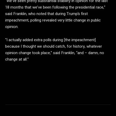
“We’ve seen pretty substantial stability in opinion for the last
18 months that we’ve been following the presidential race,”
said Franklin, who noted that during Trump’s first
impeachment, polling revealed very little change in public
opinion.
“I actually added extra polls during [the impeachment]
because I thought we should catch, for history, whatever
opinion change took place,” said Franklin, “and – damn, no
change at all.”