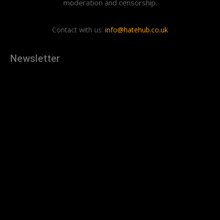
moderation and censorship.
Contact with us:
info@hatehub.co.uk
Newsletter
[tdn_block_newsletter_subscribe
description="U3Vic2NyaWJlJTIwdG8lMjBnZXQlMjB0aGUlMjB
input_placeholder="Your email address" btn_text="Subscribe"
tds_newsletter2-image="879" tds_newsletter2-
image_bg_color="#c3ecff" tds_newsletter3-
input_bar_display="row" tds_newsletter4-image="880"
tds_newsletter4-image_bg_color="#fffbcf" tds_newsletter4-
btn_bg_color="#f3b700" tds_newsletter4-
check_accent="#f3b700" tds_newsletter5-tdicon="tdc-font-
fa tdc-font-fa-envelope-o" tds_newsletter5-
btn_bg_color="#000000" tds_newsletter5-
btn_bg_color_hover="#4db2ec" tds_newsletter5-
check_accent="#000000" tds_newsletter6-
input_bar_display="row" tds_newsletter6-