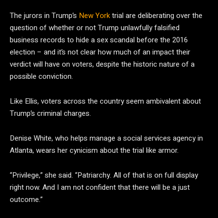
The jurors in Trump’s
New York
trial are deliberating over the
question of whether or not Trump unlawfully falsified
business records to hide a sex scandal before the 2016
election – and it’s not clear how much of an impact their
verdict will have on voters, despite the historic nature of a
possible conviction.
Like Ellis, voters across the country seem ambivalent about
Trump’s criminal charges.
Denise White, who helps manage a social services agency in
Atlanta, wears her cynicism about the trial like armor.
“Privilege,” she said. “Patriarchy. All of that is on full display
right now. And I am not confident that there will be a just
outcome.”