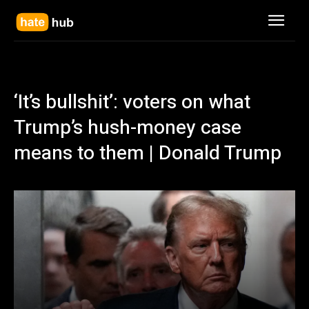
‘It’s bullshit’: voters on what
Trump’s hush-money case
means to them | Donald Trump