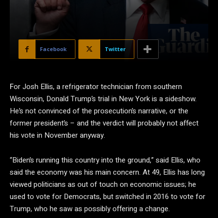
Facebook
Twitter
F
or Josh Ellis, a refrigerator technician from southern
Wisconsin, Donald Trump’s trial in New York is a sideshow.
He’s not convinced of the prosecution’s narrative, or the
former president’s – and the verdict will probably not affect
his vote in November anyway.
“Biden’s running this country into the ground,” said Ellis, who
said the economy was his main concern. At 49, Ellis has long
viewed politicians as out of touch on economic issues; he
used to vote for Democrats, but switched in 2016 to vote for
Trump, who he saw as possibly offering a change.