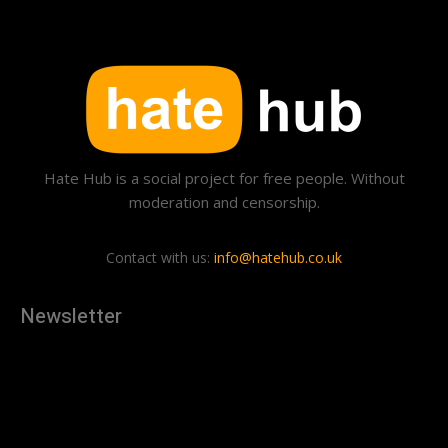
Hate Hub is a social project for free people. Without
moderation and censorship.
Contact with us:
info@hatehub.co.uk
Newsletter
[tdn_block_newsletter_subscribe
description="U3Vic2NyaWJlJTIwdG8lMjBnZXQlMjB0aGUlMjB
input_placeholder="Your email address" btn_text="Subscribe"
tds_newsletter2-image="879" tds_newsletter2-
image_bg_color="#c3ecff" tds_newsletter3-