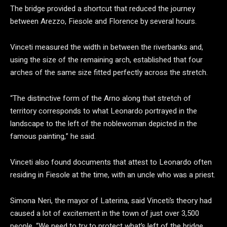
The bridge provided a shortcut that reduced the journey
between Arezzo, Fiesole and Florence by several hours.
Vinceti measured the width in between the riverbanks and,
using the size of the remaining arch, established that four
arches of the same size fitted perfectly across the stretch.
“The distinctive form of the Arno along that stretch of
territory corresponds to what Leonardo portrayed in the
landscape to the left of the noblewoman depicted in the
famous painting,” he said.
Vinceti also found documents that attest to Leonardo often
residing in Fiesole at the time, with an uncle who was a priest.
Simona Neri, the mayor of Laterina, said Vinceti’s theory had
caused a lot of excitement in the town of just over 3,500
people. “We need to try to protect what’s left of the bridge,