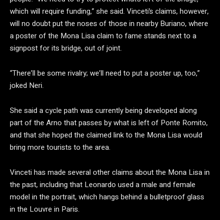
which will require funding,” she said. Vinceti’s claims, however,
will no doubt put the noses of those in nearby Buriano, where
a poster of the Mona Lisa claim to fame stands next to a
signpost for its bridge, out of joint.
“There’ll be some rivalry; we’ll need to put a poster up, too,”
joked Neri.
She said a cycle path was currently being developed along
part of the Arno that passes by what is left of Ponte Romito,
and that she hoped the claimed link to the Mona Lisa would
bring more tourists to the area.
Vinceti has made several other claims about the Mona Lisa in
the past, including that Leonardo used a male and female
model in the portrait, which hangs behind a bulletproof glass
in the Louvre in Paris.