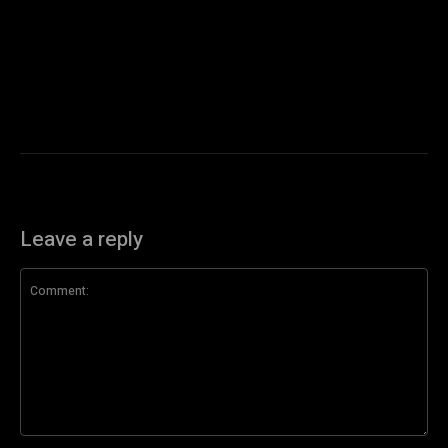
Leave a reply
Comment: