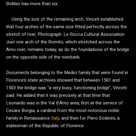
Bobbio has more than six.
Using the size of the remaining arch, Vinceti established
that four arches of the same size fitted perfectly across the
stretch of river.
Photograph: Le Rocca Cultural Association
Just one arch of the Romito, which stretched across the
Arno river, remains today, as do the foundations of the bridge
on the opposite side of the riverbank.
Documents belonging to the Medici family that were found in
Florence’s state archives showed that between 1501 and
1503 the bridge was “a very busy, functioning bridge”, Vinceti
said. He added that it was precisely at that time that
Leonardo was in the Val d’Arno area, first at the service of
Cesare Borgia, a cardinal from the most notorious noble
family in Renaissance
Italy
, and then for Piero Soderini, a
statesman of the Republic of Florence.