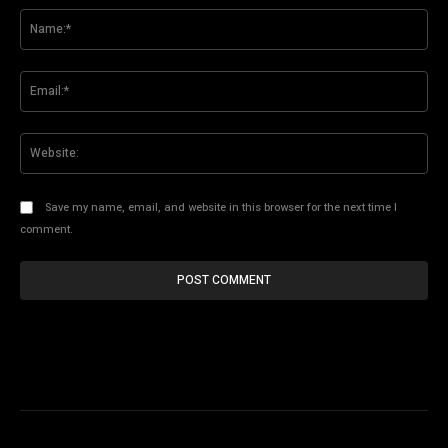
Na
Ema
Web
Save my name, email, and website in this browser for the next time I
comment.