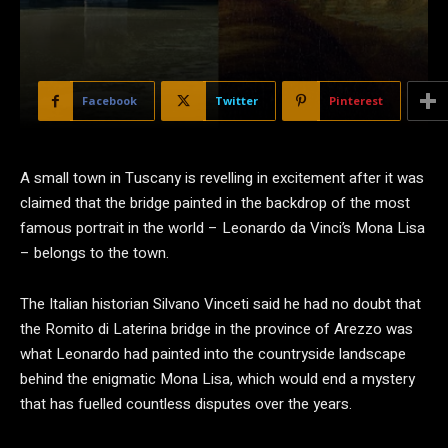
Facebook
Twitter
Pinterest
A small town in Tuscany is revelling in excitement after it was
claimed that the bridge painted in the backdrop of the most
famous portrait in the world – Leonardo da Vinci’s Mona Lisa
– belongs to the town.
The Italian historian Silvano Vinceti said he had no doubt that
the Romito di Laterina bridge in the province of Arezzo was
what Leonardo had painted into the countryside landscape
behind the enigmatic Mona Lisa, which would end a mystery
that has fuelled countless disputes over the years.