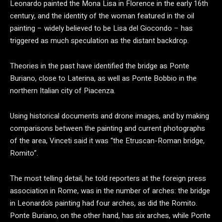
Leonardo painted the Mona Lisa in Florence in the early 16th
century, and the identity of the woman featured in the oil
painting – widely believed to be Lisa del Giocondo – has
triggered as much speculation as the distant backdrop.
Theories in the past have identified the bridge as Ponte
Buriano, close to Laterina, as well as Ponte Bobbio in the
northern Italian city of Piacenza.
Using historical documents and drone images, and by making
comparisons between the painting and current photographs
of the area, Vinceti said it was “the Etruscan-Roman bridge,
Romito”.
The most telling detail, he told reporters at the foreign press
association in Rome, was in the number of arches: the bridge
in Leonardo’s painting had four arches, as did the Romito.
Ponte Buriano, on the other hand, has six arches, while Ponte