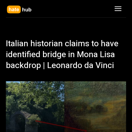
Italian historian claims to have
identified bridge in Mona Lisa
backdrop | Leonardo da Vinci