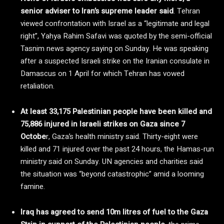
senior adviser to Iran’s supreme leader said
. Tehran
viewed confrontation with Israel as a “legitimate and legal
right”, Yahya Rahim Safavi was quoted by the semi-official
Tasnim news agency saying on Sunday. He was speaking
after a suspected Israeli strike on the Iranian consulate in
Damascus on 1 April for which Tehran has vowed
retaliation.
At least 33,175 Palestinian people have been killed and
75,886 injured in Israeli strikes on Gaza since 7
Octobe
r, Gaza’s health ministry said. Thirty-eight were
killed and 71 injured over the past 24 hours, the Hamas-run
ministry said on Sunday. UN agencies and charities said
the situation was “beyond catastrophic” amid a looming
famine.
Iraq has agreed to send 10m litres of fuel to the Gaza