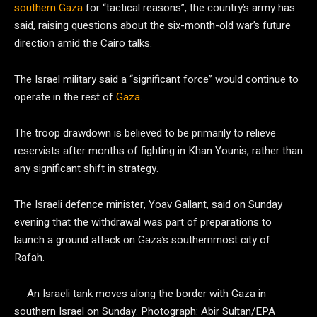
southern Gaza
for “tactical reasons”, the country’s army has
said, raising questions about the six-month-old war’s future
direction amid the Cairo talks.
The Israel military said a “significant force” would continue to
operate in the rest of
Gaza
.
The troop drawdown is believed to be primarily to relieve
reservists after months of fighting in Khan Younis, rather than
any significant shift in strategy.
The Israeli defence minister, Yoav Gallant, said on Sunday
evening that the withdrawal was part of preparations to
launch a ground attack on Gaza’s southernmost city of
Rafah.
An Israeli tank moves along the border with Gaza in
southern Israel on Sunday.
Photograph: Abir Sultan/EPA