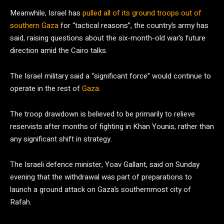
Meanwhile, Israel has
pulled all of its ground troops out of
southern Gaza
for “tactical reasons”, the country’s army has
said, raising questions about the six-month-old war’s future
direction amid the Cairo talks.
The Israel military said a “significant force” would continue to
operate in the rest of
Gaza
.
The troop drawdown is believed to be primarily to relieve
reservists after months of fighting in Khan Younis, rather than
any significant shift in strategy.
The Israeli defence minister, Yoav Gallant, said on Sunday
evening that the withdrawal was part of preparations to
launch a ground attack on Gaza’s southernmost city of
Rafah.