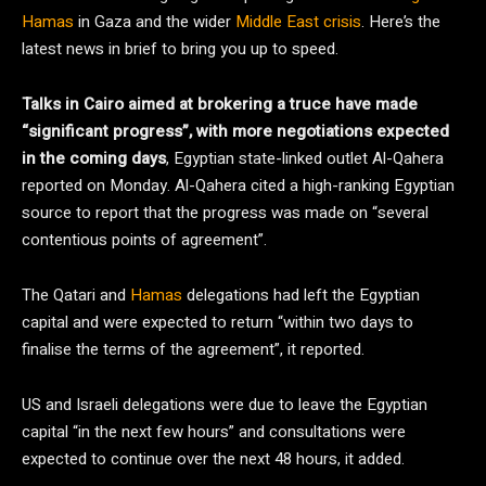
Hamas
in Gaza and the wider
Middle East crisis
. Here’s the
latest news in brief to bring you up to speed.
Talks in Cairo aimed at brokering a truce have made
“significant progress”, with more negotiations expected
in the coming days
, Egyptian state-linked outlet Al-Qahera
reported on Monday. Al-Qahera cited a high-ranking Egyptian
source to report that the progress was made on “several
contentious points of agreement”.
The Qatari and
Hamas
delegations had left the Egyptian
capital and were expected to return “within two days to
finalise the terms of the agreement”, it reported.
US and Israeli delegations were due to leave the Egyptian
capital “in the next few hours” and consultations were
expected to continue over the next 48 hours, it added.