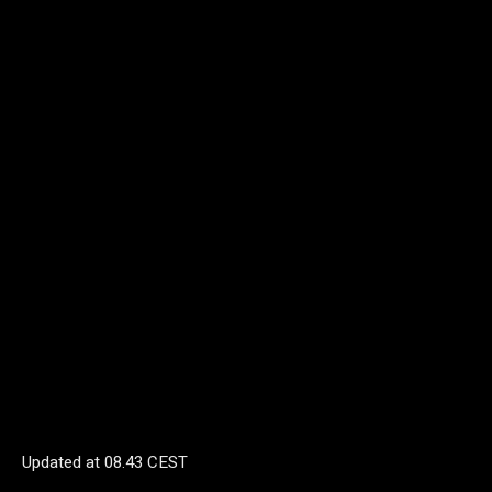
Updated at
08.43 CEST