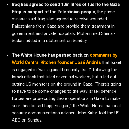
Iraq has agreed to send 10m litres of fuel to the Gaza
Strip in support of the Palestinian people
, the prime
minister said. Iraq also agreed to receive wounded
Palestinians from Gaza and provide them treatment in
government and private hospitals, Mohammed Shia al-
Sudani added in a statement on Sunday.
The White House has pushed back on
comments by
World Central Kitchen founder José Andrés
that Israel
is engaged in “war against humanity itself” following the
Israeli attack that killed seven aid workers, but ruled out
putting US monitors on the ground in Gaza. “There’s going
to have to be some changes to the way Israeli defence
forces are prosecuting these operations in Gaza to make
sure this doesn’t happen again,” the White House national
security communications adviser, John Kirby, told the US
ABC on Sunday.