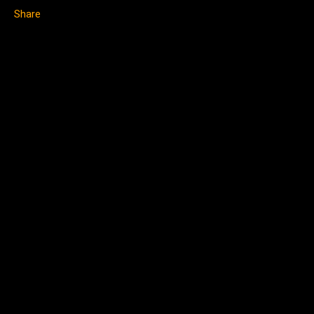
Share