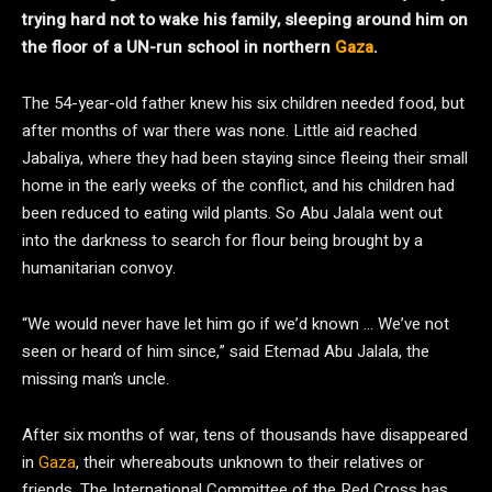
trying hard not to wake his family, sleeping around him on
the floor of a UN-run school in northern
Gaza
.
The 54-year-old father knew his six children needed food, but
after months of war there was none. Little aid reached
Jabaliya, where they had been staying since fleeing their small
home in the early weeks of the conflict, and his children had
been reduced to eating wild plants. So Abu Jalala went out
into the darkness to search for flour being brought by a
humanitarian convoy.
“We would never have let him go if we’d known … We’ve not
seen or heard of him since,” said Etemad Abu Jalala, the
missing man’s uncle.
After six months of war, tens of thousands have disappeared
in
Gaza
, their whereabouts unknown to their relatives or
friends. The International Committee of the Red Cross has