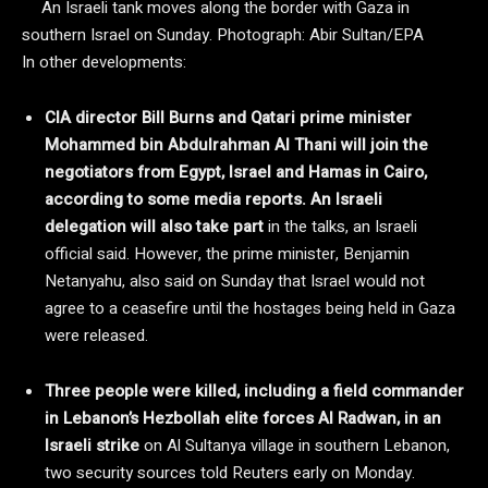
An Israeli tank moves along the border with Gaza in
southern Israel on Sunday.
Photograph: Abir Sultan/EPA
In other developments:
CIA director Bill Burns and Qatari prime minister
Mohammed bin Abdulrahman Al Thani will join the
negotiators from Egypt, Israel and Hamas in Cairo,
according to some media reports. An Israeli
delegation will also take part
in the talks, an Israeli
official said. However, the prime minister, Benjamin
Netanyahu, also said on Sunday that Israel would not
agree to a ceasefire until the hostages being held in Gaza
were released.
Three people were killed, including a field commander
in Lebanon’s Hezbollah elite forces Al Radwan, in an
Israeli strike
on Al Sultanya village in southern Lebanon,
two security sources told Reuters early on Monday.