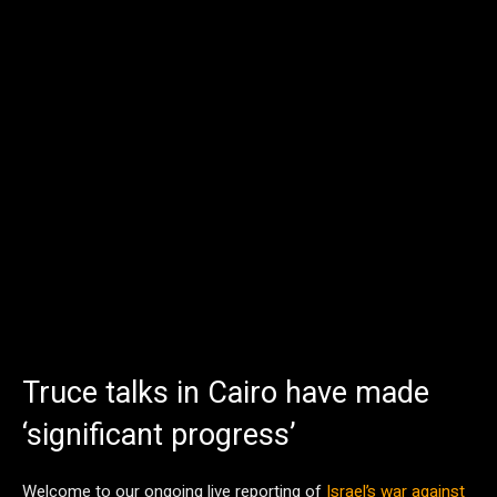
Truce talks in Cairo have made
‘significant progress’
Welcome to our ongoing live reporting of
Israel’s war against