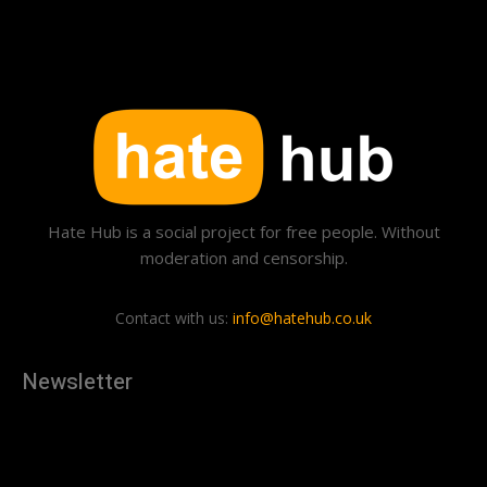
Hate Hub is a social project for free people. Without
moderation and censorship.
Contact with us:
info@hatehub.co.uk
Newsletter
[tdn_block_newsletter_subscribe
description="U3Vic2NyaWJlJTIwdG8lMjBnZXQlMjB0aGUlMjB
input_placeholder="Your email address" btn_text="Subscribe"