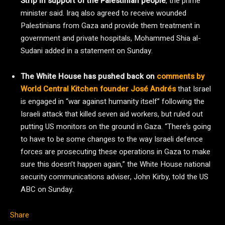
Strip in support of the Palestinian people
, the prime
minister said. Iraq also agreed to receive wounded
Palestinians from Gaza and provide them treatment in
government and private hospitals, Mohammed Shia al-
Sudani added in a statement on Sunday.
The White House has pushed back on
comments by
World Central Kitchen founder José Andrés
that Israel
is engaged in “war against humanity itself” following the
Israeli attack that killed seven aid workers, but ruled out
putting US monitors on the ground in Gaza. “There’s going
to have to be some changes to the way Israeli defence
forces are prosecuting these operations in Gaza to make
sure this doesn’t happen again,” the White House national
security communications adviser, John Kirby, told the US
ABC on Sunday.
Share