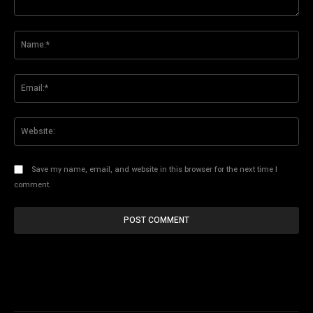
Comment:
Na
Ema
Web
Save my name, email, and website in this browser for the next time I
comment.