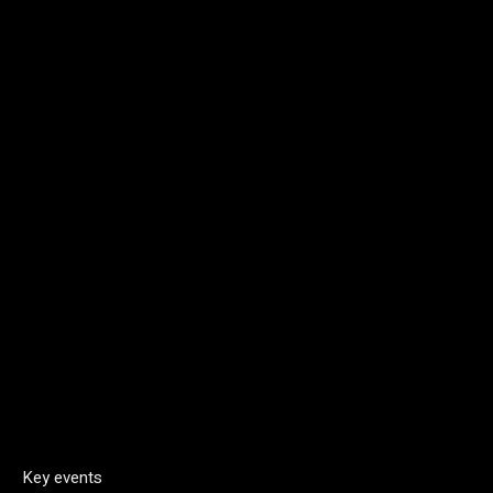
Key events