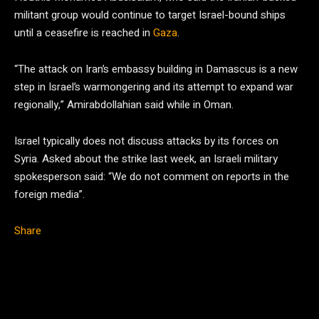
militant group would continue to target Israel-bound ships
until a ceasefire is reached in
Gaza
.
“The attack on Iran’s embassy building in Damascus is a new
step in Israel’s warmongering and its attempt to expand war
regionally,” Amirabdollahian said while in Oman.
Israel typically does not discuss attacks by its forces on
Syria. Asked about the strike last week, an Israeli military
spokesperson said: “We do not comment on reports in the
foreign media”.
Share