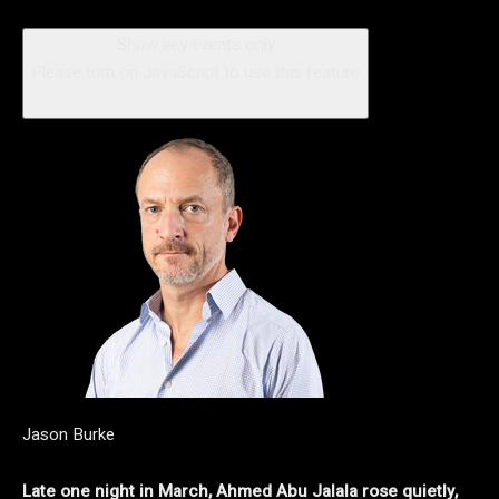
Show key events only
Please turn on JavaScript to use this feature
Jason Burke
Late one night in March, Ahmed Abu Jalala rose quietly,