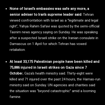
None of Israel’s embassies was safe any more, a
senior adviser to Iran’s supreme leader said
. Tehran
viewed confrontation with Israel as a “legitimate and legal
right”, Yahya Rahim Safavi was quoted by the semi-official
Tasnim news agency saying on Sunday. He was speaking
after a suspected Israeli strike on the Iranian consulate in
Damascus on 1 April for which Tehran has vowed
retaliation.
At least 33,175 Palestinian people have been killed and
75,886 injured in Israeli strikes on Gaza since 7
Octobe
r, Gaza’s health ministry said. Thirty-eight were
killed and 71 injured over the past 24 hours, the Hamas-run
ministry said on Sunday. UN agencies and charities said
the situation was “beyond catastrophic” amid a looming
famine.