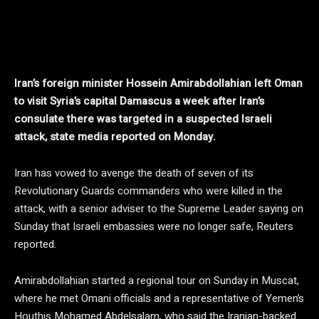
Iran’s foreign minister Hossein Amirabdollahian left Oman
to visit Syria’s capital Damascus a week after Iran’s
consulate there was targeted in a suspected Israeli
attack, state media reported on Monday.
Iran has vowed to avenge the death of seven of its
Revolutionary Guards commanders who were killed in the
attack, with a senior adviser to the Supreme Leader saying on
Sunday that Israeli embassies were no longer safe, Reuters
reported.
Amirabdollahian started a regional tour on Sunday in Muscat,
where he met Omani officials and a representative of Yemen’s
Houthis Mohamed Abdelsalam, who said the Iranian-backed