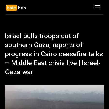
Israel pulls troops out of
southern Gaza; reports of
progress in Cairo ceasefire talks
– Middle East crisis live | Israel-
Gaza war