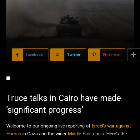
Facebook
Twitter
Pinterest
Truce talks in Cairo have made
‘significant progress’
Welcome to our ongoing live reporting of
Israel’s war against
Hamas
in Gaza and the wider
Middle East crisis
. Here’s the