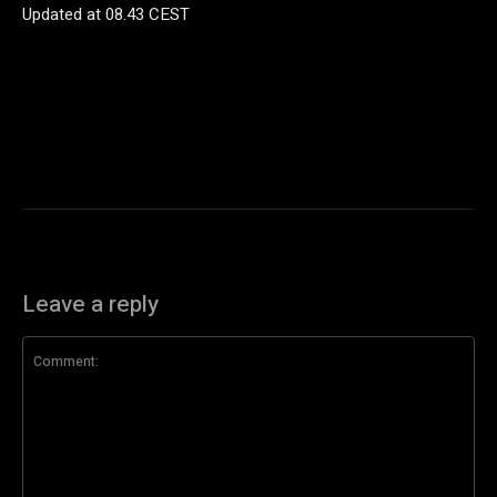
Updated at
08.43 CEST
Leave a reply