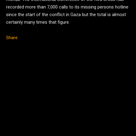
recorded more than 7,000 calls to its missing persons hotline
since the start of the conflict in Gaza but the total is almost
certainly many times that figure.
Share