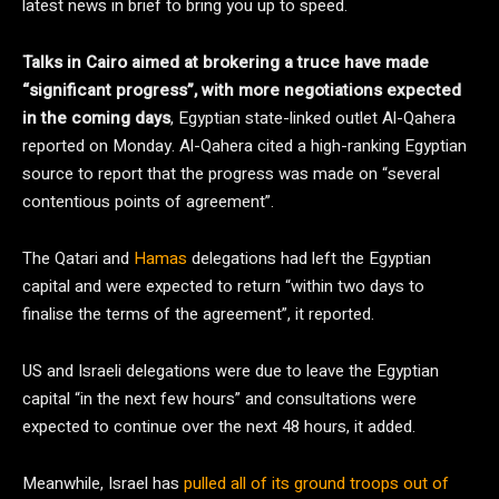
latest news in brief to bring you up to speed.
Talks in Cairo aimed at brokering a truce have made
“significant progress”, with more negotiations expected
in the coming days
, Egyptian state-linked outlet Al-Qahera
reported on Monday. Al-Qahera cited a high-ranking Egyptian
source to report that the progress was made on “several
contentious points of agreement”.
The Qatari and
Hamas
delegations had left the Egyptian
capital and were expected to return “within two days to
finalise the terms of the agreement”, it reported.
US and Israeli delegations were due to leave the Egyptian
capital “in the next few hours” and consultations were
expected to continue over the next 48 hours, it added.
Meanwhile, Israel has
pulled all of its ground troops out of