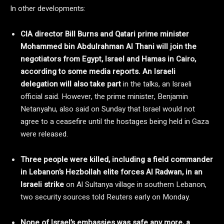
In other developments:
CIA director Bill Burns and Qatari prime minister
Mohammed bin Abdulrahman Al Thani will join the
negotiators from Egypt, Israel and Hamas in Cairo,
according to some media reports. An Israeli
delegation will also take part
in the talks, an Israeli
official said. However, the prime minister, Benjamin
Netanyahu, also said on Sunday that Israel would not
agree to a ceasefire until the hostages being held in Gaza
were released.
Three people were killed, including a field commander
in Lebanon’s Hezbollah elite forces Al Radwan, in an
Israeli strike
on Al Sultanya village in southern Lebanon,
two security sources told Reuters early on Monday.
None of Israel’s embassies was safe any more, a