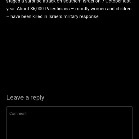
staged a surprise attack on southern Israel on 7 October last
year. About 36,000 Palestinians – mostly women and children
– have been killed in Israel’s military response.
Leave a reply