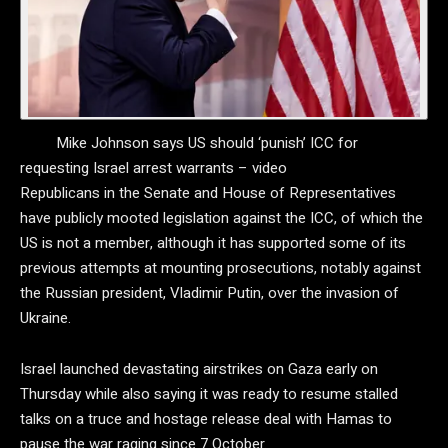
Mike Johnson says US should ‘punish’ ICC for
requesting Israel arrest warrants – video
Republicans in the Senate and House of Representatives
have publicly mooted legislation against the ICC, of which the
US is not a member, although it has supported some of its
previous attempts at mounting prosecutions, notably against
the Russian president, Vladimir Putin, over the invasion of
Ukraine.
Israel launched devastating airstrikes on Gaza early on
Thursday while also saying it was ready to resume stalled
talks on a truce and hostage release deal with Hamas to
pause the war raging since 7 October.