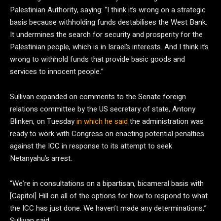
Palestinian Authority, saying: “I think it’s wrong on a strategic
basis because withholding funds destabilises the West Bank.
It undermines the search for security and prosperity for the
Palestinian people, which is in Israel’s interests. And I think it’s
wrong to withhold funds that provide basic goods and
services to innocent people.”
Sullivan expanded on comments to the Senate foreign
relations committee by the US secretary of state, Antony
Blinken, on Tuesday
in which he said
the administration was
ready to work with Congress on enacting potential penalties
against the ICC in response to its attempt to seek
Netanyahu’s arrest.
“We’re in consultations on a bipartisan, bicameral basis with
[Capitol] Hill on all of the options for how to respond to what
the ICC has just done. We haven’t made any determinations,”
Sullivan said.