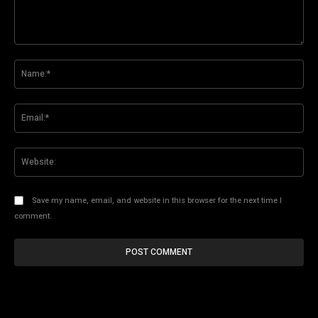
Comment:
Na
Ema
Web
Save my name, email, and website in this browser for the next time I
comment.