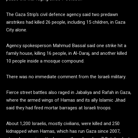
The Gaza Strip’s civil defence agency said two predawn
airstrikes had killed 26 people, including 15 children, in Gaza
City alone.
Agency spokesperson Mahmud Bassal said one strike hit a
family house, killing 16 people, in Al-Daraj, and another killed
10 people inside a mosque compound.
There was no immediate comment from the Israeli military.
Fierce street battles also raged in Jabaliya and Rafah in Gaza,
where the armed wings of Hamas and its ally Islamic Jihad
said they had fired mortar barrages at Israeli troops.
About 1,200 Israelis, mostly civilians, were killed and 250
kidnapped when Hamas, which has run Gaza since 2007,