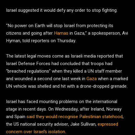
Israel suggested it would defy any order to stop fighting.
“No power on Earth will stop Israel from protecting its
citizens and going after
Hamas
in Gaza,” a spokesperson, Avi
Hyman, told reporters on Thursday.
The latest legal moves come as Israeli media reported that
Israel Defense Forces had concluded that troops had
“breached regulations” when they killed a UN staff member
and wounded a second one last week in
Gaza
when a marked
UN vehicle was shelled and hit with a drone-dropped grenade.
Israel has faced mounting problems on the international
stage in recent days. On Wednesday, after Ireland, Norway
and Spain
said they would recognise Palestinian statehood
,
the US national security adviser, Jake Sullivan,
expressed
concern over Israel’s isolation
.