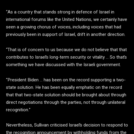
“As a country that stands strong in defence of Israel in
international forums like the United Nations, we certainly have
seen a growing chorus of voices, including voices that had
previously been in support of Israel, drift in another direction.
“That is of concern to us because we do not believe that that
contributes to Israel’s long-term security or vitality … So that’s
something we have discussed with the Israeli government.
“President Biden … has been on the record supporting a two-
state solution. He has been equally emphatic on the record
that that two-state solution should be brought about through
direct negotiations through the parties, not through unilateral
recognition.”
Nevertheless, Sullivan criticised Israel’s decision to respond to
the recognition announcement by withholding funds from the