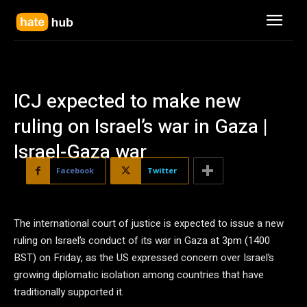
ICJ expected to make new
ruling on Israel’s war in Gaza |
Israel-Gaza war
Facebook
Twitter
The international court of justice is expected to issue a new
ruling on Israel’s conduct of its war in Gaza at 3pm (1400
BST) on Friday, as the US expressed concern over Israel’s
growing diplomatic isolation among countries that have
traditionally supported it.