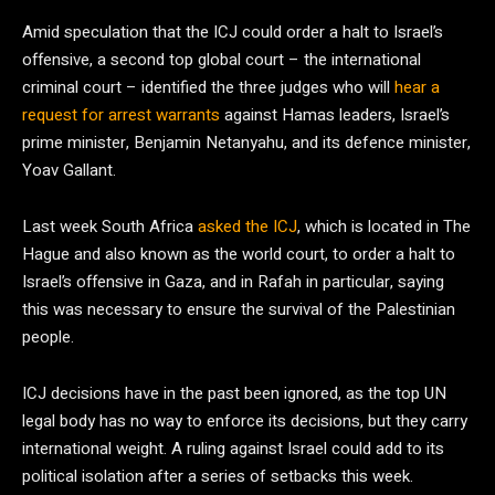
Amid speculation that the ICJ could order a halt to Israel’s
offensive, a second top global court – the international
criminal court – identified the three judges who will
hear a
request for arrest warrants
against Hamas leaders, Israel’s
prime minister, Benjamin Netanyahu, and its defence minister,
Yoav Gallant.
Last week South Africa
asked the ICJ
, which is located in The
Hague and also known as the world court, to order a halt to
Israel’s offensive in Gaza, and in Rafah in particular, saying
this was necessary to ensure the survival of the Palestinian
people.
ICJ decisions have in the past been ignored, as the top UN
legal body has no way to enforce its decisions, but they carry
international weight. A ruling against Israel could add to its
political isolation after a series of setbacks this week.