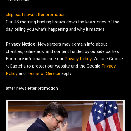
skip past newsletter promotion
Our US morning briefing breaks down the key stories of the
day, telling you what’s happening and why it matters
Privacy Notice:
Newsletters may contain info about
charities, online ads, and content funded by outside parties.
For more information see our
Privacy Policy
. We use Google
reCaptcha to protect our website and the Google
Privacy
Policy
and
Terms of Service
apply.
after newsletter promotion