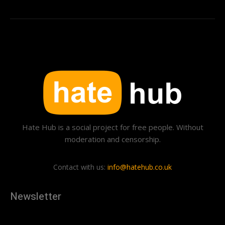
Hate Hub is a social project for free people. Without
moderation and censorship.
Contact with us:
info@hatehub.co.uk
Newsletter
[tdn_block_newsletter_subscribe