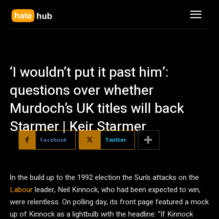
‘I wouldn’t put it past him’:
questions over whether
Murdoch’s UK titles will back
Starmer | Keir Starmer
Facebook
Twitter
I
n the build up to the 1992 election the Sun’s attacks on the
Labour
leader, Neil Kinnock, who had been expected to win,
were relentless. On polling day, its front page featured a mock
up of Kinnock as a lightbulb with the headline: “If Kinnock