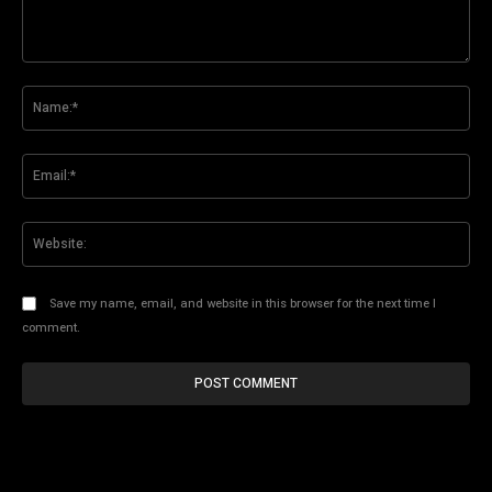
Comment:
Na
Ema
Web
Save my name, email, and website in this browser for the next time I
comment.