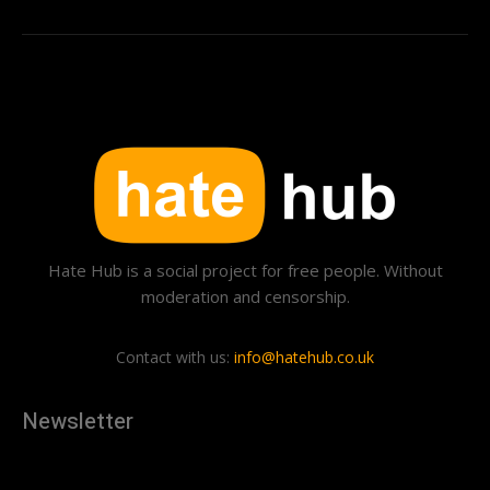
Hate Hub is a social project for free people. Without
moderation and censorship.
Contact with us:
info@hatehub.co.uk
Newsletter
[tdn_block_newsletter_subscribe
description="U3Vic2NyaWJlJTIwdG8lMjBnZXQlMjB0aGUlMjB