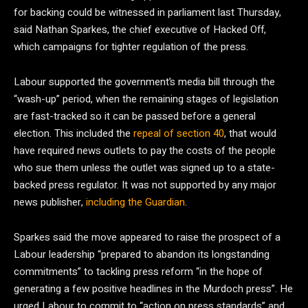
for backing could be witnessed in parliament last Thursday,
said Nathan Sparkes, the chief executive of Hacked Off,
which campaigns for tighter regulation of the press.
Labour supported the government’s media bill through the
“wash-up” period, when the remaining stages of legislation
are fast-tracked so it can be passed before a general
election. This included the
repeal of section 40
, that would
have required news outlets to pay the costs of the people
who sue them unless the outlet was signed up to a state-
backed press regulator. It was not supported by any major
news publisher,
including the Guardian
.
Sparkes said the move appeared to raise the prospect of a
Labour leadership “prepared to abandon its longstanding
commitments” to tackling press reform “in the hope of
generating a few positive headlines in the Murdoch press”. He
urged Labour to commit to “action on press standards” and