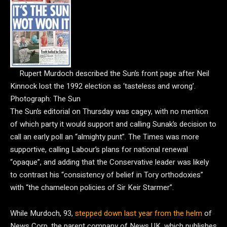
Rupert Murdoch described the Sun’s front page after Neil
Kinnock lost the 1992 election as ‘tasteless and wrong’.
Photograph: The Sun
The Sun’s editorial on Thursday was cagey, with no mention
of which party it would support and calling Sunak’s decision to
call an early poll an “almighty punt”. The Times was more
supportive, calling Labour’s plans for national renewal
“opaque”, and adding that the Conservative leader was likely
to contrast his “consistency of belief in Tory orthodoxies”
with “the chameleon policies of Sir Keir Starmer”.
While Murdoch, 93,
stepped down last year from the helm
of
News Corp, the parent company of News UK, which publishes