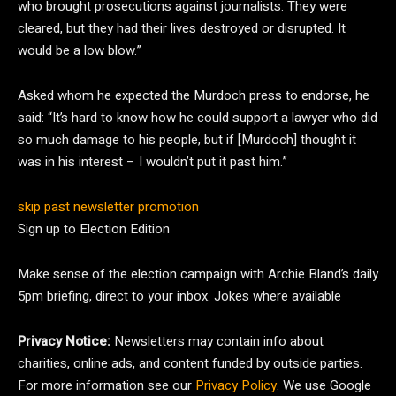
who brought prosecutions against journalists. They were
cleared, but they had their lives destroyed or disrupted. It
would be a low blow.”
Asked whom he expected the Murdoch press to endorse, he
said: “It’s hard to know how he could support a lawyer who did
so much damage to his people, but if [Murdoch] thought it
was in his interest – I wouldn’t put it past him.”
skip past newsletter promotion
Sign up to
Election Edition
Make sense of the election campaign with Archie Bland’s daily
5pm briefing, direct to your inbox. Jokes where available
Privacy Notice:
Newsletters may contain info about
charities, online ads, and content funded by outside parties.
For more information see our
Privacy Policy
. We use Google