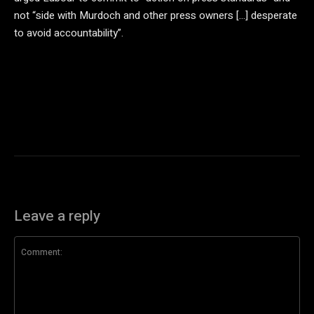
not “side with Murdoch and other press owners […] desperate
to avoid accountability”.
Leave a reply