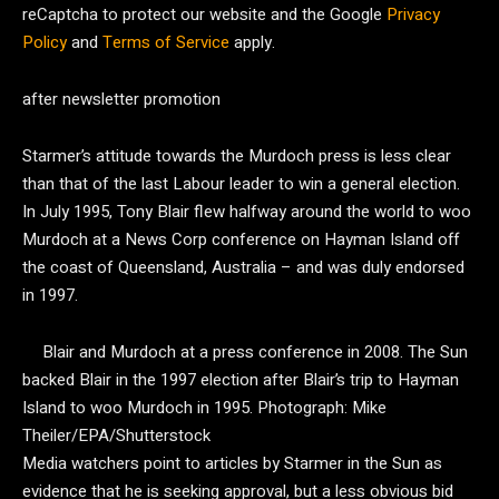
reCaptcha to protect our website and the Google
Privacy
Policy
and
Terms of Service
apply.
after newsletter promotion
Starmer’s attitude towards the Murdoch press is less clear
than that of the last Labour leader to win a general election.
In July 1995, Tony Blair flew halfway around the world to woo
Murdoch at a News Corp conference on Hayman Island off
the coast of Queensland, Australia – and was duly endorsed
in 1997.
Blair and Murdoch at a press conference in 2008. The Sun
backed Blair in the 1997 election after Blair’s trip to Hayman
Island to woo Murdoch in 1995.
Photograph: Mike
Theiler/EPA/Shutterstock
Media watchers point to articles by Starmer in the Sun as
evidence that he is seeking approval, but a less obvious bid