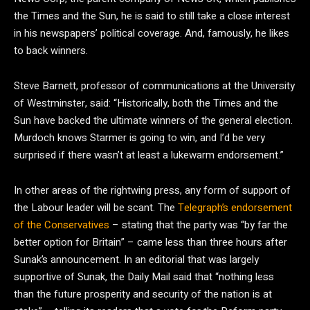
the Times and the Sun, he is said to still take a close interest
in his newspapers’ political coverage. And, famously, he likes
to back winners.
Steve Barnett, professor of communications at the University
of Westminster, said: “Historically, both the Times and the
Sun have backed the ultimate winners of the general election.
Murdoch knows Starmer is going to win, and I’d be very
surprised if there wasn’t at least a lukewarm endorsement.”
In other areas of the rightwing press, any form of support of
the Labour leader will be scant. The
Telegraph’s endorsement
of the Conservatives
– stating that the party was “by far the
better option for Britain” – came less than three hours after
Sunak’s announcement. In an editorial that was largely
supportive of Sunak, the Daily Mail said that “nothing less
than the future prosperity and security of the nation is at