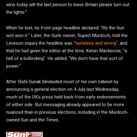
wins today will the last person to leave Britain please turn out
the lights.”
When he lost, its front-page headline declared: “It’s the Sun
wot won it.” Later, the Sun’s owner, Rupert Murdoch, told the
Leveson inquiry the headline was
“tasteless and wrong”
, and
that he had given the editor at the time, Kelvin Mackenzie, “a
hell of a bollocking”. He added: “We don’t have that sort of
power.”
After Rishi Sunak blindsided most of his own cabinet by
announcing a general election on 4 July last Wednesday,
much of the UK’s press held back from early endorsements
of either side. But messaging already appeared to be more
nuanced than in previous elections, including in the Murdoch-
owned Sun and the Times.