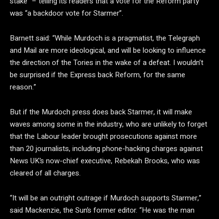
stake” – telling its readers that a vote for the Reform party
was “a backdoor vote for Starmer”.
Barnett said: “While Murdoch is a pragmatist, the Telegraph
and Mail are more ideological, and will be looking to influence
the direction of the Tories in the wake of a defeat. I wouldn’t
be surprised if the Express back Reform, for the same
reason.”
But if the Murdoch press does back Starmer, it will make
waves among some in the industry, who are unlikely to forget
that the Labour leader brought prosecutions against more
than 20 journalists, including phone-hacking charges against
News UK’s now-chief executive, Rebekah Brooks, who was
cleared of all charges.
“It will be an outright outrage if Murdoch supports Starmer,”
said Mackenzie, the Sun’s former editor. “He was the man