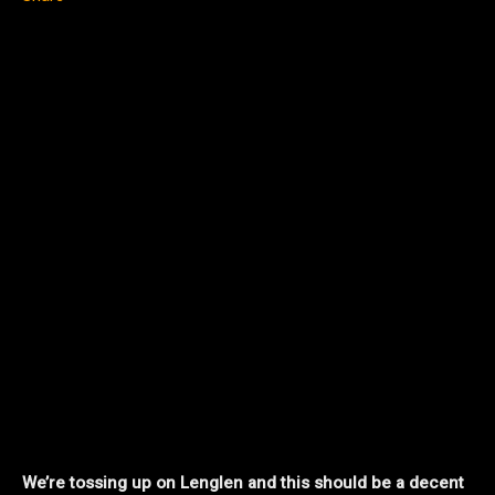
We’re tossing up on Lenglen and this should be a decent