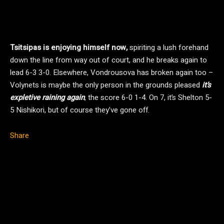
Tsitsipas is enjoying himself now,
spiriting a lush forehand
down the line from way out of court, and he breaks again to
lead 6-3 3-0. Elsewhere, Vondrousova has broken again too –
Volynets is maybe the only person in the grounds pleased
it’s
expletive raining again
, the score 6-0 1-4. On 7, it’s Shelton 5-
5 Nishikori, but of course they’ve gone off.
Share