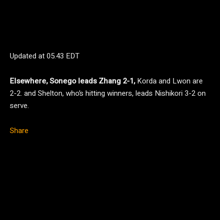
Updated at
05.43 EDT
Elsewhere, Sonego leads Zhang 2-1,
Korda and Lwon are
2-2. and Shelton, who’s hitting winners, leads Nishikori 3-2 on
serve.
Share