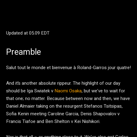
Updated at
05.09 EDT
Preamble
Salut tout le monde et bienvenue à Roland-Garros jour quatre!
And it’s another absolute rippeur. The highlight of our day
should be Iga Swiatek v
Naomi Osaka
, but we’ve to wait for
that one; no matter. Because between now and then, we have
Daniel Almaier taking on the resurgent Stefanos Tsitsipas,
Sofia Kenin meeting Caroline Garcia, Denis Shapovalov v
Francis Tiafoe and Ben Shelton v Kei Nishikori.