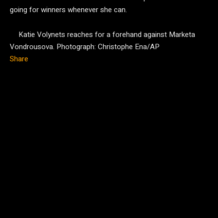
going for winners whenever she can.
Katie Volynets reaches for a forehand against Marketa
Vondrousova.
Photograph: Christophe Ena/AP
Share