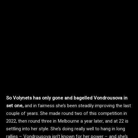
So Volynets has only gone and bagelled Vondrousova in
set one,
and in fairness she’s been steadily improving the last
couple of years. She made round two of this competition in
2022, then round three in Melbourne a year later, and at 22 is
settling into her style. She’s doing really well to hang in long
rallies – Vondrousova isn’t known for her power – and she’s