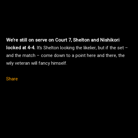
We’re still on serve on Court 7, Shelton and Nishikori
locked at 4-4.
It’s Shelton looking the likelier, but if the set –
and the match – come down to a point here and there, the
wily veteran will fancy himself.
Share