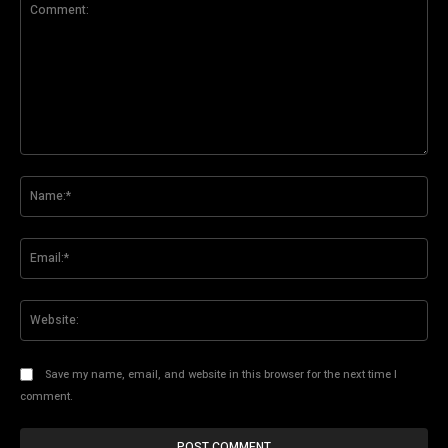
Comment:
Na
Ema
Web
Save my name, email, and website in this browser for the next time I
comment.