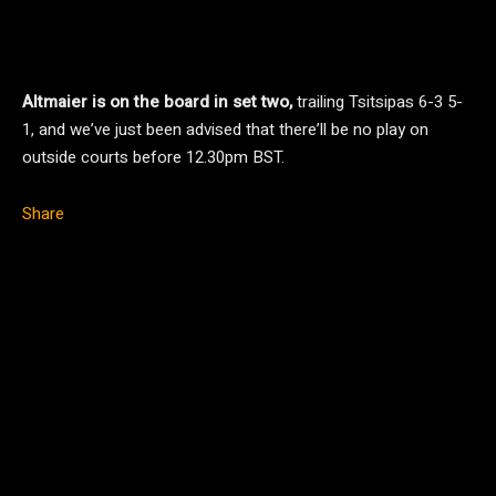
Altmaier is on the board in set two,
trailing Tsitsipas 6-3 5-
1, and we’ve just been advised that there’ll be no play on
outside courts before 12.30pm BST.
Share