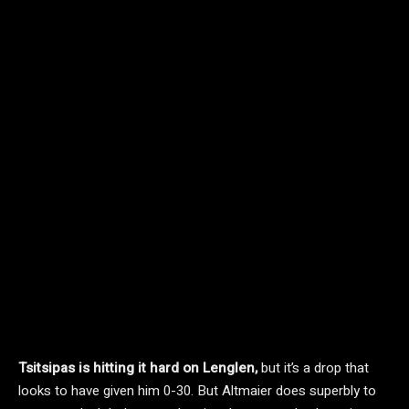
Tsitsipas is hitting it hard on Lenglen,
but it’s a drop that
looks to have given him 0-30. But Altmaier does superbly to