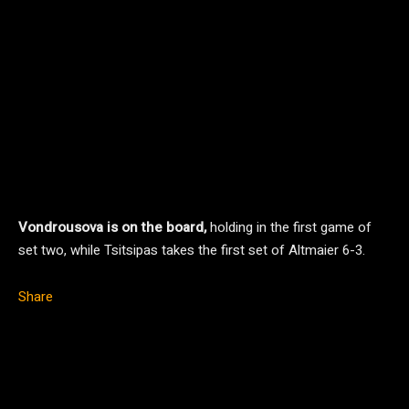
Vondrousova is on the board,
holding in the first game of
set two, while Tsitsipas takes the first set of Altmaier 6-3.
Share