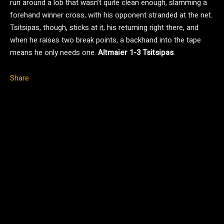
run around a lob that wasn’t quite clean enough, slamming a
forehand winner cross, with his opponent stranded at the net.
Tsitsipas, though, sticks at it, his returning right there, and
when he raises two break points, a backhand into the tape
means he only needs one.
Altmaier 1-3 Tsitsipas
.
Share