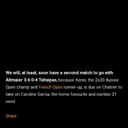
We will, at least, soon have a second match to go with
Altmaier 3-6 0-4 Tsitsipas,
because Kenin, the 2o20 Aussie
Open champ and
French Open
runner-up, is due on Chatrier to
take on Caroline Garcia, the home favourite and number 21
seed.
Share