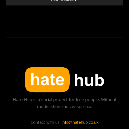
Hate Hub is a social project for free people. Without
moderation and censorship.
Contact with us:
info@hatehub.co.uk