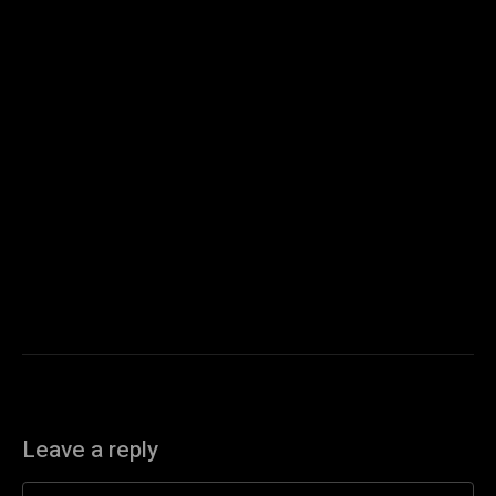
Leave a reply