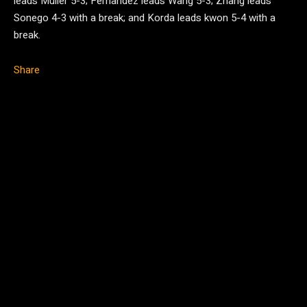
leads Muller 5-3; Fernandez leads Wang 5-3; Zhang leads
Sonego 4-3 with a break; and Korda leads kwon 5-4 with a
break.
Share