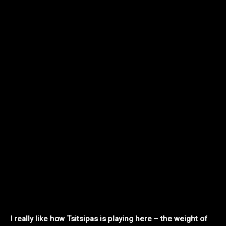
I really like how Tsitsipas is playing here – the weight of