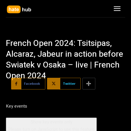
French Open 2024: Tsitsipas,
Alcaraz, Jabeur in action before
Swiatek v Osaka – live | French
Open 2024
Facebook
Twitter
Key events
Show key events only
Please turn on JavaScript to use this feature