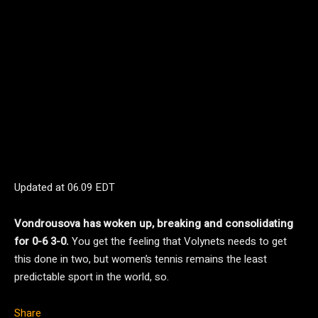
Updated at
06.09 EDT
Vondrousova has woken up, breaking and consolidating
for 0-6 3-0.
You get the feeling that Volynets needs to get
this done in two, but women’s tennis remains the least
predictable sport in the world, so.
Share