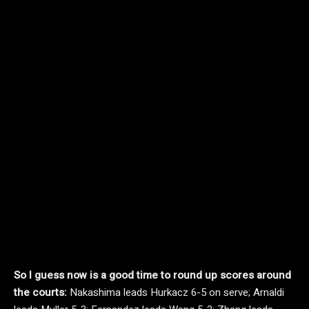
So I guess now is a good time to round up scores around
the courts:
Nakashima leads Hurkacz 6-5 on serve; Arnaldi