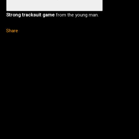
Strong tracksuit game
from the young man.
Share