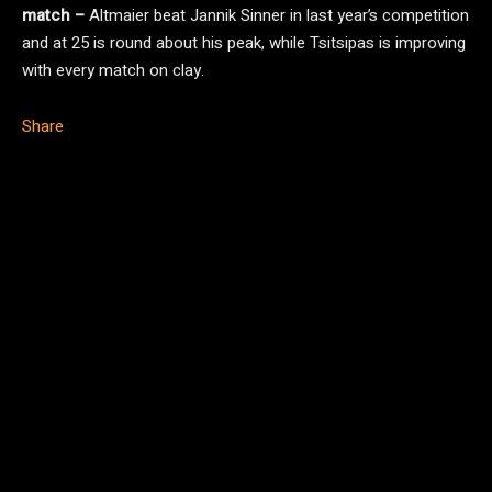
match –
Altmaier beat Jannik Sinner in last year’s competition
and at 25 is round about his peak, while Tsitsipas is improving
with every match on clay.
Share