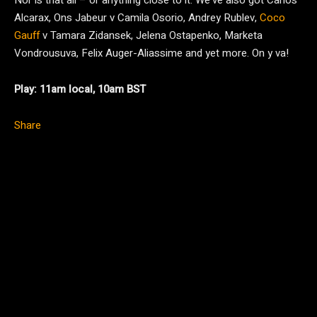
Nor is that all – or anything close to it. We’ve also got Carlos
Alcarax, Ons Jabeur v Camila Osorio, Andrey Rublev,
Coco
Gauff
v Tamara Zidansek, Jelena Ostapenko, Marketa
Vondrousuva, Felix Auger-Aliassime and yet more. On y va!
Play: 11am local, 10am BST
Share