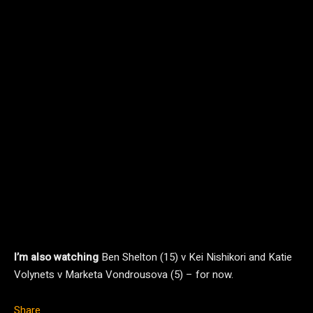
I’m also watching
Ben Shelton (15) v Kei Nishikori and Katie
Volynets v Marketa Vondrousova (5) – for now.
Share