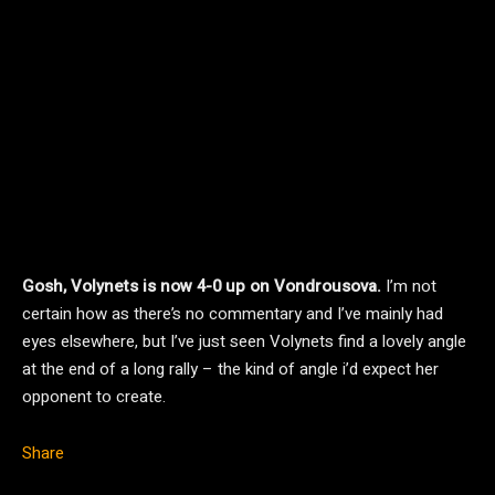
Gosh, Volynets is now 4-0 up on Vondrousova.
I’m not
certain how as there’s no commentary and I’ve mainly had
eyes elsewhere, but I’ve just seen Volynets find a lovely angle
at the end of a long rally – the kind of angle i’d expect her
opponent to create.
Share