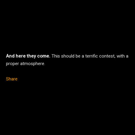
And here they come.
This should be a terrific contest, with a
proper atmosphere.
Share