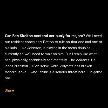
Can Ben Shelton contend seriously for majors?
We’ll need
our resident coach calv Betton to rule on that one and one of
his lads, Luke Johnson, is playing in the men’s doubles
currently so we’ll need to wait on him. But I really like what I
see, physically, technically and mentally – he
believes
. He
leads Nishikori 1-0 on serve, while Volynets has broken
Vondrousova – who I think is a serious threat here – in game
one.
Share