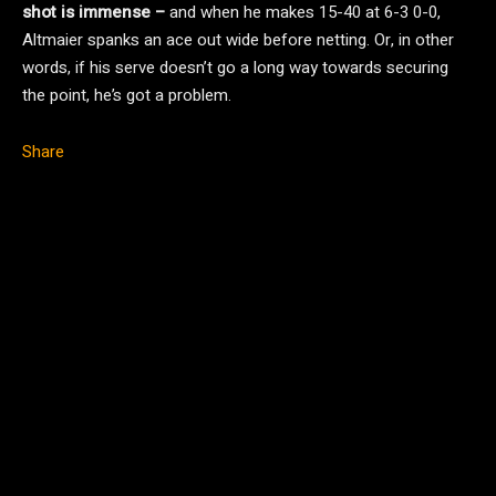
shot is immense –
and when he makes 15-40 at 6-3 0-0,
Altmaier spanks an ace out wide before netting. Or, in other
words, if his serve doesn’t go a long way towards securing
the point, he’s got a problem.
Share