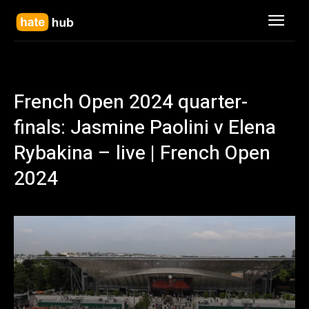
French Open 2024 quarter-
finals: Jasmine Paolini v Elena
Rybakina – live | French Open
2024