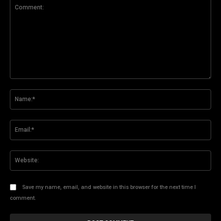
Comment:
Na
Ema
Web
Save my name, email, and website in this browser for the next time I
comment.