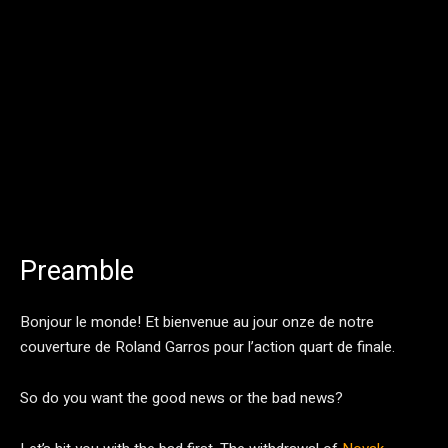
Preamble
Bonjour le monde! Et bienvenue au jour onze de notre
couverture de Roland Garros pour l’action quart de finale.
So do you want the good news or the bad news?