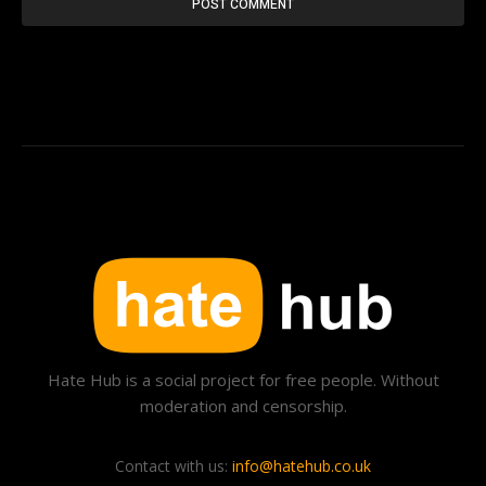
Hate Hub is a social project for free people. Without
moderation and censorship.
Contact with us:
info@hatehub.co.uk