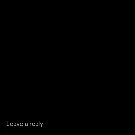
Leave a reply