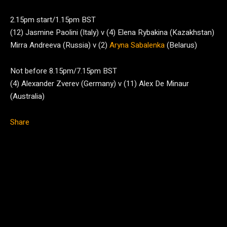
2.15pm start/1.15pm BST
(12) Jasmine Paolini (Italy) v (4) Elena Rybakina (Kazakhstan)
Mirra Andreeva (Russia) v (2)
Aryna Sabalenka
(Belarus)
Not before 8.15pm/7.15pm BST
(4) Alexander Zverev (Germany) v (11) Alex De Minaur
(Australia)
Share