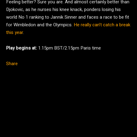
Feeling better? Sure you are. And almost certainly better than
Djokovic, as he nurses his knee knack, ponders losing his
world No 1 ranking to Jannik Sinner and faces a race to be fit
for Wimbledon and the Olympics.
He really can’t catch a break
this year
.
Play begins at:
1.15pm BST/2.15pm Paris time
Share