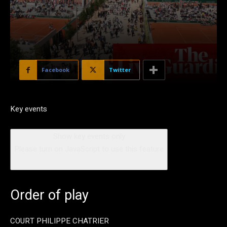
Facebook
Twitter
Key events
Show key events only
Please turn on JavaScript to use this feature
Order of play
COURT PHILIPPE CHATRIER