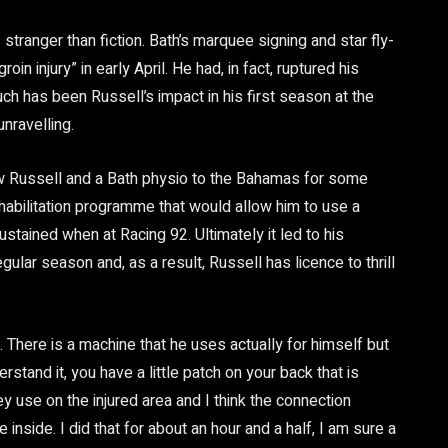
 stranger than fiction. Bath’s marquee signing and star fly-
in injury” in early April. He had, in fact, ruptured his
h has been Russell’s impact in his first season at the
nravelling.
lew Russell and a Bath physio to the Bahamas for some
abilitation programme that would allow him to use a
stained when at Racing 92. Ultimately it led to his
lar season and, as a result, Russell has licence to thrill
 There is a machine that he uses actually for himself but
rstand it, you have a little patch on your back that is
y use on the injured area and I think the connection
nside. I did that for about an hour and a half, I am sure a