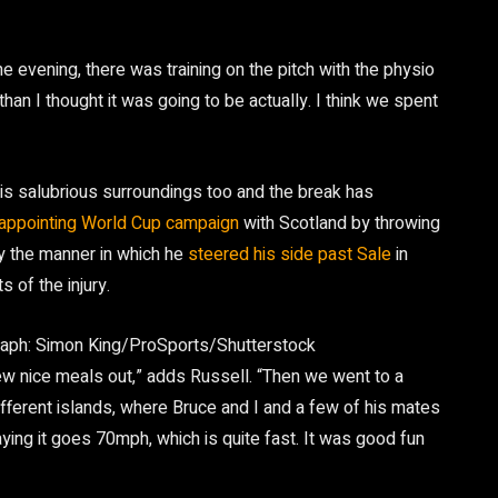
e evening, there was training on the pitch with the physio
than I thought it was going to be actually. I think we spent
is salubrious surroundings too and the break has
appointing World Cup campaign
with Scotland by throwing
by the manner in which he
steered his side past Sale
in
s of the injury.
aph: Simon King/ProSports/Shutterstock
ew nice meals out,” adds Russell. “Then we went to a
different islands, where Bruce and I and a few of his mates
ying it goes 70mph, which is quite fast. It was good fun