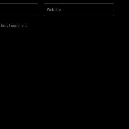
Email:*
Website
t time I comment.