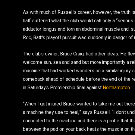
As with much of Russell’s career, however, the truth is
half suffered what the club would call only a “serious gro
adductor longus and torn an abdominal muscle and, suc
Rec, Bath’s playoff pursuit was suddenly in danger of u
The club’s owner, Bruce Craig, had other ideas. He f
welcome sun, sea and sand but more importantly a reh
machine that had worked wonders on a similar injury su
comeback ahead of schedule before the end of the regu
in Saturday’s Premiership final against
Northampton
.
“When I got injured Bruce wanted to take me out there.
a machine they use to heal,” says Russell. “I don’t unde
connected to the machine and there is a probe that the
between the pad on your back heats the muscle on the i