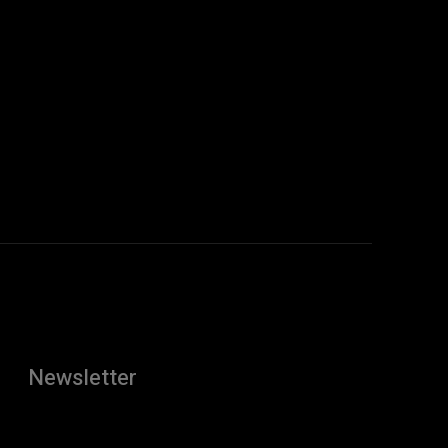
:
Newsletter
[tdn_block_newsletter_subscribe
description="U3Vic2NyaWJlJTIwdG8lMjBnZXQlMjB0aGUlMj