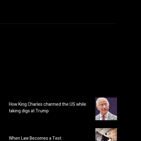
How King Charles charmed the US while
taking digs at Trump
When Law Becomes a Test