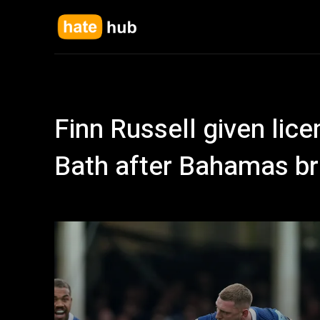
Finn Russell given licenc
Bath after Bahamas br