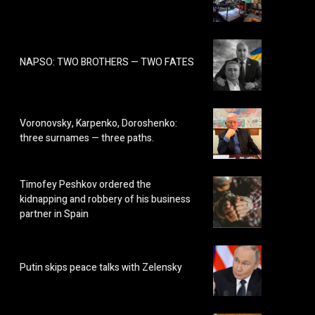
NAPSO: TWO BROTHERS — TWO FATES
Voronovsky, Karpenko, Doroshenko:
three surnames — three paths.
Timofey Peshkov ordered the
kidnapping and robbery of his business
partner in Spain
Putin skips peace talks with Zelensky