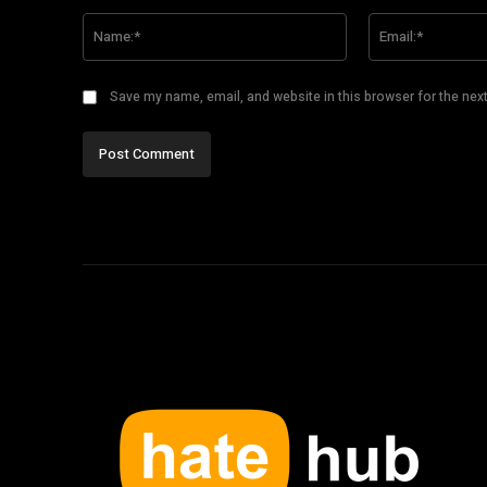
Comment:
Name:*
Save my name, email, and website in this browser for the nex