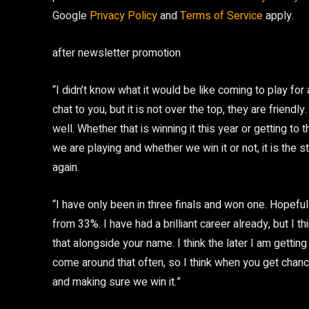
Google
Privacy Policy
and
Terms of Service
apply.
after newsletter promotion
“I didn’t know what it would be like coming to play fo
chat to you, but it is not over the top, they are frien
well. Whether that is winning it this year or getting to
we are playing and whether we win it or not, it is the st
again.
“I have only been in three finals and won one. Hopef
from 33%. I have had a brilliant career already, but I 
that alongside your name. I think the later I am gettin
come around that often, so I think when you get chance
and making sure we win it.”