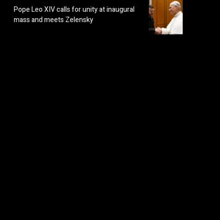
Pope Leo XIV calls for unity at inaugural
mass and meets Zelensky