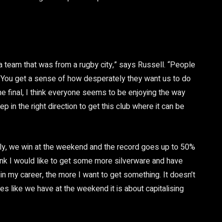
r a team that was from a rugby city,” says Russell. “People
dly. You get a sense of how desperately they want us to do
 the final, I think everyone seems to be enjoying the way
ep in the right direction to get this club where it can be
ully, we win at the weekend and the record goes up to 50%
think I would like to get some more silverware and have
g in my career, the more I want to get something. It doesn’t
s like we have at the weekend it is about capitalising