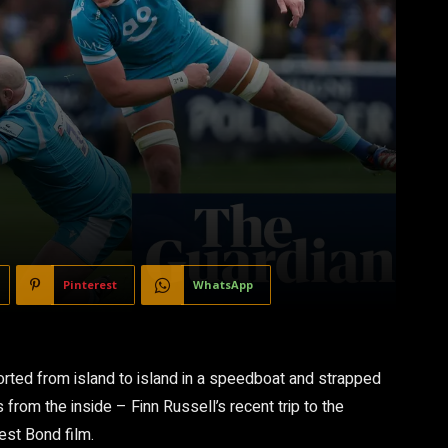
Pinterest
WhatsApp
corted from island to island in a speedboat and strapped
rom the inside – Finn Russell’s recent trip to the
test Bond film.