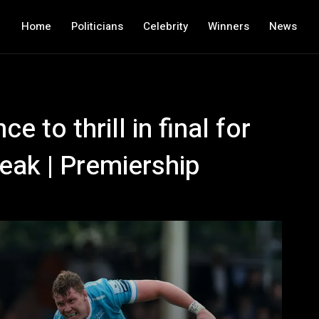
Home
Politicians
Celebrity
Winners
News
e to thrill in final for
eak | Premiership