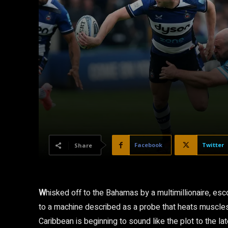
Facebook
Twitter
Share
W
hisked off to the Bahamas by a multimillionaire, es
to a machine described as a probe that heats muscles f
Caribbean is beginning to sound like the plot to the la