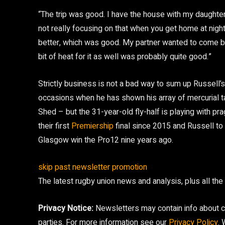
“The trip was good. I have the house with my daughte
not really focusing on that when you get home at nigh
better, which was good. My partner wanted to come but
bit of heat for it as well was probably quite good.”
Strictly business is not a bad way to sum up Russell’
occasions when he has shown his array of mercurial t
Shed – but the 31-year-old fly-half is playing with p
their first
Premiership
final since 2015 and Russell to 
Glasgow win the Pro12 nine years ago.
skip past newsletter promotion
The latest rugby union news and analysis, plus all th
Privacy Notice:
Newsletters may contain info about ch
parties. For more information see our
Privacy Policy
.