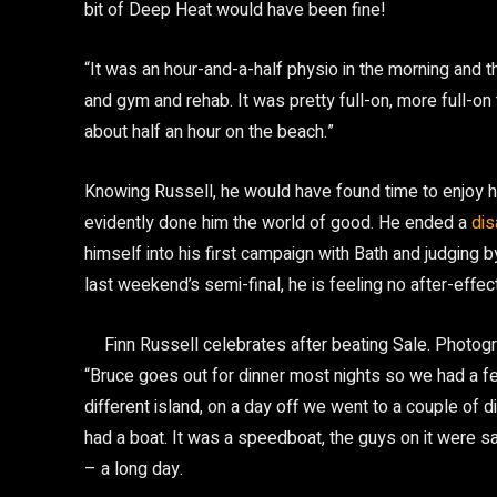
bit of Deep Heat would have been fine!
“It was an hour-and-a-half physio in the morning and th
and gym and rehab. It was pretty full-on, more full-on 
about half an hour on the beach.”
Knowing Russell, he would have found time to enjoy h
evidently done him the world of good. He ended a
dis
himself into his first campaign with Bath and judging 
last weekend’s semi-final, he is feeling no after-effect
Finn Russell celebrates after beating Sale.
Photogr
“Bruce goes out for dinner most nights so we had a f
different island, on a day off we went to a couple of 
had a boat. It was a speedboat, the guys on it were sa
– a long day.