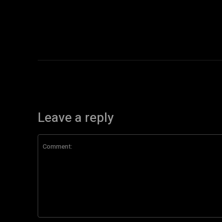
Leave a reply