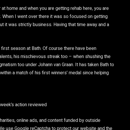
r at home and when you are getting rehab here, you are
t. When I went over there it was so focused on getting
 it was strictly business. Having that time away and a
s first season at Bath. Of course there have been
alents, his mischievous streak too – when shushing the
ragmatism too under Johann van Graan. It has taken Bath to
within a match of his first winners’ medal since helping
e week’s action reviewed
arities, online ads, and content funded by outside
 We use Google reCaptcha to protect our website and the