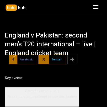
England v Pakistan: second
men’s T20 international – live |
England cricket team
Facebook
Twitter
Key events
Show key events only
Please turn on JavaScript to use this feature