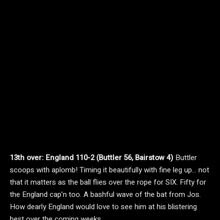
13th over: England 110-2 (Buttler 56, Bairstow 4)
Buttler
scoops with aplomb! Timing it beautifully with fine leg up… not
that it matters as the ball flies over the rope for SIX. Fifty for
the England cap’n too. A bashful wave of the bat from Jos.
How dearly England would love to see him at his blistering
best over the coming weeks.