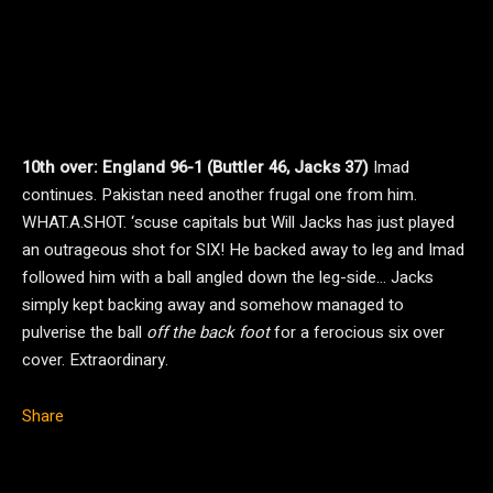
10th over: England 96-1 (Buttler 46, Jacks 37)
Imad
continues. Pakistan need another frugal one from him.
WHAT.A.SHOT. ‘scuse capitals but Will Jacks has just played
an outrageous shot for SIX! He backed away to leg and Imad
followed him with a ball angled down the leg-side… Jacks
simply kept backing away and somehow managed to
pulverise the ball
off the back foot
for a ferocious six over
cover. Extraordinary.
Share