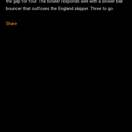
the gap for four. The bowler responds well with a slower ball
bouncer that outfoxes the England skipper. Three to go.
Share