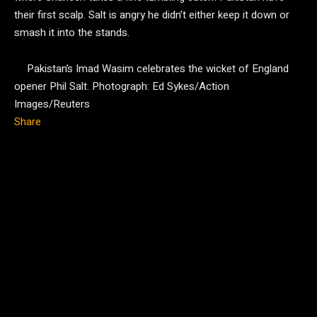
their first scalp. Salt is angry he didn’t either keep it down or
smash it into the stands.
Pakistan’s Imad Wasim celebrates the wicket of England
opener Phil Salt.
Photograph: Ed Sykes/Action
Images/Reuters
Share