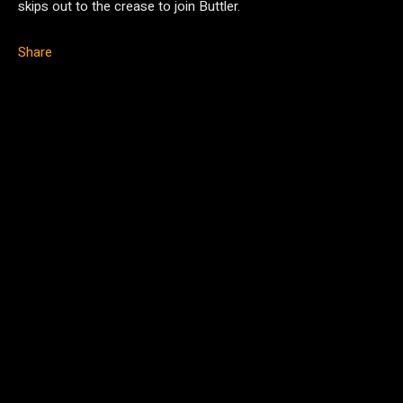
skips out to the crease to join Buttler.
Share