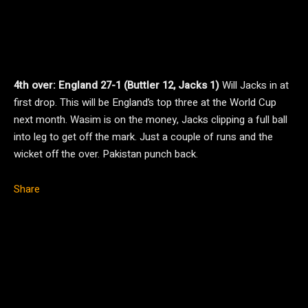
4th over: England 27-1 (Buttler 12, Jacks 1)
Will Jacks in at
first drop. This will be England’s top three at the World Cup
next month. Wasim is on the money, Jacks clipping a full ball
into leg to get off the mark. Just a couple of runs and the
wicket off the over. Pakistan punch back.
Share