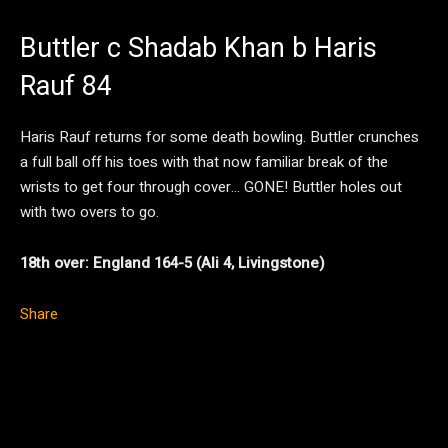
Buttler c Shadab Khan b Haris
Rauf 84
Haris Rauf returns for some death bowling. Buttler crunches
a full ball off his toes with that now familiar break of the
wrists to get four through cover… GONE! Buttler holes out
with two overs to go.
18th over: England 164-5 (Ali 4, Livingstone)
Share