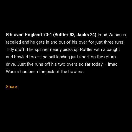
8th over: England 70-1 (Buttler 33, Jacks 24)
Imad Wasim is
recalled and he gets in and out of his over for just three runs.
Tidy stuff. The spinner nearly picks up Buttler with a caught
and bowled too – the ball landing just short on the return
drive. Just five runs off his two overs so far today – Imad
Wasim has been the pick of the bowlers.
Share