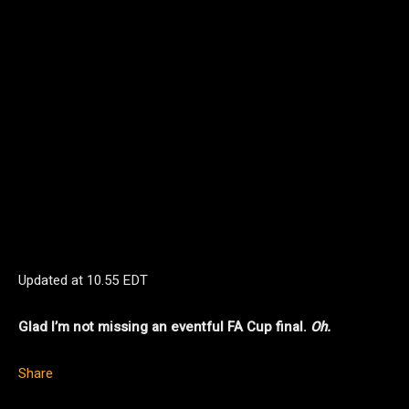
Updated at
10.55 EDT
Glad I’m not missing an eventful FA Cup final.
Oh.
Share