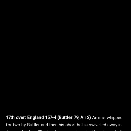
17th over: England 157-4 (Buttler 79, Ali 2)
Amir is whipped
for two by Buttler and then his short ball is swivelled away in