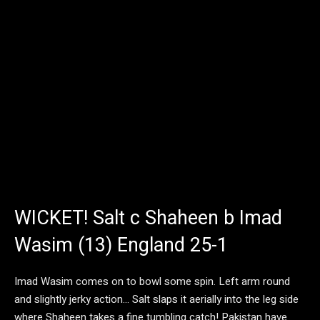
WICKET! Salt c Shaheen b Imad
Wasim (13) England 25-1
Imad Wasim comes on to bowl some spin. Left arm round
and slightly jerky action… Salt slaps it aerially into the leg side
where Shaheen takes a fine tumbling catch! Pakistan have