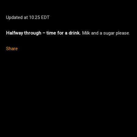
Updated at
10.25 EDT
Halfway through – time for a drink.
Milk and a sugar please.
Share