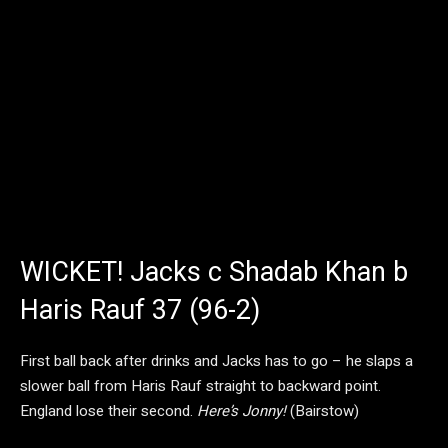
WICKET! Jacks c Shadab Khan b
Haris Rauf 37 (96-2)
First ball back after drinks and Jacks has to go – he slaps a
slower ball from Haris Rauf straight to backward point.
England lose their second.
Here’s Jonny!
(Bairstow)