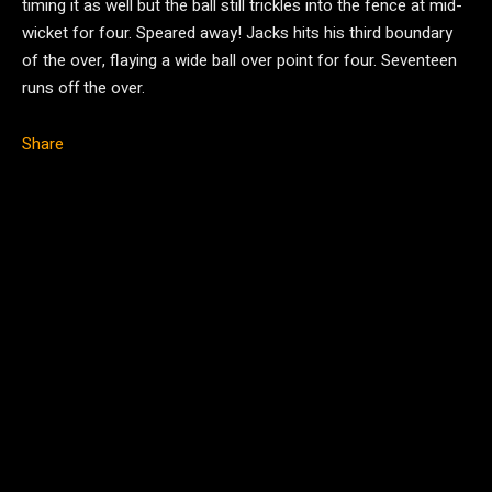
timing it as well but the ball still trickles into the fence at mid-
wicket for four. Speared away! Jacks hits his third boundary
of the over, flaying a wide ball over point for four. Seventeen
runs off the over.
Share