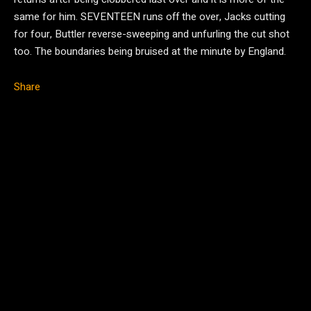
same for him. SEVENTEEN runs off the over, Jacks cutting
for four, Buttler reverse-sweeping and unfurling the cut shot
too. The boundaries being bruised at the minute by England.
Share