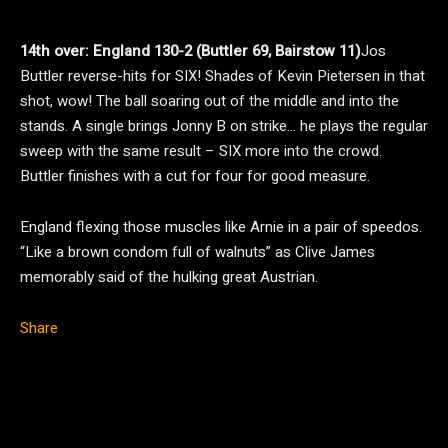
14th over: England 130-2 (Buttler 69, Bairstow 11)
Jos
Buttler reverse-hits for SIX! Shades of Kevin Pietersen in that
shot, wow! The ball soaring out of the middle and into the
stands. A single brings Jonny B on strike… he plays the regular
sweep with the same result – SIX more into the crowd.
Buttler finishes with a cut for four for good measure.
England flexing those muscles like Arnie in a pair of speedos.
“Like a brown condom full of walnuts” as Clive James
memorably said of the hulking great Austrian.
Share