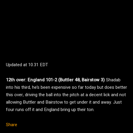
Updated at
10.31 EDT
12th over: England 101-2 (Buttler 48, Bairstow 3)
Shadab
into his third, he’s been expensive so far today but does better
this over, driving the ball into the pitch at a decent lick and not
allowing Buttler and Bairstow to get under it and away. Just
four runs off it and England bring up their ton.
Share