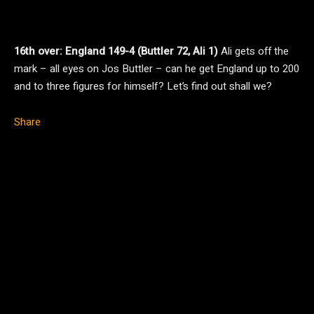
16th over: England 149-4 (Buttler 72, Ali 1)
Ali gets off the
mark – all eyes on Jos Buttler – can he get England up to 200
and to three figures for himself? Let’s find out shall we?
Share