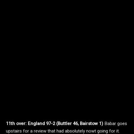
11th over: England 97-2 (Buttler 46, Bairstow 1)
Babar goes
upstairs for a review that had absolutely nowt going for it.