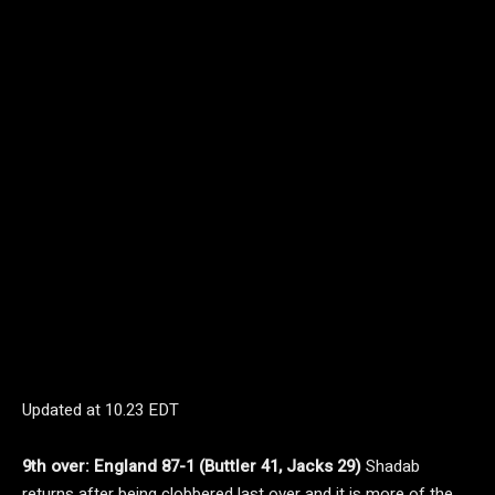
Updated at
10.23 EDT
9th over: England 87-1 (Buttler 41, Jacks 29)
Shadab
returns after being clobbered last over and it is more of the