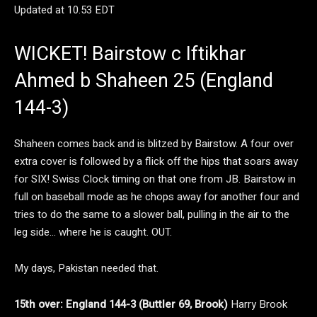
Updated at
10.53 EDT
WICKET! Bairstow c Iftikhar
Ahmed b Shaheen 25 (England
144-3)
Shaheen comes back and is blitzed by Bairstow. A four over
extra cover is followed by a flick off the hips that soars away
for SIX! Swiss Clock timing on that one from JB. Bairstow in
full on baseball mode as he chops away for another four and
tries to do the same to a slower ball, pulling in the air to the
leg side… where he is caught. OUT.
My days, Pakistan needed that.
15th over: England 144-3 (Buttler 69, Brook)
Harry Brook