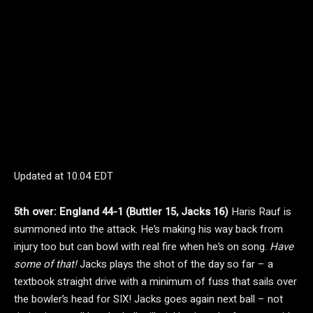
Updated at
10.04 EDT
5th over: England 44-1 (Buttler 15, Jacks 16)
Haris Rauf is
summoned into the attack. He’s making his way back from
injury too but can bowl with real fire when he’s on song.
Have
some of that!
Jacks plays the shot of the day so far – a
textbook straight drive with a minimum of fuss that sails over
the bowler’s head for SIX! Jacks goes again next ball – not