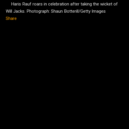
Haris Rauf roars in celebration after taking the wicket of
Will Jacks.
Photograph: Shaun Botterill/Getty Images
Share