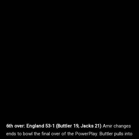
6th over: England 53-1 (Buttler 19, Jacks 21)
Amir changes
ends to bowl the final over of the PowerPlay. Buttler pulls into