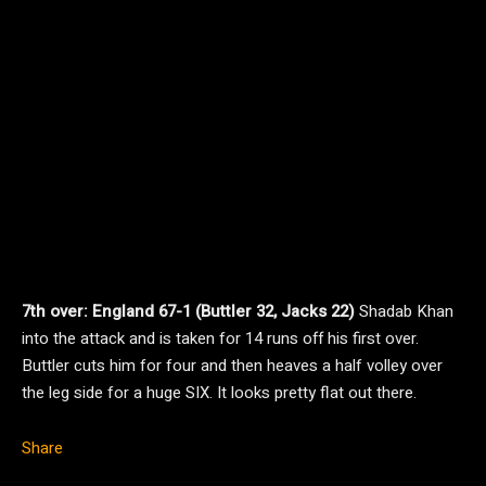
7th over: England 67-1 (Buttler 32, Jacks 22)
Shadab Khan
into the attack and is taken for 14 runs off his first over.
Buttler cuts him for four and then heaves a half volley over
the leg side for a huge SIX. It looks pretty flat out there.
Share