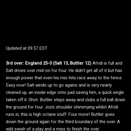
Updated at
09.57 EDT
3rd over: England 25-0 (Salt 13, Buttler 12)
Afridi is full and
Salt drives over mid-on for four. He didn’t get all of it but has
enough power that even his mis-hits race away to the fence.
Easy now! Salt winds up to go agains and is very nearly
cleaned up, an inside edge onto pad saving him, a quick single
taken off it. Shot. Buttler steps away and clubs a full ball down
the ground for four. Jos’s shoulder shimmying whilst Afridi
runs in, this is high octane stuff. Four more! Buttler goes
down the ground again for the third boundary of the over. A
wild swish of a play and a miss to finish the over.