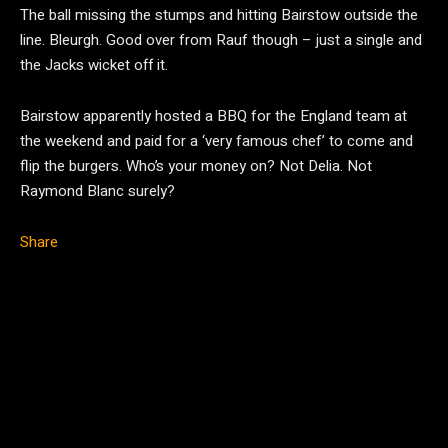
The ball missing the stumps and hitting Bairstow outside the
line. Bleurgh. Good over from Rauf though – just a single and
the Jacks wicket off it.
Bairstow apparently hosted a BBQ for the England team at
the weekend and paid for a ‘very famous chef’ to come and
flip the burgers. Who’s your money on? Not Delia. Not
Raymond Blanc surely?
Share