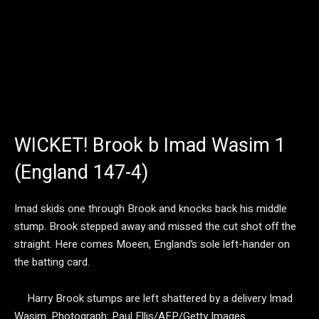
WICKET! Brook b Imad Wasim 1
(England 147-4)
Imad skids one through Brook and knocks back his middle
stump. Brook stepped away and missed the cut shot off the
straight. Here comes Moeen, England’s sole left-hander on
the batting card.
Harry Brook stumps are left shattered by a delivery Imad
Wasim.
Photograph: Paul Ellis/AFP/Getty Images