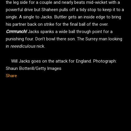
the leg side for a couple and nearly beats mid-wicket with a
powerful drive but Shaheen pulls off a tidy stop to keep it to a
single. A single to Jacks. Buttler gets an inside edge to bring
his partner back on strike for the final ball of the over.
Crrrrrunch!
Jacks spanks a wide ball through point for a
punishing four. Don’t bowl there son. The Surrey man looking
in
reeediculous
nick.
Will Jacks goes on the attack for England.
Photograph:
Shaun Botterill/Getty Images
Share