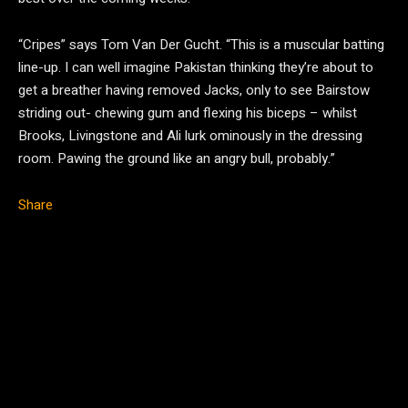
“Cripes” says Tom Van Der Gucht. “This is a muscular batting
line-up. I can well imagine Pakistan thinking they’re about to
get a breather having removed Jacks, only to see Bairstow
striding out- chewing gum and flexing his biceps – whilst
Brooks, Livingstone and Ali lurk ominously in the dressing
room. Pawing the ground like an angry bull, probably.”
Share