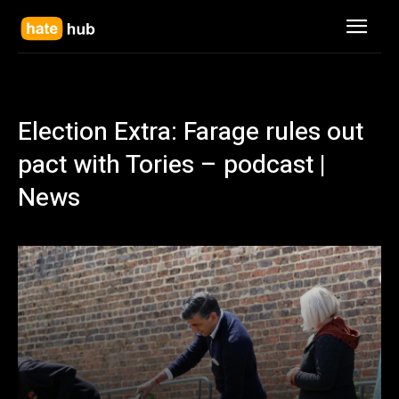
Election Extra: Farage rules out
pact with Tories – podcast |
News