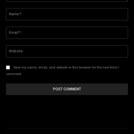
Comment:
Na
Ema
Web
Save my name, email, and website in this browser for the next time I
comment.