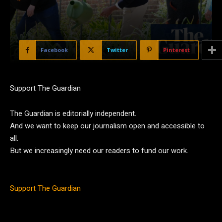
Facebook
Twitter
Pinterest
Support The Guardian
The Guardian is editorially independent.
And we want to keep our journalism open and accessible to
all.
But we increasingly need our readers to fund our work.
Support The Guardian