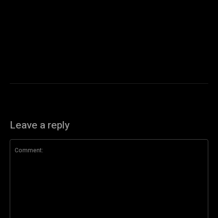
Leave a reply