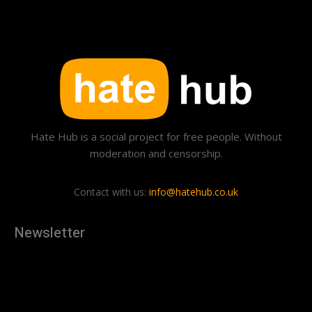
Hate Hub is a social project for free people. Without
moderation and censorship.
Contact with us:
info@hatehub.co.uk
Newsletter
[tdn_block_newsletter_subscribe
description="U3Vic2NyaWJlJTIwdG8lMjBnZXQlMjB0aGUlMjB
input_placeholder="Your email address" btn_text="Subscribe"
tds_newsletter2-image="879" tds_newsletter2-