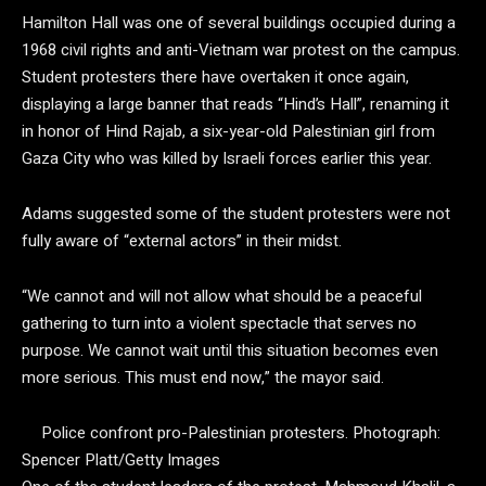
Hamilton Hall was one of several buildings occupied during a
1968 civil rights and anti-Vietnam war protest on the campus.
Student protesters there have overtaken it once again,
displaying a large banner that reads “Hind’s Hall”, renaming it
in honor of Hind Rajab, a six-year-old Palestinian girl from
Gaza City who was killed by Israeli forces earlier this year.
Adams suggested some of the student protesters were not
fully aware of “external actors” in their midst.
“We cannot and will not allow what should be a peaceful
gathering to turn into a violent spectacle that serves no
purpose. We cannot wait until this situation becomes even
more serious. This must end now,” the mayor said.
Police confront pro-Palestinian protesters.
Photograph:
Spencer Platt/Getty Images