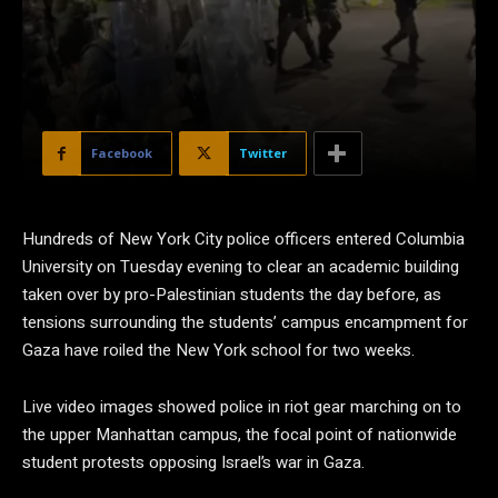
Facebook
Twitter
Hundreds of New York City police officers entered Columbia
University on Tuesday evening to clear an academic building
taken over by pro-Palestinian students the day before, as
tensions surrounding the students’ campus encampment for
Gaza have roiled the New York school for two weeks.
Live video images showed police in riot gear marching on to
the upper Manhattan campus, the focal point of nationwide
student protests opposing Israel’s war in Gaza.