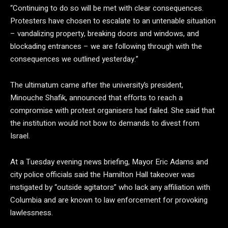
“Continuing to do so will be met with clear consequences.
Protesters have chosen to escalate to an untenable situation
– vandalizing property, breaking doors and windows, and
blockading entrances – we are following through with the
consequences we outlined yesterday.”
The ultimatum came after the university’s president,
Minouche Shafik, announced that efforts to reach a
compromise with protest organisers had failed. She said that
the institution would not bow to demands to divest from
Israel.
At a Tuesday evening news briefing, Mayor Eric Adams and
city police officials said the Hamilton Hall takeover was
instigated by “outside agitators” who lack any affiliation with
Columbia and are known to law enforcement for provoking
lawlessness.