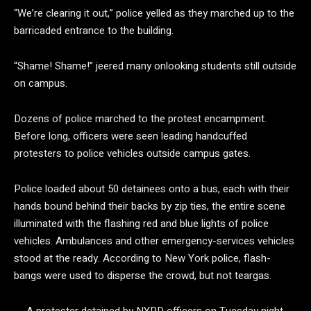
“We’re clearing it out,” police yelled as they marched up to the
barricaded entrance to the building.
“Shame! Shame!” jeered many onlooking students still outside
on campus.
Dozens of police marched to the protest encampment.
Before long, officers were seen leading handcuffed
protesters to police vehicles outside campus gates.
Police loaded about 50 detainees onto a bus, each with their
hands bound behind their backs by zip ties, the entire scene
illuminated with the flashing red and blue lights of police
vehicles. Ambulances and other emergency-services vehicles
stood at the ready. According to New York police, flash-
bangs were used to disperse the crowd, but not teargas.