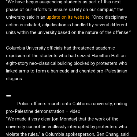
“We have begun suspending students as part of this next
phase of our efforts to ensure safety on our campus,” the
university said in an
update on its website
. “Once disciplinary
action is initiated, adjudication is handled by several different
units within the university based on the nature of the offense.”
Columbia University officials had threatened academic
expulsion of the students who had seized Hamilton Hall, an
eight-story neo-classical building blocked by protesters who
linked arms to form a barricade and chanted pro-Palestinian
slogans.
Police officers march onto California university, ending
pro-Palestine demonstration – video
“We made it very clear [on Monday] that the work of the
university cannot be endlessly interrupted by protesters who
violate the rules,” a Columbia spokesperson, Ben Chang, said.