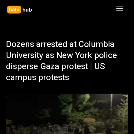
Dozens arrested at Columbia
University as New York police
disperse Gaza protest | US
campus protests