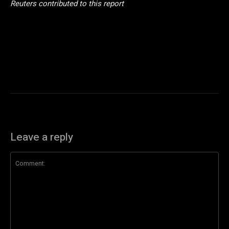
Reuters contributed to this report
Leave a reply