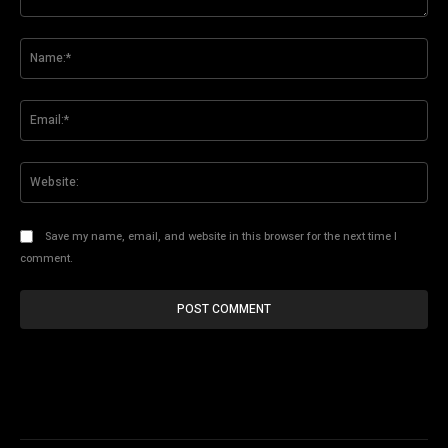
Comment:
Na
Ema
Web
Save my name, email, and website in this browser for the next time I
comment.