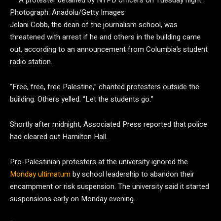
A protester detained by NYPD officers on Tuesday night.
Photograph: Anadolu/Getty Images
Jelani Cobb, the dean of the journalism school, was
threatened with arrest if he and others in the building came
out, according to an announcement from Columbia’s student
radio station.
“Free, free, free Palestine,” chanted protesters outside the
building. Others yelled: “Let the students go.”
Shortly after midnight, Associated Press reported that police
had cleared out Hamilton Hall.
Pro-Palestinian protesters at the university ignored the
Monday ultimatum
by school leadership to abandon their
encampment or risk suspension. The university said it started
suspensions early on Monday evening.