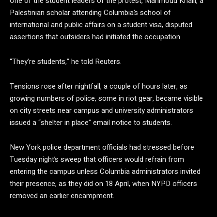
One of the student leaders of the protest, Mahmoud Khalil, a
Palestinian scholar attending Columbia’s school of
international and public affairs on a student visa, disputed
assertions that outsiders had initiated the occupation.
“They’re students,” he told Reuters.
Tensions rose after nightfall, a couple of hours later, as
growing numbers of police, some in riot gear, became visible
on city streets near campus and university administrators
issued a “shelter in place” email notice to students.
New York police department officials had stressed before
Tuesday night’s sweep that officers would refrain from
entering the campus unless Columbia administrators invited
their presence, as they did on 18 April, when NYPD officers
removed an earlier encampment.