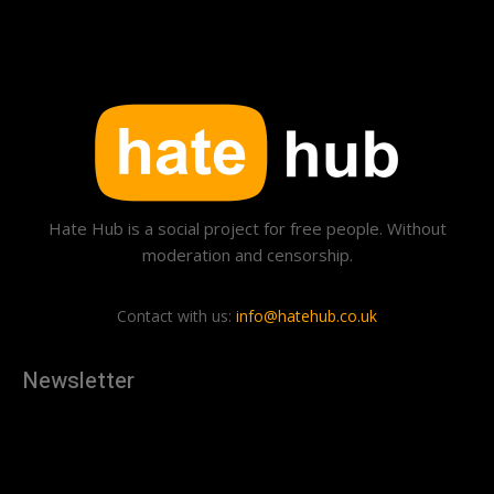
Hate Hub is a social project for free people. Without
moderation and censorship.
Contact with us:
info@hatehub.co.uk
Newsletter
[tdn_block_newsletter_subscribe
description="U3Vic2NyaWJlJTIwdG8lMjBnZXQlMjB0aGUlMjB
input_placeholder="Your email address" btn_text="Subscribe"
tds_newsletter2-image="879" tds_newsletter2-