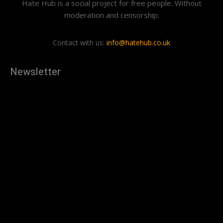
Hate Hub is a social project for free people. Without
moderation and censorship.
Contact with us:
info@hatehub.co.uk
Newsletter
[tdn_block_newsletter_subscribe
description="U3Vic2NyaWJlJTIwdG8lMjBnZXQlMjB0aGUlMjB
input_placeholder="Your email address" btn_text="Subscribe"
tds_newsletter2-image="879" tds_newsletter2-
image_bg_color="#c3ecff" tds_newsletter3-
input_bar_display="row" tds_newsletter4-image="880"
tds_newsletter4-image_bg_color="#fffbcf" tds_newsletter4-
btn_bg_color="#f3b700" tds_newsletter4-
check_accent="#f3b700" tds_newsletter5-tdicon="tdc-font-
fa tdc-font-fa-envelope-o" tds_newsletter5-
btn_bg_color="#000000" tds_newsletter5-
btn_bg_color_hover="#4db2ec" tds_newsletter5-
check_accent="#000000" tds_newsletter6-