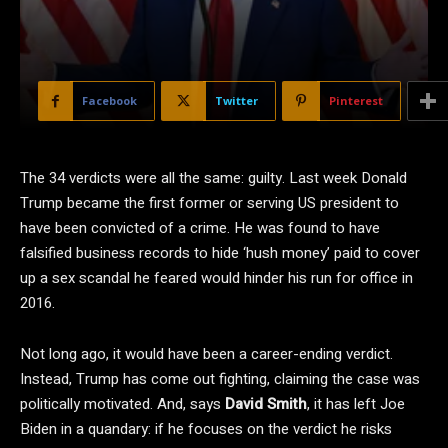
Facebook
Twitter
Pinterest
The 34 verdicts were all the same: guilty. Last week Donald
Trump became the first former or serving US president to
have been convicted of a crime. He was found to have
falsified business records to hide ‘hush money’ paid to cover
up a sex scandal he feared would hinder his run for office in
2016.
Not long ago, it would have been a career-ending verdict.
Instead, Trump has come out fighting, claiming the case was
politically motivated. And, says
David Smith
, it has left Joe
Biden in a quandary: if he focuses on the verdict he risks