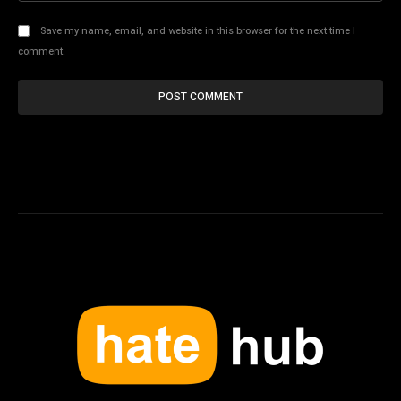
Save my name, email, and website in this browser for the next time I
comment.