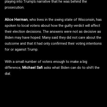
playing into Trump’s narrative that he was behind the
prosecution.
Alice Herman
, who lives in the swing state of Wisconsin, has
spoken to local voters about how the guilty verdict will affect
their election decisions. The answers were not as decisive as
Biden may have hoped. Many said they did not care about the
outcome and that it had only confirmed their voting intentions
for or against Trump.
With a small number of voters enough to make a big
difference,
Michael Safi
asks what Biden can do to shift the
dial.