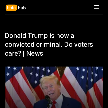
Donald Trump is now a
convicted criminal. Do voters
care? | News