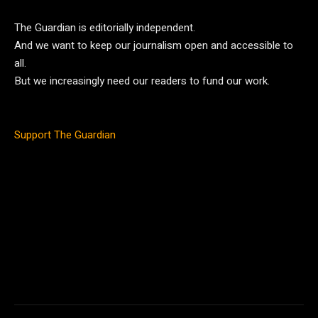
The Guardian is editorially independent.
And we want to keep our journalism open and accessible to
all.
But we increasingly need our readers to fund our work.
Support The Guardian