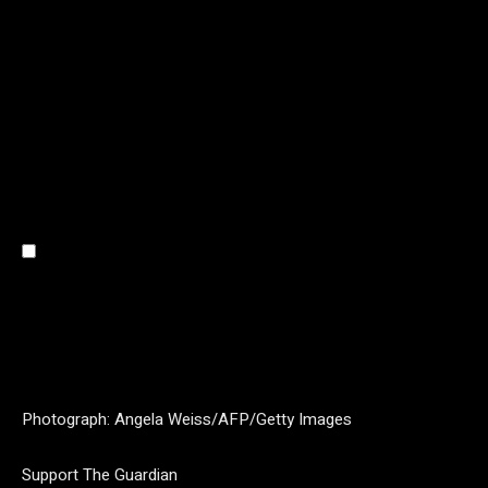
Photograph: Angela Weiss/AFP/Getty Images
Support The Guardian