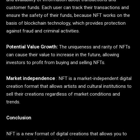
customer funds. Each user can track their transactions and
ensure the safety of their funds, because NFT works on the
basis of blockchain technology, which provides protection
against fraud and criminal activities.
Potential Value Growth:
The uniqueness and rarity of NFTs
can cause their value to increase in the future, allowing
investors to profit from buying and selling NFTs.
Market independence
: NFT is a market-independent digital
creation format that allows artists and cultural institutions to
sell their creations regardless of market conditions and
trends.
Conclusion
NFT is a new format of digital creations that allows you to