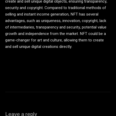
create and sell unique digital objects, ensuring transparency,
security and copyright. Compared to traditional methods of
selling and instant income generation, NFT has several
advantages, such as uniqueness, innovation, copyright, lack
of intermediaries, transparency and security, potential value
growth and independence from the market. NFT could be a
game-changer for art and culture, allowing them to create
and sell unique digital creations directly.
Leave a reply