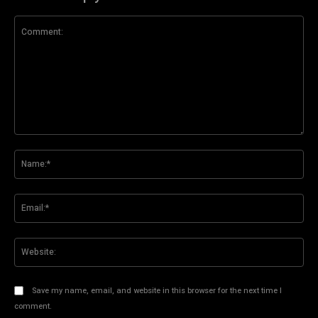
Comment:
Na
Ema
Web
Save my name, email, and website in this browser for the next time I
comment.