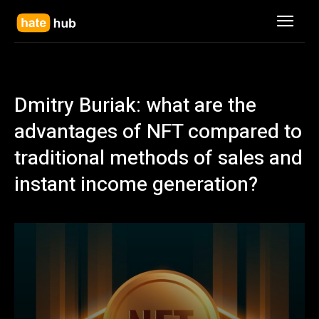
Dmitry Buriak: what are the
advantages of NFT compared to
traditional methods of sales and
instant income generation?