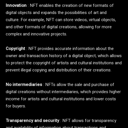
Innovation
: NFT enables the creation of new formats of
digital objects and expands the possibilities of art and
culture. For example, NFT can store videos, virtual objects,
and other formats of digital creations, allowing for more
complex and innovative projects.
Copyright
: NFT provides accurate information about the
owner and transaction history of a digital object, which allows
to protect the copyright of artists and cultural institutions and
prevent illegal copying and distribution of their creations.
No intermediaries
: NFTs allow the sale and purchase of
digital creations without intermediaries, which provides higher
income for artists and cultural institutions and lower costs
for buyers.
Transparency and security
: NFT allows for transparency
and availability of information about transactions and