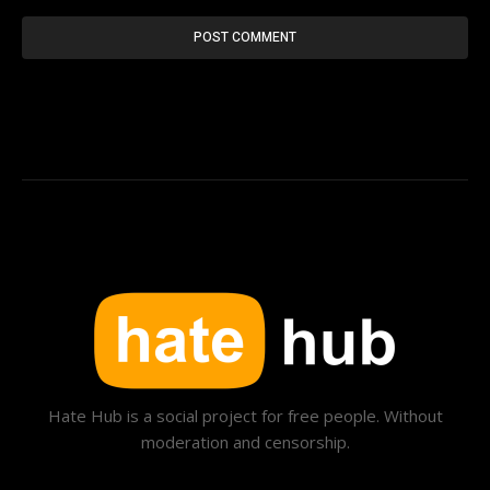
Hate Hub is a social project for free people. Without
moderation and censorship.