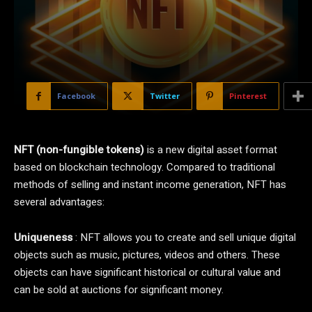
Facebook
Twitter
Pinterest
NFT (non-fungible tokens)
is a new digital asset format
based on blockchain technology. Compared to traditional
methods of selling and instant income generation, NFT has
several advantages:
Uniqueness
: NFT allows you to create and sell unique digital
objects such as music, pictures, videos and others. These
objects can have significant historical or cultural value and
can be sold at auctions for significant money.