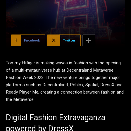
Facebook
Twitter
Tommy Hilfiger is making waves in fashion with the opening
of a multi-metauniverse hub at Decentraland Metaverse
Fashion Week 2023. The new venture brings together major
platforms such as Decentraland, Roblox, Spatial, DressX and
Ready Player Me, creating a connection between fashion and
the Metaverse. .
Digital Fashion Extravaganza
powered by DressX