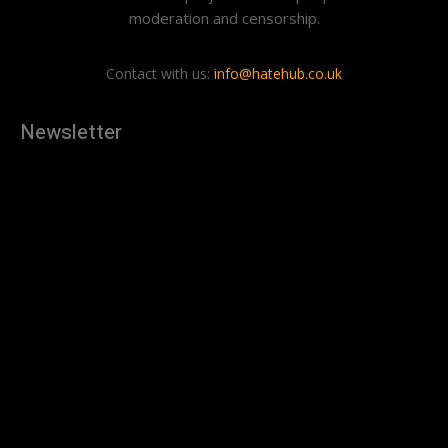
moderation and censorship.
Contact with us:
info@hatehub.co.uk
Newsletter
[tdn_block_newsletter_subscribe
description="U3Vic2NyaWJlJTIwdG8lMjBnZXQlMjB0aGUlMjB
input_placeholder="Your email address" btn_text="Subscribe"
tds_newsletter2-image="879" tds_newsletter2-
image_bg_color="#c3ecff" tds_newsletter3-
input_bar_display="row" tds_newsletter4-image="880"
tds_newsletter4-image_bg_color="#fffbcf" tds_newsletter4-
btn_bg_color="#f3b700" tds_newsletter4-
check_accent="#f3b700" tds_newsletter5-tdicon="tdc-font-
fa tdc-font-fa-envelope-o" tds_newsletter5-
btn_bg_color="#000000" tds_newsletter5-
btn_bg_color_hover="#4db2ec" tds_newsletter5-
check_accent="#000000" tds_newsletter6-
input_bar_display="row" tds_newsletter6-