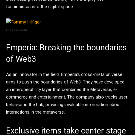
fashionistas into the digital space.
DressX credit
Emperia: Breaking the boundaries
of Web3
As an innovator in the field, Emperia’s cross-meta universe
aims to push the boundaries of Web3. They have developed
an interoperability layer that combines the Metaverse, e-
commerce and entertainment. The company also tracks user
behavior in the hub, providing invaluable information about
interactions in the metaverse.
Exclusive items take center stage