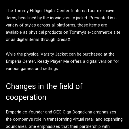
The Tommy Hilfiger Digital Center features four exclusive
items, headlined by the iconic varsity jacket. Presented in a
variety of styles across all platforms, these items are
available as physical products on Tommy’s e-commerce site
or as digital items through DressX.
While the physical Varsity Jacket can be purchased at the
Emperia Center, Ready Player Me offers a digital version for
various games and settings.
Changes in the field of
cooperation
Emperia co-founder and CEO Olga Dogadkina emphasizes
the company’s role in transforming virtual retail and expanding
boundaries. She emphasizes that their partnership with