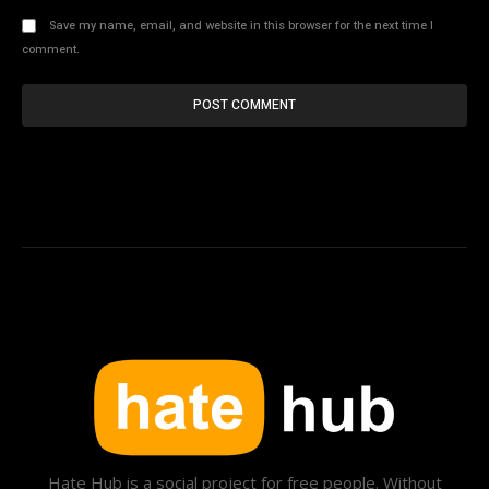
Save my name, email, and website in this browser for the next time I
comment.
Hate Hub is a social project for free people. Without