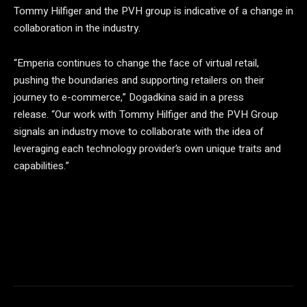
Tommy Hilfiger and the PVH group is indicative of a change in
collaboration in the industry.
“Emperia continues to change the face of virtual retail,
pushing the boundaries and supporting retailers on their
journey to e-commerce,” Dogadkina said in a press
release. “Our work with Tommy Hilfiger and the PVH Group
signals an industry move to collaborate with the idea of ​​
leveraging each technology provider’s own unique traits and
capabilities.”