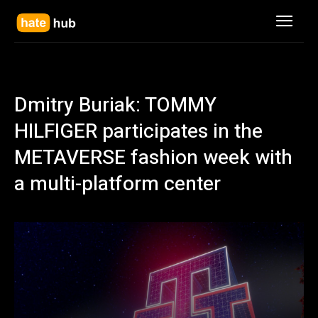
Dmitry Buriak: TOMMY
HILFIGER participates in the
METAVERSE fashion week with
a multi-platform center