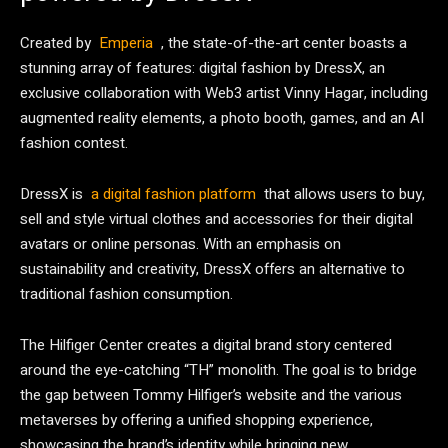
Created by
Emperia
, the state-of-the-art center boasts a
stunning array of features: digital fashion by DressX, an
exclusive collaboration with Web3 artist Vinny Hagar, including
augmented reality elements, a photo booth, games, and an AI
fashion contest.
DressX is
a digital fashion platform
that allows users to buy,
sell and style virtual clothes and accessories for their digital
avatars or online personas. With an emphasis on
sustainability and creativity, DressX offers an alternative to
traditional fashion consumption.
The Hilfiger Center creates a digital brand story centered
around the eye-catching “TH” monolith. The goal is to bridge
the gap between Tommy Hilfiger’s website and the various
metaverses by offering a unified shopping experience,
showcasing the brand’s identity while bringing new