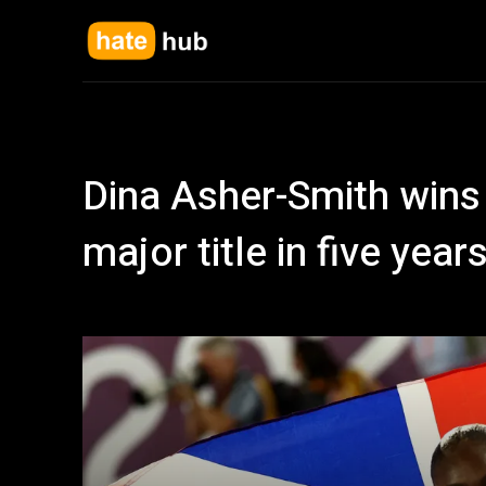
Dina Asher-Smith wins 
major title in five yea