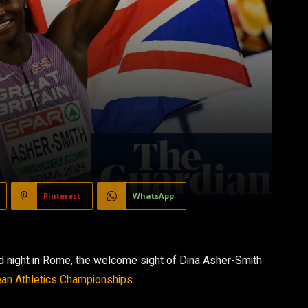
Pinterest
WhatsApp
wild night in Rome, the welcome sight of Dina Asher-Smith
an Athletics Championships
.