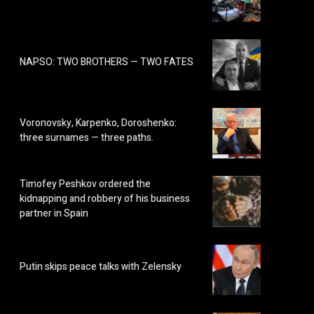
NAPSO: TWO BROTHERS — TWO FATES
Voronovsky, Karpenko, Doroshenko:
three surnames — three paths.
Timofey Peshkov ordered the
kidnapping and robbery of his business
partner in Spain
Putin skips peace talks with Zelensky