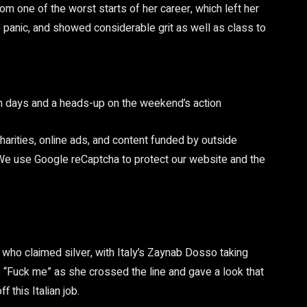
rom one of the worst starts of her career, which left her
 panic, and showed considerable grit as well as class to
en days and a heads-up on the weekend’s action
arities, online ads, and content funded by outside
 We use Google reCaptcha to protect our website and the
 who claimed silver, with Italy’s Zaynab Dosso taking
Fuck me” as she crossed the line and gave a look that
 this Italian job.