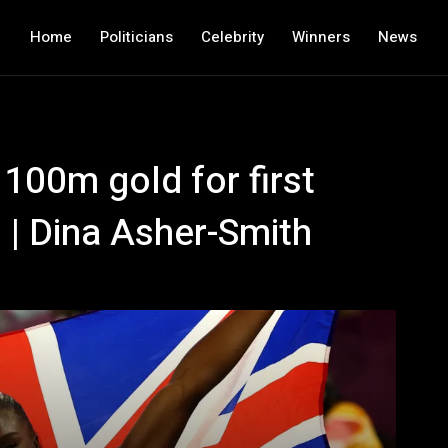
Home
Politicians
Celebrity
Winners
News
100m gold for first
rs | Dina Asher-Smith