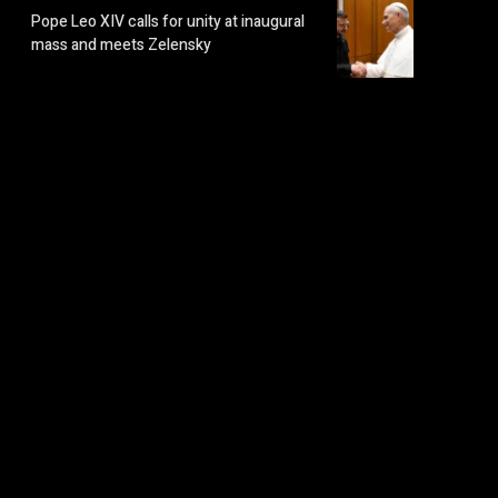
Pope Leo XIV calls for unity at inaugural
mass and meets Zelensky