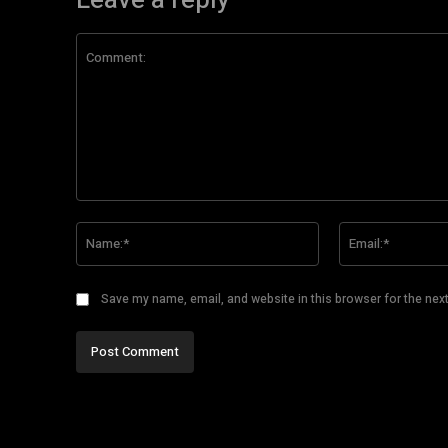
Leave a reply
Comment:
Name:*
Save my name, email, and website in this browser for the nex