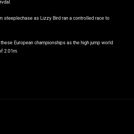
øvdal.
 steeplechase as Lizzy Bird ran a controlled race to
t these European championships as the high jump world
of 2:01m.