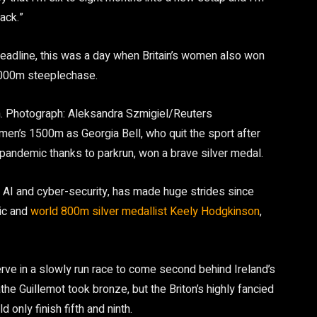
ack.”
headline, this was a day when Britain’s women also won
3,000m steeplechase.
.
Photograph: Aleksandra Szmigiel/Reuters
en’s 1500m as Georgia Bell, who quit the sport after
e pandemic thanks to parkrun, won a brave silver medal.
in AI and cyber-security, has made huge strides since
pic and
world 800m silver medallist Keely Hodgkinson
,
rve in a slowly run race to come second behind Ireland’s
he Guillemot took bronze, but the Briton’s highly fancied
only finish fifth and ninth.