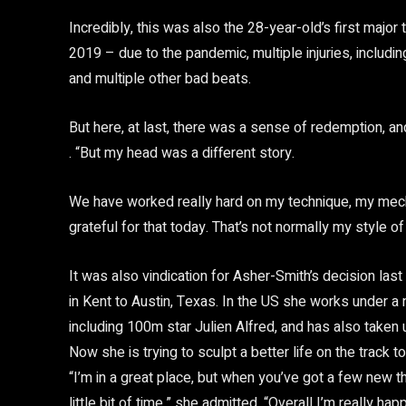
Incredibly, this was also the 28-year-old’s first major
2019 – due to the pandemic, multiple injuries, includ
and multiple other bad beats.
But here, at last, there was a sense of redemption, and
. “But my head was a different story.
We have worked really hard on my technique, my mech
grateful for that today. That’s not normally my style of
It was also vindication for Asher-Smith’s decision las
in Kent to Austin, Texas. In the US she works under a n
including 100m star Julien Alfred, and has also taken 
Now she is trying to sculpt a better life on the track t
“I’m in a great place, but when you’ve got a few new 
little bit of time,” she admitted. “Overall I’m really h