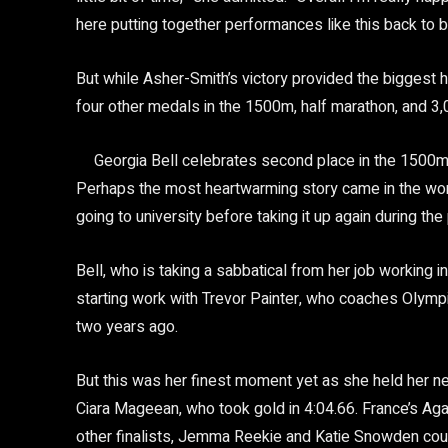
here putting together performances like this back to b
But while Asher-Smith’s victory provided the biggest 
four other medals in the 1500m, half marathon, and 
Georgia Bell celebrates second place in the 1500m
Perhaps the most heartwarming story came in the wom
going to university before taking it up again during th
Bell, who is taking a sabbatical from her job working 
starting work with Trevor Painter, who coaches Olym
two years ago.
But this was her finest moment yet as she held her ne
Ciara Mageean, who took gold in 4:04.66. France’s Agat
other finalists, Jemma Reekie and Katie Snowden could 