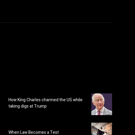
How King Charles charmed the US while
taking digs at Trump
When Law Becomes a Test