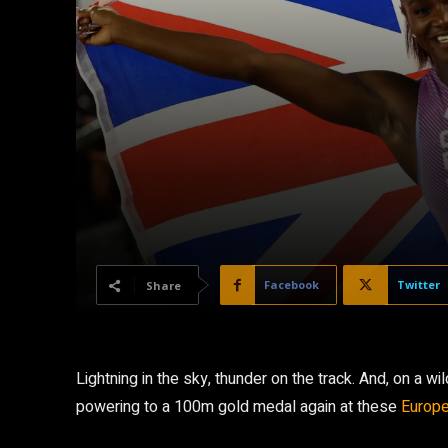
Facebook
Twitter
Share
Lightning in the sky, thunder on the track. And, on a 
powering to a 100m gold medal again at these
Europe