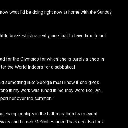
t know what I’d be doing right now at home with the Sunday
ttle break which is really nice, just to have time to not
d for the Olympics for which she is surely a shoo-in
fter the World Indoors for a sabbatical.
d something like: ‘Georgia must know if she gives
one in my work was tuned in. So they were like: ‘Ah,
ort her over the summer’.”
these championships in the half marathon team event
 Evans and Lauren McNeil. Hauger-Thackery also took