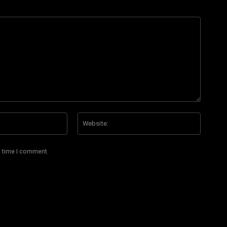
Email:*
Website
t time I comment.