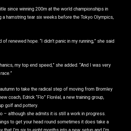
 title since winning 200m at the world championships in
ing a hamstring tear six weeks before the Tokyo Olympics,
 of renewed hope. “I didn’t panic in my running,” she said
anics, my top end speed,” she added. “And I was very
 race.”
t autumn to take the radical step of moving from Bromley
ew coach, Edrick “Flo” Floréal, a new training group,
up golf and pottery.
oo – although she admits it is still a work in progress.
things to get your head round sometimes it does take a
appy that I’m six to eight months into a new setup and I’m