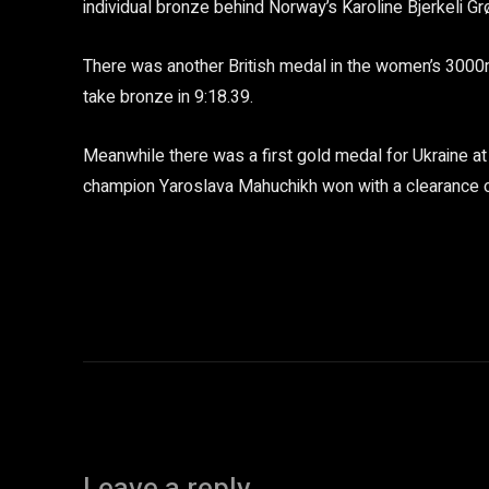
individual bronze behind Norway’s Karoline Bjerkeli Gr
There was another British medal in the women’s 3000m
take bronze in 9:18.39.
Meanwhile there was a first gold medal for Ukraine a
champion Yaroslava Mahuchikh won with a clearance 