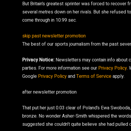
But Britain’s greatest sprinter was forced to recover f
several metres down on her rivals. But she refused to
come through in 10.99 sec.
skip past newsletter promotion
The best of our sports journalism from the past sev
Privacy Notice:
Newsletters may contain info about ch
parties. For more information see our
Privacy Policy
.
Google
Privacy Policy
and
Terms of Service
apply.
after newsletter promotion
That put her just 0.03 clear of Poland’s Ewa Swoboda,
bronze. No wonder Asher-Smith whispered the words “
suggested she couldn’t quite believe she had pulled off