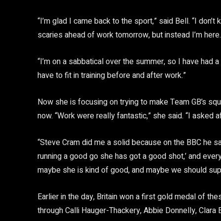
“I’m glad I came back to the sport,” said Bell. “I don’
scaries ahead of work tomorrow, but instead I’m here.
“I’m on a sabbatical over the summer, so I have had a li
have to fit in training before and after work.”
Now she is focusing on trying to make Team GB’s squa
now. “Work were really fantastic,” she said. “I asked a
“Steve Cram did me a solid because on the BBC he sai
running a good go she has got a good shot,’ and every
maybe she is kind of good, and maybe we should supp
Earlier in the day, Britain won a first gold medal of 
through Calli Hauger-Thackery, Abbie Donnelly, Clara