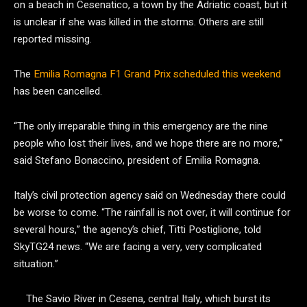
on a beach in Cesenatico, a town by the Adriatic coast, but it
is unclear if she was killed in the storms. Others are still
reported missing.
The
Emilia Romagna F1 Grand Prix scheduled this weekend
has been cancelled.
“The only irreparable thing in this emergency are the nine
people who lost their lives, and we hope there are no more,”
said Stefano Bonaccino, president of Emilia Romagna.
Italy’s civil protection agency said on Wednesday there could
be worse to come. “The rainfall is not over, it will continue for
several hours,” the agency’s chief, Titti Postiglione, told
SkyTG24 news. “We are facing a very, very complicated
situation.”
The Savio River in Cesena, central Italy, which burst its