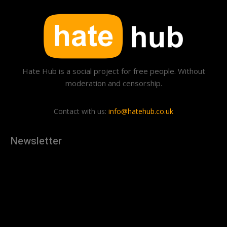
Hate Hub is a social project for free people. Without
moderation and censorship.
Contact with us:
info@hatehub.co.uk
Newsletter
[tdn_block_newsletter_subscribe
description="U3Vic2NyaWJlJTIwdG8lMjBnZXQlMjB0aGUlMjB
input_placeholder="Your email address" btn_text="Subscribe"
tds_newsletter2-image="879" tds_newsletter2-
image_bg_color="#c3ecff" tds_newsletter3-
input_bar_display="row" tds_newsletter4-image="880"
tds_newsletter4-image_bg_color="#fffbcf" tds_newsletter4-