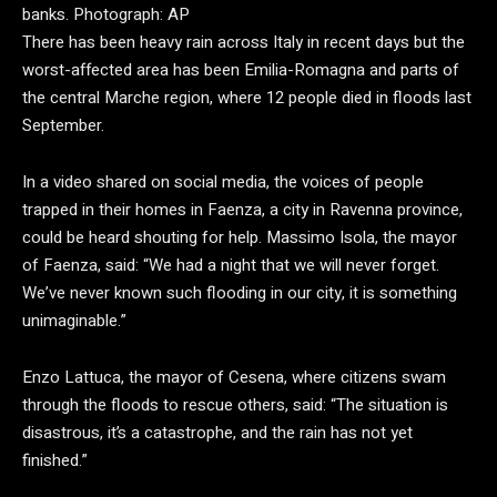
banks.
Photograph: AP
There has been heavy rain across Italy in recent days but the
worst-affected area has been Emilia-Romagna and parts of
the central Marche region, where 12 people died in floods last
September.
In a video shared on social media, the voices of people
trapped in their homes in Faenza, a city in Ravenna province,
could be heard shouting for help. Massimo Isola, the mayor
of Faenza, said: “We had a night that we will never forget.
We’ve never known such flooding in our city, it is something
unimaginable.”
Enzo Lattuca, the mayor of Cesena, where citizens swam
through the floods to rescue others, said: “The situation is
disastrous, it’s a catastrophe, and the rain has not yet
finished.”