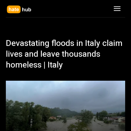
Devastating floods in Italy claim
lives and leave thousands
homeless | Italy