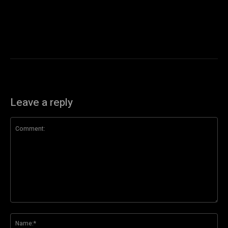
Leave a reply
Comment:
Na