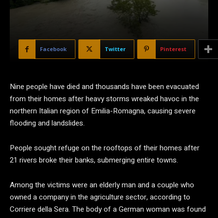
Facebook
Twitter
Pinterest
Nine people have died and thousands have been evacuated
from their homes after heavy storms wreaked havoc in the
northern Italian region of Emilia-Romagna, causing severe
flooding and landslides.
People sought refuge on the rooftops of their homes after
21 rivers broke their banks, submerging entire towns.
Among the victims were an elderly man and a couple who
owned a company in the agriculture sector, according to
Corriere della Sera. The body of a German woman was found