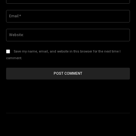
Ema
Web
Save my name, email, and website in this browser for the next time I
comment.