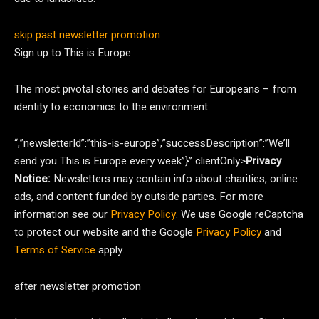
skip past newsletter promotion
Sign up to
This is Europe
The most pivotal stories and debates for Europeans – from
identity to economics to the environment
“,”newsletterId”:”this-is-europe”,”successDescription”:”We’ll
send you This is Europe every week”}” clientOnly>
Privacy
Notice:
Newsletters may contain info about charities, online
ads, and content funded by outside parties. For more
information see our
Privacy Policy
. We use Google reCaptcha
to protect our website and the Google
Privacy Policy
and
Terms of Service
apply.
after newsletter promotion