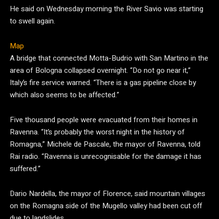
He said on Wednesday morning the River Savio was starting
to swell again.
Map
A bridge that connected Motta-Budrio with San Martino in the
area of Bologna collapsed overnight. “Do not go near it,”
Italy’s fire service warned. “There is a gas pipeline close by
which also seems to be affected.”
Five thousand people were evacuated from their homes in
Ravenna. “It’s probably the worst night in the history of
Romagna,” Michele de Pascale, the mayor of Ravenna, told
Rai radio. “Ravenna is unrecognisable for the damage it has
suffered.”
Dario Nardella, the mayor of Florence, said mountain villages
on the Romagna side of the Mugello valley had been cut off
due to landslides.