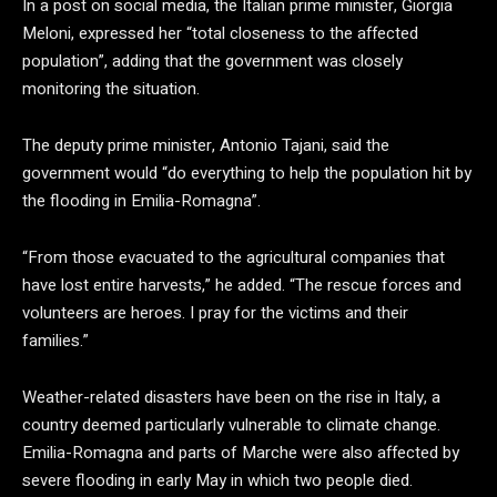
In a post on social media, the Italian prime minister, Giorgia
Meloni, expressed her “total closeness to the affected
population”, adding that the government was closely
monitoring the situation.
The deputy prime minister, Antonio Tajani, said the
government would “do everything to help the population hit by
the flooding in Emilia-Romagna”.
“From those evacuated to the agricultural companies that
have lost entire harvests,” he added. “The rescue forces and
volunteers are heroes. I pray for the victims and their
families.”
Weather-related disasters have been on the rise in Italy, a
country deemed particularly vulnerable to climate change.
Emilia-Romagna and parts of Marche were also affected by
severe flooding in early May in which two people died.