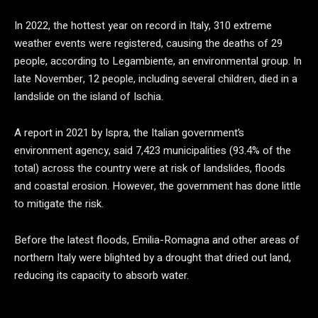
In 2022, the hottest year on record in Italy, 310 extreme
weather events were registered, causing the deaths of 29
people, according to Legambiente, an environmental group. In
late November, 12 people, including several children, died in a
landslide on the island of Ischia.
A report in 2021 by Ispra, the Italian government’s
environment agency, said 7,423 municipalities (93.4% of the
total) across the country were at risk of landslides, floods
and coastal erosion. However, the government has done little
to mitigate the risk.
Before the latest floods, Emilia-Romagna and other areas of
northern Italy were blighted by a drought that dried out land,
reducing its capacity to absorb water.