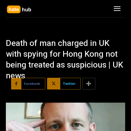
Death of man charged in UK
with spying for Hong Kong not
being treated as suspicious | UK
news
Facebook
Twitter