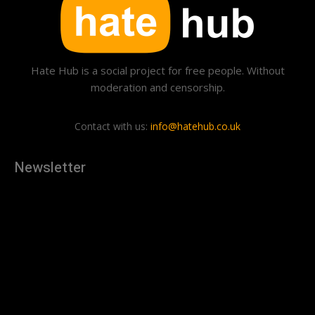
Hate Hub is a social project for free people. Without
moderation and censorship.
Contact with us:
info@hatehub.co.uk
Newsletter
[tdn_block_newsletter_subscribe
description="U3Vic2NyaWJlJTIwdG8lMjBnZXQlMjB0aGUlMjB
input_placeholder="Your email address" btn_text="Subscribe"
tds_newsletter2-image="879" tds_newsletter2-
image_bg_color="#c3ecff" tds_newsletter3-
input_bar_display="row" tds_newsletter4-image="880"
tds_newsletter4-image_bg_color="#fffbcf" tds_newsletter4-
btn_bg_color="#f3b700" tds_newsletter4-
check_accent="#f3b700" tds_newsletter5-tdicon="tdc-font-