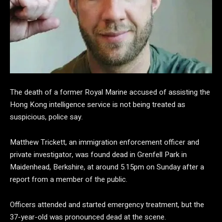
The death of a former Royal Marine accused of assisting the
Hong Kong intelligence service is not being treated as
suspicious, police say.
Matthew Trickett, an immigration enforcement officer and
private investigator, was found dead in Grenfell Park in
Maidenhead, Berkshire, at around 5.15pm on Sunday after a
report from a member of the public.
Officers attended and started emergency treatment, but the
37-year-old was pronounced dead at the scene.