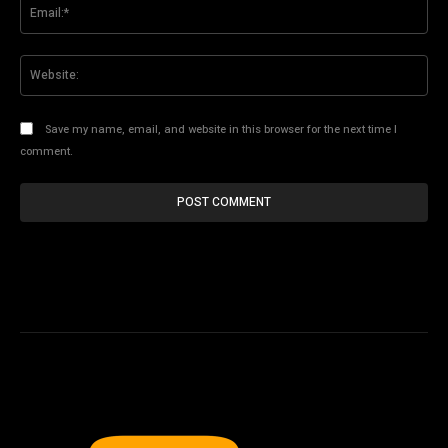
Ema
Web
Save my name, email, and website in this browser for the next time I
comment.