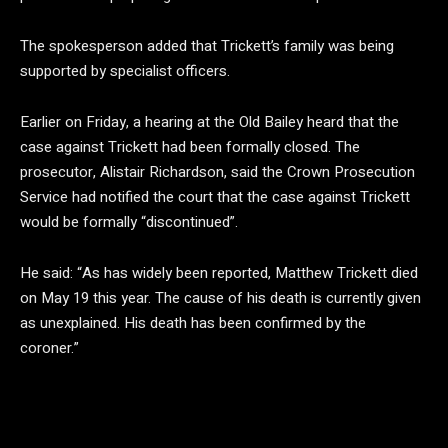
The spokesperson added that Trickett’s family was being
supported by specialist officers.
Earlier on Friday, a hearing at the Old Bailey heard that the
case against Trickett had been formally closed. The
prosecutor, Alistair Richardson, said the Crown Prosecution
Service had notified the court that the case against Trickett
would be formally “discontinued”.
He said: “As has widely been reported, Matthew Trickett died
on May 19 this year. The cause of his death is currently given
as unexplained. His death has been confirmed by the
coroner.”