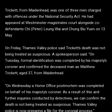
Trickett, from Maidenhead, was one of three men charged
with offences under the National Security Act. He had
appeared at Westminster magistrates court alongside co-
defendants Chi (Peter) Leung Wai and Chung Biu Yuen on 13
May.
On Friday, Thames Valley police said Trickett’s death was not
being treated as suspicious. A spokesperson said: “On
Tuesday, formal identification was completed by his majesty’s
coroner and confirmed the deceased man as Matthew
Trickett, aged 37, from Maidenhead.
“On Wednesday a Home Office postmortem was completed
on behalf of his majesty’s coroner. As a result of this and
further inquiries conducted by detectives, we can confirm the
death is not being treated as suspicious. Thames Valley
police is now preparing a file for the coronial process.”