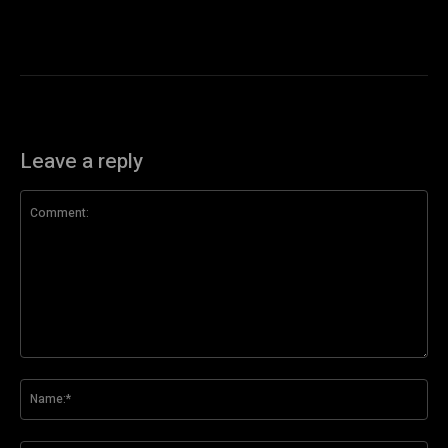
Leave a reply
Comment:
Na