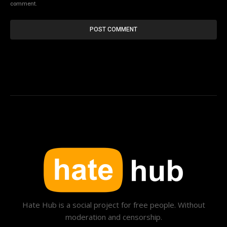
comment.
Hate Hub is a social project for free people. Without
moderation and censorship.