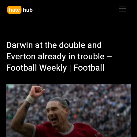
Darwin at the double and
Everton already in trouble –
Football Weekly | Football