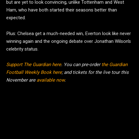
but are yet to look convincing, unlike Tottenham and West
Ham, who have both started their seasons better than
expected.
Plus: Chelsea get a much-needed win, Everton look like never
winning again and the ongoing debate over Jonathan Wilson’s
celebrity status.
Support The Guardian here
. You can pre-order
the Guardian
Football Weekly Book here
; and tickets for the live tour this
November are
available now
.