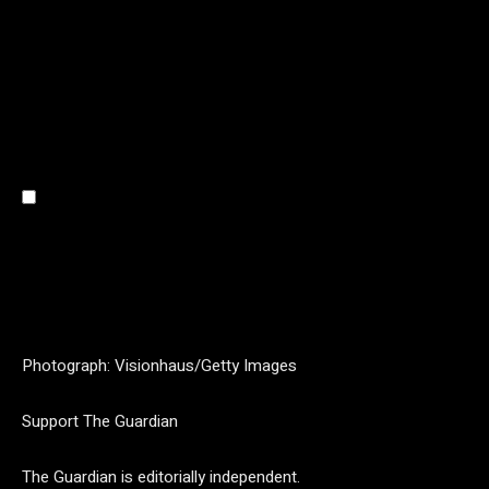
Photograph: Visionhaus/Getty Images
Support The Guardian
The Guardian is editorially independent.