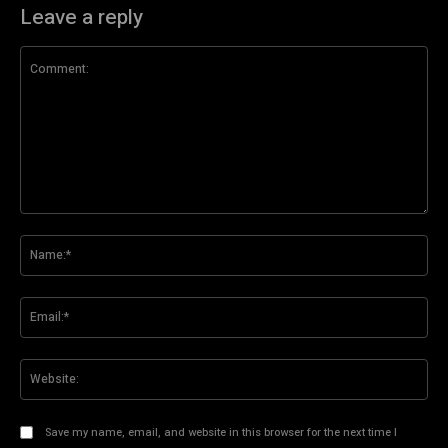
Leave a reply
Comment:
Na
Ema
Web
Save my name, email, and website in this browser for the next time I