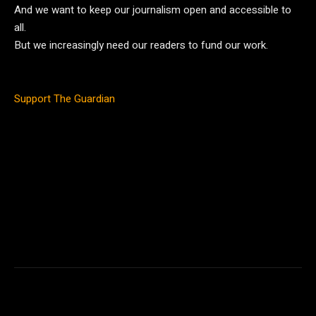
And we want to keep our journalism open and accessible to
all.
But we increasingly need our readers to fund our work.
Support The Guardian