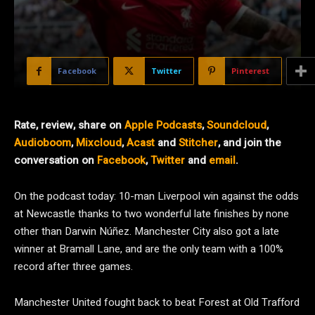
Facebook
Twitter
Pinterest
Rate, review, share on
Apple Podcasts
,
Soundcloud
,
Audioboom
,
Mixcloud
,
Acast
and
Stitcher
, and join the
conversation on
Facebook
,
Twitter
and
email
.
On the podcast today: 10-man Liverpool win against the odds
at Newcastle thanks to two wonderful late finishes by none
other than Darwin Núñez. Manchester City also got a late
winner at Bramall Lane, and are the only team with a 100%
record after three games.
Manchester United fought back to beat Forest at Old Trafford