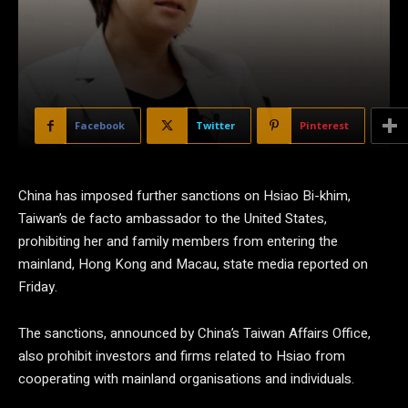
Facebook
Twitter
Pinterest
China has imposed further sanctions on Hsiao Bi-khim,
Taiwan’s de facto ambassador to the United States,
prohibiting her and family members from entering the
mainland, Hong Kong and Macau, state media reported on
Friday.
The sanctions, announced by China’s Taiwan Affairs Office,
also prohibit investors and firms related to Hsiao from
cooperating with mainland organisations and individuals.