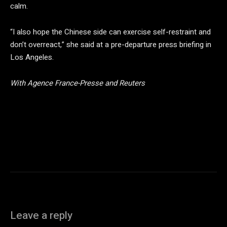
calm.
“I also hope the Chinese side can exercise self-restraint and
don’t overreact,” she said at a pre-departure press briefing in
Los Angeles.
With Agence France-Presse and Reuters
Leave a reply