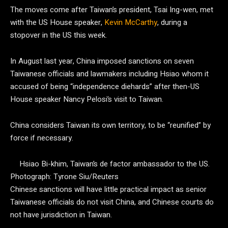
The moves come after Taiwan’s president, Tsai Ing-wen, met
with the US House speaker,
Kevin McCarthy
, during a
stopover in the US this week.
In August last year, China imposed sanctions on seven
Taiwanese officials and lawmakers including Hsiao whom it
accused of being “independence diehards” after then-US
House speaker Nancy Pelosi’s visit to Taiwan.
China considers Taiwan its own territory, to be “reunified” by
force if necessary.
Hsiao Bi-khim, Taiwan’s de factor ambassador to the US.
Photograph: Tyrone Siu/Reuters
Chinese sanctions will have little practical impact as senior
Taiwanese officials do not visit China, and Chinese courts do
not have jurisdiction in Taiwan.