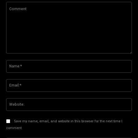
Comment:
Na
Ema
Web
Save my name, email, and website in this browser for the next time I
comment.