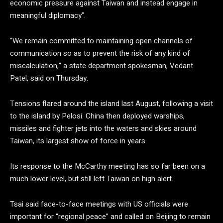
economic pressure against Taiwan and instead engage in
meaningful diplomacy”.
“We remain committed to maintaining open channels of
communication so as to prevent the risk of any kind of
miscalculation,” a state department spokesman, Vedant
Patel, said on Thursday.
Tensions flared around the island last August, following a visit
to the island by Pelosi. China then deployed warships,
missiles and fighter jets into the waters and skies around
Taiwan, its largest show of force in years.
Its response to the McCarthy meeting has so far been on a
much lower level, but still left Taiwan on high alert.
Tsai said face-to-face meetings with US officials were
important for “regional peace” and called on Beijing to remain