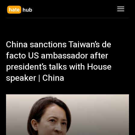
China sanctions Taiwan’s de
facto US ambassador after
president’s talks with House
speaker | China