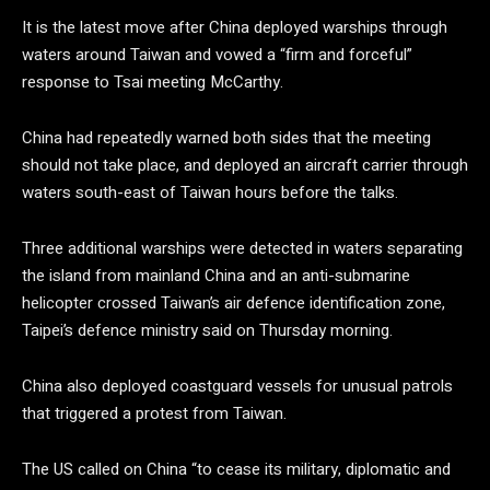
It is the latest move after China deployed warships through
waters around Taiwan and vowed a “firm and forceful”
response to Tsai meeting McCarthy.
China had repeatedly warned both sides that the meeting
should not take place, and deployed an aircraft carrier through
waters south-east of Taiwan hours before the talks.
Three additional warships were detected in waters separating
the island from mainland China and an anti-submarine
helicopter crossed Taiwan’s air defence identification zone,
Taipei’s defence ministry said on Thursday morning.
China also deployed coastguard vessels for unusual patrols
that triggered a protest from Taiwan.
The US called on China “to cease its military, diplomatic and