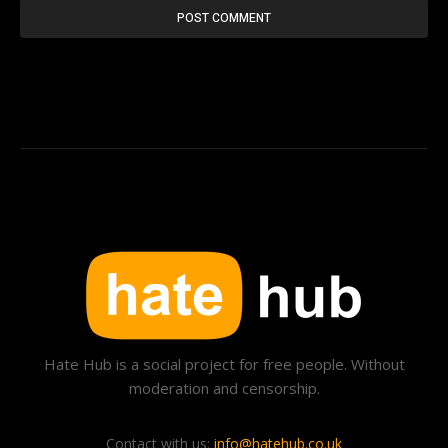
Hate Hub is a social project for free people. Without
moderation and censorship.
Contact with us:
info@hatehub.co.uk