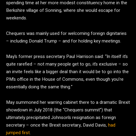
spending time at her more modest constituency home in the
Berkshire village of Sonning, where she would escape for
weekends.
Chequers was mainly used for welcoming foreign dignitaries
– including Donald Trump – and for holding key meetings.
May’s former press secretary Paul Harrison said: “In itself it’s
quite rarefied – not many people get to go, it’s exclusive – so
an invite feels like a bigger deal than it would be to go into the
PM’s office in the House of Commons, even though you’re
essentially doing the same thing.”
May summoned her warring cabinet there to a dramatic Brexit
showdown in July 2018 (the “Chequers summit”) that
ultimately precipitated Johnson’s resignation as foreign
secretary – once the Brexit secretary, David Davis,
had
jumped first
.