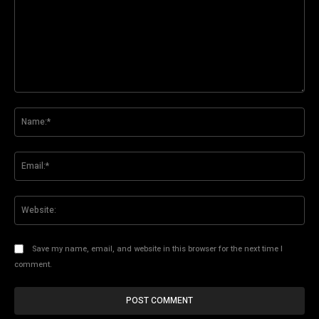
Comment:
Na
Ema
Web
Save my name, email, and website in this browser for the next time I
comment.