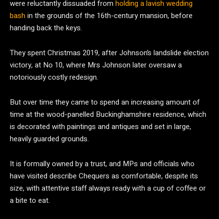
were reluctantly dissuaded from
holding a lavish wedding
bash
in the grounds of the 16th-century mansion, before
handing back the keys.
They spent Christmas 2019, after Johnson’s landslide election
victory, at No 10, where Mrs Johnson later oversaw a
notoriously costly redesign.
But over time they came to spend an increasing amount of
time at the wood-panelled Buckinghamshire residence, which
is decorated with paintings and antiques and set in large,
heavily guarded grounds.
It is formally owned by a trust, and MPs and officials who
have visited describe Chequers as comfortable, despite its
size, with attentive staff always ready with a cup of coffee or
a bite to eat.