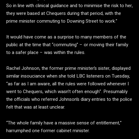
So in line with clinical guidance and to minimise the risk to her,
they were based at Chequers during that period, with the
prime minister commuting to Downing Street to work.”
It would have come as a surprise to many members of the
public at the time that “commuting” – or moving their family
to a safer place – was within the rules.
Rachel Johnson, the former prime minister’s sister, displayed
similar insouciance when she told LBC listeners on Tuesday,
“as far as I am aware, all the rules were followed whenever I
went to Chequers, which wasn’t often enough”. Presumably
the officials who referred Johnson’s diary entries to the police
felt that was at least unclear.
“The whole family have a massive sense of entitlement,”
harrumphed one former cabinet minister.