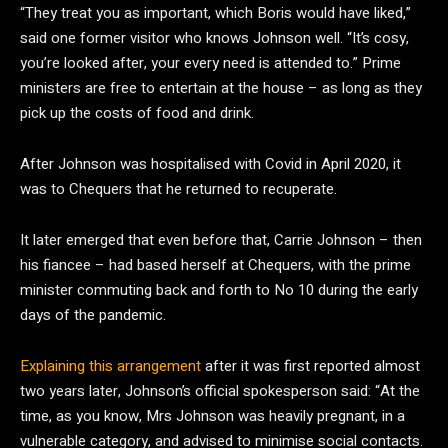
“They treat you as important, which Boris would have liked,”
said one former visitor who knows Johnson well. “It’s cosy,
you’re looked after, your every need is attended to.” Prime
ministers are free to entertain at the house – as long as they
pick up the costs of food and drink.
After Johnson was hospitalised with Covid in April 2020, it
was to Chequers that he returned to recuperate.
It later emerged that even before that, Carrie Johnson – then
his fiancee – had based herself at Chequers, with the prime
minister commuting back and forth to No 10 during the early
days of the pandemic.
Explaining this arrangement
after it was first reported almost
two years later, Johnson’s official spokesperson said: “At the
time, as you know, Mrs Johnson was heavily pregnant, in a
vulnerable category, and advised to minimise social contacts.