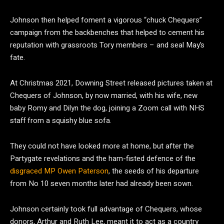
Johnson then helped foment a vigorous “chuck Chequers”
campaign from the backbenches that helped to cement his
reputation with grassroots Tory members – and seal May’s
fate.
At Christmas 2021, Downing Street released pictures taken at
Chequers of Johnson, by now married, with his wife, new
baby Romy and Dilyn the dog, joining a Zoom call with NHS
staff from a squishy blue sofa.
They could not have looked more at home, but after the
Partygate revelations and the ham-fisted defence of the
disgraced MP Owen Paterson
, the seeds of his departure
from No 10 seven months later had already been sown.
Johnson certainly took full advantage of Chequers, whose
donors, Arthur and Ruth Lee, meant it to act as a country