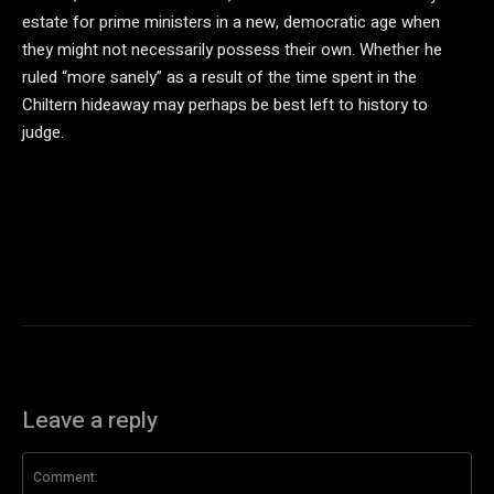
estate for prime ministers in a new, democratic age when
they might not necessarily possess their own. Whether he
ruled “more sanely” as a result of the time spent in the
Chiltern hideaway may perhaps be best left to history to
judge.
Leave a reply