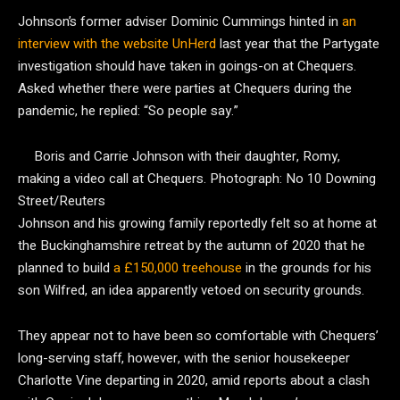
Johnson’s former adviser Dominic Cummings hinted in
an
interview with the website UnHerd
last year that the Partygate
investigation should have taken in goings-on at Chequers.
Asked whether there were parties at Chequers during the
pandemic, he replied: “So people say.”
Boris and Carrie Johnson with their daughter, Romy,
making a video call at Chequers.
Photograph: No 10 Downing
Street/Reuters
Johnson and his growing family reportedly felt so at home at
the Buckinghamshire retreat by the autumn of 2020 that he
planned to build
a £150,000 treehouse
in the grounds for his
son Wilfred, an idea apparently vetoed on security grounds.
They appear not to have been so comfortable with Chequers’
long-serving staff, however, with the senior housekeeper
Charlotte Vine departing in 2020, amid reports about a clash