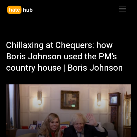
Chillaxing at Chequers: how
Boris Johnson used the PM’s
country house | Boris Johnson