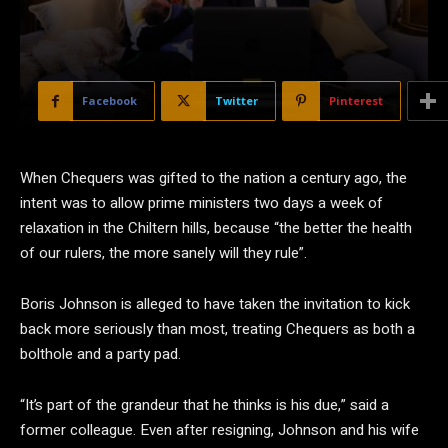
Facebook
Twitter
Pinterest
W
hen Chequers was gifted to the nation a century ago, the
intent was to allow prime ministers two days a week of
relaxation in the Chiltern hills, because “the better the health
of our rulers, the more sanely will they rule”.
Boris Johnson is alleged to have taken the invitation to kick
back more seriously than most, treating Chequers as both a
bolthole and a party pad.
“It’s part of the grandeur that he thinks is his due,” said a
former colleague. Even after resigning, Johnson and his wife