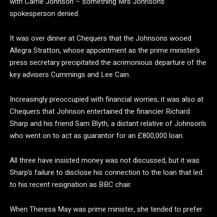
with Carrie Johnson – something Mrs Johnson’s
spokesperson denied.
It was over dinner at Chequers that the Johnsons wooed
Allegra Stratton, whose appointment as the prime minister’s
press secretary precipitated the acrimonious departure of the
key advisers Cummings and Lee Cain.
Increasingly preoccupied with financial worries, it was also at
Chequers that Johnson entertained the financier Richard
Sharp and his friend Sam Blyth, a distant relative of Johnson’s
who went on to act as guarantor for an £800,000 loan.
All three have insisted money was not discussed, but it was
Sharp’s failure to disclose his connection to the loan that led
to his recent resignation as BBC chair.
When Theresa May was prime minister, she tended to prefer