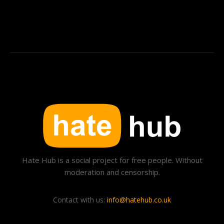
Hate Hub is a social project for free people. Without
moderation and censorship.
Contact with us:
info@hatehub.co.uk