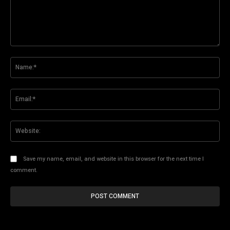
Comment:
Na
Ema
Web
Save my name, email, and website in this browser for the next time I
comment.