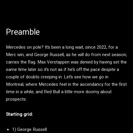
Preamble
Mercedes on pole? It’s been a long wait, since 2022, for a
Merc win, and George Russell, as he will do from next season,
carries the flag. Max Verstappen was denied by having set the
same time later so it’s not as if he’s off the pace despite a
couple of doubts creeping in. Let’s see how we go in
Montreal, where Mercedes feel in the ascendancy for the first
time in a while, and Red Bull a little more doomy about
prospects.
Starting grid:
1) George Russell