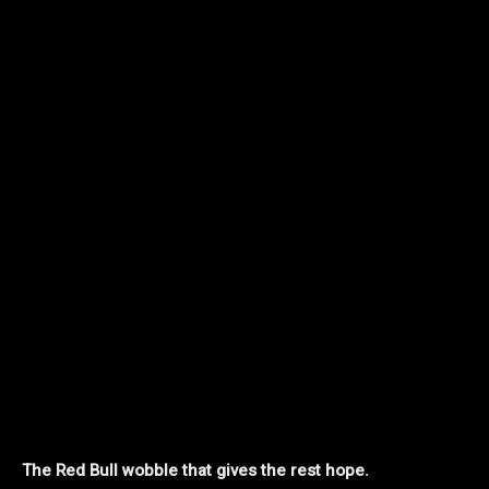
The Red Bull wobble that gives the rest hope.