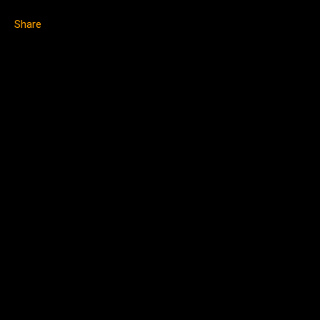
Share