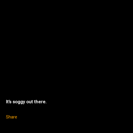
It’s soggy out there.
Share