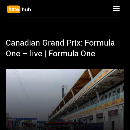
Canadian Grand Prix: Formula
One – live | Formula One