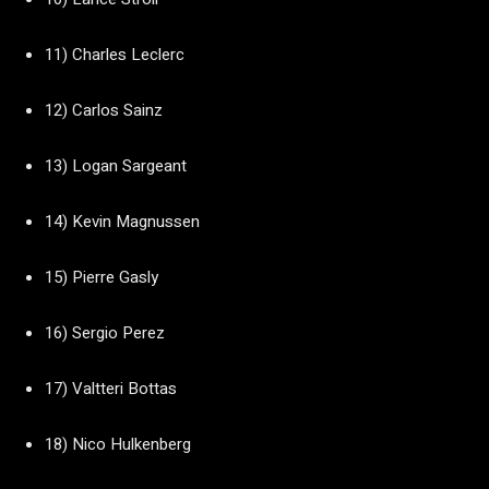
11) Charles Leclerc
12) Carlos Sainz
13) Logan Sargeant
14) Kevin Magnussen
15) Pierre Gasly
16) Sergio Perez
17) Valtteri Bottas
18) Nico Hulkenberg