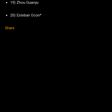
19) Zhou Guanyu
20) Esteban Ocon*
Share