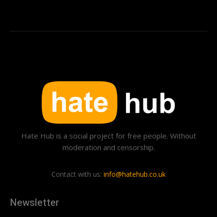
Hate Hub is a social project for free people. Without
moderation and censorship.
Contact with us:
info@hatehub.co.uk
Newsletter