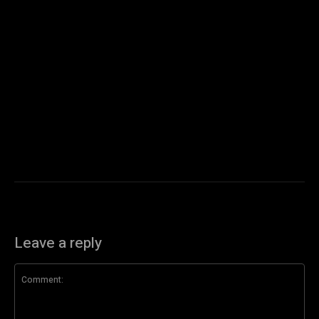
Leave a reply