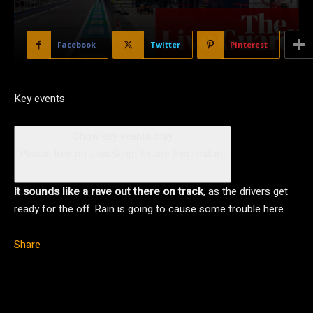
Facebook
Twitter
Pinterest
Key events
Show key events only
Please turn on JavaScript to use this feature
It sounds like a rave out there on track
, as the drivers get
ready for the off. Rain is going to cause some trouble here.
Share