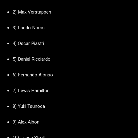
2) Max Verstappen
3) Lando Norris
4) Oscar Piastri
5) Daniel Ricciardo
6) Fernando Alonso
7) Lewis Hamilton
8) Yuki Tsunoda
9) Alex Albon
10) Lance Stroll