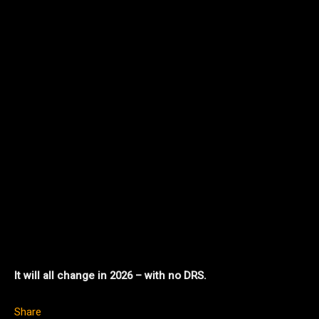
It will all change in 2026 – with no DRS.
Share