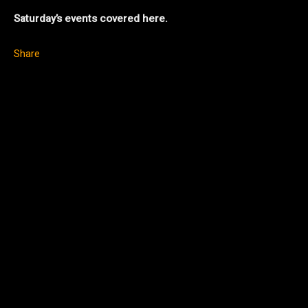
Saturday’s events covered here.
Share