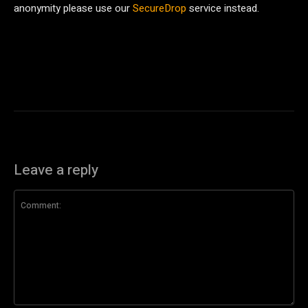
anonymity please use our
SecureDrop
service instead.
Leave a reply