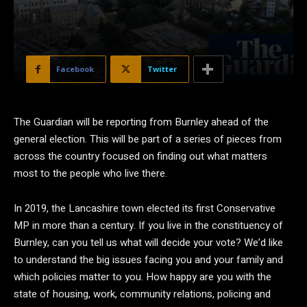
Facebook
Twitter
The Guardian will be reporting from Burnley ahead of the
general election. This will be part of a series of pieces from
across the country focused on finding out what matters
most to the people who live there.
In 2019, the Lancashire town elected its first Conservative
MP in more than a century. If you live in the constituency of
Burnley, can you tell us what will decide your vote? We’d like
to understand the big issues facing you and your family and
which policies matter to you. How happy are you with the
state of housing, work, community relations, policing and