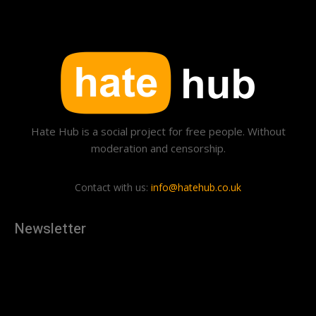
Hate Hub is a social project for free people. Without
moderation and censorship.
Contact with us:
info@hatehub.co.uk
Newsletter
[tdn_block_newsletter_subscribe
description="U3Vic2NyaWJlJTIwdG8lMjBnZXQlMjB0aGUlMjB
input_placeholder="Your email address" btn_text="Subscribe"
tds_newsletter2-image="879" tds_newsletter2-
image_bg_color="#c3ecff" tds_newsletter3-