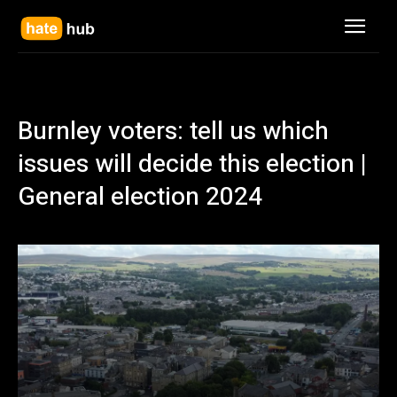
Burnley voters: tell us which
issues will decide this election |
General election 2024