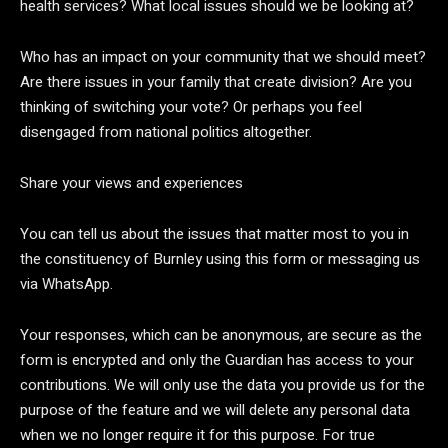
health services? What local issues should we be looking at?
Who has an impact on your community that we should meet?
Are there issues in your family that create division? Are you
thinking of switching your vote? Or perhaps you feel
disengaged from national politics altogether.
Share your views and experiences
You can tell us about the issues that matter most to you in
the constituency of Burnley using this form or messaging us
via WhatsApp.
Your responses, which can be anonymous, are secure as the
form is encrypted and only the Guardian has access to your
contributions. We will only use the data you provide us for the
purpose of the feature and we will delete any personal data
when we no longer require it for this purpose. For true