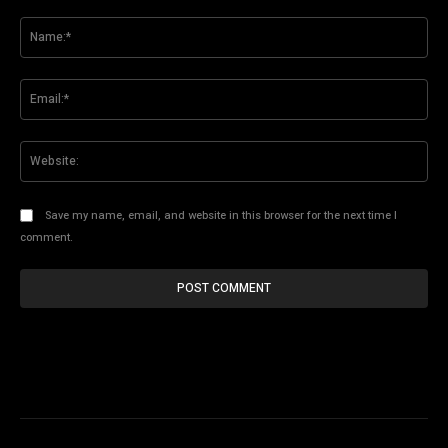
Comment:
Na
Ema
Web
Save my name, email, and website in this browser for the next time I
comment.