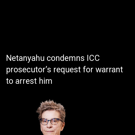
Netanyahu condemns ICC
prosecutor’s request for warrant
to arrest him