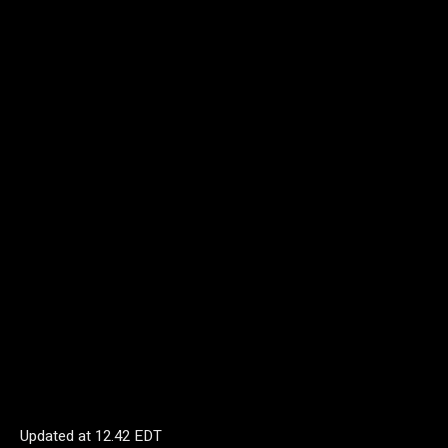
Updated at
12.42 EDT