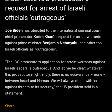
request for arrest of Israeli
officials ‘outrageous’
Joe Biden
has objected to the international criminal court
chief prosecutor
Karim Khan
’s request for arrest warrants
against prime minister
Benjamin Netanyahu
and other top
Israeli officials as “outrageous”.
“The ICC prosecutor’s application for arrest warrants against
Israeli leaders is outrageous. And let me be clear: whatever
this prosecutor might imply, there is no equivalence – none –
between Israel and Hamas. We will always stand with Israel
against threats to its security,” the US president said in a
statement.
Share