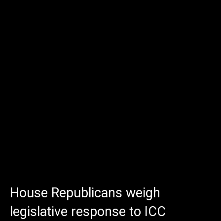
House Republicans weigh
legislative response to ICC