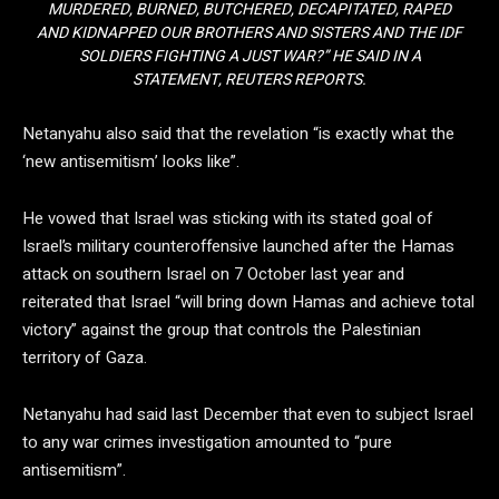
MURDERED, BURNED, BUTCHERED, DECAPITATED, RAPED
AND KIDNAPPED OUR BROTHERS AND SISTERS AND THE IDF
SOLDIERS FIGHTING A JUST WAR?” HE SAID IN A
STATEMENT, REUTERS REPORTS.
Netanyahu also said that the revelation “is exactly what the
‘new antisemitism’ looks like”.
He vowed that Israel was sticking with its stated goal of
Israel’s military counteroffensive launched after the Hamas
attack on southern Israel on 7 October last year and
reiterated that Israel “will bring down Hamas and achieve total
victory” against the group that controls the Palestinian
territory of Gaza.
Netanyahu had said last December that even to subject Israel
to any war crimes investigation amounted to “pure
antisemitism”.