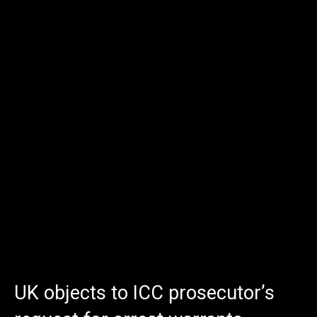
UK objects to ICC prosecutor’s