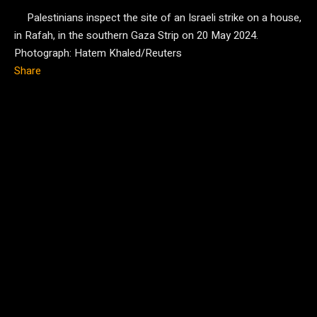
Palestinians inspect the site of an Israeli strike on a house,
in Rafah, in the southern Gaza Strip on 20 May 2024.
Photograph: Hatem Khaled/Reuters
Share