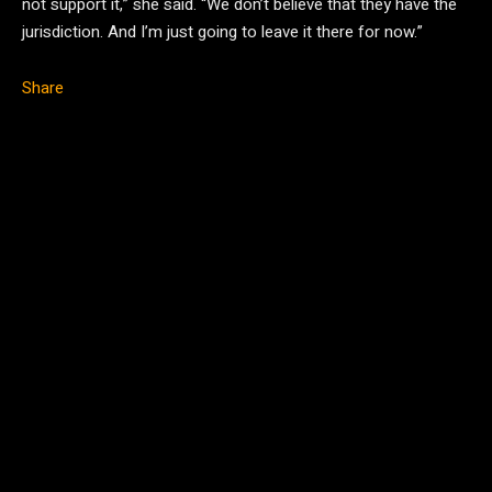
not support it,” she said. “We don’t believe that they have the
jurisdiction. And I’m just going to leave it there for now.”
Share