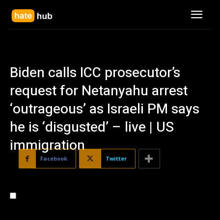
Biden calls ICC prosecutor’s
request for Netanyahu arrest
‘outrageous’ as Israeli PM says
he is ‘disgusted’ – live | US
immigration
Facebook
Twitter