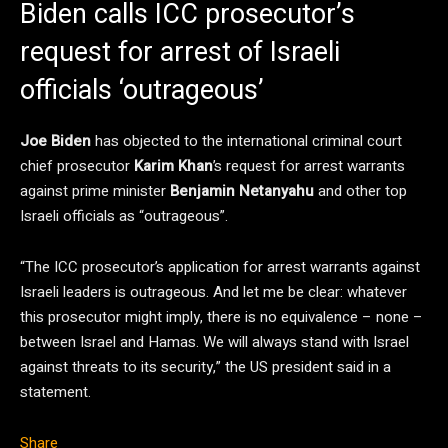
Biden calls ICC prosecutor’s
request for arrest of Israeli
officials ‘outrageous’
Joe Biden
has objected to the international criminal court
chief prosecutor
Karim Khan
’s request for arrest warrants
against prime minister
Benjamin Netanyahu
and other top
Israeli officials as “outrageous”.
“The ICC prosecutor’s application for arrest warrants against
Israeli leaders is outrageous. And let me be clear: whatever
this prosecutor might imply, there is no equivalence – none –
between Israel and Hamas. We will always stand with Israel
against threats to its security,” the US president said in a
statement.
Share