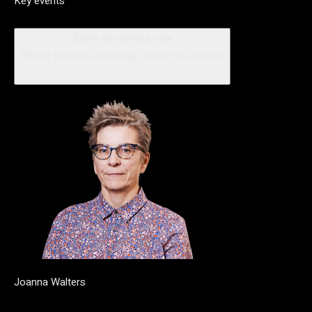
Key events
Show key events only
Please turn on JavaScript to use this feature
Joanna Walters