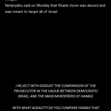
Netanyahu said on Monday that Khan’s move was absurd and
was meant to target all of Israel.
I REJECT WITH DISGUST THE COMPARISON OF THE
PROSECUTOR IN THE HAGUE BETWEEN DEMOCRATIC
ISRAEL AND THE MASS MURDERERS OF HAMAS.
WITH WHAT AUDACITY DO YOU COMPARE HAMAS THAT