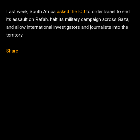
Last week, South Africa
asked the ICJ
to order Israel to end
its assault on Rafah, halt its military campaign across Gaza,
and allow international investigators and journalists into the
territory.
Share