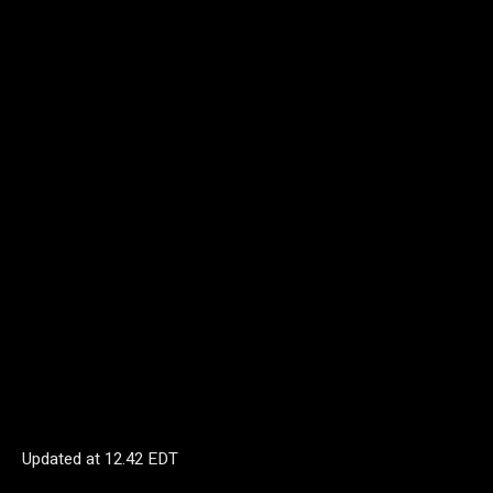
Updated at
12.42 EDT