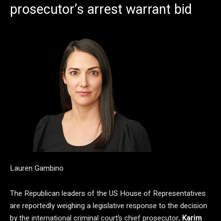
prosecutor’s arrest warrant bid
Lauren Gambino
The Republican leaders of the US House of Representatives
are reportedly weighing a legislative response to the decision
by the international criminal court’s chief prosecutor,
Karim