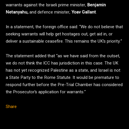
warrants against the Israeli prime minister,
Benjamin
Netanyahu,
and defence minister,
Yoav Gallant
.
In a statement, the foreign office said: “We do not believe that
seeking warrants will help get hostages out, get aid in, or
deliver a sustainable ceasefire. This remains the UK’s priority.”
The statement added that “as we have said from the outset,
we do not think the ICC has jurisdiction in this case. The UK
has not yet recognized Palestine as a state, and Israel is not
a State Party to the Rome Statute. It would be premature to
respond further before the Pre-Trial Chamber has considered
the Prosecutor’s application for warrants.”
Share