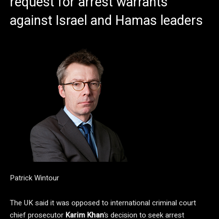
request for arrest warrants
against Israel and Hamas leaders
Patrick Wintour
The UK said it was opposed to international criminal court
chief prosecutor
Karim Khan
’s decision to seek arrest