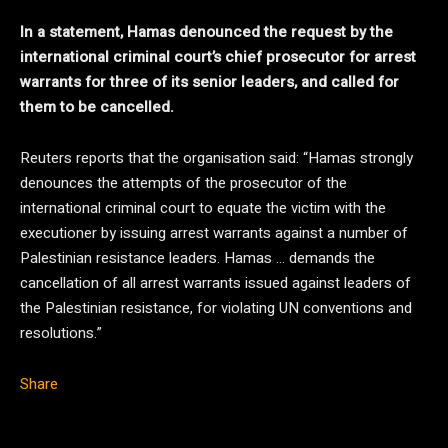
In a statement, Hamas denounced the request by the
international criminal court’s chief prosecutor for arrest
warrants for three of its senior leaders, and called for
them to be cancelled.
Reuters reports that the organisation said: “Hamas strongly
denounces the attempts of the prosecutor of the
international criminal court to equate the victim with the
executioner by issuing arrest warrants against a number of
Palestinian resistance leaders. Hamas … demands the
cancellation of all arrest warrants issued against leaders of
the Palestinian resistance, for violating UN conventions and
resolutions.”
Share