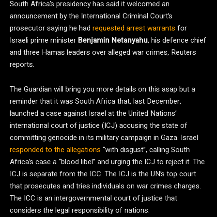
South Africa’s presidency has said it welcomed an
announcement by the International Criminal Court’s
prosecutor saying he had
requested arrest warrants
for
Israeli prime minister
Benjamin Netanyahu
, his defence chief
and three Hamas leaders over alleged war crimes, Reuters
reports.
The Guardian will bring you more details on this asap but a
reminder that it was South Africa that, last December,
launched a case against Israel at the United Nations’
international court of justice (ICJ) accusing the state of
committing genocide in its military campaign in Gaza. Israel
responded to the allegations
“with disgust”, calling South
Africa’s case a “blood libel” and urging the ICJ to reject it. The
ICJ is separate from the ICC. The ICJ is the UN’s top court
that prosecutes and tries individuals on war crimes charges.
The ICC is an intergovernmental court of justice that
considers the legal responsibility of nations.