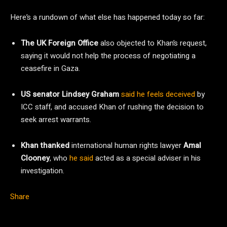
Here’s a rundown of what else has happened today so far:
The UK
Foreign
Office
also objected to Khan’s request,
saying it would not help the process of negotiating a
ceasefire in Gaza.
US senator Lindsey Graham
said he feels deceived
by
ICC staff, and accused Khan of rushing the decision to
seek arrest warrants.
Khan thanked
international human rights lawyer
Amal
Clooney
, who
he said
acted as a special adviser in his
investigation.
Share