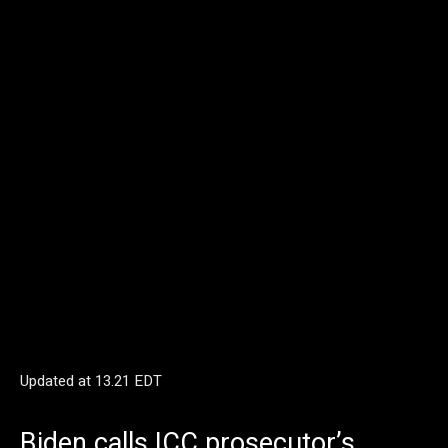
Updated at
13.21 EDT
Biden calls ICC prosecutor’s