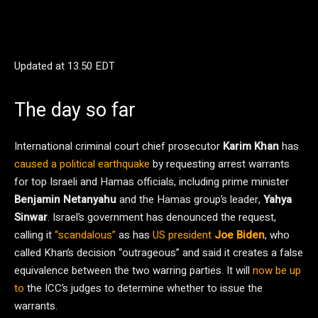
Updated at
13.50 EDT
The day so far
International criminal court chief prosecutor
Karim Khan
has
caused a political earthquake
by requesting arrest warrants
for top Israeli and Hamas officials, including prime minister
Benjamin Netanyahu
and the Hamas group’s leader,
Yahya
Sinwar
. Israel’s government has denounced the request,
calling it
“scandalous”
as has
US president
Joe Biden
, who
called Khan’s decision “outrageous” and said it creates a false
equivalence between the two warring parties. It will
now be up
to
the ICC’s judges to determine whether to issue the
warrants.