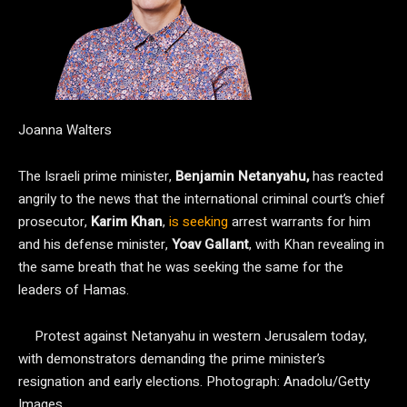
Joanna Walters
The Israeli prime minister,
Benjamin Netanyahu,
has reacted
angrily to the news that the international criminal court’s chief
prosecutor,
Karim Khan
,
is seeking
arrest warrants for him
and his defense minister,
Yoav Gallant
, with Khan revealing in
the same breath that he was seeking the same for the
leaders of Hamas.
Protest against Netanyahu in western Jerusalem today,
with demonstrators demanding the prime minister’s
resignation and early elections.
Photograph: Anadolu/Getty
Images