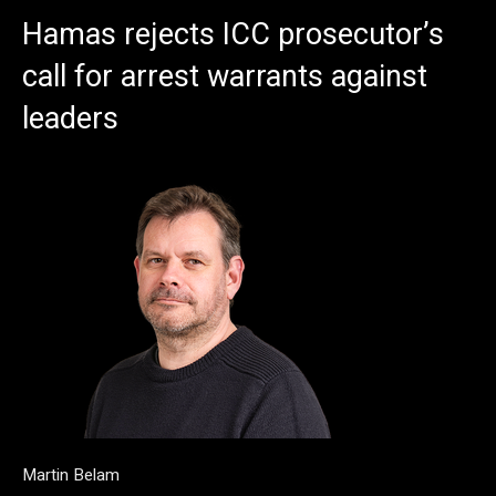
Hamas rejects ICC prosecutor’s
call for arrest warrants against
leaders
Martin Belam