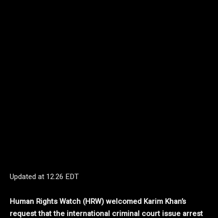
Updated at
12.26 EDT
Human Rights Watch (HRW) welcomed Karim Khan’s
request that the international criminal court issue arrest