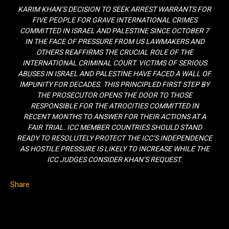
KARIM KHAN’S DECISION TO SEEK ARREST WARRANTS FOR
FIVE PEOPLE FOR GRAVE INTERNATIONAL CRIMES
COMMITTED IN ISRAEL AND PALESTINE SINCE OCTOBER 7
IN THE FACE OF PRESSURE FROM US LAWMAKERS AND
OTHERS REAFFIRMS THE CRUCIAL ROLE OF THE
INTERNATIONAL CRIMINAL COURT. VICTIMS OF SERIOUS
ABUSES IN ISRAEL AND PALESTINE HAVE FACED A WALL OF
IMPUNITY FOR DECADES. THIS PRINCIPLED FIRST STEP BY
THE PROSECUTOR OPENS THE DOOR TO THOSE
RESPONSIBLE FOR THE ATROCITIES COMMITTED IN
RECENT MONTHS TO ANSWER FOR THEIR ACTIONS AT A
FAIR TRIAL. ICC MEMBER COUNTRIES SHOULD STAND
READY TO RESOLUTELY PROTECT THE ICC’S INDEPENDENCE
AS HOSTILE PRESSURE IS LIKELY TO INCREASE WHILE THE
ICC JUDGES CONSIDER KHAN’S REQUEST.
Share