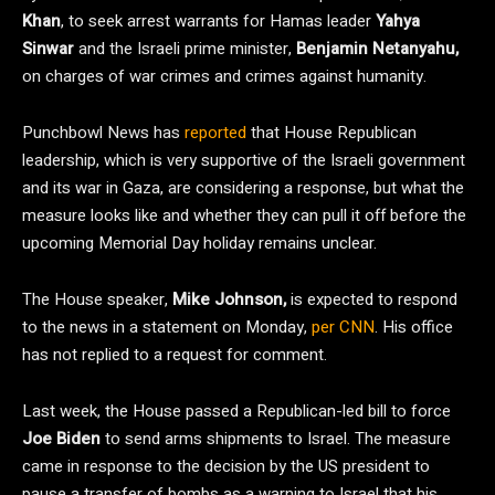
Khan
, to seek arrest warrants for Hamas leader
Yahya
Sinwar
and the Israeli prime minister,
Benjamin Netanyahu,
on charges of war crimes and crimes against humanity.
Punchbowl News has
reported
that House Republican
leadership, which is very supportive of the Israeli government
and its war in Gaza, are considering a response, but what the
measure looks like and whether they can pull it off before the
upcoming Memorial Day holiday remains unclear.
The House speaker,
Mike Johnson,
is expected to respond
to the news in a statement on Monday,
per CNN
. His office
has not replied to a request for comment.
Last week, the House passed a Republican-led bill to force
Joe Biden
to send arms shipments to Israel. The measure
came in response to the decision by the US president to
pause a transfer of bombs as a warning to Israel that his