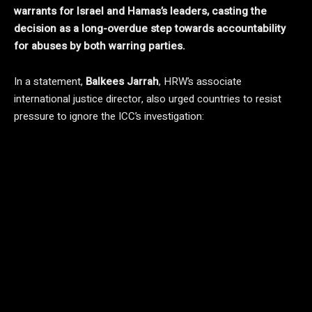
warrants for Israel and Hamas’s leaders, casting the
decision as a long-overdue step towards accountability
for abuses by both warring parties.
In a statement,
Balkees Jarrah
, HRW’s associate
international justice director, also urged countries to resist
pressure to ignore the ICC’s investigation: