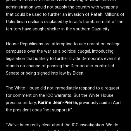
administration would not supply the country with weapons
that could be used to further an invasion of Rafah. Millions of
Palestinian civilians displaced by Israel’s bombardment of the
territory have sought shelter in the southern Gaza city.
House Republicans are attempting to use unrest on college
campuses over the war as a political cudgel, introducing
legislation that is likely to further divide Democrats even if it
stands no chance of passing the Democratic-controlled
Senate or being signed into law by Biden.
The White House did not immediately respond to a request
for comment on the ICC warrants. But the White House
press secretary,
Karine Jean-Pierre,
previously said in April
the president does “not support it”.
“We’ve been really clear about the ICC investigation. We do