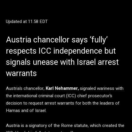
Updated at
11.58 EDT
Austria chancellor says ‘fully’
respects ICC independence but
signals unease with Israel arrest
warrants
Austria’s chancellor,
Karl Nehammer,
signaled wariness with
the international criminal court (ICC) chief prosecutor’s
decision to request arrest warrants for both the leaders of
Hamas and of Israel.
Austria is a signatory of the Rome statute, which created the